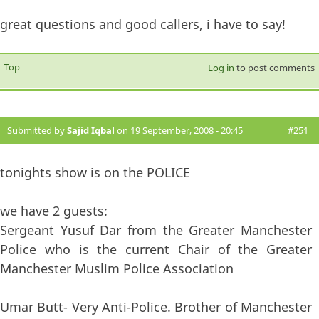
great questions and good callers, i have to say!
Top
Log in
to post comments
Submitted by
Sajid Iqbal
on 19 September, 2008 - 20:45
#251
tonights show is on the POLICE
we have 2 guests:
Sergeant Yusuf Dar from the Greater Manchester
Police who is the current Chair of the Greater
Manchester Muslim Police Association
Umar Butt- Very Anti-Police. Brother of Manchester