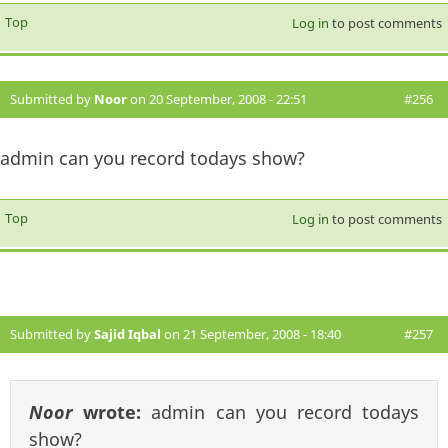
Top
Log in
to post comments
Submitted by
Noor
on 20 September, 2008 - 22:51
#256
admin can you record todays show?
Top
Log in
to post comments
Submitted by
Sajid Iqbal
on 21 September, 2008 - 18:40
#257
Noor
wrote:
admin can you record todays
show?