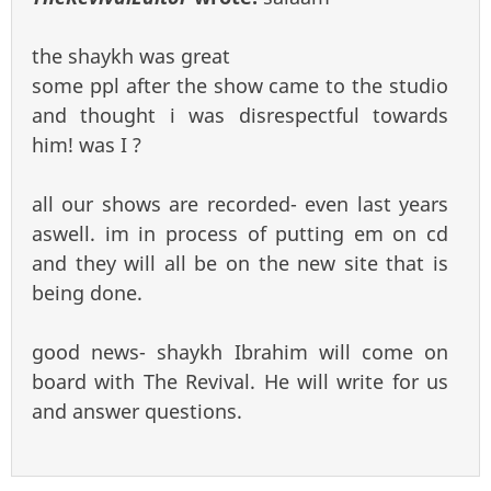
the shaykh was great
some ppl after the show came to the studio
and thought i was disrespectful towards
him! was I ?
all our shows are recorded- even last years
aswell. im in process of putting em on cd
and they will all be on the new site that is
being done.
good news- shaykh Ibrahim will come on
board with The Revival. He will write for us
and answer questions.