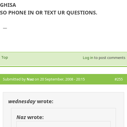
GHISA
SO PHONE IN OR TEXT UR QUESTIONS.
—
Top
Log in
to post comments
Submitted by
Naz
on 20 September, 2008 - 20:15
#255
wednesday
wrote:
Naz
wrote: