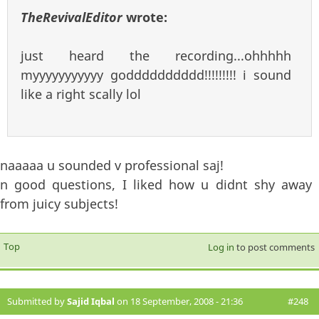
TheRevivalEditor
wrote:
just heard the recording...ohhhhh
myyyyyyyyyyy godddddddddd!!!!!!!!! i sound
like a right scally lol
naaaaa u sounded v professional saj!
n good questions, I liked how u didnt shy away
from juicy subjects!
Top
Log in
to post comments
Submitted by
Sajid Iqbal
on 18 September, 2008 - 21:36
#248