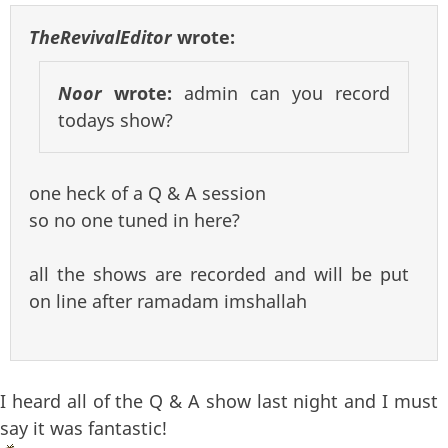
TheRevivalEditor
wrote:
Noor
wrote:
admin can you record
todays show?
one heck of a Q & A session
so no one tuned in here?
all the shows are recorded and will be put
on line after ramadam imshallah
I heard all of the Q & A show last night and I must
say it was fantastic!