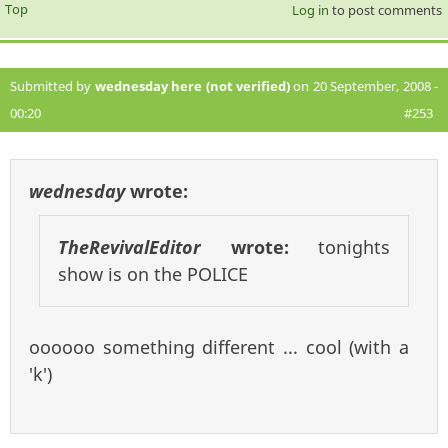
Top
Log in
to post comments
Submitted by
wednesday here (not verified)
on 20 September, 2008 -
00:20
#253
wednesday
wrote:
TheRevivalEditor
wrote:
tonights
show is on the POLICE
oooooo something different ... cool (with a
'k')