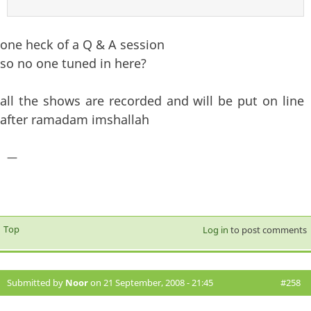
one heck of a Q & A session
so no one tuned in here?
all the shows are recorded and will be put on line
after ramadam imshallah
—
Top
Log in
to post comments
Submitted by
Noor
on 21 September, 2008 - 21:45
#258