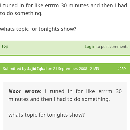
i tuned in for like errrm 30 minutes and then i had
to do something.
whats topic for tonights show?
Top
Log in
to post comments
Submitted by
Sajid Iqbal
on 21 September, 2008 - 21:53
#259
Noor
wrote:
i tuned in for like errrm 30
minutes and then i had to do something.
whats topic for tonights show?