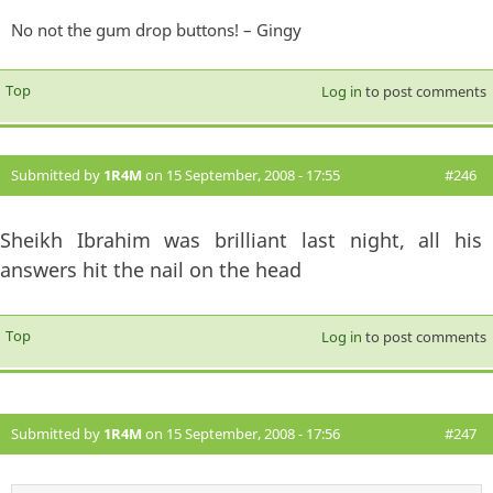
No not the gum drop buttons! – Gingy
Top
Log in
to post comments
Submitted by
1R4M
on 15 September, 2008 - 17:55
#246
Sheikh Ibrahim was brilliant last night, all his
answers hit the nail on the head
Top
Log in
to post comments
Submitted by
1R4M
on 15 September, 2008 - 17:56
#247