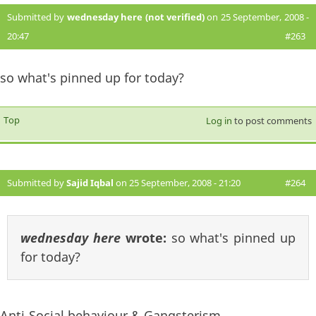
Submitted by
wednesday here (not verified)
on 25 September, 2008 -
20:47
#263
so what's pinned up for today?
Top
Log in
to post comments
Submitted by
Sajid Iqbal
on 25 September, 2008 - 21:20
#264
wednesday here
wrote:
so what's pinned up
for today?
Anti-Social behaviour & Gangsterism