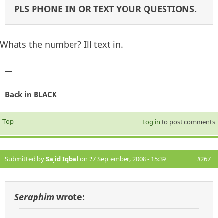
PLS PHONE IN OR TEXT YOUR QUESTIONS.
Whats the number? Ill text in.
—
Back in BLACK
Top
Log in
to post comments
Submitted by
Sajid Iqbal
on 27 September, 2008 - 15:39
#267
Seraphim
wrote: