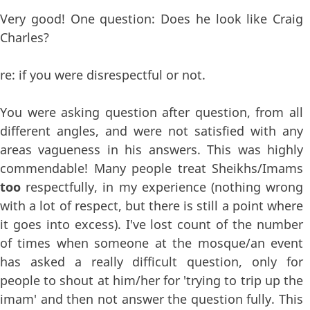
Very good! One question: Does he look like Craig
Charles?
re: if you were disrespectful or not.
You were asking question after question, from all
different angles, and were not satisfied with any
areas vagueness in his answers. This was highly
commendable! Many people treat Sheikhs/Imams
too
respectfully, in my experience (nothing wrong
with a lot of respect, but there is still a point where
it goes into excess). I've lost count of the number
of times when someone at the mosque/an event
has asked a really difficult question, only for
people to shout at him/her for 'trying to trip up the
imam' and then not answer the question fully. This