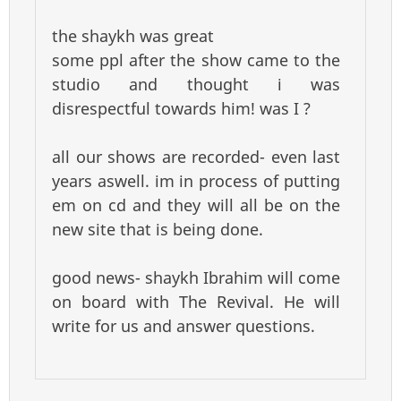
the shaykh was great
some ppl after the show came to the
studio and thought i was
disrespectful towards him! was I ?
all our shows are recorded- even last
years aswell. im in process of putting
em on cd and they will all be on the
new site that is being done.
good news- shaykh Ibrahim will come
on board with The Revival. He will
write for us and answer questions.