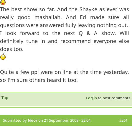
The best show so far. And the Shayke as ever was
really good mashallah. And Ed made sure all
questions were answered fully leaving nothing out.
I look forward to the next Q & A show. Will
definitely tune in and recommend everyone else
does too.
Quite a few ppl were on line at the time yesterday,
so I'm sure others heard it too.
Top
Log in
to post comments
Submitted by
Noor
on 21 September, 2008 - 22:04
#261