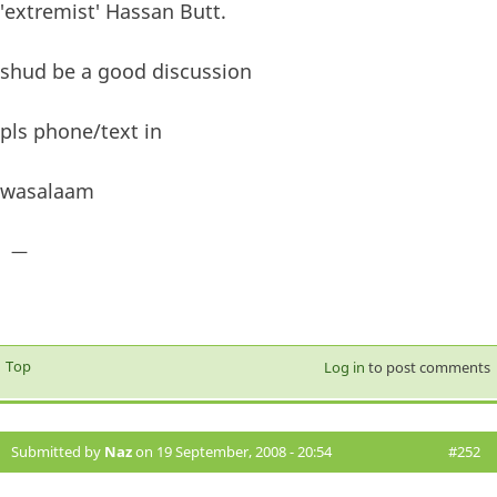
'extremist' Hassan Butt.
shud be a good discussion
pls phone/text in
wasalaam
—
Top
Log in
to post comments
Submitted by
Naz
on 19 September, 2008 - 20:54
#252