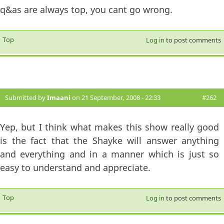
q&as are always top, you cant go wrong.
Top
Log in
to post comments
Submitted by
Imaani
on 21 September, 2008 - 22:33
#262
Yep, but I think what makes this show really good
is the fact that the Shayke will answer anything
and everything and in a manner which is just so
easy to understand and appreciate.
Top
Log in
to post comments