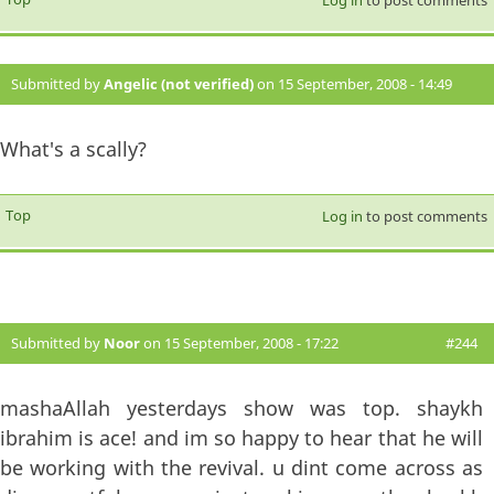
Log in
to post comments
Submitted by
Angelic (not verified)
on 15 September, 2008 - 14:49
#243
What's a scally?
Top
Log in
to post comments
Submitted by
Noor
on 15 September, 2008 - 17:22
#244
mashaAllah yesterdays show was top. shaykh
ibrahim is ace! and im so happy to hear that he will
be working with the revival. u dint come across as