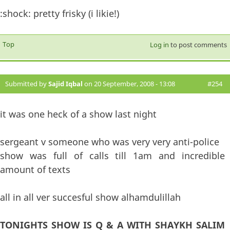
:shock: pretty frisky (i likie!)
Top
Log in
to post comments
Submitted by
Sajid Iqbal
on 20 September, 2008 - 13:08
#254
it was one heck of a show last night
sergeant v someone who was very very anti-police
show was full of calls till 1am and incredible
amount of texts
all in all ver succesful show alhamdulillah
TONIGHTS SHOW IS Q & A WITH SHAYKH SALIM