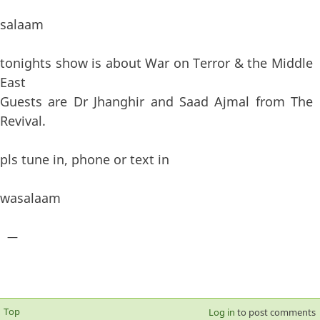
salaam
tonights show is about War on Terror & the Middle
East
Guests are Dr Jhanghir and Saad Ajmal from The
Revival.
pls tune in, phone or text in
wasalaam
—
Top
Log in
to post comments