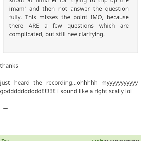
imam' and then not answer the question
fully. This misses the point IMO, because
there ARE a few questions which are
complicated, but still nee clarifying.
thanks
just heard the recording...ohhhhh myyyyyyyyyyy
godddddddddd!!!!!!!!! i sound like a right scally lol
—
Top