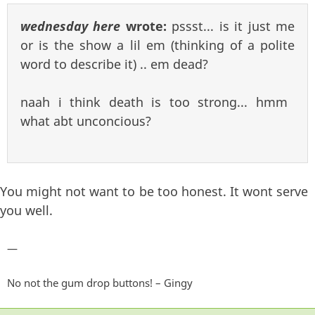
wednesday here
wrote:
pssst... is it just me
or is the show a lil em (thinking of a polite
word to describe it) .. em dead?
naah i think death is too strong... hmm
what abt unconcious?
You might not want to be too honest. It wont serve
you well.
—
No not the gum drop buttons! – Gingy