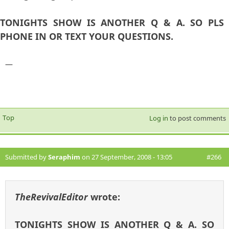
TONIGHTS SHOW IS ANOTHER Q & A. SO PLS
PHONE IN OR TEXT YOUR QUESTIONS.
—
Top
Log in
to post comments
Submitted by
Seraphim
on 27 September, 2008 - 13:05
#266
TheRevivalEditor
wrote:
TONIGHTS SHOW IS ANOTHER Q & A. SO