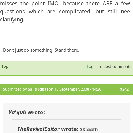
misses the point IMO, because there ARE a few
questions which are complicated, but still nee
clarifying.
—
Don't just do something! Stand there.
Top
Log in
to post comments
Submitted by
Sajid Iqbal
on 15 September, 2008 - 14:26
#242
Ya'qub
wrote:
TheRevivalEditor
wrote:
salaam