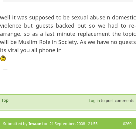
well it was supposed to be sexual abuse n domestic
violence but guests backed out so we had to re-
arrange. so as a last minute replacement the topic
will be Muslim Role in Society. As we have no guests
its vital you all phone in
—
Top
Log in
to post comments
Submitted by
Imaani
on 21 September, 2008 - 21:55
#260