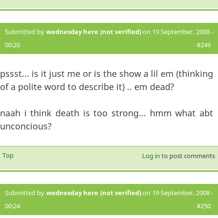
Submitted by
wednesday here (not verified)
on 19 September, 2008 -
00:20
#249
pssst... is it just me or is the show a lil em (thinking
of a polite word to describe it) .. em dead?
naah i think death is too strong... hmm what abt
unconcious?
Top
Log in
to post comments
Submitted by
wednesday here (not verified)
on 19 September, 2008 -
00:24
#250