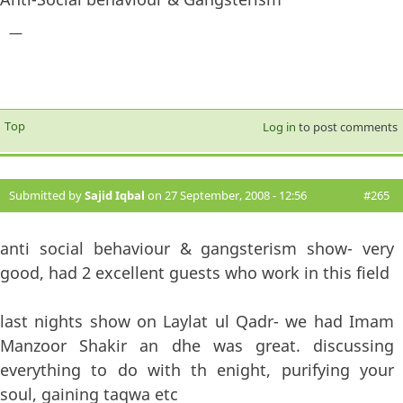
—
Top
Log in
to post comments
Submitted by
Sajid Iqbal
on 27 September, 2008 - 12:56
#265
anti social behaviour & gangsterism show- very
good, had 2 excellent guests who work in this field
last nights show on Laylat ul Qadr- we had Imam
Manzoor Shakir an dhe was great. discussing
everything to do with th enight, purifying your
soul, gaining taqwa etc