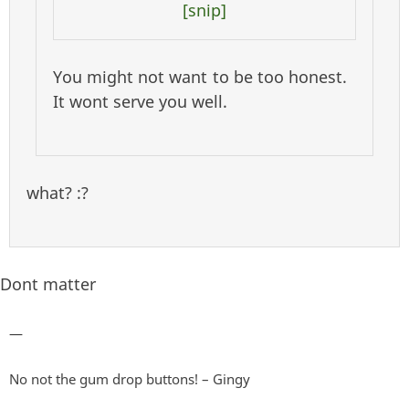
[snip]
You might not want to be too honest.
It wont serve you well.
what? :?
Dont matter
—
No not the gum drop buttons! – Gingy