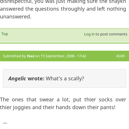
disrespectful, you was just making sure the shaykh
answered the questions throughly and left nothing
unanswered.
Top
Log in
to post comments
Submitted by
Naz
on 15 September, 2008 - 17:42
#245
Angelic
wrote:
What's a scally?
The ones that swear a lot, put thier socks over
thier joggies and their hands down their pants!
—