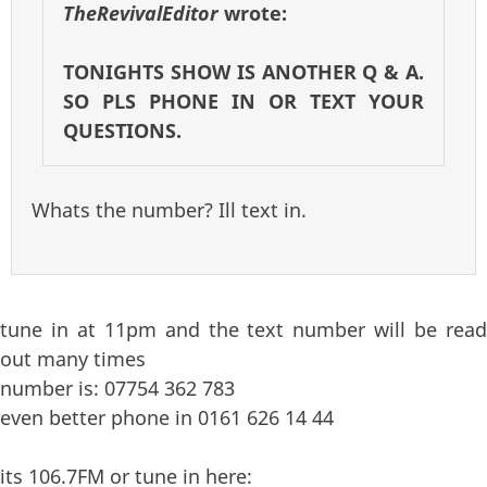
TheRevivalEditor
wrote:
TONIGHTS SHOW IS ANOTHER Q & A.
SO PLS PHONE IN OR TEXT YOUR
QUESTIONS.
Whats the number? Ill text in.
tune in at 11pm and the text number will be read
out many times
number is: 07754 362 783
even better phone in 0161 626 14 44
its 106.7FM or tune in here: