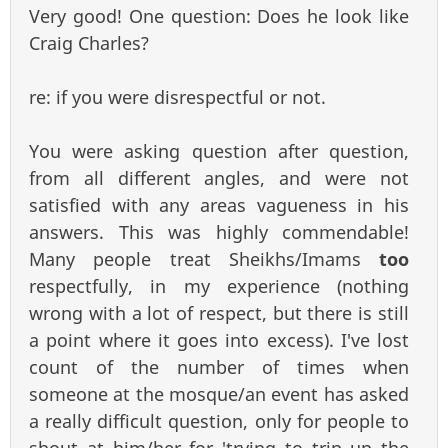
Very good! One question: Does he look like
Craig Charles?
re: if you were disrespectful or not.
You were asking question after question,
from all different angles, and were not
satisfied with any areas vagueness in his
answers. This was highly commendable!
Many people treat Sheikhs/Imams
too
respectfully, in my experience (nothing
wrong with a lot of respect, but there is still
a point where it goes into excess). I've lost
count of the number of times when
someone at the mosque/an event has asked
a really difficult question, only for people to
shout at him/her for 'trying to trip up the