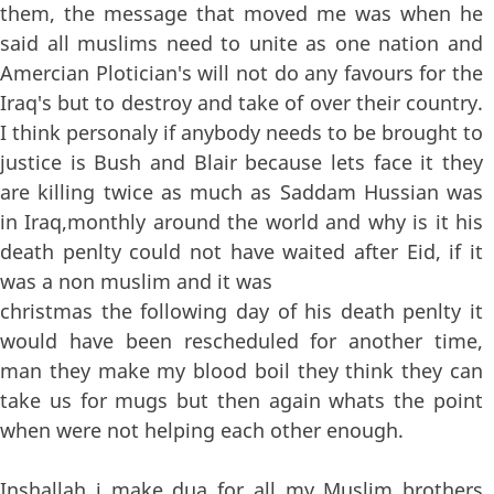
them, the message that moved me was when he
said all muslims need to unite as one nation and
Amercian Plotician's will not do any favours for the
Iraq's but to destroy and take of over their country.
I think personaly if anybody needs to be brought to
justice is Bush and Blair because lets face it they
are killing twice as much as Saddam Hussian was
in Iraq,monthly around the world and why is it his
death penlty could not have waited after Eid, if it
was a non muslim and it was
christmas the following day of his death penlty it
would have been rescheduled for another time,
man they make my blood boil they think they can
take us for mugs but then again whats the point
when were not helping each other enough.
Inshallah i make dua for all my Muslim brothers