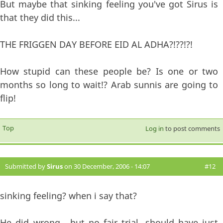
But maybe that sinking feeling you've got Sirus is
that they did this...
THE FRIGGEN DAY BEFORE EID AL ADHA?!??!?!
How stupid can these people be? Is one or two
months so long to wait!? Arab sunnis are going to
flip!
Top
Log in
to post comments
Submitted by
Sirus
on 30 December, 2006 - 14:07
#12
sinking feeling? when i say that?
He did wrong....but no fair trial, should have just