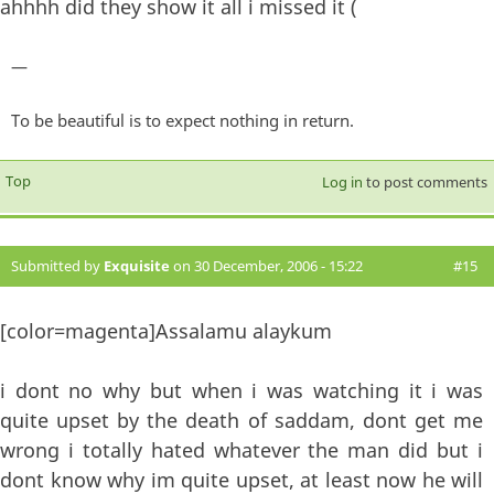
ahhhh did they show it all i missed it (
—
To be beautiful is to expect nothing in return.
Top
Log in
to post comments
Submitted by
Exquisite
on 30 December, 2006 - 15:22
#15
[color=magenta]Assalamu alaykum
i dont no why but when i was watching it i was
quite upset by the death of saddam, dont get me
wrong i totally hated whatever the man did but i
dont know why im quite upset, at least now he will