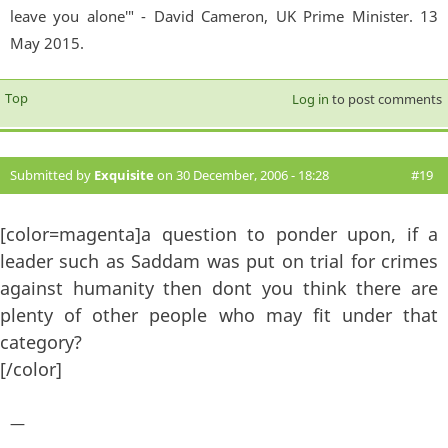
leave you alone'" - David Cameron, UK Prime Minister. 13
May 2015.
Top
Log in
to post comments
Submitted by
Exquisite
on 30 December, 2006 - 18:28
#19
[color=magenta]a question to ponder upon, if a
leader such as Saddam was put on trial for crimes
against humanity then dont you think there are
plenty of other people who may fit under that
category?
[/color]
—