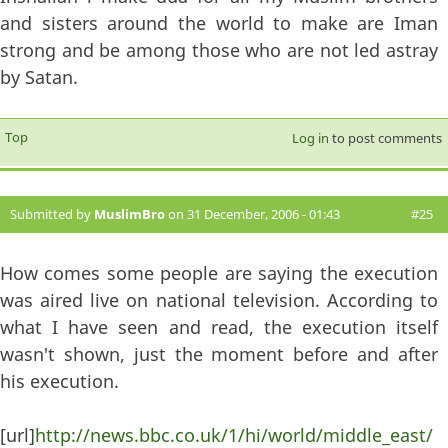
and sisters around the world to make are Iman
strong and be among those who are not led astray
by Satan.
Top
Log in
to post comments
Submitted by
MuslimBro
on 31 December, 2006 - 01:43
#25
How comes some people are saying the execution
was aired live on national television. According to
what I have seen and read, the execution itself
wasn't shown, just the moment before and after
his execution.
[url]
http://news.bbc.co.uk/1/hi/world/middle_east/