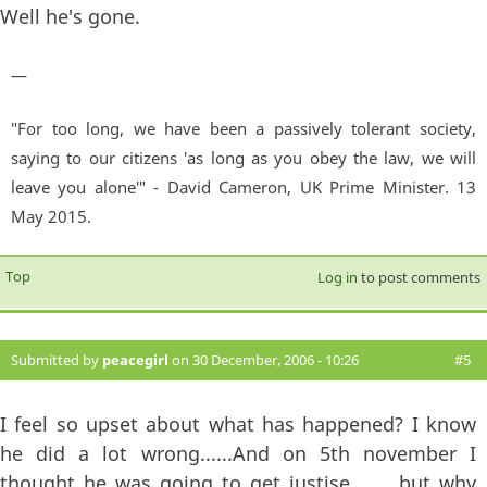
Well he's gone.
—
"For too long, we have been a passively tolerant society,
saying to our citizens 'as long as you obey the law, we will
leave you alone'" - David Cameron, UK Prime Minister. 13
May 2015.
Top
Log in
to post comments
Submitted by
peacegirl
on 30 December, 2006 - 10:26
#5
I feel so upset about what has happened? I know
he did a lot wrong......And on 5th november I
thought he was going to get justise.........but why