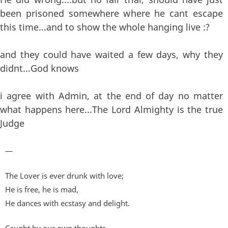
been prisoned somewhere where he cant escape
this time...and to show the whole hanging live :?
and they could have waited a few days, why they
didnt...God knows
i agree with Admin, at the end of day no matter
what happens here...The Lord Almighty is the true
Judge
—
The Lover is ever drunk with love;
He is free, he is mad,
He dances with ecstasy and delight.