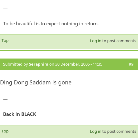
—
To be beautiful is to expect nothing in return.
Top
Log in
to post comments
Submitted by
Seraphim
on 30 December, 2006 - 11:35
#9
Ding Dong Saddam is gone
—
Back in BLACK
Top
Log in
to post comments