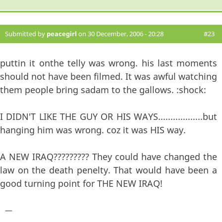
Submitted by
peacegirl
on 30 December, 2006 - 20:28
#23
puttin it onthe telly was wrong. his last moments
should not have been filmed. It was awful watching
them people bring sadam to the gallows. :shock:
I DIDN'T LIKE THE GUY OR HIS WAYS..................but
hanging him was wrong. coz it was HIS way.
A NEW IRAQ????????? They could have changed the
law on the death penelty. That would have been a
good turning point for THE NEW IRAQ!
—