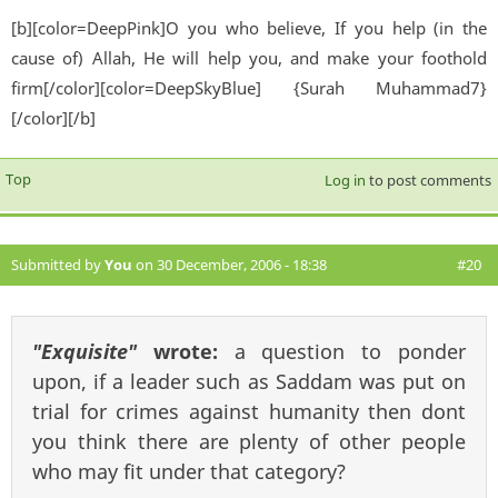
[b][color=DeepPink]O you who believe, If you help (in the
cause of) Allah, He will help you, and make your foothold
firm[/color][color=DeepSkyBlue] {Surah Muhammad7}
[/color][/b]
Top
Log in
to post comments
Submitted by
You
on 30 December, 2006 - 18:38
#20
"Exquisite"
wrote:
a question to ponder
upon, if a leader such as Saddam was put on
trial for crimes against humanity then dont
you think there are plenty of other people
who may fit under that category?