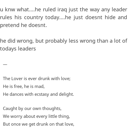
u knw what....he ruled iraq just the way any leader
rules his country today....he just doesnt hide and
pretend he doesnt.
he did wrong, but probably less wrong than a lot of
todays leaders
—
The Lover is ever drunk with love;
He is free, he is mad,
He dances with ecstasy and delight.
Caught by our own thoughts,
We worry about every little thing,
But once we get drunk on that love,