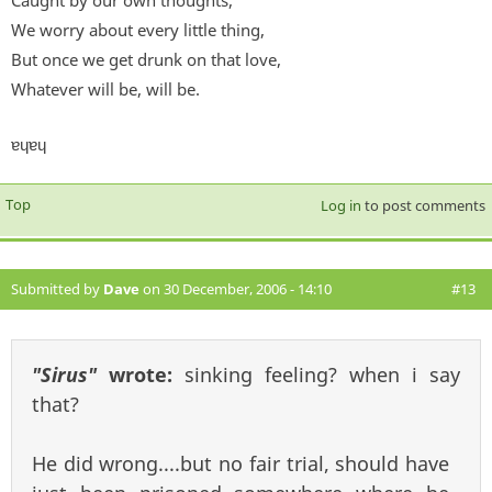
Caught by our own thoughts,
We worry about every little thing,
But once we get drunk on that love,
Whatever will be, will be.
ɐɥɐɥ
Top
Log in
to post comments
Submitted by
Dave
on 30 December, 2006 - 14:10
#13
"Sirus"
wrote:
sinking feeling? when i say
that?
He did wrong....but no fair trial, should have