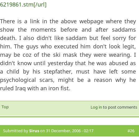
6219861.stm[/url]
There is a link in the above webpage where they
show the moments before and after saddams
death. I also didn't like saddam but feel sorry for
him. The guys who executed him don't look legit,
may be coz of the ski mask they were wearing. I
didn't know until yesterday that he was abused as
a child by his stepfather, must have left some
psychological scars, might be a reason why he
ruled Iraq with an iron fist.
Top
Log in
to post comments
Submitted by
Sirus
on 31 December, 2006 - 02:17
#26