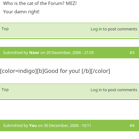
Who is the cat of the Forum? MEZ!
Your damn right!
Top
Log in
to post comments
Submitted by
Noor
on 29 December, 2006 - 21:05
#3
[color=indigo][b]Good for you! [/b][/color]
Top
Log in
to post comments
Submitted by
You
on 30 December, 2006 - 10:11
#4