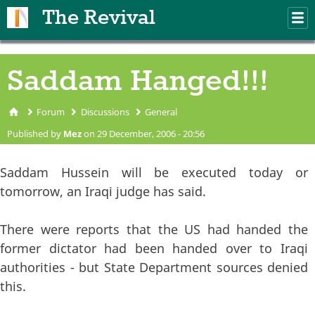
Skip to main content
The Revival
M
m
Saddam Hanged!!!
Forum
Discussions
General
You are here
Published by
Mez
on 29 December, 2006 - 20:56
Saddam Hussein will be executed today or
tomorrow, an Iraqi judge has said.
There were reports that the US had handed the
former dictator had been handed over to Iraqi
authorities - but State Department sources denied
this.