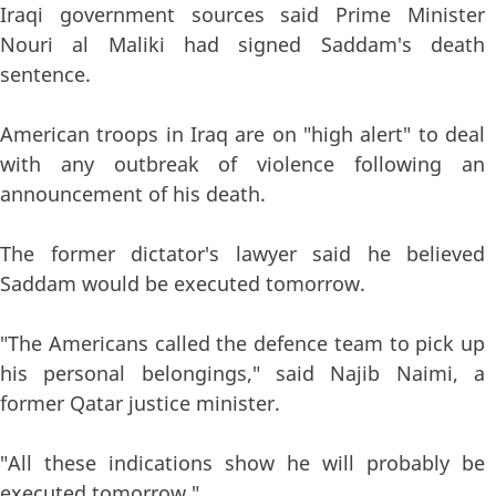
Iraqi government sources said Prime Minister
Nouri al Maliki had signed Saddam's death
sentence.
American troops in Iraq are on "high alert" to deal
with any outbreak of violence following an
announcement of his death.
The former dictator's lawyer said he believed
Saddam would be executed tomorrow.
"The Americans called the defence team to pick up
his personal belongings," said Najib Naimi, a
former Qatar justice minister.
"All these indications show he will probably be
executed tomorrow."