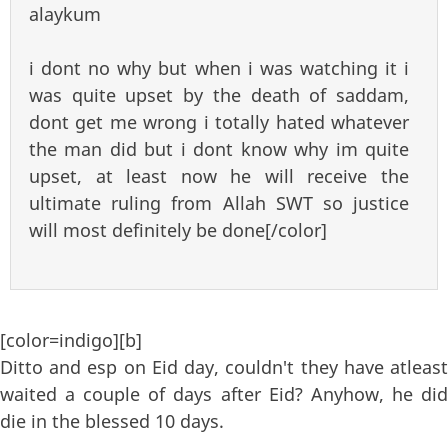
alaykum
i dont no why but when i was watching it i
was quite upset by the death of saddam,
dont get me wrong i totally hated whatever
the man did but i dont know why im quite
upset, at least now he will receive the
ultimate ruling from Allah SWT so justice
will most definitely be done[/color]
[color=indigo][b]
Ditto and esp on Eid day, couldn't they have atleast
waited a couple of days after Eid? Anyhow, he did
die in the blessed 10 days.