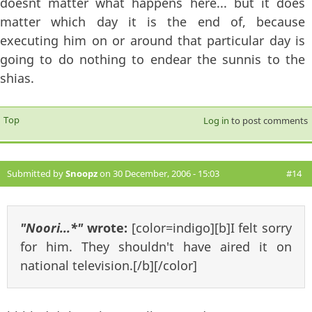
doesnt matter what happens here... but it does
matter which day it is the end of, because
executing him on or around that particular day is
going to do nothing to endear the sunnis to the
shias.
Top
Log in
to post comments
Submitted by
Snoopz
on 30 December, 2006 - 15:03
#14
"Noori...*"
wrote:
[color=indigo][b]I felt sorry
for him. They shouldn't have aired it on
national television.[/b][/color]