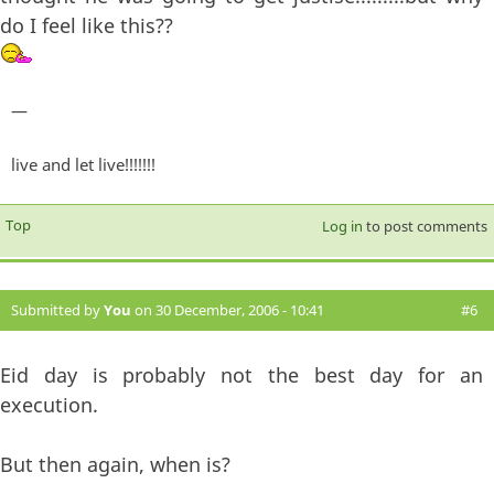
do I feel like this??
—
live and let live!!!!!!!
Top
Log in
to post comments
Submitted by
You
on 30 December, 2006 - 10:41
#6
Eid day is probably not the best day for an
execution.
But then again, when is?