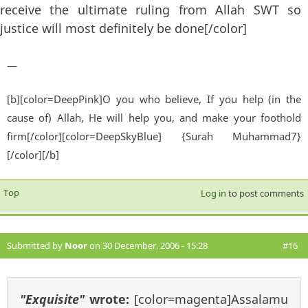
receive the ultimate ruling from Allah SWT so
justice will most definitely be done[/color]
—
[b][color=DeepPink]O you who believe, If you help (in the
cause of) Allah, He will help you, and make your foothold
firm[/color][color=DeepSkyBlue] {Surah Muhammad7}
[/color][/b]
Top
Log in
to post comments
Submitted by
Noor
on 30 December, 2006 - 15:28
#16
"Exquisite"
wrote:
[color=magenta]Assalamu