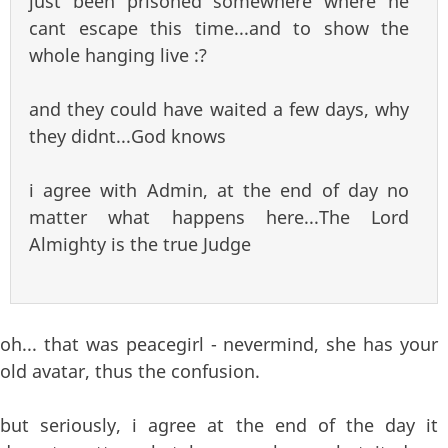
just been prisoned somewhere where he
cant escape this time...and to show the
whole hanging live :?
and they could have waited a few days, why
they didnt...God knows
i agree with Admin, at the end of day no
matter what happens here...The Lord
Almighty is the true Judge
oh... that was peacegirl - nevermind, she has your
old avatar, thus the confusion.
but seriously, i agree at the end of the day it