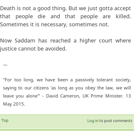
Death is not a good thing. But we just gotta accept
that people die and that people are killed.
Sometimes it is necessary, sometimes not.
Now Saddam has reached a higher court where
justice cannot be avoided.
—
"For too long, we have been a passively tolerant society,
saying to our citizens 'as long as you obey the law, we will
leave you alone'" - David Cameron, UK Prime Minister. 13
May 2015.
Top
Log in
to post comments