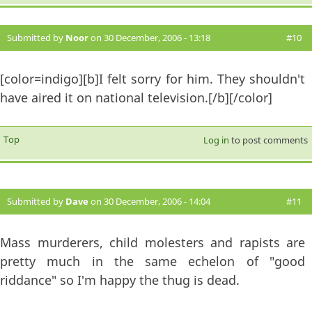
Submitted by
Noor
on 30 December, 2006 - 13:18
#10
[color=indigo][b]I felt sorry for him. They shouldn't
have aired it on national television.[/b][/color]
Top
Log in
to post comments
Submitted by
Dave
on 30 December, 2006 - 14:04
#11
Mass murderers, child molesters and rapists are
pretty much in the same echelon of "good
riddance" so I'm happy the thug is dead.