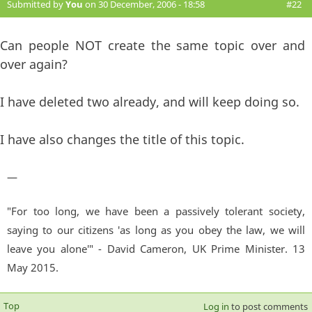
Submitted by
You
on 30 December, 2006 - 18:58
#22
Can people NOT create the same topic over and
over again?
I have deleted two already, and will keep doing so.
I have also changes the title of this topic.
—
"For too long, we have been a passively tolerant society,
saying to our citizens 'as long as you obey the law, we will
leave you alone'" - David Cameron, UK Prime Minister. 13
May 2015.
Top
Log in
to post comments