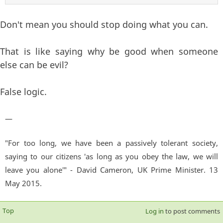
Don't mean you should stop doing what you can.
That is like saying why be good when someone
else can be evil?
False logic.
—
"For too long, we have been a passively tolerant society,
saying to our citizens 'as long as you obey the law, we will
leave you alone'" - David Cameron, UK Prime Minister. 13
May 2015.
Top
Log in
to post comments