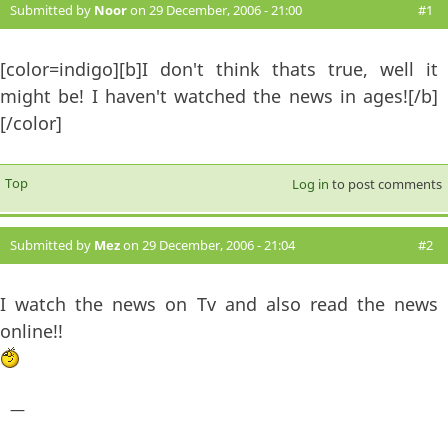
Submitted by
Noor
on 29 December, 2006 - 21:00
#1
[color=indigo][b]I don't think thats true, well it
might be! I haven't watched the news in ages![/b]
[/color]
Top
Log in
to post comments
Submitted by
Mez
on 29 December, 2006 - 21:04
#2
I watch the news on Tv and also read the news
online!!
—