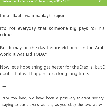
Submitted by
You
on 30 December, 2006 - 18:20
#18
Inna lillaahi wa inna ilayhi rajiun.
It's not everyday that someone big pays for his
crimes.
But it may be the day before eid here, in the Arab
world it was Eid TODAY.
Now let's hope thing get better for the Iraqi's, but I
doubt that will happen for a long long time.
—
"For too long, we have been a passively tolerant society,
saying to our citizens 'as long as you obey the law, we will