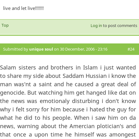
live and let live!!!!!!!
Top
Log in
to post comments
Submitted by
unique soul
on 30 December, 2006 - 23:16
#24
Salam sisters and brothers in Islam i just wanted
to share my side about Saddam Hussian i know the
man was'nt a saint and he caused a great deal of
genocide. But watching him get hanged like dat on
the news was emotionaly disturbing i don't know
why i felt sorry for him because i hated the guy for
what he did to his people. When i saw him on da
news, warning about the Amercian plotician's and
that once a upon time he himself was amongest