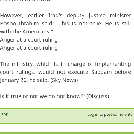
However, earlier Iraq's deputy justice minister
Bosho Ibrahim said: "This is not true. He is still
with the Americans."
Anger at a court ruling
Anger at a court ruling
The ministry, which is in charge of implementing
court rulings, would not execute Saddam before
January 26, he said. (Sky News)
is it true or not we do not know!!! (Discuss)
Top
Log in
to post comments