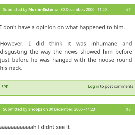
Submitted by
MuslimSister
on 30 December, 2006 - 11:20
#7
I don't have a opinion on what happened to him.
However, I did think it was inhumane and
disgusting the way the news showed him before
just before he was hanged with the noose round
his neck.
Top
Log in
to post comments
Submitted by
Snoopz
on 30 December, 2006 - 11:23
#8
aaaaaaaaaaah i didnt see it