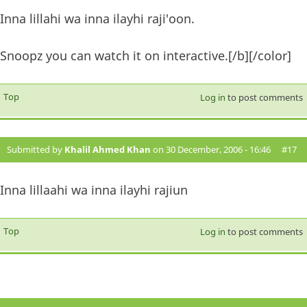
Inna lillahi wa inna ilayhi raji'oon.
Snoopz you can watch it on interactive.[/b][/color]
Top
Log in
to post comments
Submitted by
Khalil Ahmed Khan
on 30 December, 2006 - 16:46
#17
Inna lillaahi wa inna ilayhi rajiun
Top
Log in
to post comments