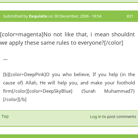
Submitted by
Exquisite
on 30 December, 2006 - 18:54
#21
[color=magenta]No not like that, i mean shouldnt
we apply these same rules to everyone?[/color]
—
[b][color=DeepPink]O you who believe, If you help (in the
cause of) Allah, He will help you, and make your foothold
firm[/color][color=DeepSkyBlue] {Surah Muhammad7}
[/color][/b]
Top
Log in
to post comments