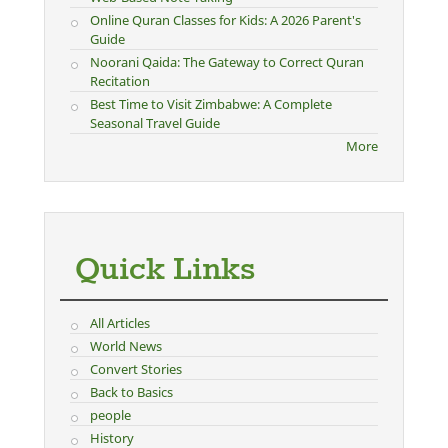
Online Quran Classes for Kids: A 2026 Parent's
Guide
Noorani Qaida: The Gateway to Correct Quran
Recitation
Best Time to Visit Zimbabwe: A Complete
Seasonal Travel Guide
More
Quick Links
All Articles
World News
Convert Stories
Back to Basics
people
History