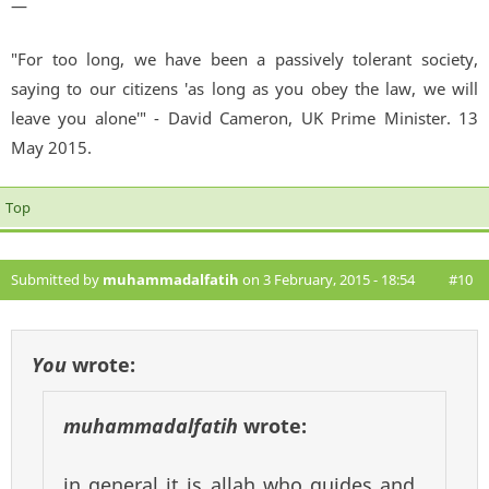
—
"For too long, we have been a passively tolerant society,
saying to our citizens 'as long as you obey the law, we will
leave you alone'" - David Cameron, UK Prime Minister. 13
May 2015.
Top
Submitted by
muhammadalfatih
on 3 February, 2015 - 18:54
#10
You
wrote:
muhammadalfatih
wrote:
in general it is allah who guides and