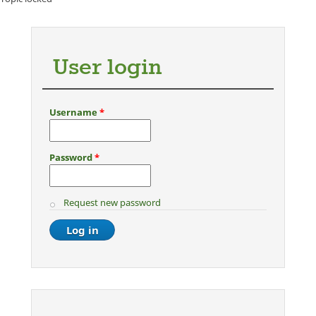
User login
Username
*
Password
*
Request new password