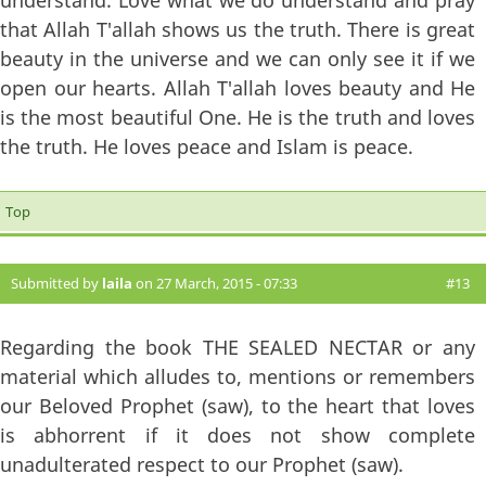
understand. Love what we do understand and pray
that Allah T'allah shows us the truth. There is great
beauty in the universe and we can only see it if we
open our hearts. Allah T'allah loves beauty and He
is the most beautiful One. He is the truth and loves
the truth. He loves peace and Islam is peace.
Top
Submitted by
laila
on 27 March, 2015 - 07:33
#13
Regarding the book THE SEALED NECTAR or any
material which alludes to, mentions or remembers
our Beloved Prophet (saw), to the heart that loves
is abhorrent if it does not show complete
unadulterated respect to our Prophet (saw).