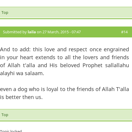
Top
Submitted by
laila
on 27 March, 2015 - 07:47
#14
And to add: this love and respect once engrained
in your heart extends to all the lovers and friends
of Allah t'alla and His beloved Prophet sallallahu
alayhi wa salaam.
even a dog who is loyal to the friends of Allah T'alla
is better then us.
Top
Topic locked