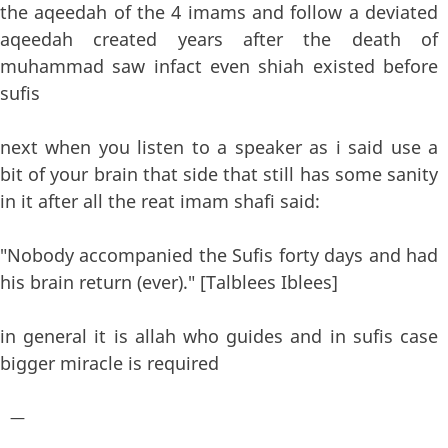
the aqeedah of the 4 imams and follow a deviated
aqeedah created years after the death of
muhammad saw infact even shiah existed before
sufis
next when you listen to a speaker as i said use a
bit of your brain that side that still has some sanity
in it after all the reat imam shafi said:
"Nobody accompanied the Sufis forty days and had
his brain return (ever)." [Talblees Iblees]
in general it is allah who guides and in sufis case
bigger miracle is required
—