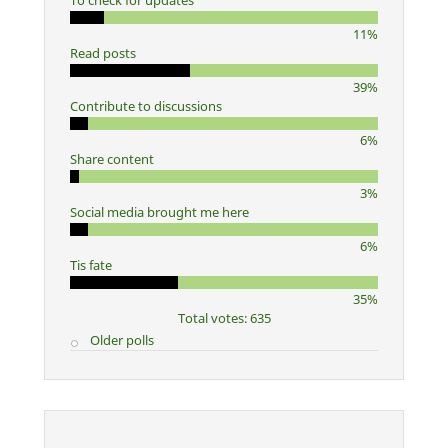
To check for updates
11%
Read posts
39%
Contribute to discussions
6%
Share content
3%
Social media brought me here
6%
Tis fate
35%
Total votes: 635
Older polls