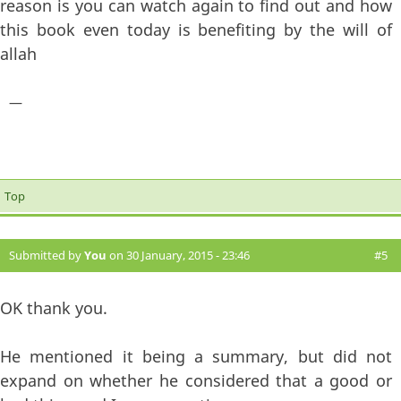
reason is you can watch again to find out and how
this book even today is benefiting by the will of
allah
—
Top
Submitted by
You
on 30 January, 2015 - 23:46
#5
OK thank you.
He mentioned it being a summary, but did not
expand on whether he considered that a good or