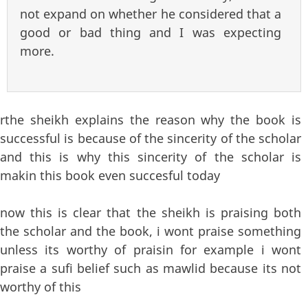
not expand on whether he considered that a
good or bad thing and I was expecting
more.
rthe sheikh explains the reason why the book is
successful is because of the sincerity of the scholar
and this is why this sincerity of the scholar is
makin this book even succesful today
now this is clear that the sheikh is praising both
the scholar and the book, i wont praise something
unless its worthy of praisin for example i wont
praise a sufi belief such as mawlid because its not
worthy of this