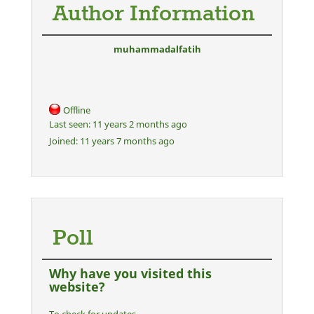
Author Information
muhammadalfatih
Offline
Last seen:
11 years 2 months ago
Joined:
11 years 7 months ago
Poll
Why have you visited this
website?