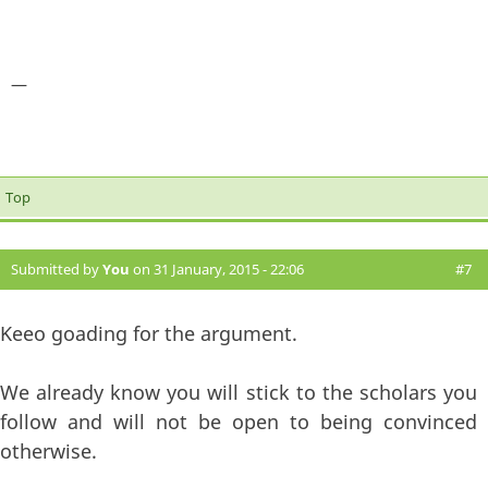
—
Top
Submitted by
You
on 31 January, 2015 - 22:06
#7
Keeo goading for the argument.
We already know you will stick to the scholars you
follow and will not be open to being convinced
otherwise.