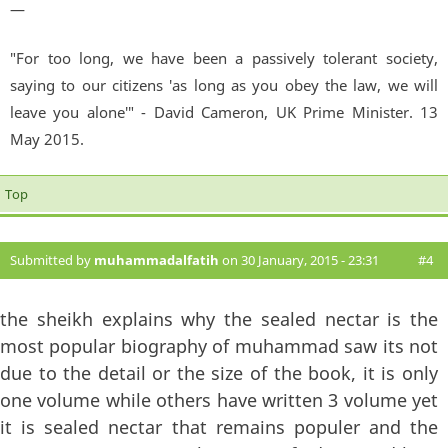
—
"For too long, we have been a passively tolerant society,
saying to our citizens 'as long as you obey the law, we will
leave you alone'" - David Cameron, UK Prime Minister. 13
May 2015.
Top
Submitted by
muhammadalfatih
on 30 January, 2015 - 23:31
#4
the sheikh explains why the sealed nectar is the
most popular biography of muhammad saw its not
due to the detail or the size of the book, it is only
one volume while others have written 3 volume yet
it is sealed nectar that remains populer and the