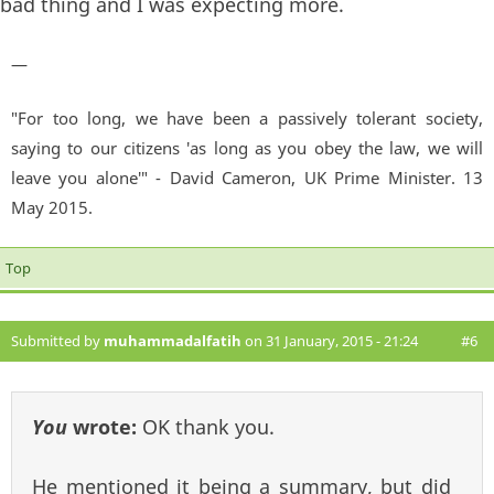
bad thing and I was expecting more.
—
"For too long, we have been a passively tolerant society,
saying to our citizens 'as long as you obey the law, we will
leave you alone'" - David Cameron, UK Prime Minister. 13
May 2015.
Top
Submitted by
muhammadalfatih
on 31 January, 2015 - 21:24
#6
You
wrote:
OK thank you.
He mentioned it being a summary, but did