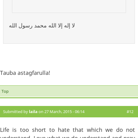
لا إله إلا الله محمد رسول الله
Tauba astagfarulla!
Top
Submitted by
laila
on 27 March, 2015 - 06:14
#12
Life is too short to hate that which we do not