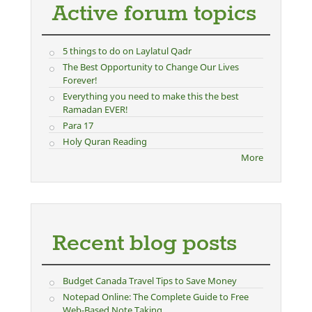
Active forum topics
5 things to do on Laylatul Qadr
The Best Opportunity to Change Our Lives
Forever!
Everything you need to make this the best
Ramadan EVER!
Para 17
Holy Quran Reading
More
Recent blog posts
Budget Canada Travel Tips to Save Money
Notepad Online: The Complete Guide to Free
Web-Based Note Taking