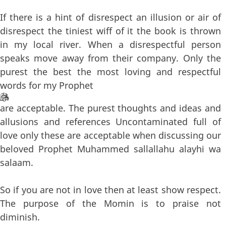
If there is a hint of disrespect an illusion or air of
disrespect the tiniest wiff of it the book is thrown
in my local river. When a disrespectful person
speaks move away from their company. Only the
purest the best the most loving and respectful
words for my Prophet
are acceptable. The purest thoughts and ideas and
allusions and references Uncontaminated full of
love only these are acceptable when discussing our
beloved Prophet Muhammed sallallahu alayhi wa
salaam.
So if you are not in love then at least show respect.
The purpose of the Momin is to praise not
diminish.