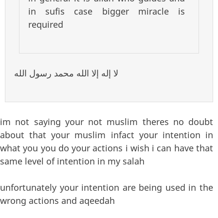
in sufis case bigger miracle is
required
لا إله إلا الله محمد رسول الله
im not saying your not muslim theres no doubt
about that your muslim infact your intention in
what you you do your actions i wish i can have that
same level of intention in my salah
unfortunately your intention are being used in the
wrong actions and aqeedah