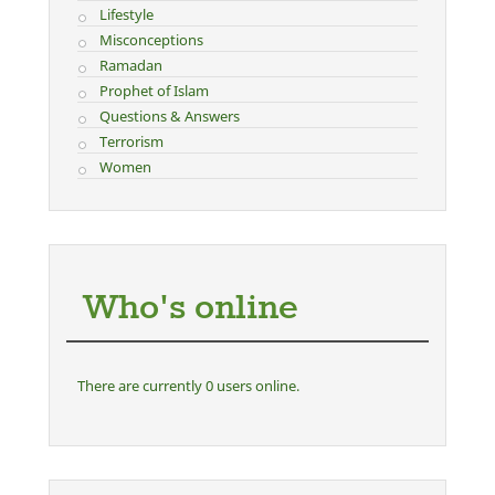
Lifestyle
Misconceptions
Ramadan
Prophet of Islam
Questions & Answers
Terrorism
Women
Who's online
There are currently 0 users online.