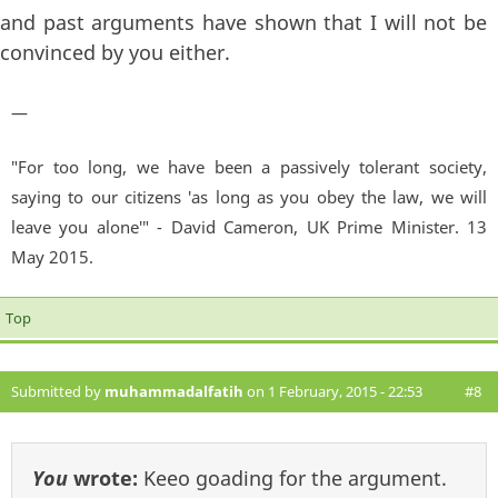
and past arguments have shown that I will not be
convinced by you either.
—
"For too long, we have been a passively tolerant society,
saying to our citizens 'as long as you obey the law, we will
leave you alone'" - David Cameron, UK Prime Minister. 13
May 2015.
Top
Submitted by
muhammadalfatih
on 1 February, 2015 - 22:53
#8
You
wrote:
Keeo goading for the argument.