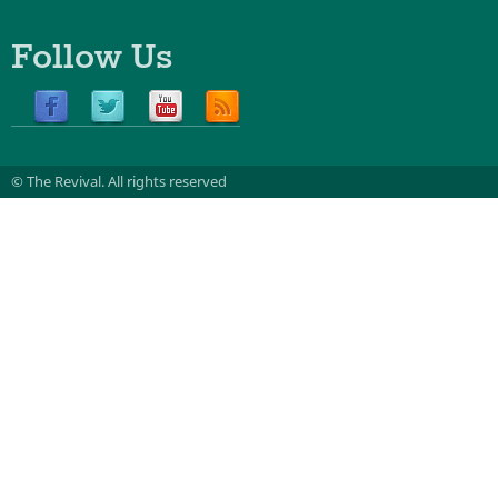
Follow Us
© The Revival.
All rights reserved