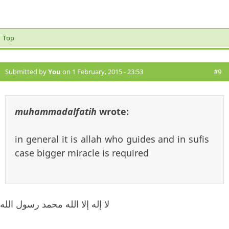
Top
Submitted by
You
on 1 February, 2015 - 23:53
#9
muhammadalfatih
wrote:
in general it is allah who guides and in sufis
case bigger miracle is required
لا إله إلا الله محمد رسول الله