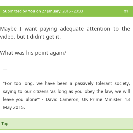
Submitted by
You
on 27 January, 2015 - 20:33
#1
Maybe I want paying adequate attention to the
video, but I didn't get it.
What was his point again?
—
"For too long, we have been a passively tolerant society,
saying to our citizens 'as long as you obey the law, we will
leave you alone'" - David Cameron, UK Prime Minister. 13
May 2015.
Top