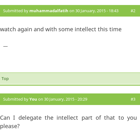
Submitted by
muhammadalfatih
on 30 January, 2015 - 18:43
#2
watch again and with some intellect this time
—
Top
Submitted by
You
on 30 January, 2015 - 20:29
#3
Can I delegate the intellect part of that to you
please?