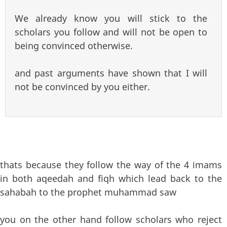
We already know you will stick to the
scholars you follow and will not be open to
being convinced otherwise.
and past arguments have shown that I will
not be convinced by you either.
thats because they follow the way of the 4 imams
in both aqeedah and fiqh which lead back to the
sahabah to the prophet muhammad saw
you on the other hand follow scholars who reject