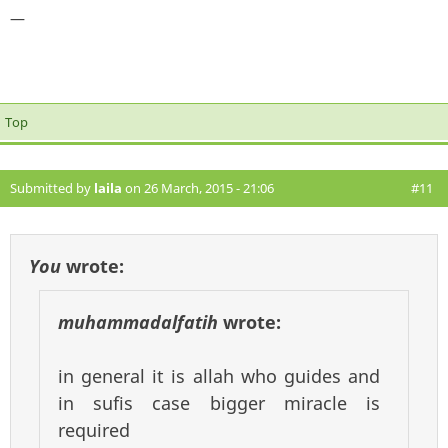
—
Top
Submitted by
laila
on 26 March, 2015 - 21:06
#11
You
wrote:
muhammadalfatih
wrote:
in general it is allah who guides and
in sufis case bigger miracle is
required