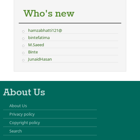
Who's new
hamzabhatti121@
bintefatima
M.Saeed
Binte
JunaidHasan
About Us
About Us
Privacy policy
Copyright policy
Search