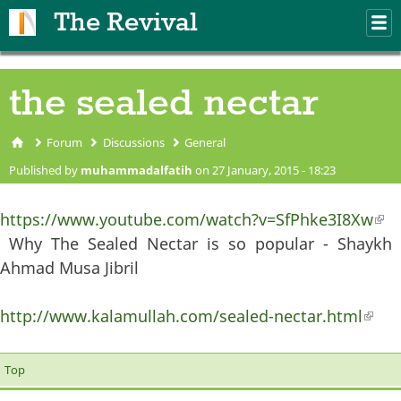
Skip to main content
The Revival
M
m
the sealed nectar
Forum
Discussions
General
You are here
Published by
muhammadalfatih
on 27 January, 2015 - 18:23
https://www.youtube.com/watch?v=SfPhke3I8Xw
(li
Why The Sealed Nectar is so popular - Shaykh
ext
Ahmad Musa Jibril
http://www.kalamullah.com/sealed-nectar.html
(lin
exter
Top