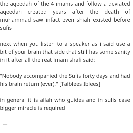
the aqeedah of the 4 imams and follow a deviated
aqeedah created years after the death of
muhammad saw infact even shiah existed before
sufis
next when you listen to a speaker as i said use a
bit of your brain that side that still has some sanity
in it after all the reat imam shafi said:
"Nobody accompanied the Sufis forty days and had
his brain return (ever)." [Talblees Iblees]
in general it is allah who guides and in sufis case
bigger miracle is required
—