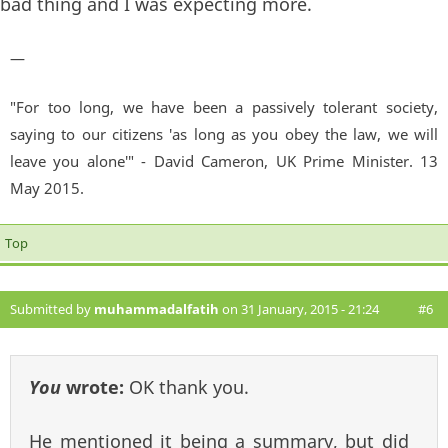
bad thing and I was expecting more.
—
"For too long, we have been a passively tolerant society,
saying to our citizens 'as long as you obey the law, we will
leave you alone'" - David Cameron, UK Prime Minister. 13
May 2015.
Top
Submitted by
muhammadalfatih
on 31 January, 2015 - 21:24
#6
You
wrote:
OK thank you.
He mentioned it being a summary, but did