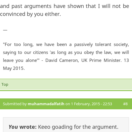
and past arguments have shown that I will not be
convinced by you either.
—
"For too long, we have been a passively tolerant society,
saying to our citizens 'as long as you obey the law, we will
leave you alone'" - David Cameron, UK Prime Minister. 13
May 2015.
Top
Submitted by
muhammadalfatih
on 1 February, 2015 - 22:53
#8
You
wrote:
Keeo goading for the argument.