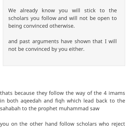
We already know you will stick to the
scholars you follow and will not be open to
being convinced otherwise.
and past arguments have shown that I will
not be convinced by you either.
thats because they follow the way of the 4 imams
in both aqeedah and fiqh which lead back to the
sahabah to the prophet muhammad saw
you on the other hand follow scholars who reject