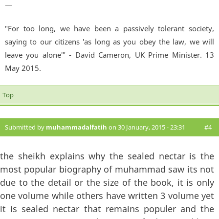
—
"For too long, we have been a passively tolerant society,
saying to our citizens 'as long as you obey the law, we will
leave you alone'" - David Cameron, UK Prime Minister. 13
May 2015.
Top
Submitted by
muhammadalfatih
on 30 January, 2015 - 23:31
#4
the sheikh explains why the sealed nectar is the
most popular biography of muhammad saw its not
due to the detail or the size of the book, it is only
one volume while others have written 3 volume yet
it is sealed nectar that remains populer and the