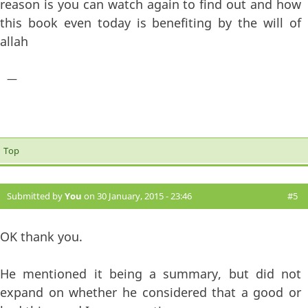
reason is you can watch again to find out and how
this book even today is benefiting by the will of
allah
—
Top
Submitted by
You
on 30 January, 2015 - 23:46
#5
OK thank you.
He mentioned it being a summary, but did not
expand on whether he considered that a good or