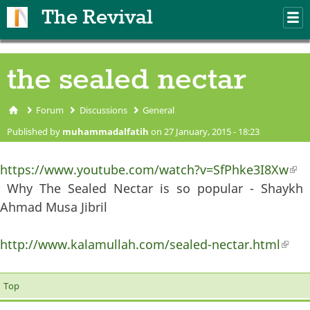
Skip to main content
The Revival
M
m
the sealed nectar
Forum
Discussions
General
You are here
Published by
muhammadalfatih
on 27 January, 2015 - 18:23
https://www.youtube.com/watch?v=SfPhke3I8Xw
(li
Why The Sealed Nectar is so popular - Shaykh
ext
Ahmad Musa Jibril
http://www.kalamullah.com/sealed-nectar.html
(lin
exter
Top