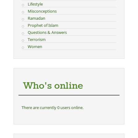
Lifestyle
Misconceptions
Ramadan
Prophet of Islam
Questions & Answers
Terrorism
Women
Who's online
There are currently 0 users online.