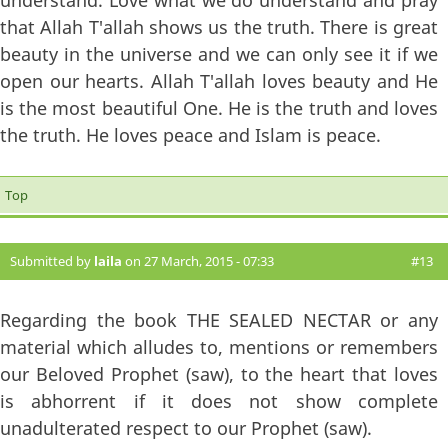
understand. Love what we do understand and pray
that Allah T'allah shows us the truth. There is great
beauty in the universe and we can only see it if we
open our hearts. Allah T'allah loves beauty and He
is the most beautiful One. He is the truth and loves
the truth. He loves peace and Islam is peace.
Top
Submitted by
laila
on 27 March, 2015 - 07:33
#13
Regarding the book THE SEALED NECTAR or any
material which alludes to, mentions or remembers
our Beloved Prophet (saw), to the heart that loves
is abhorrent if it does not show complete
unadulterated respect to our Prophet (saw).