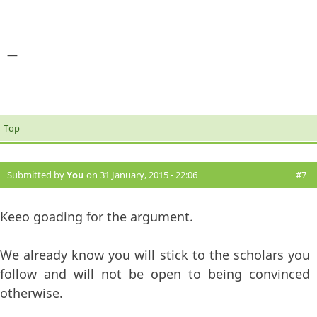
—
Top
Submitted by
You
on 31 January, 2015 - 22:06
#7
Keeo goading for the argument.
We already know you will stick to the scholars you
follow and will not be open to being convinced
otherwise.