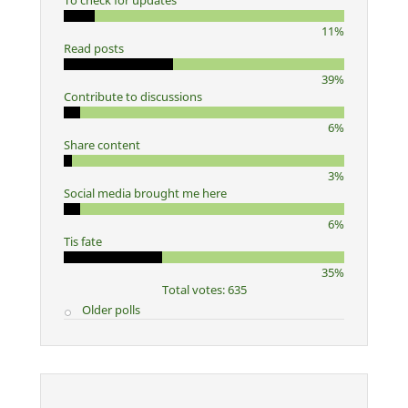
To check for updates
11%
Read posts
39%
Contribute to discussions
6%
Share content
3%
Social media brought me here
6%
Tis fate
35%
Total votes: 635
Older polls