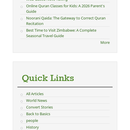
Online Quran Classes for Kids: A 2026 Parent's
Guide
Noorani Qaida: The Gateway to Correct Quran
Recitation
Best Time to Visit Zimbabwe: A Complete
Seasonal Travel Guide
More
Quick Links
All Articles
World News
Convert Stories
Back to Basics
people
History