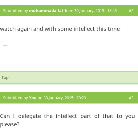
Submitted by
muhammadalfatih
on 30 January, 2015 - 18:43
#2
watch again and with some intellect this time
—
Top
Submitted by
You
on 30 January, 2015 - 20:29
#3
Can I delegate the intellect part of that to you
please?