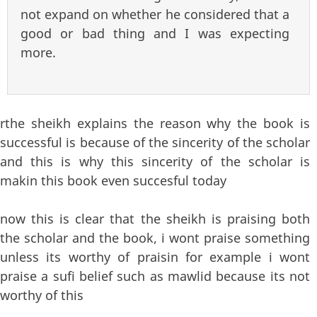
not expand on whether he considered that a
good or bad thing and I was expecting
more.
rthe sheikh explains the reason why the book is
successful is because of the sincerity of the scholar
and this is why this sincerity of the scholar is
makin this book even succesful today
now this is clear that the sheikh is praising both
the scholar and the book, i wont praise something
unless its worthy of praisin for example i wont
praise a sufi belief such as mawlid because its not
worthy of this