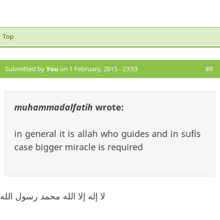
Top
Submitted by
You
on 1 February, 2015 - 23:53
#9
muhammadalfatih
wrote:
in general it is allah who guides and in sufis
case bigger miracle is required
لا إله إلا الله محمد رسول الله