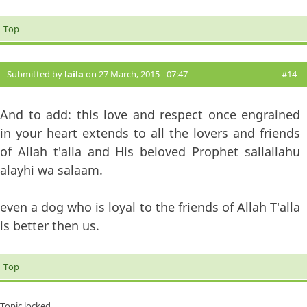
Top
Submitted by
laila
on 27 March, 2015 - 07:47
#14
And to add: this love and respect once engrained
in your heart extends to all the lovers and friends
of Allah t'alla and His beloved Prophet sallallahu
alayhi wa salaam.
even a dog who is loyal to the friends of Allah T'alla
is better then us.
Top
Topic locked