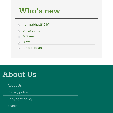
Who's new
hamzabhatti121@
bintefatima
M.Saeed
Binte
JunaidHasan
About Us
About Us
Privacy policy
Copyright policy
Search