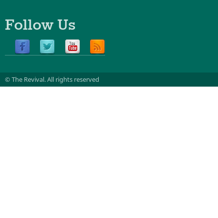
Follow Us
© The Revival.
All rights reserved