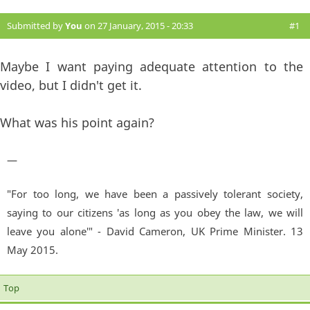
Submitted by
You
on 27 January, 2015 - 20:33
#1
Maybe I want paying adequate attention to the
video, but I didn't get it.
What was his point again?
—
"For too long, we have been a passively tolerant society,
saying to our citizens 'as long as you obey the law, we will
leave you alone'" - David Cameron, UK Prime Minister. 13
May 2015.
Top