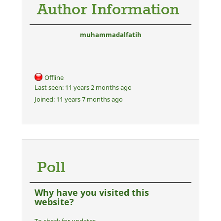
Author Information
muhammadalfatih
Offline
Last seen:
11 years 2 months ago
Joined:
11 years 7 months ago
Poll
Why have you visited this
website?