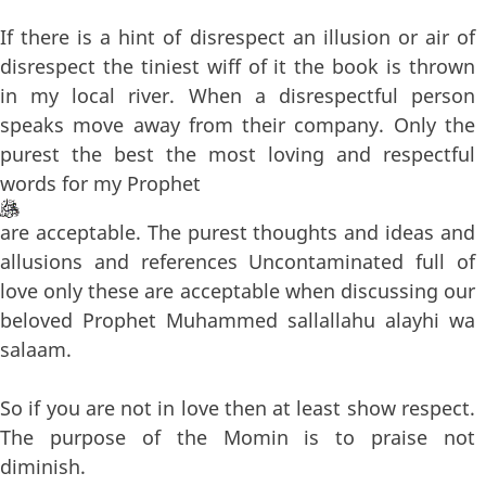
If there is a hint of disrespect an illusion or air of
disrespect the tiniest wiff of it the book is thrown
in my local river. When a disrespectful person
speaks move away from their company. Only the
purest the best the most loving and respectful
words for my Prophet
are acceptable. The purest thoughts and ideas and
allusions and references Uncontaminated full of
love only these are acceptable when discussing our
beloved Prophet Muhammed sallallahu alayhi wa
salaam.
So if you are not in love then at least show respect.
The purpose of the Momin is to praise not
diminish.