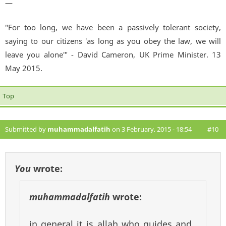
—
"For too long, we have been a passively tolerant society,
saying to our citizens 'as long as you obey the law, we will
leave you alone'" - David Cameron, UK Prime Minister. 13
May 2015.
Top
Submitted by
muhammadalfatih
on 3 February, 2015 - 18:54
#10
You
wrote:
muhammadalfatih
wrote:
in general it is allah who guides and