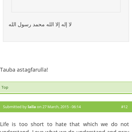
لا إله إلا الله محمد رسول الله
Tauba astagfarulla!
Top
Submitted by
laila
on 27 March, 2015 - 06:14
#12
Life is too short to hate that which we do not