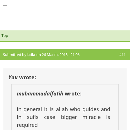
—
Top
Submitted by
laila
on 26 March, 2015 - 21:06
#11
You
wrote:
muhammadalfatih
wrote:
in general it is allah who guides and
in sufis case bigger miracle is
required