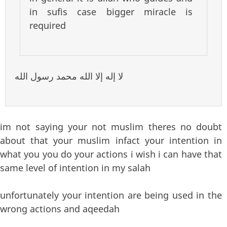
in sufis case bigger miracle is
required
لا إله إلا الله محمد رسول الله
im not saying your not muslim theres no doubt
about that your muslim infact your intention in
what you you do your actions i wish i can have that
same level of intention in my salah
unfortunately your intention are being used in the
wrong actions and aqeedah