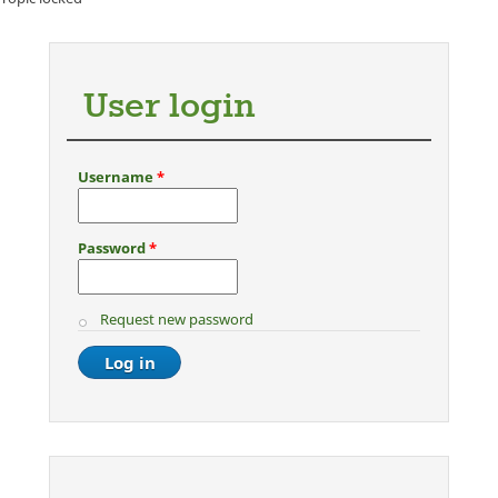
User login
Username
*
Password
*
Request new password