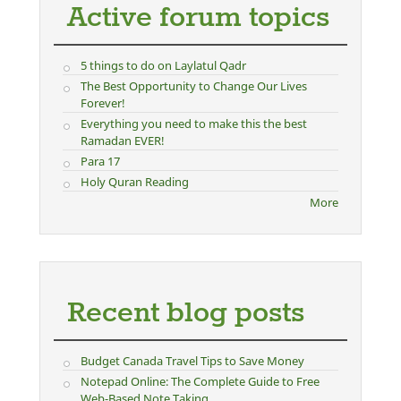
Active forum topics
5 things to do on Laylatul Qadr
The Best Opportunity to Change Our Lives
Forever!
Everything you need to make this the best
Ramadan EVER!
Para 17
Holy Quran Reading
More
Recent blog posts
Budget Canada Travel Tips to Save Money
Notepad Online: The Complete Guide to Free
Web-Based Note Taking