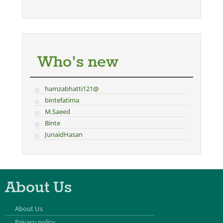
Who's new
hamzabhatti121@
bintefatima
M.Saeed
Binte
JunaidHasan
About Us
About Us
Privacy policy