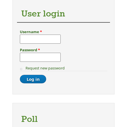
User login
Username
*
Password
*
Request new password
Poll