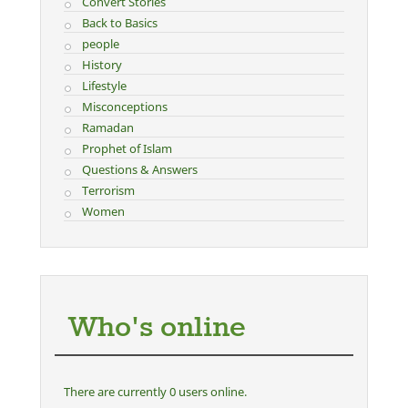
Convert Stories
Back to Basics
people
History
Lifestyle
Misconceptions
Ramadan
Prophet of Islam
Questions & Answers
Terrorism
Women
Who's online
There are currently 0 users online.