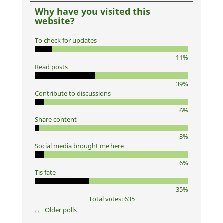
Why have you visited this
website?
To check for updates
11%
Read posts
39%
Contribute to discussions
6%
Share content
3%
Social media brought me here
6%
Tis fate
35%
Total votes: 635
Older polls