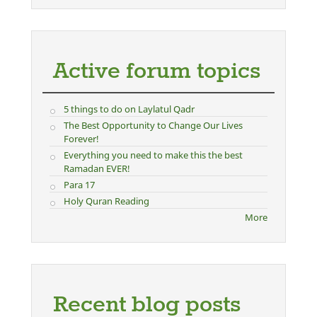
Active forum topics
5 things to do on Laylatul Qadr
The Best Opportunity to Change Our Lives
Forever!
Everything you need to make this the best
Ramadan EVER!
Para 17
Holy Quran Reading
More
Recent blog posts