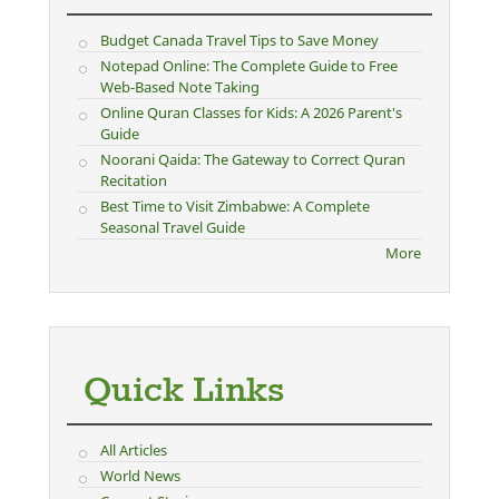
Budget Canada Travel Tips to Save Money
Notepad Online: The Complete Guide to Free
Web-Based Note Taking
Online Quran Classes for Kids: A 2026 Parent's
Guide
Noorani Qaida: The Gateway to Correct Quran
Recitation
Best Time to Visit Zimbabwe: A Complete
Seasonal Travel Guide
More
Quick Links
All Articles
World News