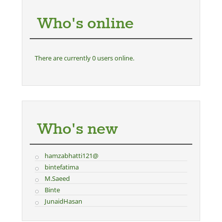
Who's online
There are currently 0 users online.
Who's new
hamzabhatti121@
bintefatima
M.Saeed
Binte
JunaidHasan