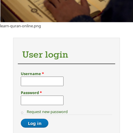
learn-quran-online.png
User login
Username
*
Password
*
Request new password