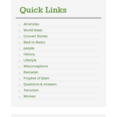
Quick Links
All Articles
World News
Convert Stories
Back to Basics
people
History
Lifestyle
Misconceptions
Ramadan
Prophet of Islam
Questions & Answers
Terrorism
Women