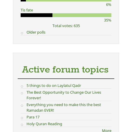
6%
Tis fate
35%
Total votes: 635
Older polls
Active forum topics
5 things to do on Laylatul Qadr
The Best Opportunity to Change Our Lives
Forever!
Everything you need to make this the best
Ramadan EVER!
Para 17
Holy Quran Reading
More