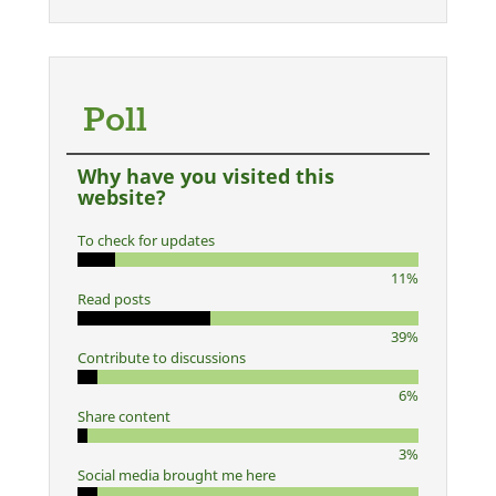
Poll
Why have you visited this
website?
To check for updates
11%
Read posts
39%
Contribute to discussions
6%
Share content
3%
Social media brought me here