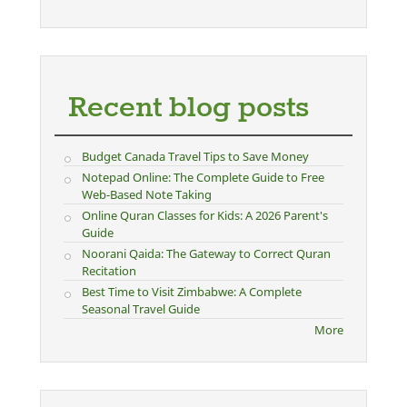
Recent blog posts
Budget Canada Travel Tips to Save Money
Notepad Online: The Complete Guide to Free
Web-Based Note Taking
Online Quran Classes for Kids: A 2026 Parent's
Guide
Noorani Qaida: The Gateway to Correct Quran
Recitation
Best Time to Visit Zimbabwe: A Complete
Seasonal Travel Guide
More