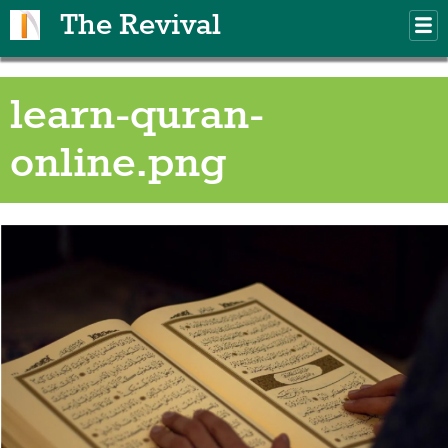
Skip to main content
The Revival
M
m
learn-quran-
online.png