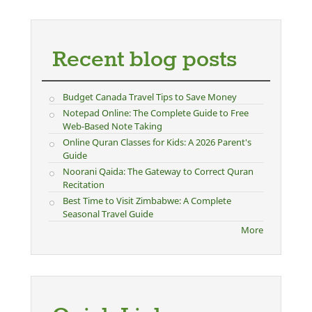
Recent blog posts
Budget Canada Travel Tips to Save Money
Notepad Online: The Complete Guide to Free
Web-Based Note Taking
Online Quran Classes for Kids: A 2026 Parent's
Guide
Noorani Qaida: The Gateway to Correct Quran
Recitation
Best Time to Visit Zimbabwe: A Complete
Seasonal Travel Guide
More