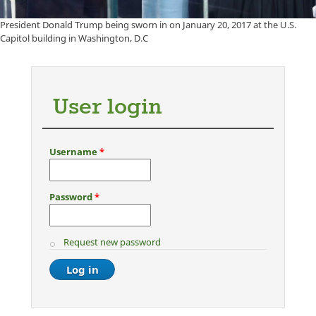
President Donald Trump being sworn in on January 20, 2017 at the U.S.
Capitol building in Washington, D.C
User login
Username
*
Password
*
Request new password