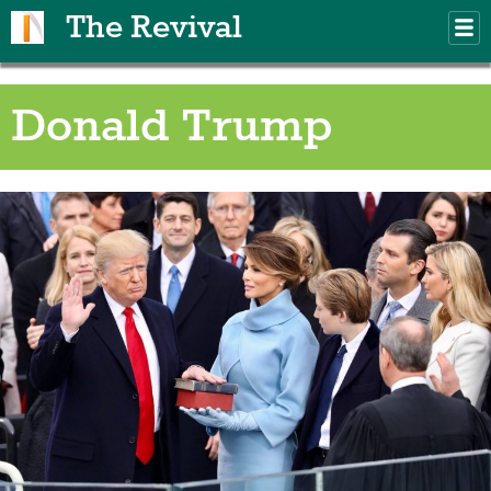
Skip to main content
The Revival
M
m
Donald Trump