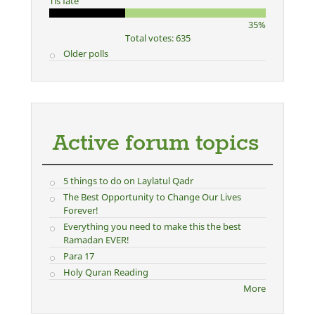
Tis fate
35%
Total votes: 635
Older polls
Active forum topics
5 things to do on Laylatul Qadr
The Best Opportunity to Change Our Lives
Forever!
Everything you need to make this the best
Ramadan EVER!
Para 17
Holy Quran Reading
More