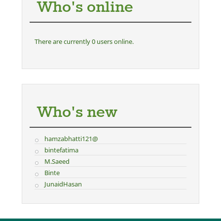
Who's online
There are currently 0 users online.
Who's new
hamzabhatti121@
bintefatima
M.Saeed
Binte
JunaidHasan