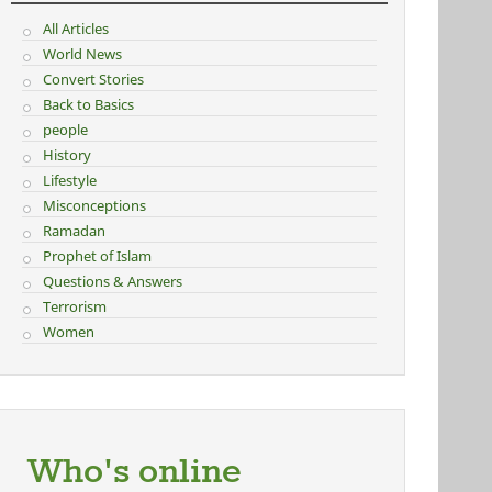
All Articles
World News
Convert Stories
Back to Basics
people
History
Lifestyle
Misconceptions
Ramadan
Prophet of Islam
Questions & Answers
Terrorism
Women
Who's online