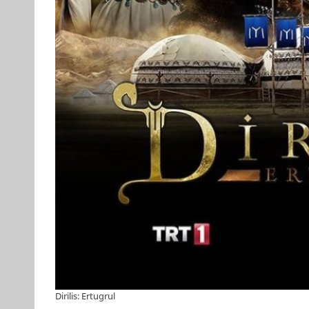
Dirilis: Ertugrul