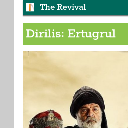
The Revival
Dirilis: Ertugrul