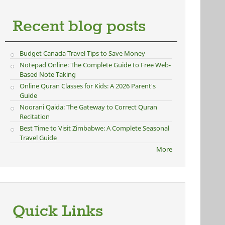
Recent blog posts
Budget Canada Travel Tips to Save Money
Notepad Online: The Complete Guide to Free Web-
Based Note Taking
Online Quran Classes for Kids: A 2026 Parent's
Guide
Noorani Qaida: The Gateway to Correct Quran
Recitation
Best Time to Visit Zimbabwe: A Complete Seasonal
Travel Guide
More
Quick Links