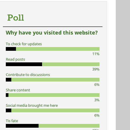
Poll
Why have you visited this website?
To check for updates
11%
Read posts
39%
Contribute to discussions
6%
Share content
3%
Social media brought me here
6%
Tis fate