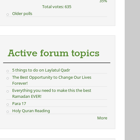
35%
Total votes: 635
Older polls
Active forum topics
5 things to do on Laylatul Qadr
The Best Opportunity to Change Our Lives
Forever!
Everything you need to make this the best
Ramadan EVER!
Para 17
Holy Quran Reading
More