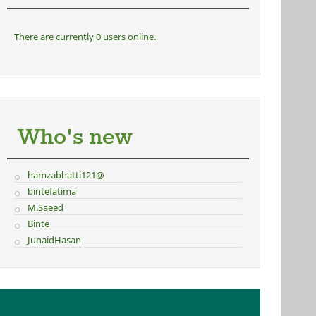
There are currently 0 users online.
Who's new
hamzabhatti121@
bintefatima
M.Saeed
Binte
JunaidHasan