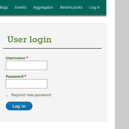
Blogs
Events
Aggregator
Recent posts
Log in
User login
Username
*
Password
*
Request new password