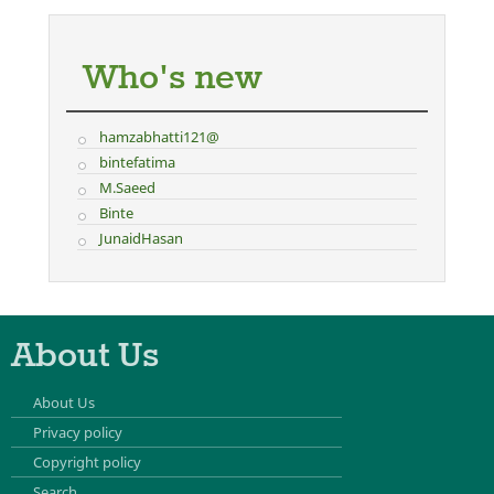
Who's new
hamzabhatti121@
bintefatima
M.Saeed
Binte
JunaidHasan
About Us
About Us
Privacy policy
Copyright policy
Search