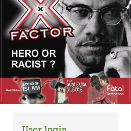
User login