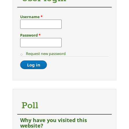
Username
*
Password
*
Request new password
Poll
Why have you visited this
website?