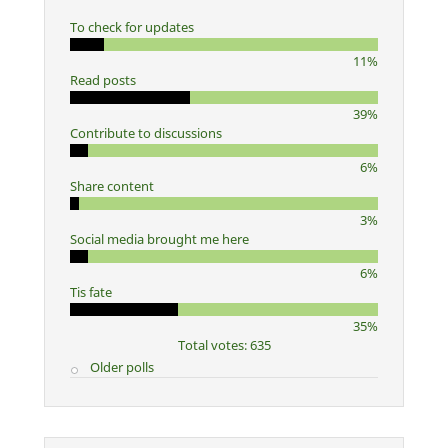
To check for updates
11%
Read posts
39%
Contribute to discussions
6%
Share content
3%
Social media brought me here
6%
Tis fate
35%
Total votes: 635
Older polls