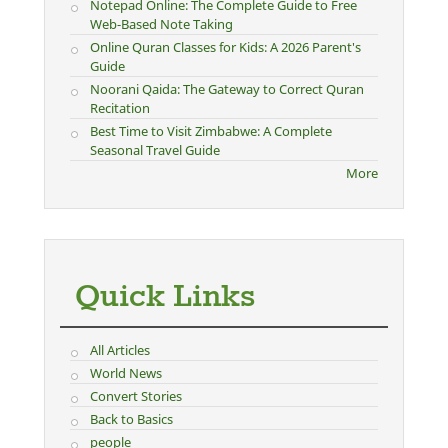
Notepad Online: The Complete Guide to Free
Web-Based Note Taking
Online Quran Classes for Kids: A 2026 Parent's
Guide
Noorani Qaida: The Gateway to Correct Quran
Recitation
Best Time to Visit Zimbabwe: A Complete
Seasonal Travel Guide
More
Quick Links
All Articles
World News
Convert Stories
Back to Basics
people