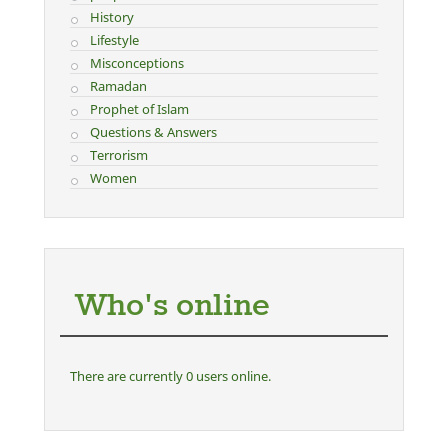
History
Lifestyle
Misconceptions
Ramadan
Prophet of Islam
Questions & Answers
Terrorism
Women
Who's online
There are currently 0 users online.