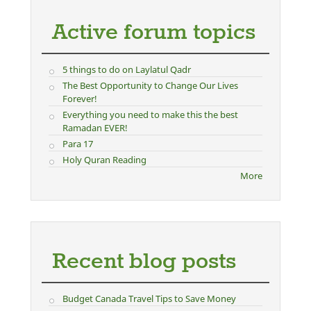
Active forum topics
5 things to do on Laylatul Qadr
The Best Opportunity to Change Our Lives
Forever!
Everything you need to make this the best
Ramadan EVER!
Para 17
Holy Quran Reading
More
Recent blog posts
Budget Canada Travel Tips to Save Money