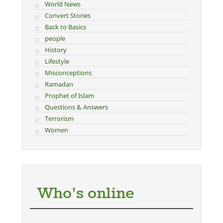
World News
Convert Stories
Back to Basics
people
History
Lifestyle
Misconceptions
Ramadan
Prophet of Islam
Questions & Answers
Terrorism
Women
Who's online