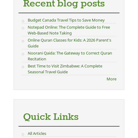
Recent blog posts
Budget Canada Travel Tips to Save Money
Notepad Online: The Complete Guide to Free
Web-Based Note Taking
Online Quran Classes for Kids: A 2026 Parent's
Guide
Noorani Qaida: The Gateway to Correct Quran
Recitation
Best Time to Visit Zimbabwe: A Complete
Seasonal Travel Guide
More
Quick Links
All Articles