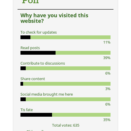
Poll
Why have you visited this
website?
To check for updates
11%
Read posts
39%
Contribute to discussions
6%
Share content
3%
Social media brought me here
6%
Tis fate
35%
Total votes: 635