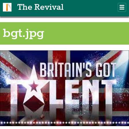
Skip to main content
The Revival
M
m
bgt.jpg