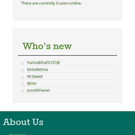
There are currently 0 users online.
Who's new
hamzabhatti121@
bintefatima
M.Saeed
Binte
JunaidHasan
About Us
About Us