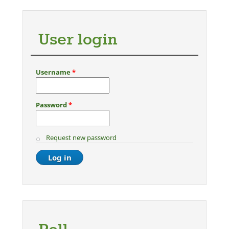
User login
Username
*
Password
*
Request new password