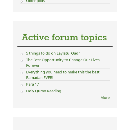
Older polls
Active forum topics
5 things to do on Laylatul Qadr
The Best Opportunity to Change Our Lives
Forever!
Everything you need to make this the best
Ramadan EVER!
Para 17
Holy Quran Reading
More