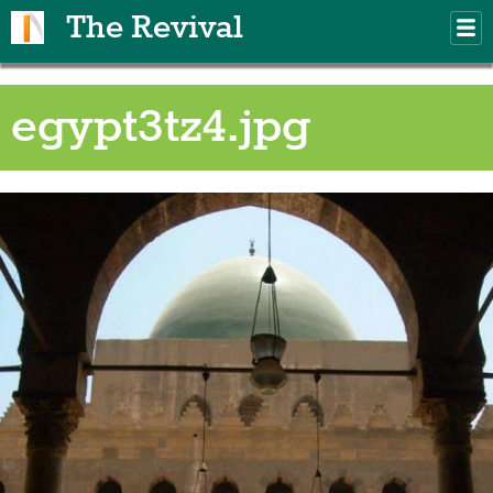
Skip to main content
The Revival
M
m
egypt3tz4.jpg