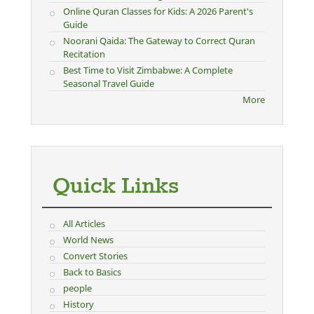
Online Quran Classes for Kids: A 2026 Parent's
Guide
Noorani Qaida: The Gateway to Correct Quran
Recitation
Best Time to Visit Zimbabwe: A Complete
Seasonal Travel Guide
More
Quick Links
All Articles
World News
Convert Stories
Back to Basics
people
History