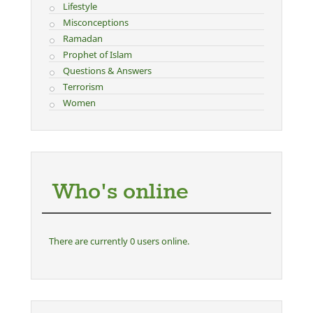
Lifestyle
Misconceptions
Ramadan
Prophet of Islam
Questions & Answers
Terrorism
Women
Who's online
There are currently 0 users online.