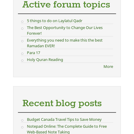
Active forum topics
5 things to do on Laylatul Qadr
The Best Opportunity to Change Our Lives
Forever!
Everything you need to make this the best
Ramadan EVER!
Para 17
Holy Quran Reading
More
Recent blog posts
Budget Canada Travel Tips to Save Money
Notepad Online: The Complete Guide to Free
Web-Based Note Taking