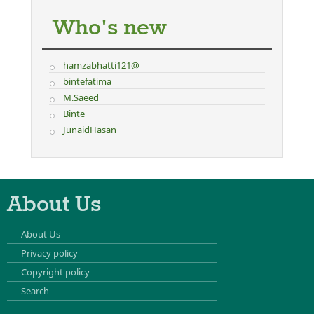
Who's new
hamzabhatti121@
bintefatima
M.Saeed
Binte
JunaidHasan
About Us
About Us
Privacy policy
Copyright policy
Search