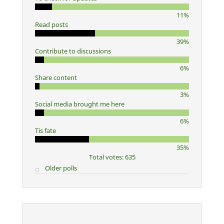
11%
Read posts
39%
Contribute to discussions
6%
Share content
3%
Social media brought me here
6%
Tis fate
35%
Total votes: 635
Older polls