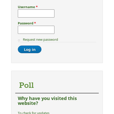
Username
*
Password
*
Request new password
Poll
Why have you visited this
website?
To check for updates