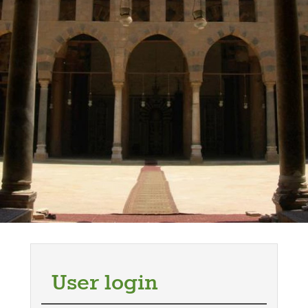
User login