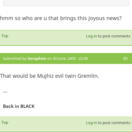
hmm so who are u that brings this joyous news?
Top
Log in
to post comments
Submitted by
Seraphim
on 30 June, 2005 - 22:30
#5
That would be Mujhiz evil twin Gremlin.
—
Back in BLACK
Top
Log in
to post comments