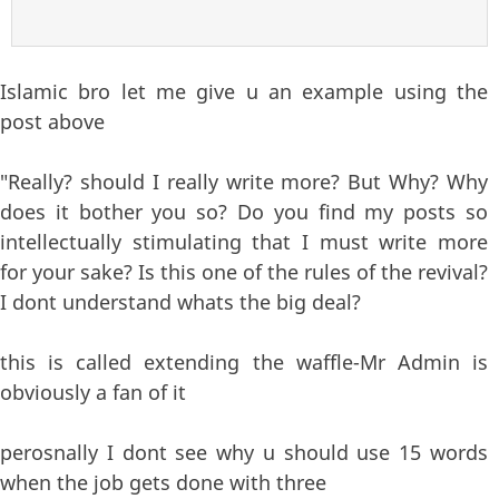
Islamic bro let me give u an example using the
post above
"Really? should I really write more? But Why? Why
does it bother you so? Do you find my posts so
intellectually stimulating that I must write more
for your sake? Is this one of the rules of the revival?
I dont understand whats the big deal?
this is called extending the waffle-Mr Admin is
obviously a fan of it
perosnally I dont see why u should use 15 words
when the job gets done with three