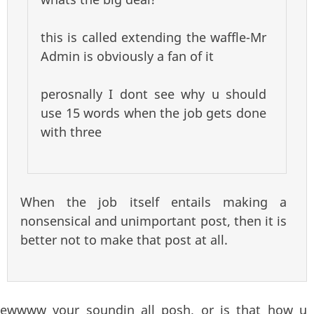
this is called extending the waffle-Mr
Admin is obviously a fan of it
perosnally I dont see why u should
use 15 words when the job gets done
with three
When the job itself entails making a
nonsensical and unimportant post, then it is
better not to make that post at all.
ewwww your soundin all posh, or is that how u