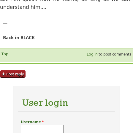
understand him....
—
Back in BLACK
Top
Log in
to post comments
Post reply
User login
Username
*