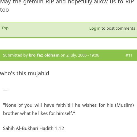
May the gremlin RIP and hopefully allow us to RIP
too
Top
Log in
to post comments
Submitted by
bro_faz_oldham
on 2 July, 2005 - 19:06
#11
who's this mujahid
—
"None of you will have faith till he wishes for his (Muslim)
brother what he likes for himself."
Sahih Al-Bukhari Hadith 1.12