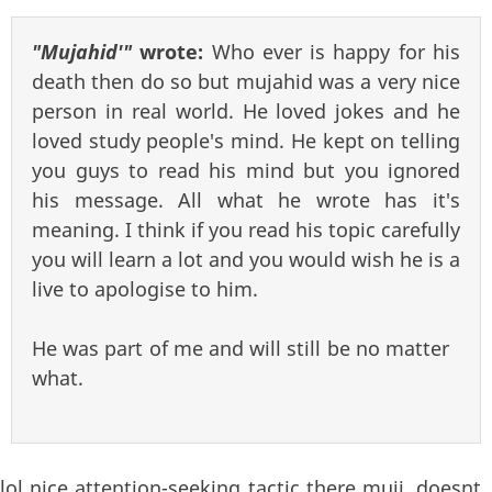
"Mujahid'"
wrote:
Who ever is happy for his
death then do so but mujahid was a very nice
person in real world. He loved jokes and he
loved study people's mind. He kept on telling
you guys to read his mind but you ignored
his message. All what he wrote has it's
meaning. I think if you read his topic carefully
you will learn a lot and you would wish he is a
live to apologise to him.
He was part of me and will still be no matter
what.
lol nice attention-seeking tactic there muji. doesnt