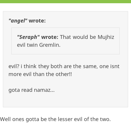
"angel"
wrote:
"Seraph"
wrote:
That would be Mujhiz
evil twin Gremlin.
evil? i think they both are the same, one isnt
more evil than the other!!
gota read namaz...
Well ones gotta be the lesser evil of the two.