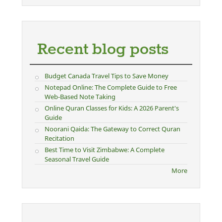
Recent blog posts
Budget Canada Travel Tips to Save Money
Notepad Online: The Complete Guide to Free
Web-Based Note Taking
Online Quran Classes for Kids: A 2026 Parent's
Guide
Noorani Qaida: The Gateway to Correct Quran
Recitation
Best Time to Visit Zimbabwe: A Complete
Seasonal Travel Guide
More