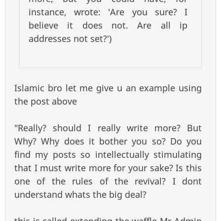
instance, wrote: 'Are you sure? I
believe it does not. Are all ip
addresses not set?')
Islamic bro let me give u an example using
the post above
"Really? should I really write more? But
Why? Why does it bother you so? Do you
find my posts so intellectually stimulating
that I must write more for your sake? Is this
one of the rules of the revival? I dont
understand whats the big deal?