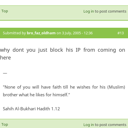
Top
Log in
to post comments
Submitted by
bro_faz_oldham
on 3 July, 2005 - 12:36
#13
why dont you just block his IP from coming on
here
—
"None of you will have faith till he wishes for his (Muslim)
brother what he likes for himself."
Sahih Al-Bukhari Hadith 1.12
Top
Log in
to post comments