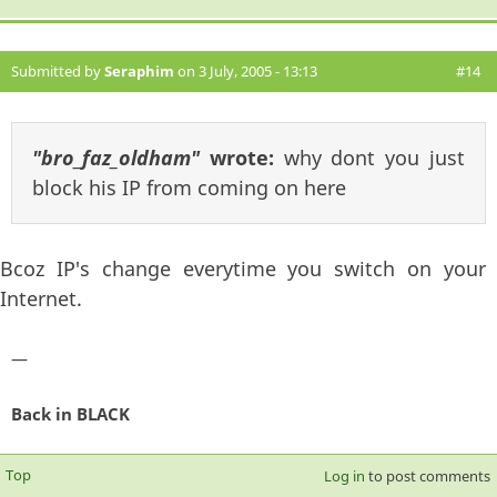
Submitted by
Seraphim
on 3 July, 2005 - 13:13
#14
"bro_faz_oldham"
wrote:
why dont you just
block his IP from coming on here
Bcoz IP's change everytime you switch on your
Internet.
—
Back in BLACK
Top
Log in
to post comments