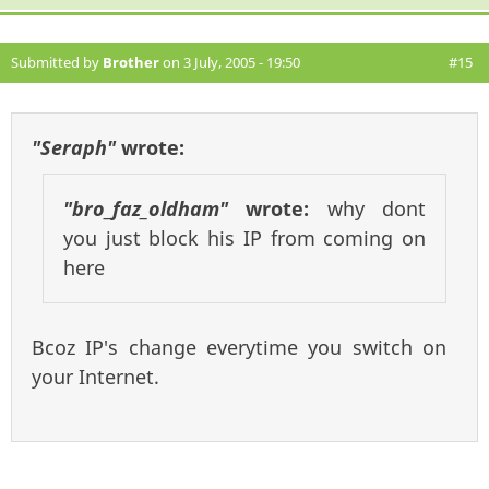
Submitted by
Brother
on 3 July, 2005 - 19:50
#15
"Seraph"
wrote:
"bro_faz_oldham"
wrote:
why dont
you just block his IP from coming on
here
Bcoz IP's change everytime you switch on
your Internet.