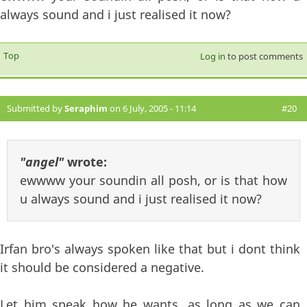
always sound and i just realised it now?
Top
Log in
to post comments
Submitted by
Seraphim
on 6 July, 2005 - 11:14
#20
"angel"
wrote:
ewwww your soundin all posh, or is that how
u always sound and i just realised it now?
Irfan bro's always spoken like that but i dont think
it should be considered a negative.
Let him speak how he wants, as long as we can