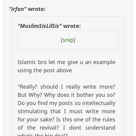
"irfan"
wrote:
"MuslimSisLilSis"
wrote:
[snip]
Islamic bro let me give u an example
using the post above
"Really? should I really write more?
But Why? Why does it bother you so?
Do you find my posts so intellectually
stimulating that I must write more
for your sake? Is this one of the rules
of the revival? I dont understand
whats the big deal?