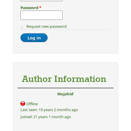
Password
*
Request new password
Author Information
Mujahid'
Offline
Last seen:
19 years 2 months ago
Joined:
21 years 1 month ago