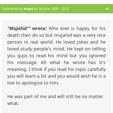
Submitted by
Angel
on 30 June, 2005 - 22:22
#4
"Mujahid'"
wrote:
Who ever is happy for his
death then do so but mujahid was a very nice
person in real world. He loved jokes and he
loved study people's mind. He kept on telling
you guys to read his mind but you ignored
his message. All what he wrote has it's
meaning. I think if you read his topic carefully
you will learn a lot and you would wish he is a
live to apologise to him.
He was part of me and will still be no matter
what.