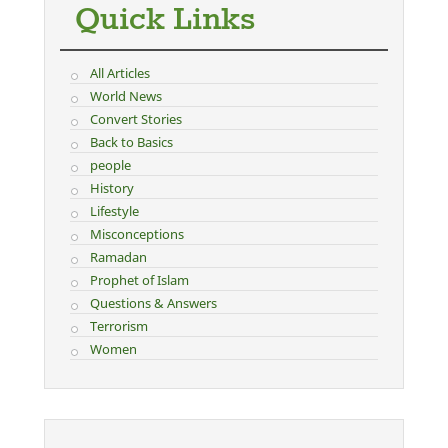
Quick Links
All Articles
World News
Convert Stories
Back to Basics
people
History
Lifestyle
Misconceptions
Ramadan
Prophet of Islam
Questions & Answers
Terrorism
Women