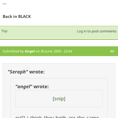
—
Back in BLACK
Top
Log in
to post comments
Submitted by
Angel
on 30 June, 2005 - 22:54
#8
"Seraph"
wrote:
"angel"
wrote:
[snip]
evil? i think they both are the same,