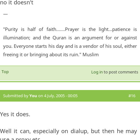
no it doesn't
—
"Purity is half of faith.......Prayer is the light...patience is
illumination; and the Quran is an argument for or against
you. Everyone starts his day and is a vendor of his soul, either
freeing it or bringing about its ruin." Muslim
Top
Log in
to post comments
Submitted by
You
on 4 July, 2005 - 00:05
#16
Yes it does.
Well it can, especially on dialup, but then he may
use a proxy etc.