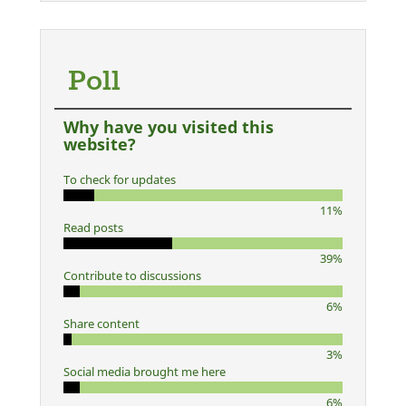
Poll
Why have you visited this
website?
To check for updates
11%
Read posts
39%
Contribute to discussions
6%
Share content
3%
Social media brought me here
6%