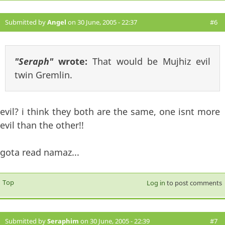
Submitted by
Angel
on 30 June, 2005 - 22:37
#6
"Seraph"
wrote:
That would be Mujhiz evil
twin Gremlin.
evil? i think they both are the same, one isnt more
evil than the other!!
gota read namaz...
Top
Log in
to post comments
Submitted by
Seraphim
on 30 June, 2005 - 22:39
#7