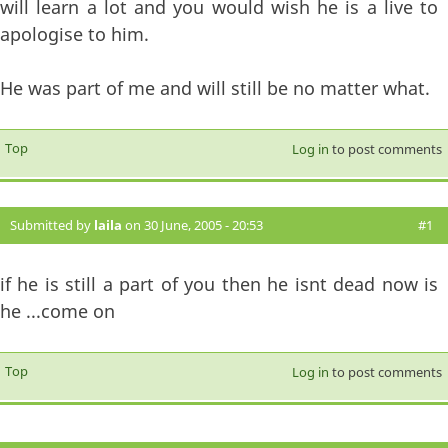
will learn a lot and you would wish he is a live to
apologise to him.
He was part of me and will still be no matter what.
Top
Log in
to post comments
Submitted by
laila
on 30 June, 2005 - 20:53
#1
if he is still a part of you then he isnt dead now is
he ...come on
Top
Log in
to post comments