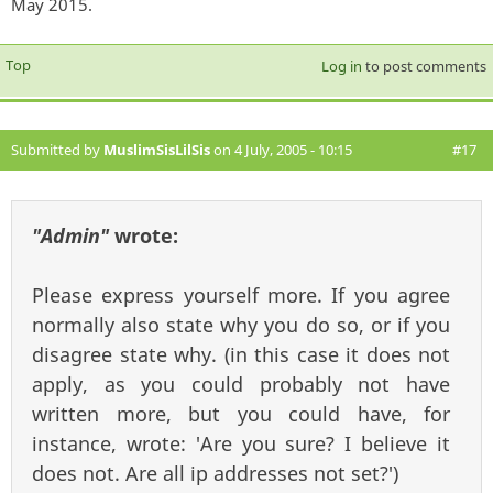
May 2015.
Top
Log in
to post comments
Submitted by
MuslimSisLilSis
on 4 July, 2005 - 10:15
#17
"Admin"
wrote:
Please express yourself more. If you agree
normally also state why you do so, or if you
disagree state why. (in this case it does not
apply, as you could probably not have
written more, but you could have, for
instance, wrote: 'Are you sure? I believe it
does not. Are all ip addresses not set?')