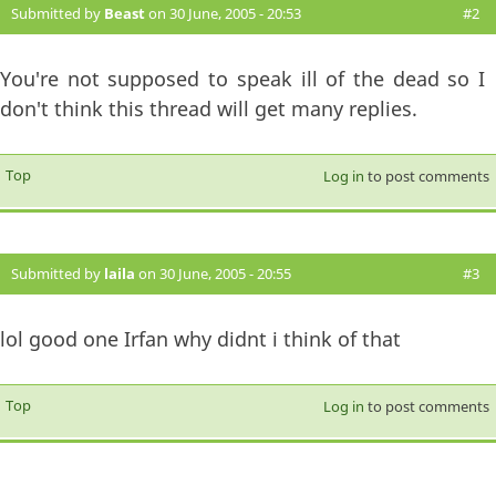
Submitted by
Beast
on 30 June, 2005 - 20:53
#2
You're not supposed to speak ill of the dead so I
don't think this thread will get many replies.
Top
Log in
to post comments
Submitted by
laila
on 30 June, 2005 - 20:55
#3
lol good one Irfan why didnt i think of that
Top
Log in
to post comments