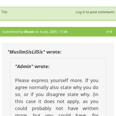
Top
Log in
to post comments
Submitted by
Beast
on 4 July, 2005 - 11:48
#18
"MuslimSisLilSis"
wrote:
"Admin"
wrote:
Please express yourself more. If you
agree normally also state why you do
so, or if you disagree state why. (in
this case it does not apply, as you
could probably not have written
more, but you could have, for