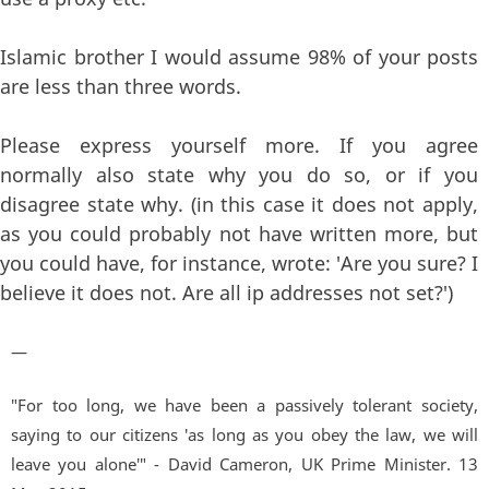
Islamic brother I would assume 98% of your posts
are less than three words.
Please express yourself more. If you agree
normally also state why you do so, or if you
disagree state why. (in this case it does not apply,
as you could probably not have written more, but
you could have, for instance, wrote: 'Are you sure? I
believe it does not. Are all ip addresses not set?')
—
"For too long, we have been a passively tolerant society,
saying to our citizens 'as long as you obey the law, we will
leave you alone'" - David Cameron, UK Prime Minister. 13