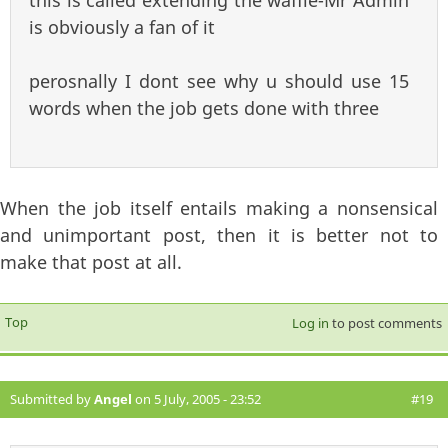
this is called extending the waffle-Mr Admin
is obviously a fan of it
perosnally I dont see why u should use 15
words when the job gets done with three
When the job itself entails making a nonsensical
and unimportant post, then it is better not to
make that post at all.
Top
Log in
to post comments
Submitted by
Angel
on 5 July, 2005 - 23:52
#19