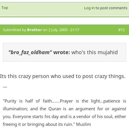
Top
Log in
to post comments
Submitted by
Brother
on 2 July, 2005 - 21:17
#12
"bro_faz_oldham"
wrote:
who's this mujahid
Its this crazy person who used to post crazy things.
—
"Purity is half of faith.......Prayer is the light...patience is
illumination; and the Quran is an argument for or against
you. Everyone starts his day and is a vendor of his soul, either
freeing it or bringing about its ruin." Muslim