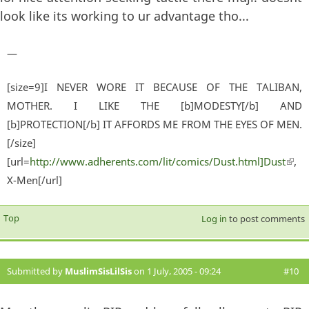
look like its working to ur advantage tho...
—
[size=9]I NEVER WORE IT BECAUSE OF THE TALIBAN,
MOTHER. I LIKE THE [b]MODESTY[/b] AND
[b]PROTECTION[/b] IT AFFORDS ME FROM THE EYES OF MEN.
[/size]
[url=
http://www.adherents.com/lit/comics/Dust.html]Dust
(lin
,
X-Men[/url]
exter
Top
Log in
to post comments
Submitted by
MuslimSisLilSis
on 1 July, 2005 - 09:24
#10