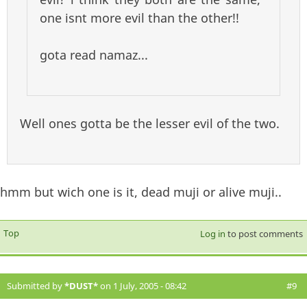
one isnt more evil than the other!!
gota read namaz...
Well ones gotta be the lesser evil of the two.
hmm but wich one is it, dead muji or alive muji..
Top
Log in
to post comments
Submitted by
*DUST*
on 1 July, 2005 - 08:42
#9