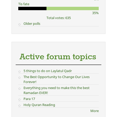
Tis fate
35%
Total votes: 635
Older polls
Active forum topics
5 things to do on Laylatul Qadr
The Best Opportunity to Change Our Lives
Forever!
Everything you need to make this the best
Ramadan EVER!
Para 17
Holy Quran Reading
More