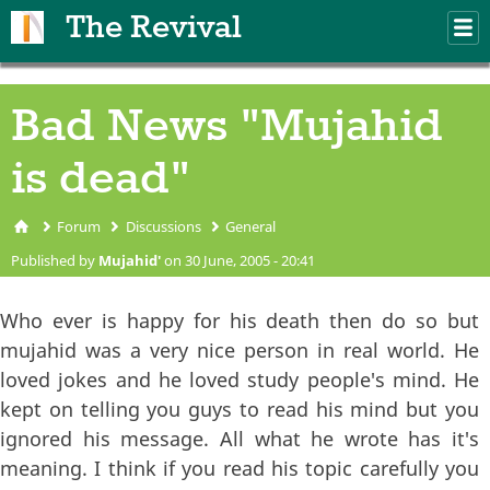
Skip to main content
The Revival
M
m
Bad News "Mujahid
is dead"
Forum
Discussions
General
You are here
Published by
Mujahid'
on 30 June, 2005 - 20:41
Who ever is happy for his death then do so but
mujahid was a very nice person in real world. He
loved jokes and he loved study people's mind. He
kept on telling you guys to read his mind but you
ignored his message. All what he wrote has it's
meaning. I think if you read his topic carefully you