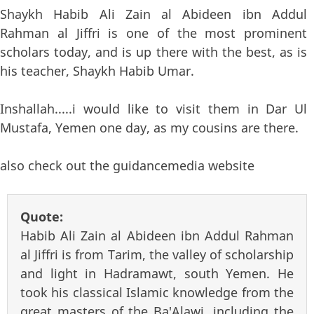
Shaykh Habib Ali Zain al Abideen ibn Addul
Rahman al Jiffri is one of the most prominent
scholars today, and is up there with the best, as is
his teacher, Shaykh Habib Umar.
Inshallah.....i would like to visit them in Dar Ul
Mustafa, Yemen one day, as my cousins are there.
also check out the guidancemedia website
Quote:
Habib Ali Zain al Abideen ibn Addul Rahman
al Jiffri is from Tarim, the valley of scholarship
and light in Hadramawt, south Yemen. He
took his classical Islamic knowledge from the
great masters of the Ba'Alawi, including the