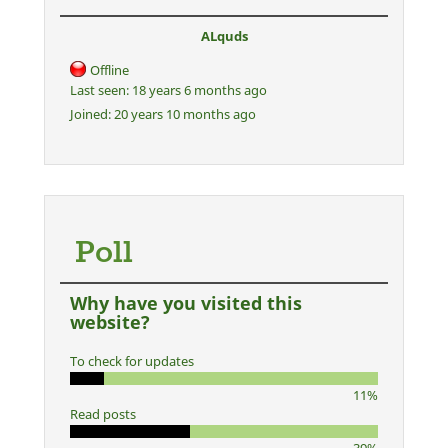
ALquds
Offline
Last seen:
18 years 6 months ago
Joined:
20 years 10 months ago
Poll
Why have you visited this
website?
To check for updates
11%
Read posts