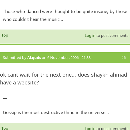
Those who danced were thought to be quite insane, by those
who couldn't hear the music...
Top
Log in
to post comments
Submitted by
ALquds
on 6 November, 2006 - 21:38
#6
ok cant wait for the next one... does shaykh ahmad
have a website?
—
Gossip is the most destructive thing in the universe...
Top
Log in
to post comments