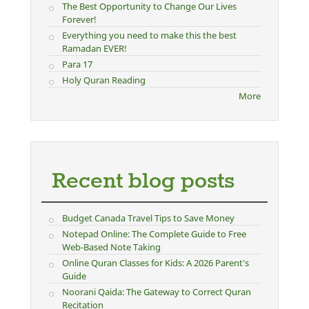
The Best Opportunity to Change Our Lives
Forever!
Everything you need to make this the best
Ramadan EVER!
Para 17
Holy Quran Reading
More
Recent blog posts
Budget Canada Travel Tips to Save Money
Notepad Online: The Complete Guide to Free
Web-Based Note Taking
Online Quran Classes for Kids: A 2026 Parent's
Guide
Noorani Qaida: The Gateway to Correct Quran
Recitation