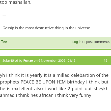
too mashallah.
—
Gossip is the most destructive thing in the universe...
Top
Log in
to post comments
Submitted by
Funzo
on 6 November, 2006 - 21:15
#5
yh i think it is yearly it is a millad celebartion of the
prophets PEACE BE UPON HIM birthday i think but
he is exclellent also i wud like 2 point out sheykh
ahmad i think hes african i think very funny
—