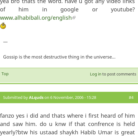
yea bro thats the word. have u got any video links
of him in google or youtube?
www.alhabibali.org/english
(link is external)
—
Gossip is the most destructive thing in the universe...
Top
Log in
to post comments
Submitted by
ALquds
on 6 November, 2006 - 15:28
#4
fanzo yes i did and thats where i first heard of him
and saw him. do u knw if that confrence is held
yearly?btw his ustaad shaykh Habib Umar is great