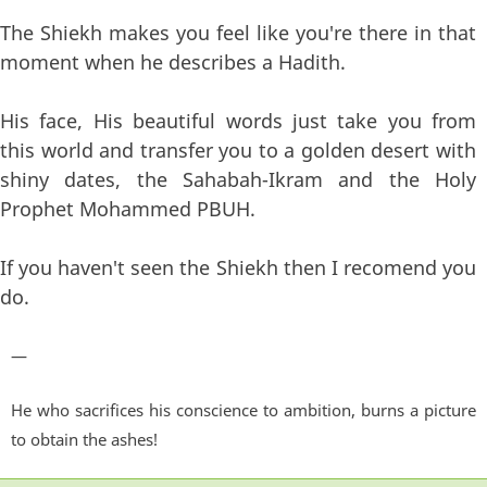
The Shiekh makes you feel like you're there in that
moment when he describes a Hadith.
His face, His beautiful words just take you from
this world and transfer you to a golden desert with
shiny dates, the Sahabah-Ikram and the Holy
Prophet Mohammed PBUH.
If you haven't seen the Shiekh then I recomend you
do.
—
He who sacrifices his conscience to ambition, burns a picture
to obtain the ashes!