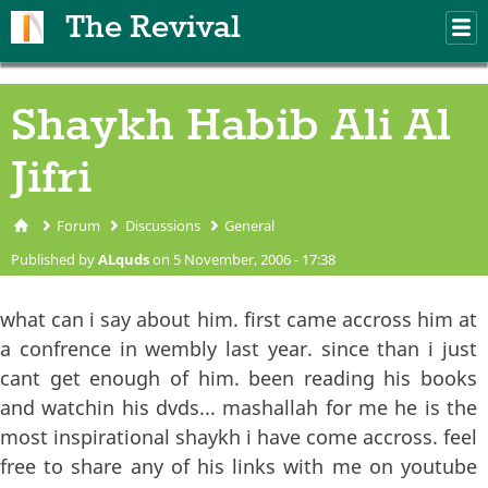
Skip to main content
The Revival
M
m
Shaykh Habib Ali Al
Jifri
Forum
Discussions
General
You are here
Published by
ALquds
on 5 November, 2006 - 17:38
what can i say about him. first came accross him at
a confrence in wembly last year. since than i just
cant get enough of him. been reading his books
and watchin his dvds... mashallah for me he is the
most inspirational shaykh i have come accross. feel
free to share any of his links with me on youtube