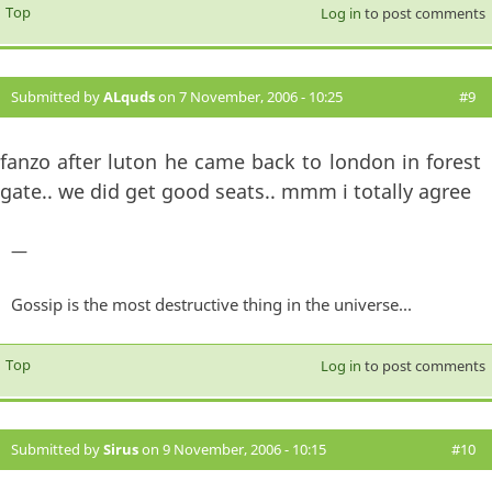
Top
Log in
to post comments
Submitted by
ALquds
on 7 November, 2006 - 10:25
#9
fanzo after luton he came back to london in forest
gate.. we did get good seats.. mmm i totally agree
—
Gossip is the most destructive thing in the universe...
Top
Log in
to post comments
Submitted by
Sirus
on 9 November, 2006 - 10:15
#10