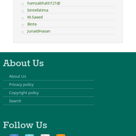
hamzabhatti121@
bintefatima
M.Saeed
Binte
JunaidHasan
About Us
About Us
Privacy policy
Copyright policy
Search
Follow Us