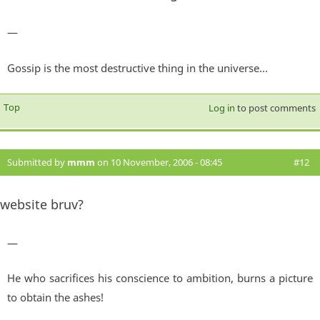
—
Gossip is the most destructive thing in the universe...
Top
Log in
to post comments
Submitted by
mmm
on 10 November, 2006 - 08:45
#12
website bruv?
—
He who sacrifices his conscience to ambition, burns a picture
to obtain the ashes!