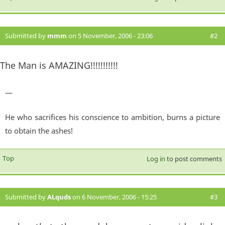
Submitted by
mmm
on 5 November, 2006 - 23:06
#2
The Man is AMAZING!!!!!!!!!!!
—
He who sacrifices his conscience to ambition, burns a picture
to obtain the ashes!
Top
Log in
to post comments
Submitted by
ALquds
on 6 November, 2006 - 15:25
#3