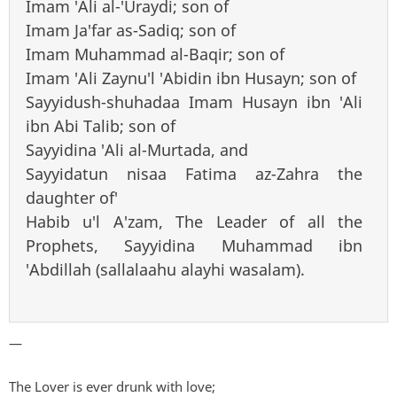
Imam 'Ali al-'Uraydi; son of
Imam Ja'far as-Sadiq; son of
Imam Muhammad al-Baqir; son of
Imam 'Ali Zaynu'l 'Abidin ibn Husayn; son of
Sayyidush-shuhadaa Imam Husayn ibn 'Ali
ibn Abi Talib; son of
Sayyidina 'Ali al-Murtada, and
Sayyidatun nisaa Fatima az-Zahra the
daughter of'
Habib u'l A'zam, The Leader of all the
Prophets, Sayyidina Muhammad ibn
'Abdillah (sallalaahu alayhi wasalam).
—
The Lover is ever drunk with love;