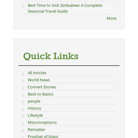
Best Time to Visit Zimbabwe: A Complete
Seasonal Travel Guide
More
Quick Links
All Articles
World News
Convert Stories
Back to Basics
people
History
Lifestyle
Misconceptions
Ramadan
Prophet of Islam