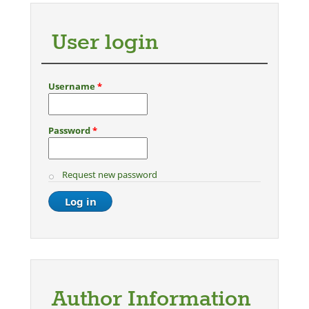
User login
Username
*
Password
*
Request new password
Author Information