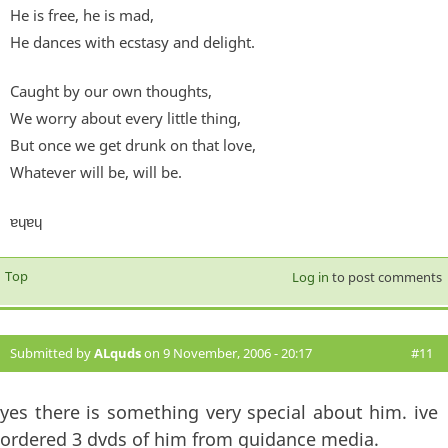
He is free, he is mad,
He dances with ecstasy and delight.
Caught by our own thoughts,
We worry about every little thing,
But once we get drunk on that love,
Whatever will be, will be.
ɐɥɐɥ
Top
Log in
to post comments
Submitted by
ALquds
on 9 November, 2006 - 20:17
#11
yes there is something very special about him. ive
ordered 3 dvds of him from guidance media.