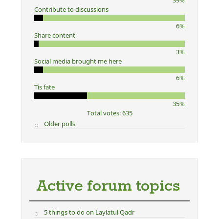
39%
Contribute to discussions
6%
Share content
3%
Social media brought me here
6%
Tis fate
35%
Total votes: 635
Older polls
Active forum topics
5 things to do on Laylatul Qadr