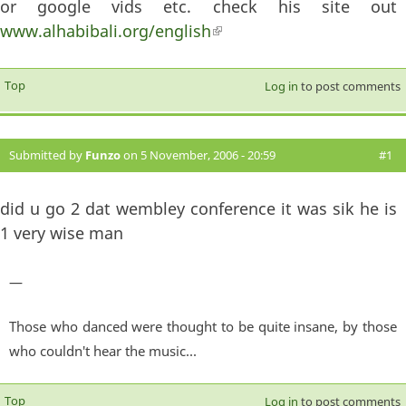
or google vids etc. check his site out
www.alhabibali.org/english
(link is external)
Top
Log in
to post comments
Submitted by
Funzo
on 5 November, 2006 - 20:59
#1
did u go 2 dat wembley conference it was sik he is
1 very wise man
—
Those who danced were thought to be quite insane, by those
who couldn't hear the music...
Top
Log in
to post comments