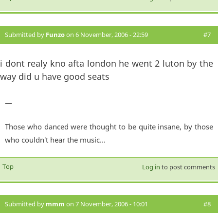
Submitted by
Funzo
on 6 November, 2006 - 22:59
#7
i dont realy kno afta london he went 2 luton by the
way did u have good seats
—
Those who danced were thought to be quite insane, by those
who couldn't hear the music...
Top
Log in
to post comments
Submitted by
mmm
on 7 November, 2006 - 10:01
#8