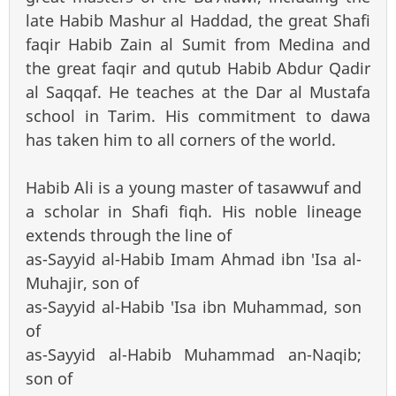
late Habib Mashur al Haddad, the great Shafi
faqir Habib Zain al Sumit from Medina and
the great faqir and qutub Habib Abdur Qadir
al Saqqaf. He teaches at the Dar al Mustafa
school in Tarim. His commitment to dawa
has taken him to all corners of the world.
Habib Ali is a young master of tasawwuf and
a scholar in Shafi fiqh. His noble lineage
extends through the line of
as-Sayyid al-Habib Imam Ahmad ibn 'Isa al-
Muhajir, son of
as-Sayyid al-Habib 'Isa ibn Muhammad, son
of
as-Sayyid al-Habib Muhammad an-Naqib;
son of