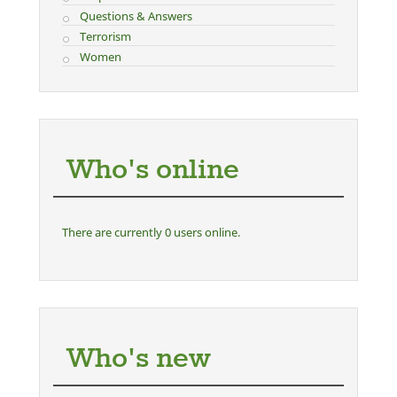
Questions & Answers
Terrorism
Women
Who's online
There are currently 0 users online.
Who's new