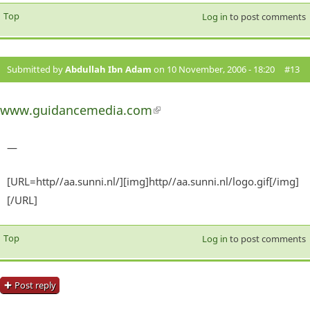
Top
Log in
to post comments
Submitted by
Abdullah Ibn Adam
on 10 November, 2006 - 18:20
#13
www.guidancemedia.com
(link is external)
—
[URL=http//aa.sunni.nl/][img]http//aa.sunni.nl/logo.gif[/img]
[/URL]
Top
Log in
to post comments
Post reply