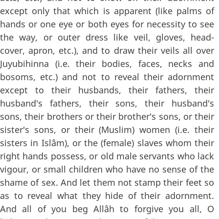
except only that which is apparent (like palms of
hands or one eye or both eyes for necessity to see
the way, or outer dress like veil, gloves, head-
cover, apron, etc.), and to draw their veils all over
Juyubihinna (i.e. their bodies, faces, necks and
bosoms, etc.) and not to reveal their adornment
except to their husbands, their fathers, their
husband's fathers, their sons, their husband's
sons, their brothers or their brother's sons, or their
sister's sons, or their (Muslim) women (i.e. their
sisters in Islâm), or the (female) slaves whom their
right hands possess, or old male servants who lack
vigour, or small children who have no sense of the
shame of sex. And let them not stamp their feet so
as to reveal what they hide of their adornment.
And all of you beg Allâh to forgive you all, O