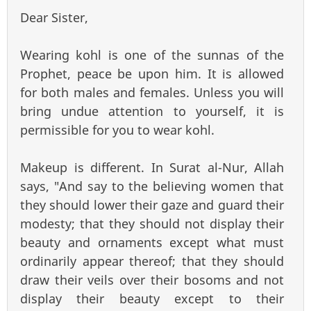
Dear Sister,
Wearing kohl is one of the sunnas of the
Prophet, peace be upon him. It is allowed
for both males and females. Unless you will
bring undue attention to yourself, it is
permissible for you to wear kohl.
Makeup is different. In Surat al-Nur, Allah
says, "And say to the believing women that
they should lower their gaze and guard their
modesty; that they should not display their
beauty and ornaments except what must
ordinarily appear thereof; that they should
draw their veils over their bosoms and not
display their beauty except to their