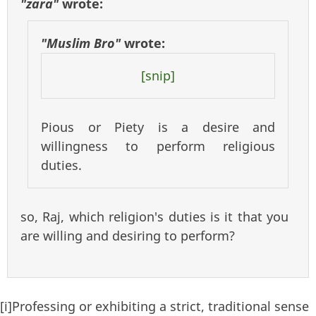
"zara"
wrote:
"Muslim Bro"
wrote:
[snip]
Pious or Piety is a desire and
willingness to perform religious
duties.
so, Raj, which religion's duties is it that you
are willing and desiring to perform?
[i]Professing or exhibiting a strict, traditional sense