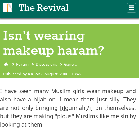
Skip to main content
The Revival
M
m
Isn't wearing
makeup haram?
Forum
Discussions
General
You are here
Published by
Raj
on 8 August, 2006 - 18:46
I have seen many Muslim girls wear makeup and
also have a hijab on. I mean thats just silly. They
are not only bringing [i]gunnah[/i] on themselves,
but they are making "pious" Muslims like me sin by
looking at them.