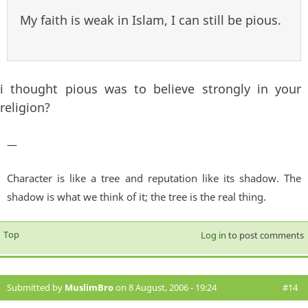
My faith is weak in Islam, I can still be pious.
i thought pious was to believe strongly in your
religion?
—
Character is like a tree and reputation like its shadow. The
shadow is what we think of it; the tree is the real thing.
Top
Log in
to post comments
Submitted by
MuslimBro
on 8 August, 2006 - 19:24
#14