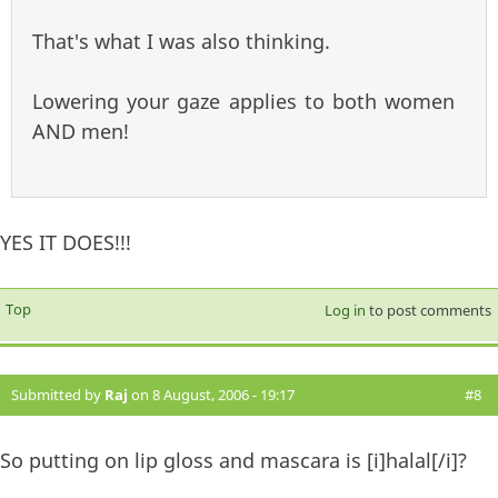
That's what I was also thinking.
Lowering your gaze applies to both women
AND men!
YES IT DOES!!!
Top
Log in
to post comments
Submitted by
Raj
on 8 August, 2006 - 19:17
#8
So putting on lip gloss and mascara is [i]halal[/i]?