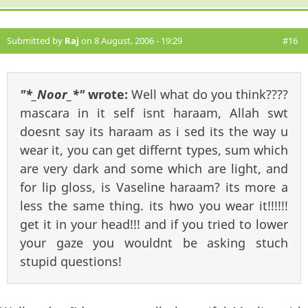
Submitted by
Raj
on 8 August, 2006 - 19:29
#16
"*_Noor_*"
wrote:
Well what do you think????
mascara in it self isnt haraam, Allah swt
doesnt say its haraam as i sed its the way u
wear it, you can get differnt types, sum which
are very dark and some which are light, and
for lip gloss, is Vaseline haraam? its more a
less the same thing. its hwo you wear it!!!!!!
get it in your head!!! and if you tried to lower
your gaze you wouldnt be asking stuch
stupid questions!