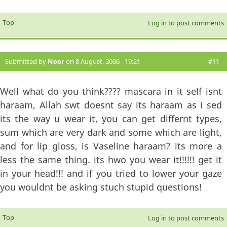
Top
Log in
to post comments
Submitted by
Noor
on 8 August, 2006 - 19:21
#11
Well what do you think???? mascara in it self isnt
haraam, Allah swt doesnt say its haraam as i sed
its the way u wear it, you can get differnt types,
sum which are very dark and some which are light,
and for lip gloss, is Vaseline haraam? its more a
less the same thing. its hwo you wear it!!!!!! get it
in your head!!! and if you tried to lower your gaze
you wouldnt be asking stuch stupid questions!
Top
Log in
to post comments