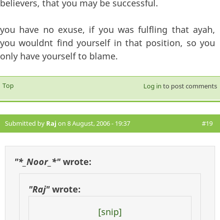
believers, that you may be successful.
you have no exuse, if you was fulfling that ayah,
you wouldnt find yourself in that position, so you
only have yourself to blame.
Top
Log in
to post comments
Submitted by
Raj
on 8 August, 2006 - 19:37
#19
"*_Noor_*"
wrote:
"Raj"
wrote:
[snip]