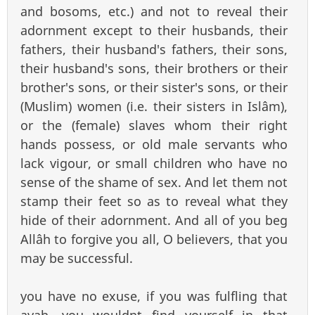
and bosoms, etc.) and not to reveal their
adornment except to their husbands, their
fathers, their husband's fathers, their sons,
their husband's sons, their brothers or their
brother's sons, or their sister's sons, or their
(Muslim) women (i.e. their sisters in Islâm),
or the (female) slaves whom their right
hands possess, or old male servants who
lack vigour, or small children who have no
sense of the shame of sex. And let them not
stamp their feet so as to reveal what they
hide of their adornment. And all of you beg
Allâh to forgive you all, O believers, that you
may be successful.
you have no exuse, if you was fulfling that
ayah, you wouldnt find yourself in that