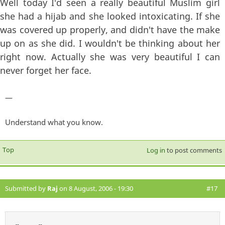
Well today I'd seen a really beautiful Muslim girl
she had a hijab and she looked intoxicating. If she
was covered up properly, and didn't have the make
up on as she did. I wouldn't be thinking about her
right now. Actually she was very beautiful I can
never forget her face.
—
Understand what you know.
Top
Log in
to post comments
Submitted by
Raj
on 8 August, 2006 - 19:30
#17