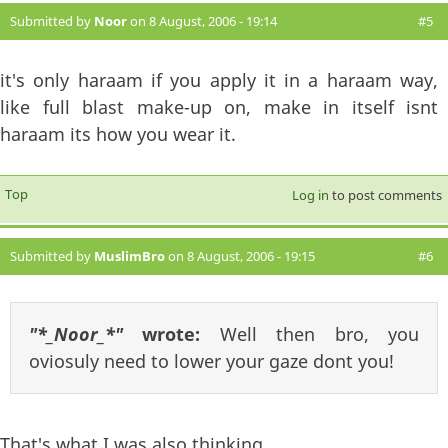
Submitted by
Noor
on 8 August, 2006 - 19:14
#5
it's only haraam if you apply it in a haraam way,
like full blast make-up on, make in itself isnt
haraam its how you wear it.
Top
Log in
to post comments
Submitted by
MuslimBro
on 8 August, 2006 - 19:15
#6
"*_Noor_*"
wrote:
Well then bro, you
oviosuly need to lower your gaze dont you!
That's what I was also thinking.