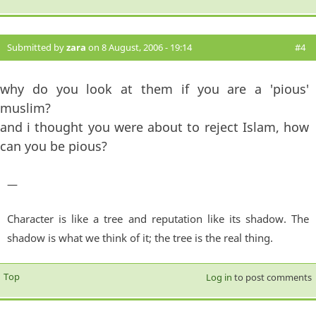
Submitted by
zara
on 8 August, 2006 - 19:14
#4
why do you look at them if you are a 'pious'
muslim?
and i thought you were about to reject Islam, how
can you be pious?
—
Character is like a tree and reputation like its shadow. The
shadow is what we think of it; the tree is the real thing.
Top
Log in
to post comments