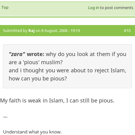
Top
Log in
to post comments
Submitted by
Raj
on 8 August, 2006 - 19:19
#10
"zara"
wrote:
why do you look at them if you
are a 'pious' muslim?
and i thought you were about to reject Islam,
how can you be pious?
My faith is weak in Islam, I can still be pious.
—
Understand what you know.