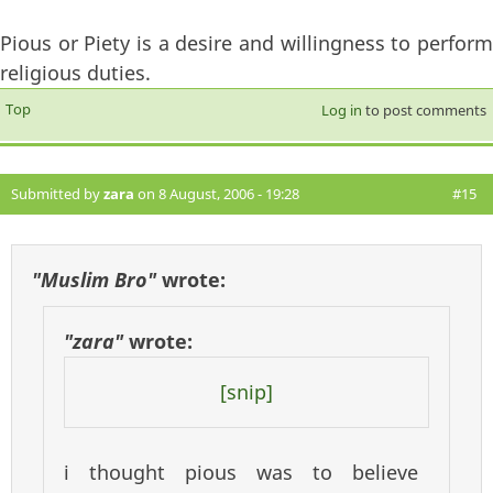
Pious or Piety is a desire and willingness to perform
religious duties.
Top
Log in
to post comments
Submitted by
zara
on 8 August, 2006 - 19:28
#15
"Muslim Bro"
wrote:
"zara"
wrote:
[snip]
i thought pious was to believe