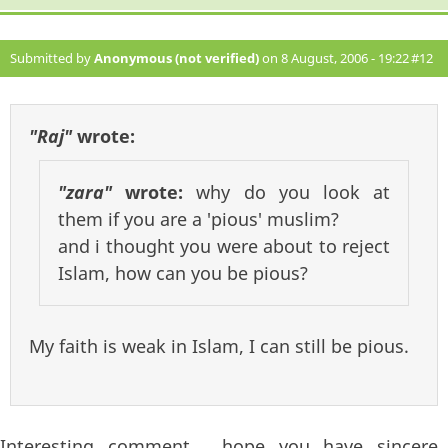
Submitted by
Anonymous (not verified)
on 8 August, 2006 - 19:22
#12
"Raj"
wrote:
"zara"
wrote:
why do you look at
them if you are a 'pious' muslim?
and i thought you were about to reject
Islam, how can you be pious?
My faith is weak in Islam, I can still be pious.
Interesting comment , hope you have sincere