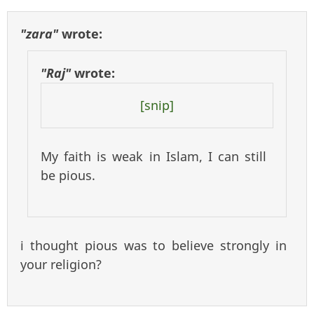
"zara"
wrote:
"Raj"
wrote:
[snip]
My faith is weak in Islam, I can still
be pious.
i thought pious was to believe strongly in
your religion?