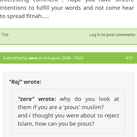
intentions to fulfill your words and not come hear
to spread fitnah.....
Top
Log in
to post comments
Submitted by
zara
on 8 August, 2006 - 19:23
#13
"Raj"
wrote:
"zara"
wrote:
why do you look at
them if you are a 'pious' muslim?
and i thought you were about to reject
Islam, how can you be pious?