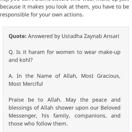
because it makes you look at them, you have to be
responsible for your own actions.
Quote:
Answered by Ustadha Zaynab Ansari
Q. Is it haram for women to wear make-up
and kohl?
A. In the Name of Allah, Most Gracious,
Most Merciful
Praise be to Allah. May the peace and
blessings of Allah shower upon our Beloved
Messenger, his family, companions, and
those who follow them.