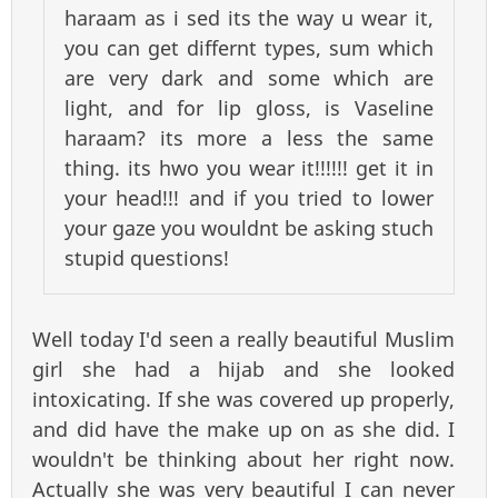
haraam as i sed its the way u wear it,
you can get differnt types, sum which
are very dark and some which are
light, and for lip gloss, is Vaseline
haraam? its more a less the same
thing. its hwo you wear it!!!!!! get it in
your head!!! and if you tried to lower
your gaze you wouldnt be asking stuch
stupid questions!
Well today I'd seen a really beautiful Muslim
girl she had a hijab and she looked
intoxicating. If she was covered up properly,
and did have the make up on as she did. I
wouldn't be thinking about her right now.
Actually she was very beautiful I can never