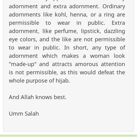
adornment and extra adornment. Ordinary
adornments like kohl, henna, or a ring are
permissible to wear in public. Extra
adornment, like perfume, lipstick, dazzling
eye colors, and the like are not permissible
to wear in public. In short, any type of
adornment which makes a woman look
"made-up" and attracts amorous attention
is not permissible, as this would defeat the
whole purpose of hijab.
And Allah knows best.
Umm Salah