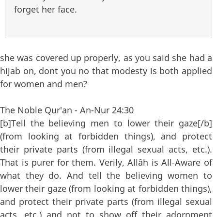
forget her face.
she was covered up properly, as you said she had a
hijab on, dont you no that modesty is both applied
for women and men?
The Noble Qur'an - An-Nur 24:30
[b]Tell the believing men to lower their gaze[/b]
(from looking at forbidden things), and protect
their private parts (from illegal sexual acts, etc.).
That is purer for them. Verily, Allâh is All-Aware of
what they do. And tell the believing women to
lower their gaze (from looking at forbidden things),
and protect their private parts (from illegal sexual
acts, etc.) and not to show off their adornment