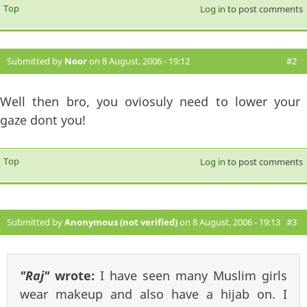
Top
Log in
to post comments
Submitted by
Noor
on 8 August, 2006 - 19:12
#2
Well then bro, you oviosuly need to lower your
gaze dont you!
Top
Log in
to post comments
Submitted by
Anonymous (not verified)
on 8 August, 2006 - 19:13
#3
"Raj"
wrote:
I have seen many Muslim girls
wear makeup and also have a hijab on. I