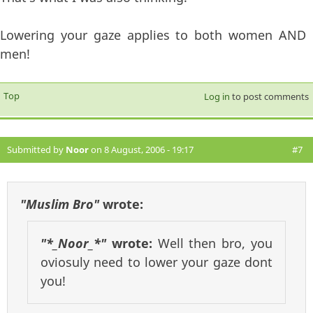
Lowering your gaze applies to both women AND
men!
Top
Log in
to post comments
Submitted by
Noor
on 8 August, 2006 - 19:17
#7
"Muslim Bro"
wrote:
"*_Noor_*"
wrote:
Well then bro, you
oviosuly need to lower your gaze dont
you!