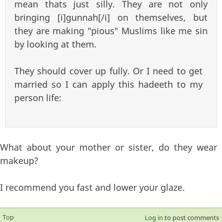
mean thats just silly. They are not only
bringing [i]gunnah[/i] on themselves, but
they are making "pious" Muslims like me sin
by looking at them.
They should cover up fully. Or I need to get
married so I can apply this hadeeth to my
person life:
What about your mother or sister, do they wear
makeup?
I recommend you fast and lower your glaze.
Top
Log in
to post comments