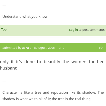
—
Understand what you know.
Top
Log in
to post comments
Submitted by
zara
on 8 August, 2006 - 19:19
#9
only if it's done to beautify the women for her
husband
—
Character is like a tree and reputation like its shadow. The
shadow is what we think of it; the tree is the real thing.