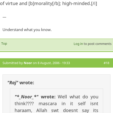
of virtue and [b]morality[/b]; high-minded.[/i]
—
Understand what you know.
Top
Log in
to post comments
Submitted by
Noor
on 8 August, 2006 - 19:33
#18
"Raj"
wrote:
"*_Noor_*"
wrote:
Well what do you
think???? mascara in it self isnt
haraam, Allah swt doesnt say its