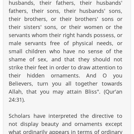
husbands, their fathers, their husbands'
fathers, their sons, their husbands' sons,
their brothers, or their brothers' sons or
their sisters' sons, or their women or the
servants whom their right hands possess, or
male servants free of physical needs, or
small children who have no sense of the
shame of sex, and that they should not
strike their feet in order to draw attention to
their hidden ornaments. And O you
Believers, turn you all together towards
Allah, that you may attain Bliss". (Qur'an
24:31).
Scholars have interpreted the directive to
not display beauty and ornaments except
what ordinarily appears in terms of ordinary