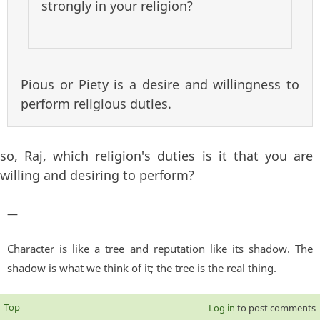
strongly in your religion?
Pious or Piety is a desire and willingness to
perform religious duties.
so, Raj, which religion's duties is it that you are
willing and desiring to perform?
—
Character is like a tree and reputation like its shadow. The
shadow is what we think of it; the tree is the real thing.
Top
Log in
to post comments