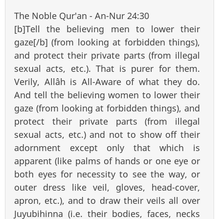
The Noble Qur'an - An-Nur 24:30
[b]Tell the believing men to lower their
gaze[/b] (from looking at forbidden things),
and protect their private parts (from illegal
sexual acts, etc.). That is purer for them.
Verily, Allâh is All-Aware of what they do.
And tell the believing women to lower their
gaze (from looking at forbidden things), and
protect their private parts (from illegal
sexual acts, etc.) and not to show off their
adornment except only that which is
apparent (like palms of hands or one eye or
both eyes for necessity to see the way, or
outer dress like veil, gloves, head-cover,
apron, etc.), and to draw their veils all over
Juyubihinna (i.e. their bodies, faces, necks