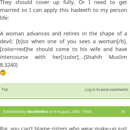
They should cover up fully. Or I need to get
married so I can apply this hadeeth to my person
life:
A woman advances and retires in the shape of a
devil; [b]so when one of you sees a woman[/b],
[color=red]he should come to his wife and have
intercourse with her[/color]…(Shahih Muslim
8.3240)
Top
Log in
to post comments
Submitted by
MuslimBro
on 8 August, 2006 - 19:05
#1
Raj, you can't blame sisters who wear make-up just