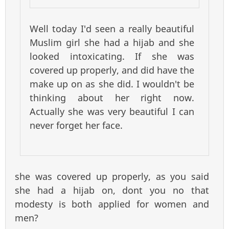
Well today I'd seen a really beautiful
Muslim girl she had a hijab and she
looked intoxicating. If she was
covered up properly, and did have the
make up on as she did. I wouldn't be
thinking about her right now.
Actually she was very beautiful I can
never forget her face.
she was covered up properly, as you said
she had a hijab on, dont you no that
modesty is both applied for women and
men?