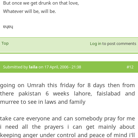
But once we get drunk on that love,
Whatever will be, will be.
ɐɥɐɥ
Top
Log in
to post comments
Submitted by
laila
on 17 April, 2006 - 21:38
#12
going on Umrah this friday for 8 days then from
there pakistan 6 weeks lahore, faislabad and
murree to see in laws and family
take care everyone and can somebody pray for me
i need all the prayers i can get mainly about
keeping anger under control and peace of mind i'll