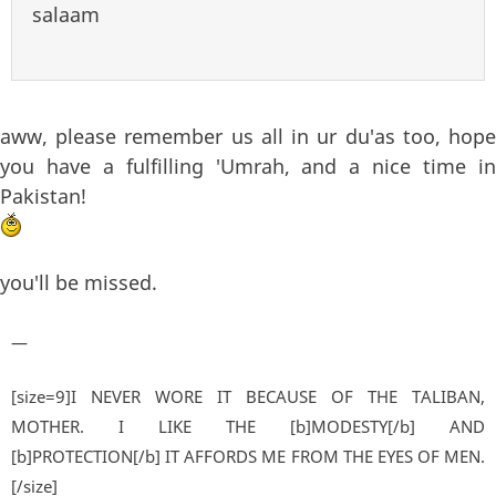
salaam
aww, please remember us all in ur du'as too, hope
you have a fulfilling 'Umrah, and a nice time in
Pakistan!
you'll be missed.
—
[size=9]I NEVER WORE IT BECAUSE OF THE TALIBAN,
MOTHER. I LIKE THE [b]MODESTY[/b] AND
[b]PROTECTION[/b] IT AFFORDS ME FROM THE EYES OF MEN.
[/size]