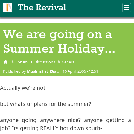
Skip to main content
The Revival
M
m
We are going on a
Summer Holiday...
Forum
Discussions
General
You are here
Published by
MuslimSisLilSis
on 16 April, 2006 - 12:51
Actually we're not
but whats ur plans for the summer?
anyone going anywhere nice? anyone getting a
job? Its getting REALLY hot down south-