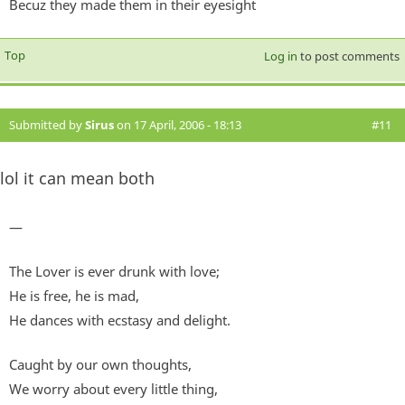
Becuz they made them in their eyesight
Top
Log in
to post comments
Submitted by
Sirus
on 17 April, 2006 - 18:13
#11
lol it can mean both
—
The Lover is ever drunk with love;
He is free, he is mad,
He dances with ecstasy and delight.
Caught by our own thoughts,
We worry about every little thing,