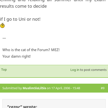
results come to decide
if I go to Uni or not!
—
Who is the cat of the Forum? MEZ!
Your damn right!
Top
Log in
to post comments
Submitted by
MuslimSisLilSis
on 17 April, 2006 - 15:48
#9
"razor"
wrote: