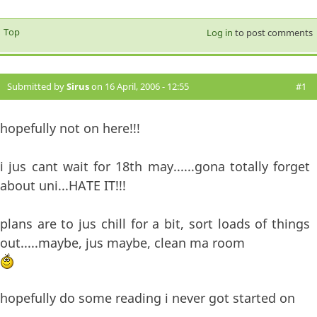
Top
Log in
to post comments
Submitted by
Sirus
on 16 April, 2006 - 12:55
#1
hopefully not on here!!!
i jus cant wait for 18th may......gona totally forget
about uni...HATE IT!!!
plans are to jus chill for a bit, sort loads of things
out.....maybe, jus maybe, clean ma room
hopefully do some reading i never got started on