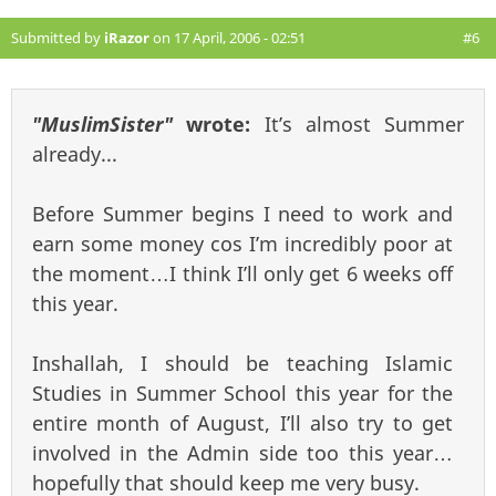
Submitted by
iRazor
on 17 April, 2006 - 02:51
#6
"MuslimSister"
wrote:
It’s almost Summer
already...
Before Summer begins I need to work and
earn some money cos I’m incredibly poor at
the moment…I think I’ll only get 6 weeks off
this year.
Inshallah, I should be teaching Islamic
Studies in Summer School this year for the
entire month of August, I’ll also try to get
involved in the Admin side too this year…
hopefully that should keep me very busy.