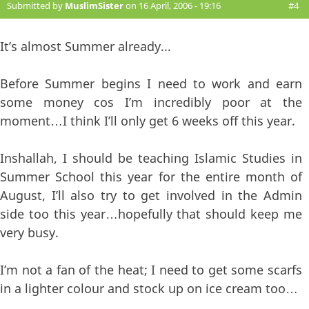
Submitted by
MuslimSister
on 16 April, 2006 - 19:16
#4
It’s almost Summer already...
Before Summer begins I need to work and earn
some money cos I’m incredibly poor at the
moment…I think I’ll only get 6 weeks off this year.
Inshallah, I should be teaching Islamic Studies in
Summer School this year for the entire month of
August, I’ll also try to get involved in the Admin
side too this year…hopefully that should keep me
very busy.
I’m not a fan of the heat; I need to get some scarfs
in a lighter colour and stock up on ice cream too…