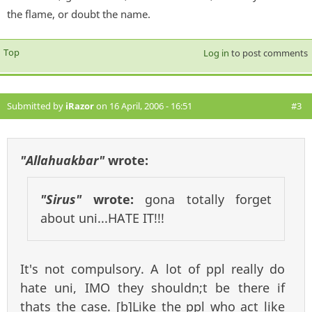
the flame, or doubt the name.
Top
Log in
to post comments
Submitted by
iRazor
on 16 April, 2006 - 16:51
#3
"Allahuakbar"
wrote:
"Sirus"
wrote:
gona totally forget
about uni...HATE IT!!!
It's not compulsory. A lot of ppl really do
hate uni, IMO they shouldn;t be there if
thats the case. [b]Like the ppl who act like