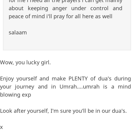
for me i need all the prayers i can get mainly
about keeping anger under control and
peace of mind i'll pray for all here as well
salaam
Wow, you lucky girl.
Enjoy yourself and make PLENTY of dua's during
your journey and in Umrah....umrah is a mind
blowing exp
Look after yourself, I'm sure you'll be in our dua's.
x