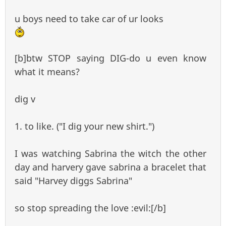
u boys need to take car of ur looks
[b]btw STOP saying DIG-do u even know
what it means?
dig v
1. to like. ("I dig your new shirt.")
I was watching Sabrina the witch the other
day and harvery gave sabrina a bracelet that
said "Harvey diggs Sabrina"
so stop spreading the love :evil:[/b]