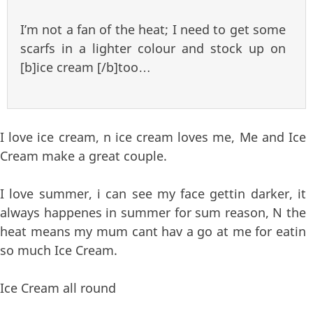
I’m not a fan of the heat; I need to get some
scarfs in a lighter colour and stock up on
[b]ice cream [/b]too…
I love ice cream, n ice cream loves me, Me and Ice
Cream make a great couple.
I love summer, i can see my face gettin darker, it
always happenes in summer for sum reason, N the
heat means my mum cant hav a go at me for eatin
so much Ice Cream.
Ice Cream all round