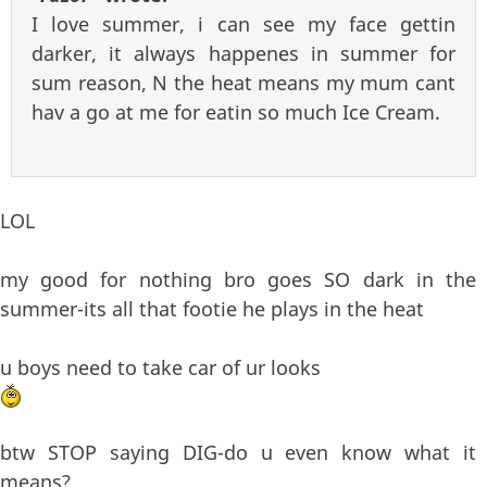
I love summer, i can see my face gettin
darker, it always happenes in summer for
sum reason, N the heat means my mum cant
hav a go at me for eatin so much Ice Cream.
LOL
my good for nothing bro goes SO dark in the
summer-its all that footie he plays in the heat
u boys need to take car of ur looks
btw STOP saying DIG-do u even know what it
means?