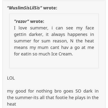
"MuslimSisLilSis"
wrote:
"razor"
wrote:
I love summer, i can see my face
gettin darker, it always happenes in
summer for sum reason, N the heat
means my mum cant hav a go at me
for eatin so much Ice Cream.
LOL
my good for nothing bro goes SO dark in
the summer-its all that footie he plays in the
heat