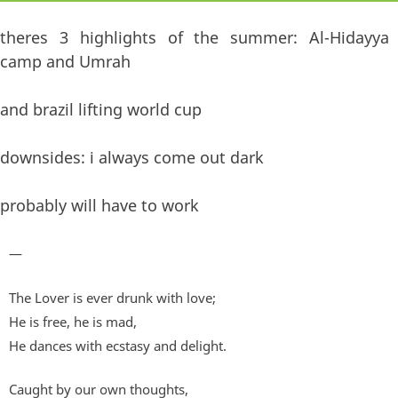
theres 3 highlights of the summer: Al-Hidayya
camp and Umrah
and brazil lifting world cup
downsides: i always come out dark
probably will have to work
—
The Lover is ever drunk with love;
He is free, he is mad,
He dances with ecstasy and delight.
Caught by our own thoughts,