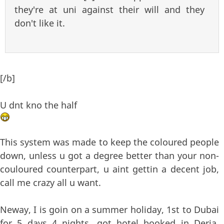
they're at uni against their will and they
don't like it.
[/b]
U dnt kno the half
This system was made to keep the coloured people
down, unless u got a degree better than your non-
couloured counterpart, u aint gettin a decent job,
call me crazy all u want.
Neway, I is goin on a summer holiday, 1st to Dubai
for 5 days 4 nights, got hotel booked in Deria,