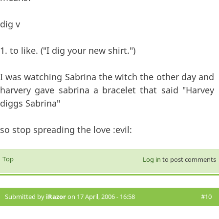
dig v
1. to like. ("I dig your new shirt.")
I was watching Sabrina the witch the other day and
harvery gave sabrina a bracelet that said "Harvey
diggs Sabrina"
so stop spreading the love :evil:
Top
Log in
to post comments
Submitted by
iRazor
on 17 April, 2006 - 16:58
#10