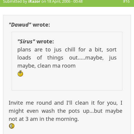
Submitted by
iRazor
on 18 April, 2006 - 00:48
#16
"Dawud"
wrote:
"Sirus"
wrote:
plans are to jus chill for a bit, sort
loads of things out.....maybe, jus
maybe, clean ma room
Invite me round and I'll clean it for you, I
might even wash the pots up...but maybe
not at 3 am in the morning.