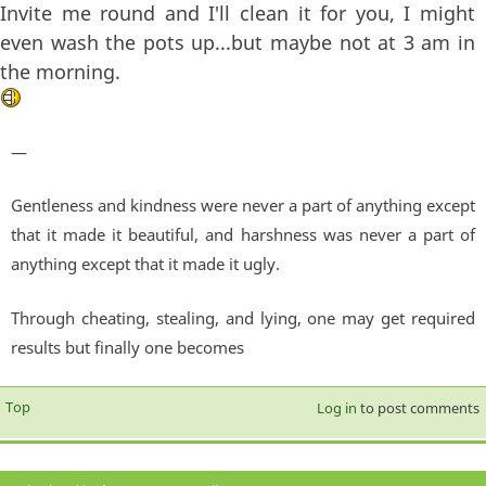
Invite me round and I'll clean it for you, I might
even wash the pots up...but maybe not at 3 am in
the morning.
—
Gentleness and kindness were never a part of anything except
that it made it beautiful, and harshness was never a part of
anything except that it made it ugly.
Through cheating, stealing, and lying, one may get required
results but finally one becomes
Top
Log in
to post comments