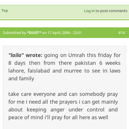
Top
Log in
to post comments
Submitted by
*DUST*
on 17 April, 2006 - 23:01
#14
"laila"
wrote:
going on Umrah this friday for
8 days then from there pakistan 6 weeks
lahore, faislabad and murree to see in laws
and family
take care everyone and can somebody pray
for me i need all the prayers i can get mainly
about keeping anger under control and
peace of mind i'll pray for all here as well