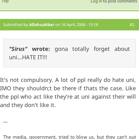
Top
Log in
to post comments
Submitted by
Allahuakbar
on 16 April, 2006 - 15:18
#2
"Sirus"
wrote:
gona totally forget about
uni...HATE IT!!!
It's not compulsory. A lot of ppl really do hate uni,
IMO they shouldn;t be there if thats the case. Like
the ppl who act like they're at uni against their will
and they don't like it.
—
The media, government, tried to blow us, but they can't out