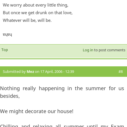
We worry about every little thing,
But once we get drunk on that love,
Whatever will be, will be.
ɐɥɐɥ
Top
Log in
to post comments
Submitted by
Mez
on 17 April, 2006 - 12:39
#8
Nothing really happening in the summer for us
besides,
We might decorate our house!
Chilling and relaxing all summer until my Exam