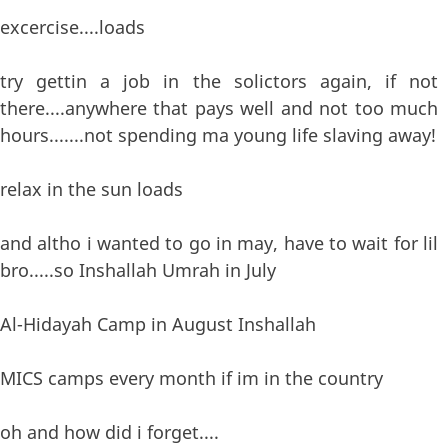
excercise....loads
try gettin a job in the solictors again, if not
there....anywhere that pays well and not too much
hours.......not spending ma young life slaving away!
relax in the sun loads
and altho i wanted to go in may, have to wait for lil
bro.....so Inshallah Umrah in July
Al-Hidayah Camp in August Inshallah
MICS camps every month if im in the country
oh and how did i forget....