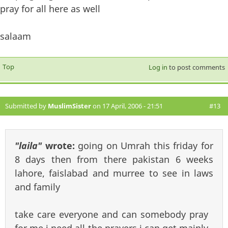
pray for all here as well
salaam
Top
Log in
to post comments
Submitted by
MuslimSister
on 17 April, 2006 - 21:51
#13
"laila"
wrote:
going on Umrah this friday for
8 days then from there pakistan 6 weeks
lahore, faislabad and murree to see in laws
and family
take care everyone and can somebody pray