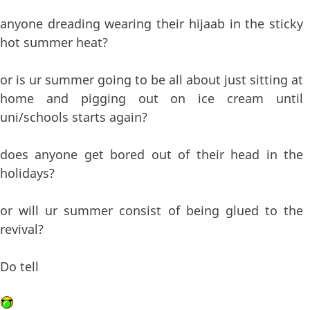
anyone dreading wearing their hijaab in the sticky
hot summer heat?
or is ur summer going to be all about just sitting at
home and pigging out on ice cream until
uni/schools starts again?
does anyone get bored out of their head in the
holidays?
or will ur summer consist of being glued to the
revival?
Do tell