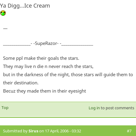
Ya Digg...Ice Cream
—
_____________- -SupeRazor- -_______________
Some ppl make their goals the stars.
They may live n die n never reach the stars,
but in the darkness of the night, those stars will guide them to
their destination.
Becuz they made them in their eyesight
Top
Log in
to post comments
Submitted by
Sirus
on 17 April, 2006 - 03:32
#7