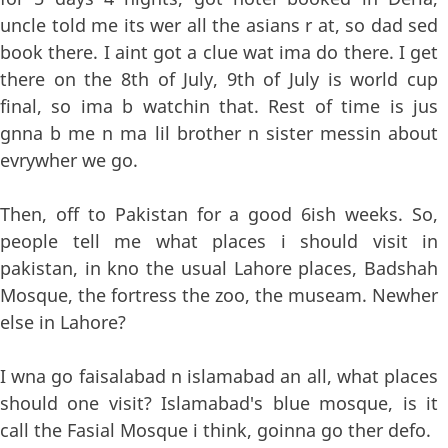
uncle told me its wer all the asians r at, so dad sed
book there. I aint got a clue wat ima do there. I get
there on the 8th of July, 9th of July is world cup
final, so ima b watchin that. Rest of time is jus
gnna b me n ma lil brother n sister messin about
evrywher we go.
Then, off to Pakistan for a good 6ish weeks. So,
people tell me what places i should visit in
pakistan, in kno the usual Lahore places, Badshah
Mosque, the fortress the zoo, the museam. Newher
else in Lahore?
I wna go faisalabad n islamabad an all, what places
should one visit? Islamabad's blue mosque, is it
call the Fasial Mosque i think, goinna go ther defo.