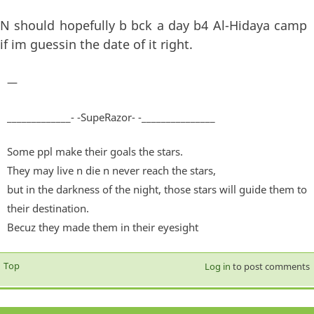
N should hopefully b bck a day b4 Al-Hidaya camp
if im guessin the date of it right.
—
_____________- -SupeRazor- -_______________
Some ppl make their goals the stars.
They may live n die n never reach the stars,
but in the darkness of the night, those stars will guide them to
their destination.
Becuz they made them in their eyesight
Top
Log in
to post comments