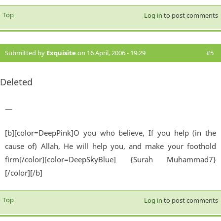
Top
Log in
to post comments
Submitted by
Exquisite
on 16 April, 2006 - 19:29
#5
Deleted
—
[b][color=DeepPink]O you who believe, If you help (in the
cause of) Allah, He will help you, and make your foothold
firm[/color][color=DeepSkyBlue] {Surah Muhammad7}
[/color][/b]
Top
Log in
to post comments