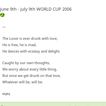
june 9th - july 9th WORLD CUP 2006
—
The Lover is ever drunk with love;
He is free, he is mad,
He dances with ecstasy and delight.
Caught by our own thoughts,
We worry about every little thing,
But once we get drunk on that love,
Whatever will be, will be.
ɐɥɐɥ