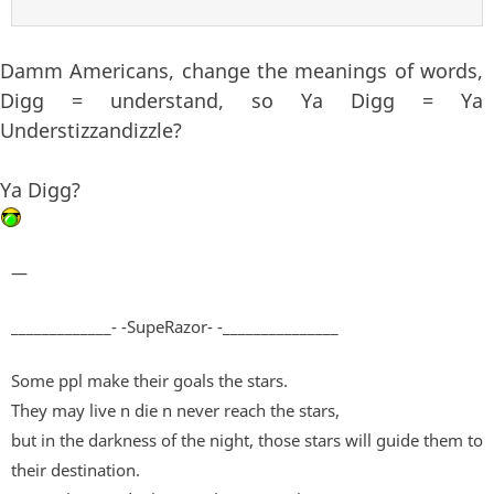
Damm Americans, change the meanings of words,
Digg = understand, so Ya Digg = Ya
Understizzandizzle?
Ya Digg?
—
_____________- -SupeRazor- -_______________
Some ppl make their goals the stars.
They may live n die n never reach the stars,
but in the darkness of the night, those stars will guide them to
their destination.