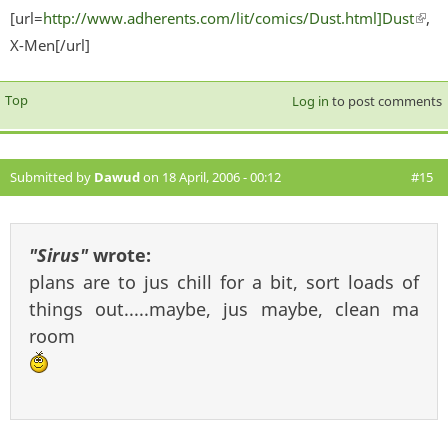
[url=
http://www.adherents.com/lit/comics/Dust.html]Dust
(lin
,
X-Men[/url]
exter
Top
Log in
to post comments
Submitted by
Dawud
on 18 April, 2006 - 00:12
#15
"Sirus"
wrote:
plans are to jus chill for a bit, sort loads of
things out.....maybe, jus maybe, clean ma
room