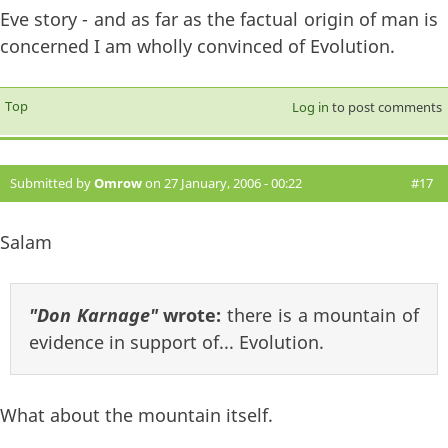
Eve story - and as far as the factual origin of man is
concerned I am wholly convinced of Evolution.
Top
Log in
to post comments
Submitted by
Omrow
on 27 January, 2006 - 00:22
#17
Salam
"Don Karnage"
wrote:
there is a mountain of
evidence in support of... Evolution.
What about the mountain itself.