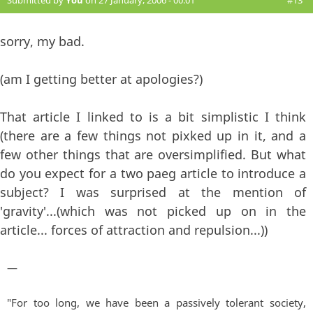
Submitted by
You
on 27 January, 2006 - 00:01
#13
sorry, my bad.
(am I getting better at apologies?)
That article I linked to is a bit simplistic I think
(there are a few things not pixked up in it, and a
few other things that are oversimplified. But what
do you expect for a two paeg article to introduce a
subject? I was surprised at the mention of
'gravity'...(which was not picked up on in the
article... forces of attraction and repulsion...))
—
"For too long, we have been a passively tolerant society,