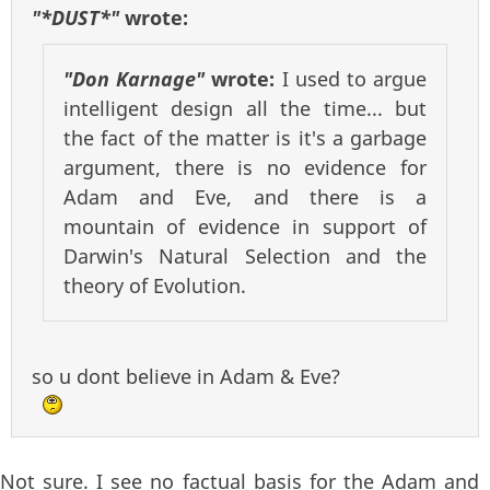
"*DUST*"
wrote:
"Don Karnage"
wrote:
I used to argue
intelligent design all the time... but
the fact of the matter is it's a garbage
argument, there is no evidence for
Adam and Eve, and there is a
mountain of evidence in support of
Darwin's Natural Selection and the
theory of Evolution.
so u dont believe in Adam & Eve?
Not sure. I see no factual basis for the Adam and