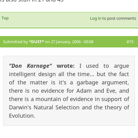
Top
Log in
to post comments
Submitted by
*DUST*
on 27 January, 2006 - 00:08
#15
"Don Karnage"
wrote:
I used to argue
intelligent design all the time... but the fact
of the matter is it's a garbage argument,
there is no evidence for Adam and Eve, and
there is a mountain of evidence in support of
Darwin's Natural Selection and the theory of
Evolution.