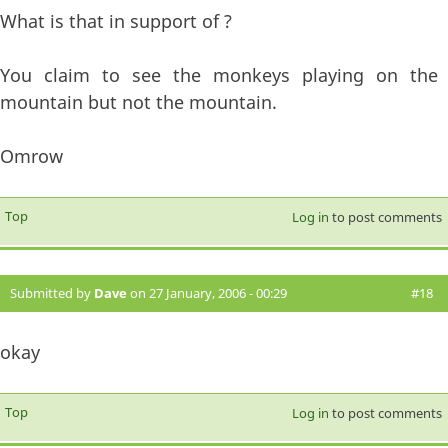
What is that in support of ?
You claim to see the monkeys playing on the
mountain but not the mountain.
Omrow
Top
Log in
to post comments
Submitted by
Dave
on 27 January, 2006 - 00:29
#18
okay
Top
Log in
to post comments