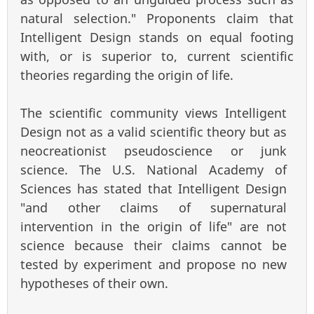
natural selection." Proponents claim that
Intelligent Design stands on equal footing
with, or is superior to, current scientific
theories regarding the origin of life.
The scientific community views Intelligent
Design not as a valid scientific theory but as
neocreationist pseudoscience or junk
science. The U.S. National Academy of
Sciences has stated that Intelligent Design
"and other claims of supernatural
intervention in the origin of life" are not
science because their claims cannot be
tested by experiment and propose no new
hypotheses of their own.