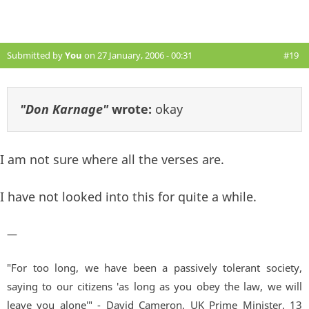
Submitted by
You
on 27 January, 2006 - 00:31
#19
"Don Karnage"
wrote:
okay
I am not sure where all the verses are.
I have not looked into this for quite a while.
—
"For too long, we have been a passively tolerant society,
saying to our citizens 'as long as you obey the law, we will
leave you alone'" - David Cameron, UK Prime Minister. 13