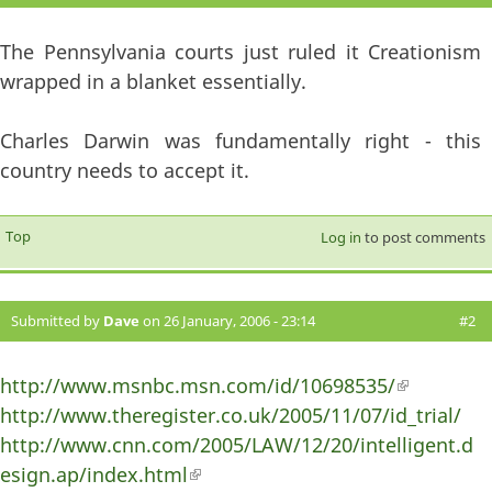
The Pennsylvania courts just ruled it Creationism
wrapped in a blanket essentially.
Charles Darwin was fundamentally right - this
country needs to accept it.
Top
Log in
to post comments
Submitted by
Dave
on 26 January, 2006 - 23:14
#2
http://www.msnbc.msn.com/id/10698535/
(link is
http://www.theregister.co.uk/2005/11/07/id_trial/
external)
http://www.cnn.com/2005/LAW/12/20/intelligent.d
esign.ap/index.html
(link is external)