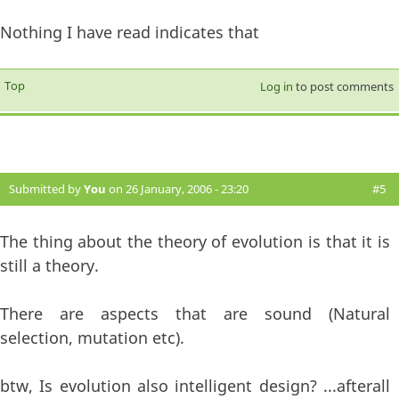
Nothing I have read indicates that
Top
Log in
to post comments
Submitted by
You
on 26 January, 2006 - 23:20
#5
The thing about the theory of evolution is that it is
still a theory.
There are aspects that are sound (Natural
selection, mutation etc).
btw, Is evolution also intelligent design? ...afterall