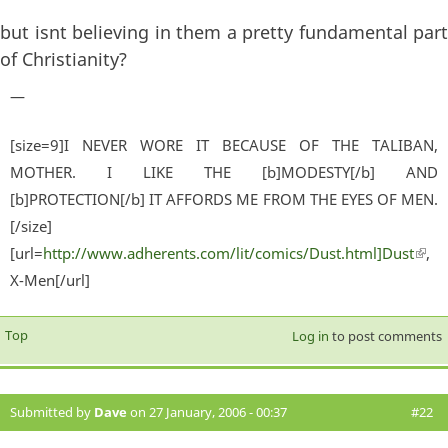
but isnt believing in them a pretty fundamental part
of Christianity?
—
[size=9]I NEVER WORE IT BECAUSE OF THE TALIBAN,
MOTHER. I LIKE THE [b]MODESTY[/b] AND
[b]PROTECTION[/b] IT AFFORDS ME FROM THE EYES OF MEN.
[/size]
[url=
http://www.adherents.com/lit/comics/Dust.html]Dust
(lin
,
X-Men[/url]
exter
Top
Log in
to post comments
Submitted by
Dave
on 27 January, 2006 - 00:37
#22