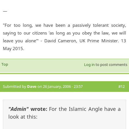
—
"For too long, we have been a passively tolerant society,
saying to our citizens 'as long as you obey the law, we will
leave you alone'" - David Cameron, UK Prime Minister. 13
May 2015.
Top
Log in
to post comments
Submitted by
Dave
on 26 January, 2006 - 23:57
#12
"Admin"
wrote:
For the Islamic Angle have a
look at this: