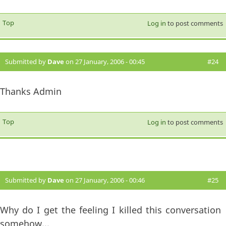
Top
Log in
to post comments
Submitted by
Dave
on 27 January, 2006 - 00:45
#24
Thanks Admin
Top
Log in
to post comments
Submitted by
Dave
on 27 January, 2006 - 00:46
#25
Why do I get the feeling I killed this conversation
somehow...