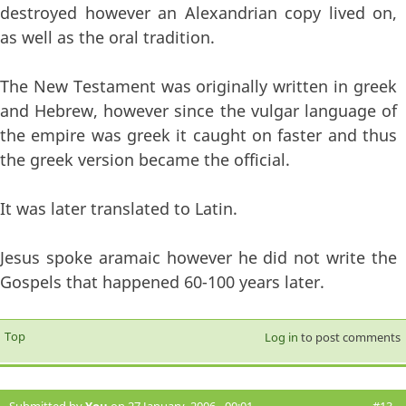
destroyed however an Alexandrian copy lived on,
as well as the oral tradition.
The New Testament was originally written in greek
and Hebrew, however since the vulgar language of
the empire was greek it caught on faster and thus
the greek version became the official.
It was later translated to Latin.
Jesus spoke aramaic however he did not write the
Gospels that happened 60-100 years later.
Top
Log in
to post comments