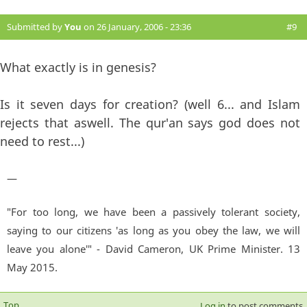
Submitted by
You
on 26 January, 2006 - 23:36
#9
What exactly is in genesis?
Is it seven days for creation? (well 6... and Islam
rejects that aswell. The qur'an says god does not
need to rest...)
—
"For too long, we have been a passively tolerant society,
saying to our citizens 'as long as you obey the law, we will
leave you alone'" - David Cameron, UK Prime Minister. 13
May 2015.
Top
Log in
to post comments