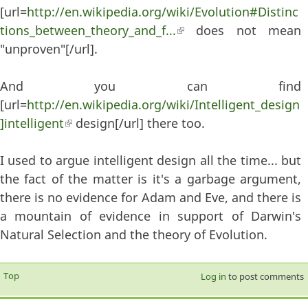
[url=
http://en.wikipedia.org/wiki/Evolution#Distinc
tions_between_theory_and_f...
(link is external)
does not mean
"unproven"[/url].
And you can find
[url=
http://en.wikipedia.org/wiki/Intelligent_design
]intelligent
(link is external)
design[/url] there too.
I used to argue intelligent design all the time... but
the fact of the matter is it's a garbage argument,
there is no evidence for Adam and Eve, and there is
a mountain of evidence in support of Darwin's
Natural Selection and the theory of Evolution.
Top
Log in
to post comments