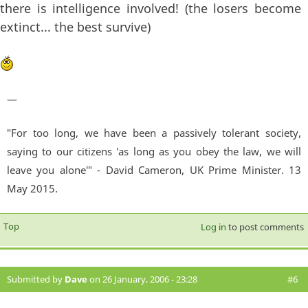
there is intelligence involved! (the losers become
extinct... the best survive)
—
"For too long, we have been a passively tolerant society,
saying to our citizens 'as long as you obey the law, we will
leave you alone'" - David Cameron, UK Prime Minister. 13
May 2015.
Top
Log in
to post comments
Submitted by
Dave
on 26 January, 2006 - 23:28
#6