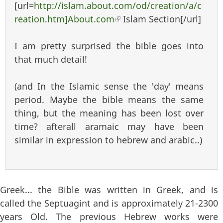
[url=
http://islam.about.com/od/creation/a/c
reation.htm]About.com
(link is external)
Islam Section[/url]
I am pretty surprised the bible goes into
that much detail!
(and In the Islamic sense the 'day' means
period. Maybe the bible means the same
thing, but the meaning has been lost over
time? afterall aramaic may have been
similar in expression to hebrew and arabic..)
Greek... the Bible was written in Greek, and is
called the Septuagint and is approximately 21-2300
years Old. The previous Hebrew works were