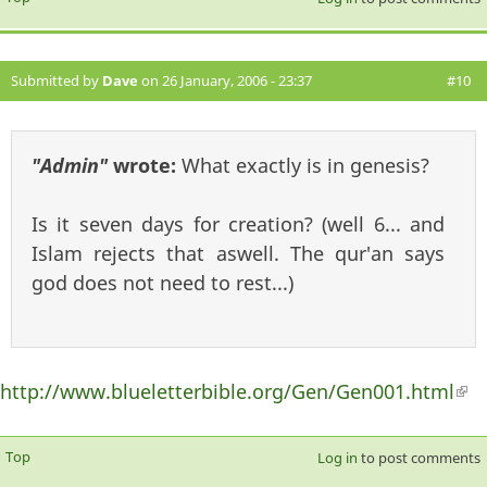
Submitted by
Dave
on 26 January, 2006 - 23:37
#10
"Admin"
wrote:
What exactly is in genesis?
Is it seven days for creation? (well 6... and
Islam rejects that aswell. The qur'an says
god does not need to rest...)
http://www.blueletterbible.org/Gen/Gen001.html
(li
ext
Top
Log in
to post comments