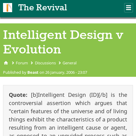
Skip to main content
The Revival
M
m
Intelligent Design v
Evolution
Forum
Discussions
General
You are here
Published by
Beast
on 26 January, 2006 - 23:07
Quote:
[b]Intelligent Design (ID)[/b] is the
controversial assertion which argues that
"certain features of the universe and of living
things exhibit the characteristics of a product
resulting from an intelligent cause or agent,
as opposed to an unguided process such as