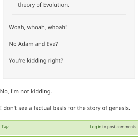
theory of Evolution.
Woah, whoah, whoah!
No Adam and Eve?
You're kidding right?
No, i'm not kidding.
I don't see a factual basis for the story of genesis.
Top
Log in
to post comments