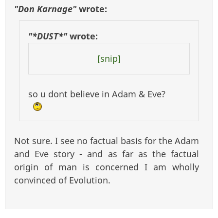
"Don Karnage"
wrote:
"*DUST*"
wrote:
[snip]
so u dont believe in Adam & Eve?
Not sure. I see no factual basis for the Adam
and Eve story - and as far as the factual
origin of man is concerned I am wholly
convinced of Evolution.