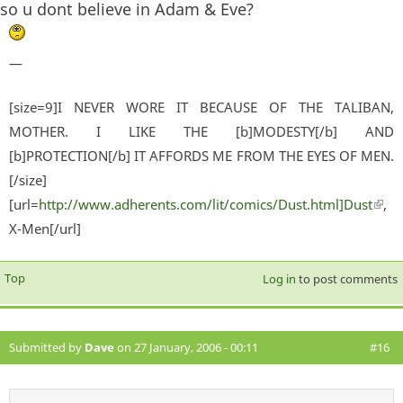
so u dont believe in Adam & Eve?
—
[size=9]I NEVER WORE IT BECAUSE OF THE TALIBAN,
MOTHER. I LIKE THE [b]MODESTY[/b] AND
[b]PROTECTION[/b] IT AFFORDS ME FROM THE EYES OF MEN.
[/size]
[url=
http://www.adherents.com/lit/comics/Dust.html]Dust
(lin
,
X-Men[/url]
exter
Top
Log in
to post comments
Submitted by
Dave
on 27 January, 2006 - 00:11
#16