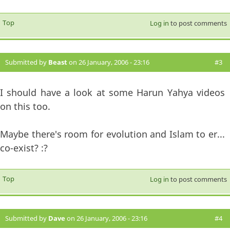
Top
Log in
to post comments
Submitted by
Beast
on 26 January, 2006 - 23:16
#3
I should have a look at some Harun Yahya videos
on this too.
Maybe there's room for evolution and Islam to er...
co-exist? :?
Top
Log in
to post comments
Submitted by
Dave
on 26 January, 2006 - 23:16
#4