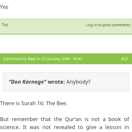
Yes
Top
Log in
to post comments
Submitted by
You
on 27 January, 2006 - 00:43
#23
"Don Karnage"
wrote:
Anybody?
There is Surah 16: The Bee.
But remember that the Qur'an is not a book of
science. It was not revealed to give a lesson in