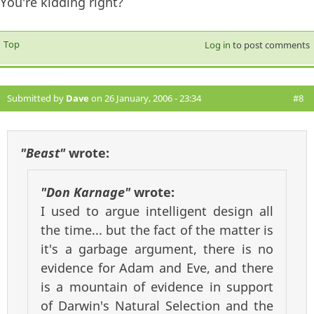
You're kidding right?
Top
Log in
to post comments
Submitted by
Dave
on 26 January, 2006 - 23:34
#8
"Beast"
wrote:
"Don Karnage"
wrote:
I used to argue intelligent design all
the time... but the fact of the matter is
it's a garbage argument, there is no
evidence for Adam and Eve, and there
is a mountain of evidence in support
of Darwin's Natural Selection and the