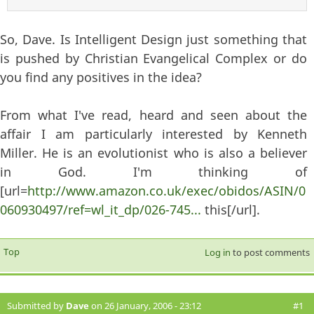
So, Dave. Is Intelligent Design just something that
is pushed by Christian Evangelical Complex or do
you find any positives in the idea?
From what I've read, heard and seen about the
affair I am particularly interested by Kenneth
Miller. He is an evolutionist who is also a believer
in God. I'm thinking of
[url=
http://www.amazon.co.uk/exec/obidos/ASIN/0
060930497/ref=wl_it_dp/026-745...
this[/url].
Top
Log in
to post comments
Submitted by
Dave
on 26 January, 2006 - 23:12
#1