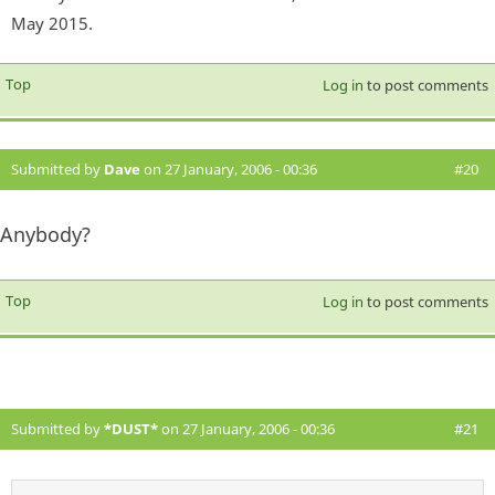
May 2015.
Top
Log in
to post comments
Submitted by
Dave
on 27 January, 2006 - 00:36
#20
Anybody?
Top
Log in
to post comments
Submitted by
*DUST*
on 27 January, 2006 - 00:36
#21