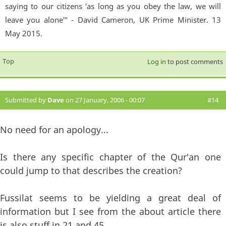
saying to our citizens 'as long as you obey the law, we will
leave you alone'" - David Cameron, UK Prime Minister. 13
May 2015.
Top
Log in
to post comments
Submitted by
Dave
on 27 January, 2006 - 00:07
#14
No need for an apology...
Is there any specific chapter of the Qur'an one
could jump to that describes the creation?
Fussilat seems to be yielding a great deal of
information but I see from the about article there
is also stuff in 21 and 45