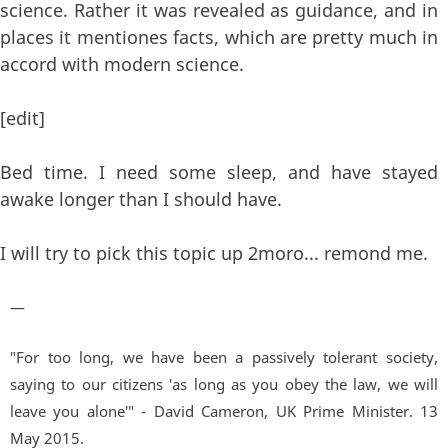
science. Rather it was revealed as guidance, and in
places it mentiones facts, which are pretty much in
accord with modern science.
[edit]
Bed time. I need some sleep, and have stayed
awake longer than I should have.
I will try to pick this topic up 2moro... remond me.
—
"For too long, we have been a passively tolerant society,
saying to our citizens 'as long as you obey the law, we will
leave you alone'" - David Cameron, UK Prime Minister. 13
May 2015.