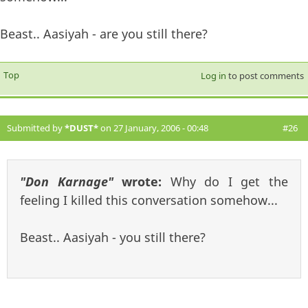
Beast.. Aasiyah - are you still there?
Top
Log in
to post comments
Submitted by
*DUST*
on 27 January, 2006 - 00:48
#26
"Don Karnage"
wrote:
Why do I get the
feeling I killed this conversation somehow...
Beast.. Aasiyah - you still there?