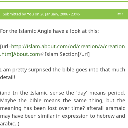
Submitted by
You
on 26 January, 2006 - 23:46
#11
For the Islamic Angle have a look at this:
[url=
http://islam.about.com/od/creation/a/creation
.htm]About.com
(link is external)
Islam Section[/url]
I am pretty surprised the bible goes into that much
detail!
(and In the Islamic sense the 'day' means period.
Maybe the bible means the same thing, but the
meaning has been lost over time? afterall aramaic
may have been similar in expression to hebrew and
arabic..)