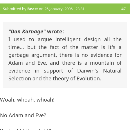
Submitted by
Beast
on 26 January, 2006 - 23:31
#7
"Don Karnage"
wrote:
I used to argue intelligent design all the
time... but the fact of the matter is it's a
garbage argument, there is no evidence for
Adam and Eve, and there is a mountain of
evidence in support of Darwin's Natural
Selection and the theory of Evolution.
Woah, whoah, whoah!
No Adam and Eve?