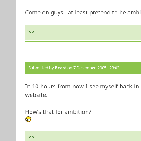
Come on guys...at least pretend to be ambit
Top
Submitted by
Beast
on 7 December, 2005 - 23:02
In 10 hours from now I see myself back in t
website.
How's that for ambition?
Top