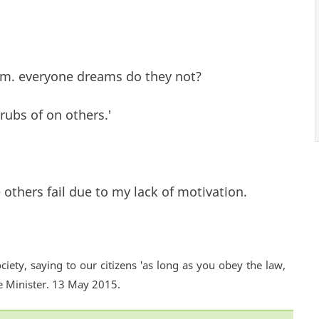
eam. everyone dreams do they not?
rubs of on others.'
 others fail due to my lack of motivation.
ciety, saying to our citizens 'as long as you obey the law,
e Minister. 13 May 2015.