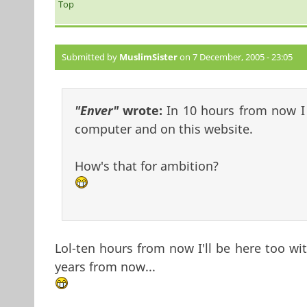
Top
Submitted by
MuslimSister
on 7 December, 2005 - 23:05
"Enver"
wrote:
In 10 hours from now I s
computer and on this website.
How's that for ambition?
Lol-ten hours from now I'll be here too wi
years from now...