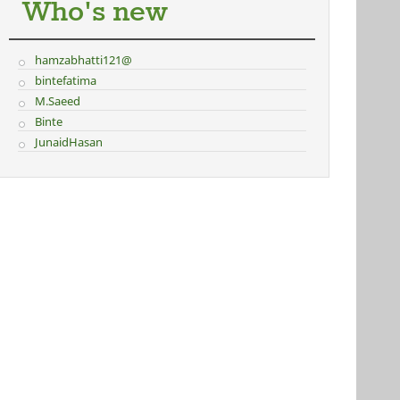
Who's new
hamzabhatti121@
bintefatima
M.Saeed
Binte
JunaidHasan