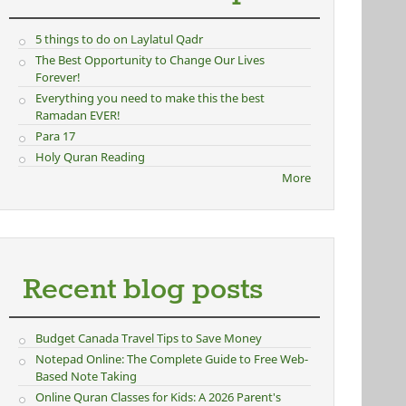
5 things to do on Laylatul Qadr
The Best Opportunity to Change Our Lives
Forever!
Everything you need to make this the best
Ramadan EVER!
Para 17
Holy Quran Reading
More
Recent blog posts
Budget Canada Travel Tips to Save Money
Notepad Online: The Complete Guide to Free Web-
Based Note Taking
Online Quran Classes for Kids: A 2026 Parent's