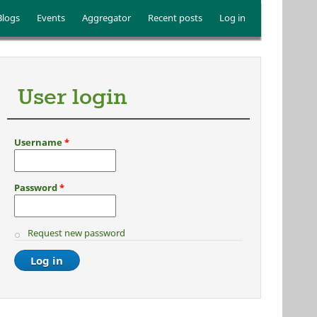
Blogs
Events
Aggregator
Recent posts
Log in
User login
Username
*
Password
*
Request new password