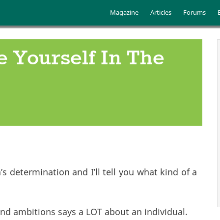
Skip to main content
Main menu
Magazine
Articles
Forums
 Yourself In The
 determination and I’ll tell you what kind of a
nd ambitions says a LOT about an individual.