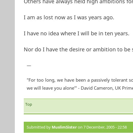
Others have always held high ambitions for
I am as lost now as I was years ago.
I have no idea where I will be in ten years.
Nor do I have the desire or ambition to be
—
"For too long, we have been a passively tolerant so
we will leave you alone'" - David Cameron, UK Prim
Top
Submitted by
MuslimSister
on 7 December, 2005 - 22:58