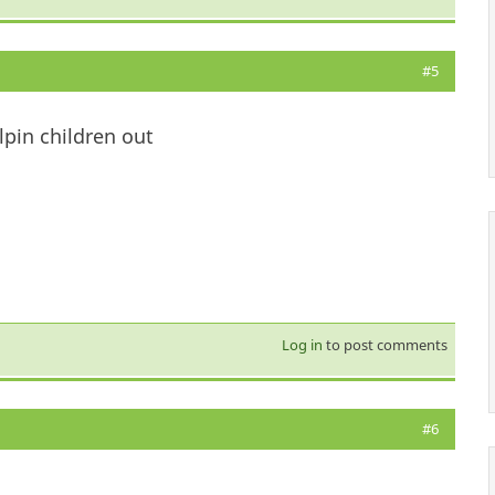
#5
lpin children out
Log in
to post comments
#6