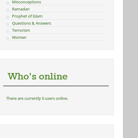
Misconceptions
Ramadan
Prophet of Islam
Questions & Answers
Terrorism
Women
Who's online
There are currently 0 users online.