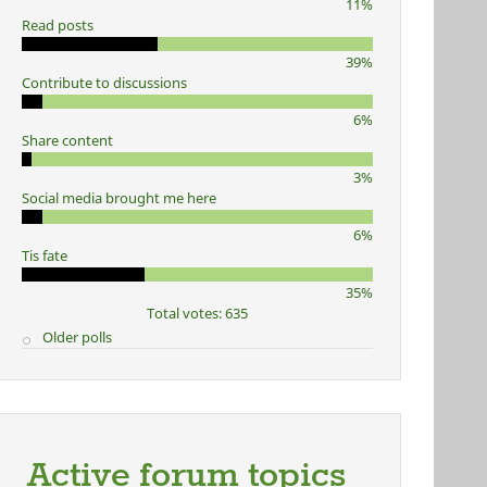
11%
Read posts
39%
Contribute to discussions
6%
Share content
3%
Social media brought me here
6%
Tis fate
35%
Total votes: 635
Older polls
Active forum topics