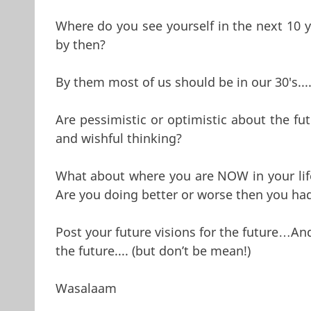
Where do you see yourself in the next 10
by then?
By them most of us should be in our 30's....
Are pessimistic or optimistic about the fu
and wishful thinking?
What about where you are NOW in your life,
Are you doing better or worse then you ha
Post your future visions for the future…And
the future.... (but don’t be mean!)
Wasalaam