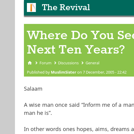
The Revival
Where Do You See
Next Ten Years?
Forum
Discussions
General
You are here
Published by
MuslimSister
on 7 December, 2005 - 22:42
Salaam
A wise man once said “Inform me of a man’s
man he is”.
In other words ones hopes, aims, dreams a