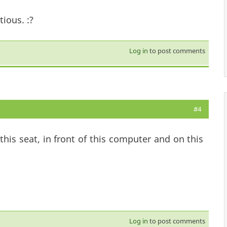
ious. :?
Log in
to post comments
#4
his seat, in front of this computer and on this
Log in
to post comments