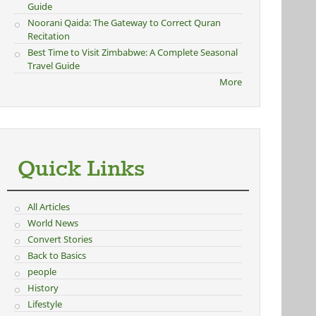
Guide
Noorani Qaida: The Gateway to Correct Quran
Recitation
Best Time to Visit Zimbabwe: A Complete Seasonal
Travel Guide
More
Quick Links
All Articles
World News
Convert Stories
Back to Basics
people
History
Lifestyle