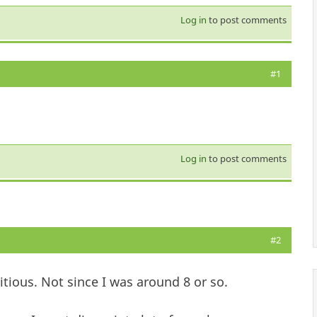
Log in
to post comments
#1
Log in
to post comments
#2
ious. Not since I was around 8 or so.