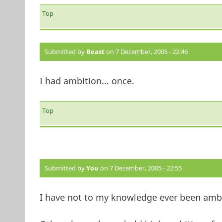
Top
Submitted by
Beast
on 7 December, 2005 - 22:46
I had ambition... once.
Top
Submitted by
You
on 7 December, 2005 - 22:55
I have not to my knowledge ever been ambit