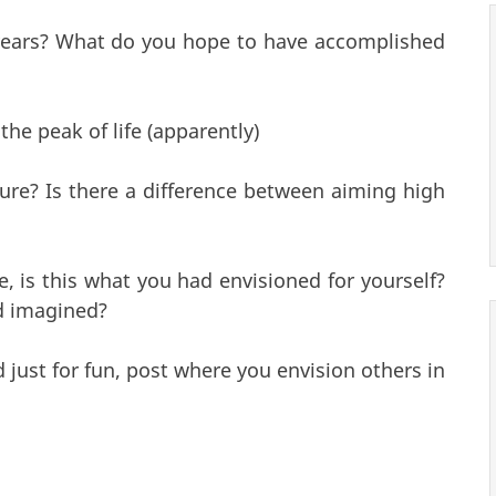
 years? What do you hope to have accomplished
the peak of life (apparently)
ture? Is there a difference between aiming high
 is this what you had envisioned for yourself?
d imagined?
 just for fun, post where you envision others in