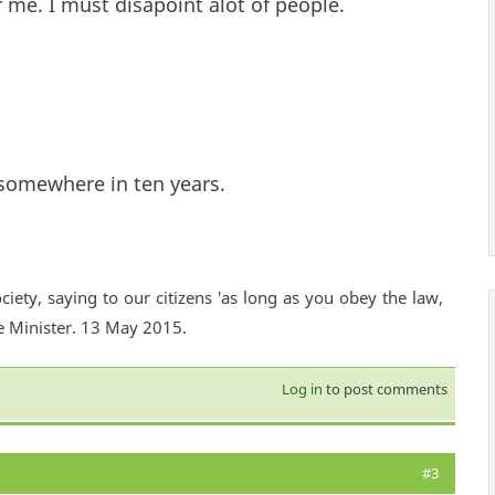
 me. I must disapoint alot of people.
 somewhere in ten years.
ciety, saying to our citizens 'as long as you obey the law,
e Minister. 13 May 2015.
Log in
to post comments
#3