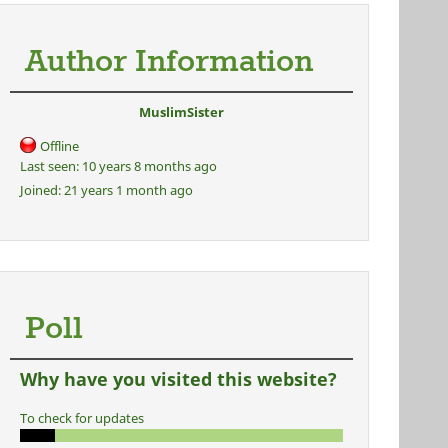
Author Information
MuslimSister
Offline
Last seen:
10 years 8 months ago
Joined:
21 years 1 month ago
Poll
Why have you visited this website?
To check for updates