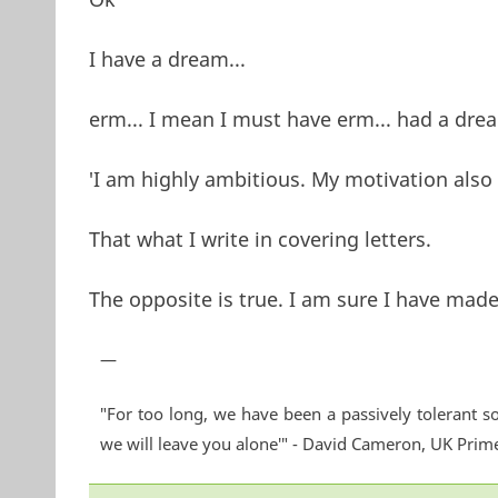
I have a dream...
erm... I mean I must have erm... had a dr
'I am highly ambitious. My motivation also 
That what I write in covering letters.
The opposite is true. I am sure I have made
—
"For too long, we have been a passively tolerant so
we will leave you alone'" - David Cameron, UK Prim