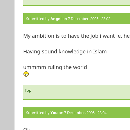
Submitted by
Angel
on 7 December, 2005 - 23:02
My ambition is to have the job i want ie. he
Having sound knowledge in Islam
ummmm ruling the world
Top
Submitted by
You
on 7 December, 2005 - 23:04
Ok