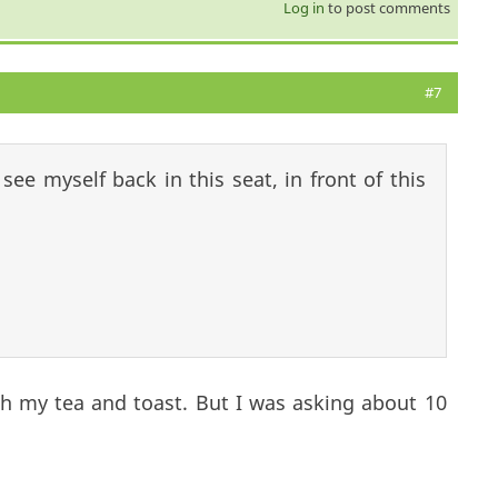
Log in
to post comments
#7
ee myself back in this seat, in front of this
th my tea and toast. But I was asking about 10