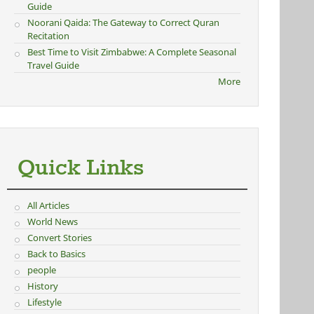
Guide
Noorani Qaida: The Gateway to Correct Quran
Recitation
Best Time to Visit Zimbabwe: A Complete Seasonal
Travel Guide
More
Quick Links
All Articles
World News
Convert Stories
Back to Basics
people
History
Lifestyle