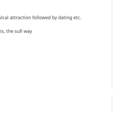
yical attraction followed by dating etc.
is, the sufi way