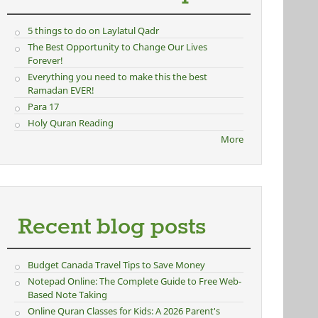
5 things to do on Laylatul Qadr
The Best Opportunity to Change Our Lives
Forever!
Everything you need to make this the best
Ramadan EVER!
Para 17
Holy Quran Reading
More
Recent blog posts
Budget Canada Travel Tips to Save Money
Notepad Online: The Complete Guide to Free Web-
Based Note Taking
Online Quran Classes for Kids: A 2026 Parent's