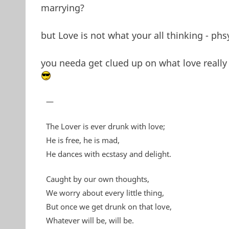
marrying?
but Love is not what your all thinking - phs
you needa get clued up on what love really 
—
The Lover is ever drunk with love;
He is free, he is mad,
He dances with ecstasy and delight.
Caught by our own thoughts,
We worry about every little thing,
But once we get drunk on that love,
Whatever will be, will be.