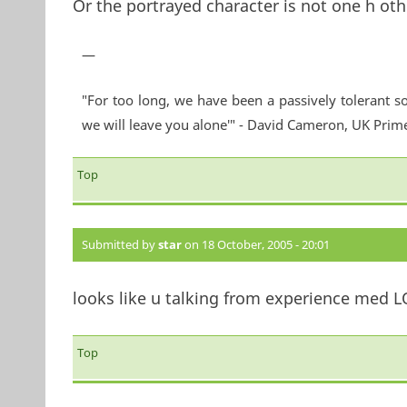
Or the portrayed character is not one h oth
—
"For too long, we have been a passively tolerant so
we will leave you alone'" - David Cameron, UK Prim
Top
Submitted by
star
on 18 October, 2005 - 20:01
looks like u talking from experience med LO
Top