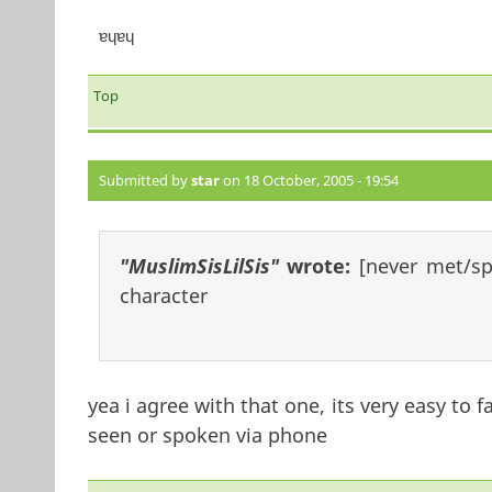
ɐɥɐɥ
Top
Submitted by
star
on 18 October, 2005 - 19:54
"MuslimSisLilSis"
wrote:
[never met/s
character
yea i agree with that one, its very easy to 
seen or spoken via phone