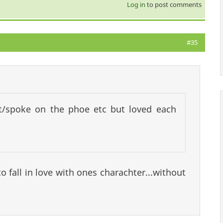
Log in
to post comments
#35
t/spoke on the phoe etc but loved each
to fall in love with ones charachter...without