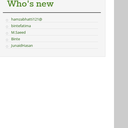
Who's new
hamzabhatti121@
bintefatima
M.Saeed
Binte
JunaidHasan