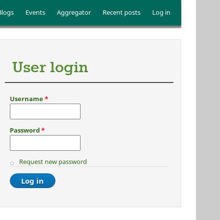
Blogs
Events
Aggregator
Recent posts
Log in
User login
Username
*
Password
*
Request new password