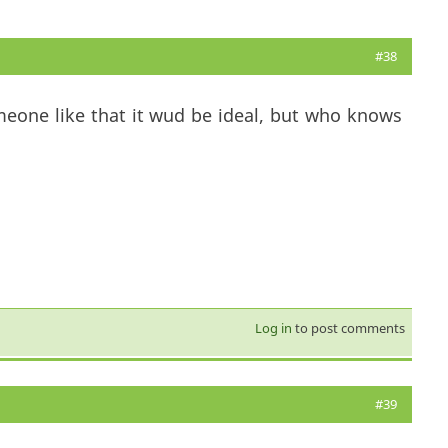
#38
meone like that it wud be ideal, but who knows
Log in
to post comments
#39