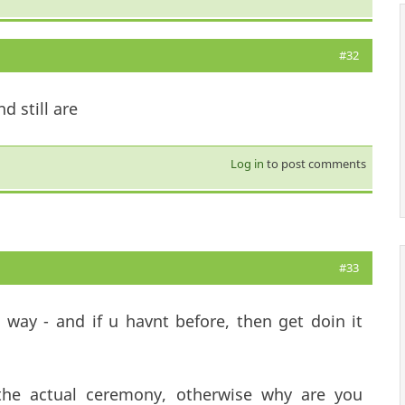
#32
d still are
Log in
to post comments
#33
 way - and if u havnt before, then get doin it
 the actual ceremony, otherwise why are you