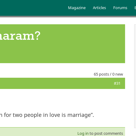
Skip to main content
Main menu
Magazine
Articles
Forums
 haram?
65 posts / 0 new
#31
 for two people in love is marriage”.
Log in
to post comments