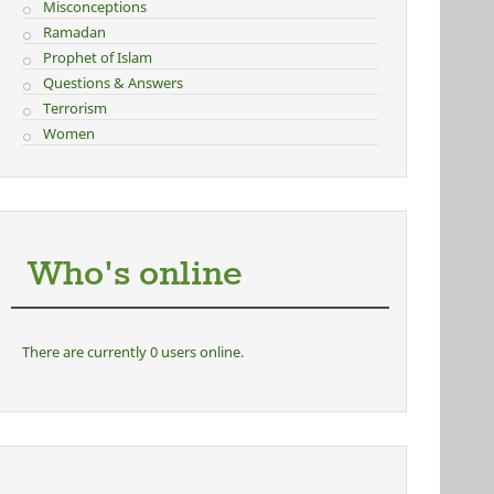
Misconceptions
Ramadan
Prophet of Islam
Questions & Answers
Terrorism
Women
Who's online
There are currently 0 users online.