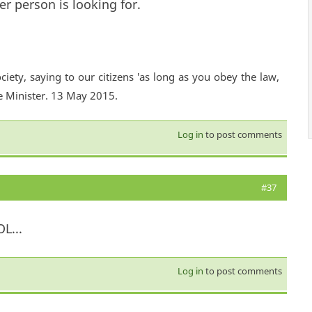
er person is looking for.
ciety, saying to our citizens 'as long as you obey the law,
e Minister. 13 May 2015.
Log in
to post comments
#37
L...
Log in
to post comments