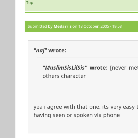
Top
Submitted by
Medarris
on 18 October, 2005 - 19:58
"naj"
wrote:
"MuslimSisLilSis"
wrote:
[never me
others character
yea i agree with that one, its very easy 
having seen or spoken via phone