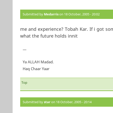
Submitted by
Medarris
on 18 October, 2005 - 20:02
me and experience? Tobah Kar. If i got so
what the future holds innit
—
Ya ALLAH Madad.
Haq Chaar Yaar
Top
Submitted by
star
on 18 October, 2005 - 20:14