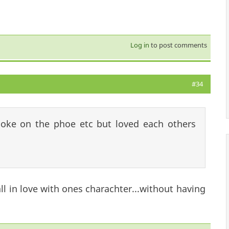
Log in
to post comments
#34
poke on the phoe etc but loved each others
fall in love with ones charachter...without having