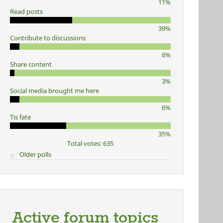
11%
Read posts
39%
Contribute to discussions
6%
Share content
3%
Social media brought me here
6%
Tis fate
35%
Total votes: 635
Older polls
Active forum topics