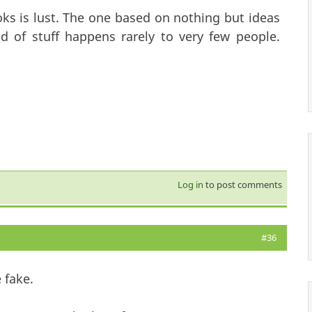
ooks is lust. The one based on nothing but ideas
nd of stuff happens rarely to very few people.
Log in
to post comments
#36
 fake.