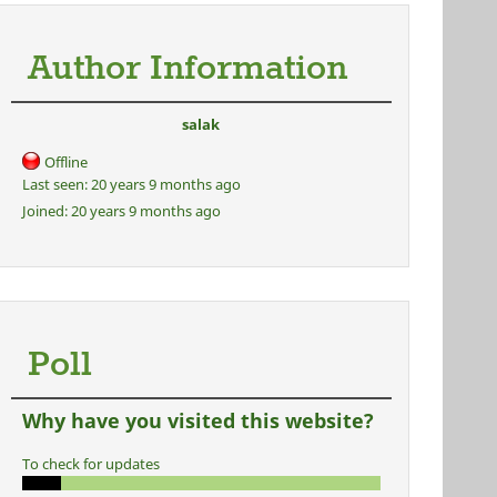
Author Information
salak
Offline
Last seen:
20 years 9 months ago
Joined:
20 years 9 months ago
Poll
Why have you visited this website?
To check for updates