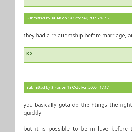
Submitted by
salak
on 18 October, 2005 - 16:52
they had a relatiomship before marriage, an
Top
Submitted by
Sirus
on 18 October, 2005 - 17:17
you basically gota do the htings the right
quickly
but it is possible to be in love before