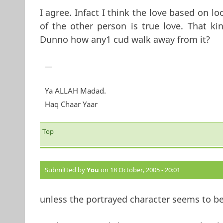
I agree. Infact I think the love based on l
of the other person is true love. That ki
Dunno how any1 cud walk away from it?
—
Ya ALLAH Madad.
Haq Chaar Yaar
Top
Submitted by
You
on 18 October, 2005 - 20:01
unless the portrayed character seems to be