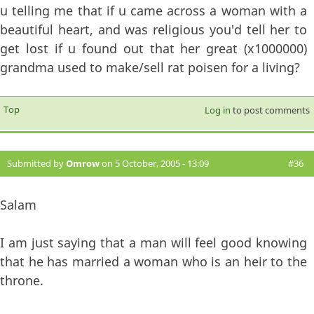
u telling me that if u came across a woman with a
beautiful heart, and was religious you'd tell her to
get lost if u found out that her great (x1000000)
grandma used to make/sell rat poisen for a living?
Top
Log in
to post comments
Submitted by
Omrow
on 5 October, 2005 - 13:09
#36
Salam
I am just saying that a man will feel good knowing
that he has married a woman who is an heir to the
throne.