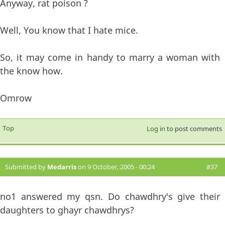
Anyway, rat poison ?
Well, You know that I hate mice.
So, it may come in handy to marry a woman with
the know how.
Omrow
Top
Log in
to post comments
Submitted by
Medarris
on 9 October, 2005 - 00:24
#37
no1 answered my qsn. Do chawdhry's give their
daughters to ghayr chawdhrys?