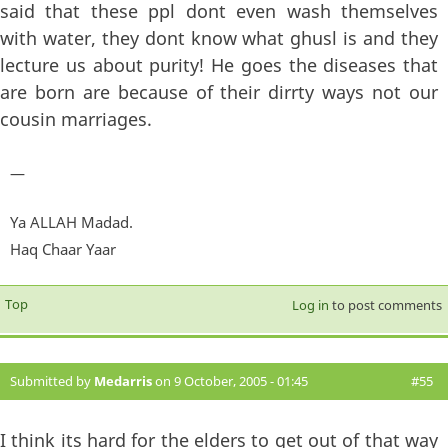
said that these ppl dont even wash themselves
with water, they dont know what ghusl is and they
lecture us about purity! He goes the diseases that
are born are because of their dirrty ways not our
cousin marriages.
—
Ya ALLAH Madad.
Haq Chaar Yaar
Top
Log in
to post comments
Submitted by
Medarris
on 9 October, 2005 - 01:45
#55
I think its hard for the elders to get out of that way