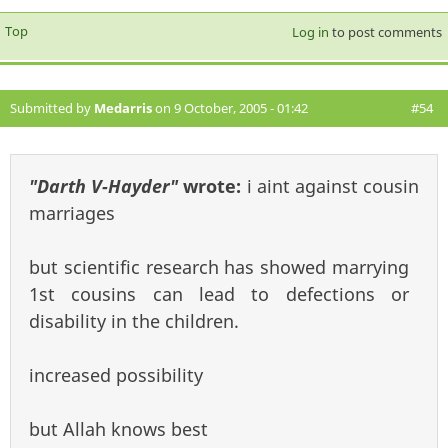
Top
Log in
to post comments
Submitted by
Medarris
on 9 October, 2005 - 01:42
#54
"Darth V-Hayder"
wrote:
i aint against cousin
marriages
but scientific research has showed marrying
1st cousins can lead to defections or
disability in the children.
increased possibility
but Allah knows best