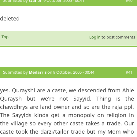
Submitted by
star
on 9 October, 2005 - 00:41
#40
deleted
Top
Log in
to post comments
Submitted by
Medarris
on 9 October, 2005 - 00:44
#41
yes. Qurayshi are a caste, we descended from Ahle
Quraysh but we're not Sayyid. Thing is the
chawdhrys are land owner and so are the raja ppl.
The Sayyids kinda get a monopoly on religion in
the village so every other caste takes a trade. Our
caste took the darzi/tailor trade but my Mom who