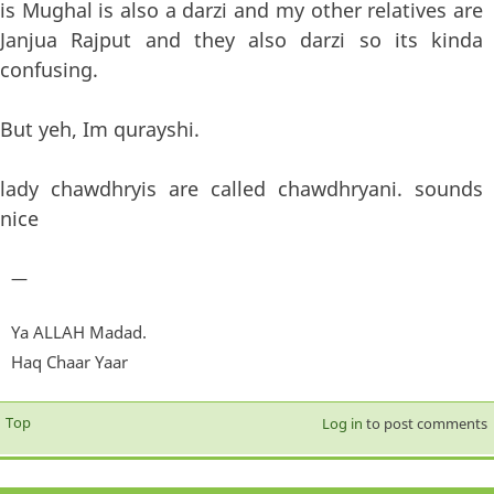
is Mughal is also a darzi and my other relatives are
Janjua Rajput and they also darzi so its kinda
confusing.
But yeh, Im qurayshi.
lady chawdhryis are called chawdhryani. sounds
nice
—
Ya ALLAH Madad.
Haq Chaar Yaar
Top
Log in
to post comments