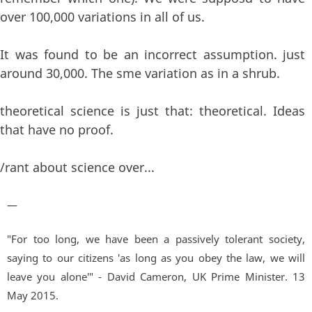
over 100,000 variations in all of us.
It was found to be an incorrect assumption. just
around 30,000. The sme variation as in a shrub.
theoretical science is just that: theoretical. Ideas
that have no proof.
/rant about science over...
—
"For too long, we have been a passively tolerant society,
saying to our citizens 'as long as you obey the law, we will
leave you alone'" - David Cameron, UK Prime Minister. 13
May 2015.