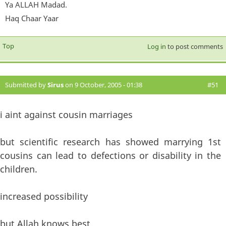
Ya ALLAH Madad.
Haq Chaar Yaar
Top
Log in
to post comments
Submitted by
Sirus
on 9 October, 2005 - 01:38
#51
i aint against cousin marriages
but scientific research has showed marrying 1st
cousins can lead to defections or disability in the
children.
increased possibility
but Allah knows best