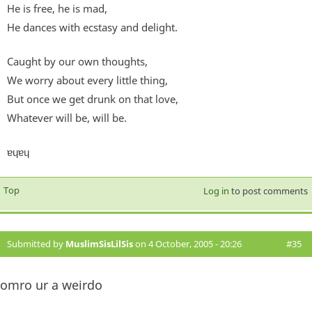
He is free, he is mad,
He dances with ecstasy and delight.
Caught by our own thoughts,
We worry about every little thing,
But once we get drunk on that love,
Whatever will be, will be.
ɐɥɐɥ
Top
Log in
to post comments
Submitted by
MuslimSisLilSis
on 4 October, 2005 - 20:26
#35
omro ur a weirdo