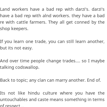
Land workers have a bad rep with darzi's. darzi's
have a bad rep with alnd workers. they have a bad
re with cattle farmers. They all get conned by the
shop keepers.
If you learn one trade, you can still learn another,
but its not easy.
And over time people change trades.... so I maybe
talking codswallop.
Back to topic; any clan can marry another. End of.
Its not like hindu culture where you have the
untouchables and caste means something in terms
of respect...