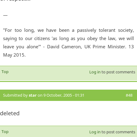
—
"For too long, we have been a passively tolerant society,
saying to our citizens 'as long as you obey the law, we will
leave you alone'" - David Cameron, UK Prime Minister. 13
May 2015.
Top
Log in
to post comments
Submitted by
star
on 9 October, 2005 - 01:31
#48
deleted
Top
Log in
to post comments