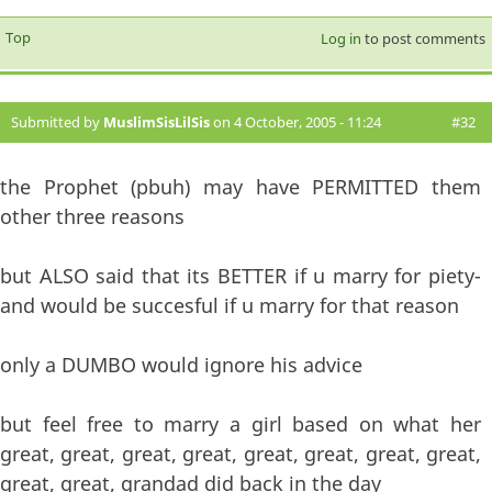
Top
Log in
to post comments
Submitted by
MuslimSisLilSis
on 4 October, 2005 - 11:24
#32
the Prophet (pbuh) may have PERMITTED them
other three reasons
but ALSO said that its BETTER if u marry for piety-
and would be succesful if u marry for that reason
only a DUMBO would ignore his advice
but feel free to marry a girl based on what her
great, great, great, great, great, great, great, great,
great, great, grandad did back in the day