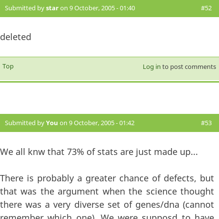
Submitted by
star
on 9 October, 2005 - 01:40
#52
deleted
Top
Log in
to post comments
Submitted by
You
on 9 October, 2005 - 01:42
#53
We all knw that 73% of stats are just made up...
There is probably a greater chance of defects, but
that was the argument when the science thought
there was a very diverse set of genes/dna (cannot
remember which one). We were supposd to have