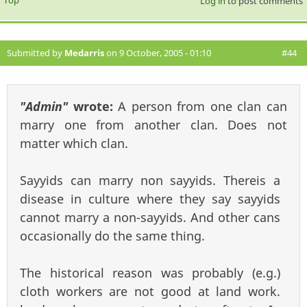
Top
Log in
to post comments
Submitted by
Medarris
on 9 October, 2005 - 01:10
#44
"Admin"
wrote:
A person from one clan can
marry one from another clan. Does not
matter which clan.
Sayyids can marry non sayyids. Thereis a
disease in culture where they say sayyids
cannot marry a non-sayyids. And other cans
occasionally do the same thing.
The historical reason was probably (e.g.)
cloth workers are not good at land work.