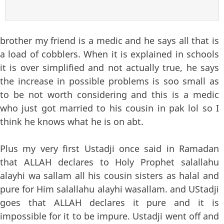
brother my friend is a medic and he says all that is
a load of cobblers. When it is explained in schools
it is over simplified and not actually true, he says
the increase in possible problems is soo small as
to be not worth considering and this is a medic
who just got married to his cousin in pak lol so I
think he knows what he is on abt.
Plus my very first Ustadji once said in Ramadan
that ALLAH declares to Holy Prophet salallahu
alayhi wa sallam all his cousin sisters as halal and
pure for Him salallahu alayhi wasallam. and UStadji
goes that ALLAH declares it pure and it is
impossible for it to be impure. Ustadji went off and