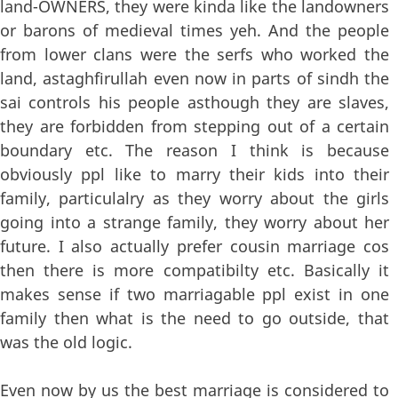
land-OWNERS, they were kinda like the landowners
or barons of medieval times yeh. And the people
from lower clans were the serfs who worked the
land, astaghfirullah even now in parts of sindh the
sai controls his people asthough they are slaves,
they are forbidden from stepping out of a certain
boundary etc. The reason I think is because
obviously ppl like to marry their kids into their
family, particulalry as they worry about the girls
going into a strange family, they worry about her
future. I also actually prefer cousin marriage cos
then there is more compatibilty etc. Basically it
makes sense if two marriagable ppl exist in one
family then what is the need to go outside, that
was the old logic.
Even now by us the best marriage is considered to