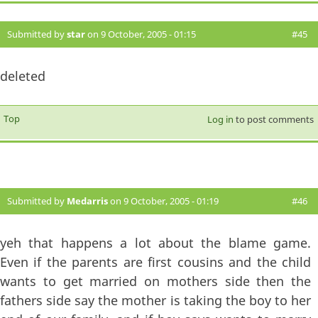
Submitted by
star
on 9 October, 2005 - 01:15
#45
deleted
Top
Log in
to post comments
Submitted by
Medarris
on 9 October, 2005 - 01:19
#46
yeh that happens a lot about the blame game.
Even if the parents are first cousins and the child
wants to get married on mothers side then the
fathers side say the mother is taking the boy to her