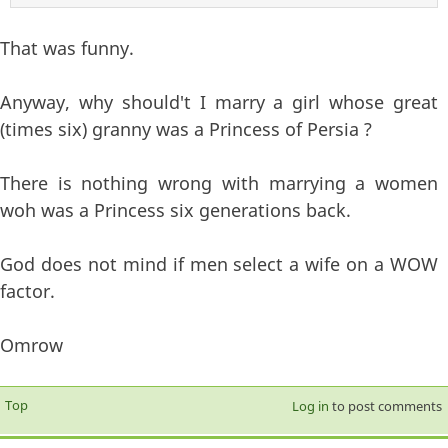
That was funny.
Anyway, why should't I marry a girl whose great
(times six) granny was a Princess of Persia ?
There is nothing wrong with marrying a women
woh was a Princess six generations back.
God does not mind if men select a wife on a WOW
factor.
Omrow
Top
Log in
to post comments