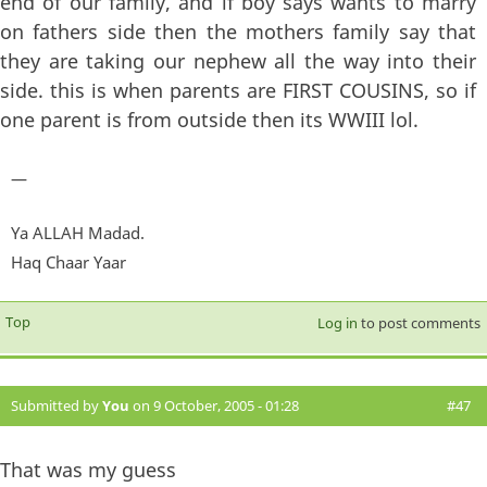
end of our family, and if boy says wants to marry
on fathers side then the mothers family say that
they are taking our nephew all the way into their
side. this is when parents are FIRST COUSINS, so if
one parent is from outside then its WWIII lol.
—
Ya ALLAH Madad.
Haq Chaar Yaar
Top
Log in
to post comments
Submitted by
You
on 9 October, 2005 - 01:28
#47
That was my guess