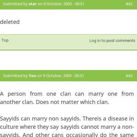
Submitted by
star
on 9 October, 2005 - 00:51
#42
deleted
Top
Log in
to post comments
Submitted by
You
on 9 October, 2005 - 00:51
#43
A person from one clan can marry one from
another clan. Does not matter which clan.
Sayyids can marry non sayyids. Thereis a disease in
culture where they say sayyids cannot marry a non-
sayyids. And other cans occasionally do the same