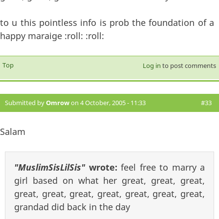
to u this pointless info is prob the foundation of a
happy maraige :roll: :roll:
Top
Log in
to post comments
Submitted by
Omrow
on 4 October, 2005 - 11:33
#33
Salam
"MuslimSisLilSis"
wrote:
feel free to marry a
girl based on what her great, great, great,
great, great, great, great, great, great, great,
grandad did back in the day