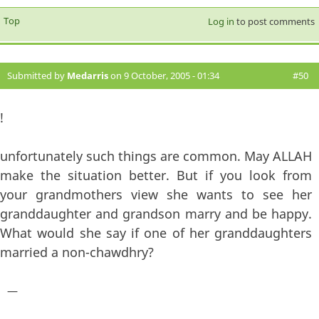
Top
Log in
to post comments
Submitted by
Medarris
on 9 October, 2005 - 01:34
#50
!
unfortunately such things are common. May ALLAH
make the situation better. But if you look from
your grandmothers view she wants to see her
granddaughter and grandson marry and be happy.
What would she say if one of her granddaughters
married a non-chawdhry?
—