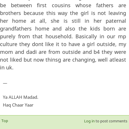
be between first cousins whose fathers are
brothers because this way the girl is not leaving
her home at all, she is still in her paternal
grandfathers home and also the kids born are
purely from that household. Basically in our mp
culture they dont like it to have a girl outside, my
mom and dadi are from outside and b4 they were
not liked but now thinsg are changing, well atleast
in uk.
—
Ya ALLAH Madad.
Haq Chaar Yaar
Top
Log in
to post comments