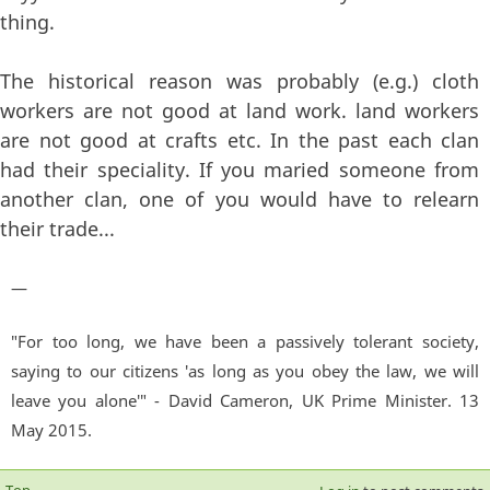
thing.
The historical reason was probably (e.g.) cloth
workers are not good at land work. land workers
are not good at crafts etc. In the past each clan
had their speciality. If you maried someone from
another clan, one of you would have to relearn
their trade...
—
"For too long, we have been a passively tolerant society,
saying to our citizens 'as long as you obey the law, we will
leave you alone'" - David Cameron, UK Prime Minister. 13
May 2015.