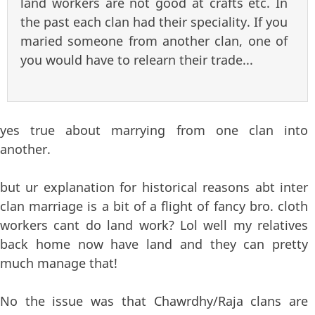
land workers are not good at crafts etc. In
the past each clan had their speciality. If you
maried someone from another clan, one of
you would have to relearn their trade...
yes true about marrying from one clan into
another.
but ur explanation for historical reasons abt inter
clan marriage is a bit of a flight of fancy bro. cloth
workers cant do land work? Lol well my relatives
back home now have land and they can pretty
much manage that!
No the issue was that Chawrdhy/Raja clans are