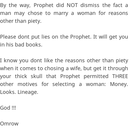
By the way, Prophet did NOT dismiss the fact a
man may chose to marry a woman for reasons
other than piety.
Please dont put lies on the Prophet. It will get you
in his bad books.
I know you dont like the reasons other than piety
when it comes to chosing a wife, but get it through
your thick skull that Prophet permitted THREE
other motives for selecting a woman: Money.
Looks. Lineage.
God !!!
Omrow