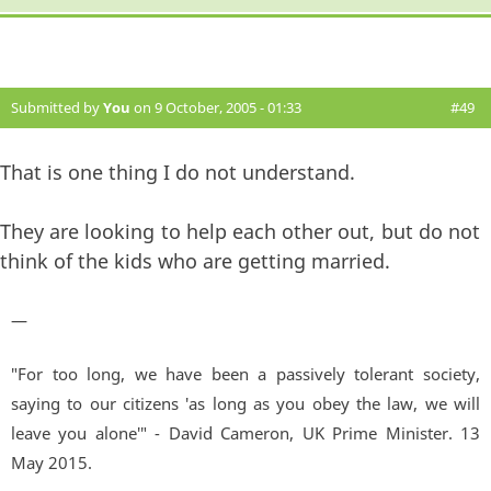
Submitted by
You
on 9 October, 2005 - 01:33
#49
That is one thing I do not understand.
They are looking to help each other out, but do not
think of the kids who are getting married.
—
"For too long, we have been a passively tolerant society,
saying to our citizens 'as long as you obey the law, we will
leave you alone'" - David Cameron, UK Prime Minister. 13
May 2015.