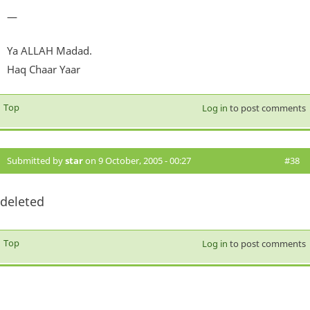
—
Ya ALLAH Madad.
Haq Chaar Yaar
Top
Log in
to post comments
Submitted by
star
on 9 October, 2005 - 00:27
#38
deleted
Top
Log in
to post comments