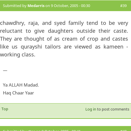
Submitted by
Medarris
on 9 October, 2005 - 00:30
#39
chawdhry, raja, and syed family tend to be very
reluctant to give daughters outside their caste.
They are thought of as cream of crop and castes
like us qurayshi tailors are viewed as kameen -
working class.
—
Ya ALLAH Madad.
Haq Chaar Yaar
Top
Log in
to post comments