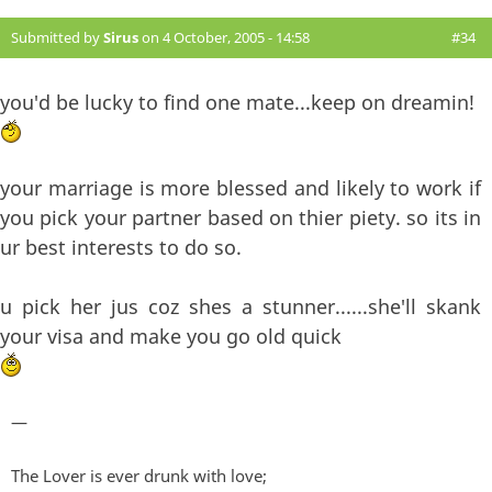
Submitted by
Sirus
on 4 October, 2005 - 14:58
#34
you'd be lucky to find one mate...keep on dreamin!
your marriage is more blessed and likely to work if
you pick your partner based on thier piety. so its in
ur best interests to do so.
u pick her jus coz shes a stunner......she'll skank
your visa and make you go old quick
—
The Lover is ever drunk with love;