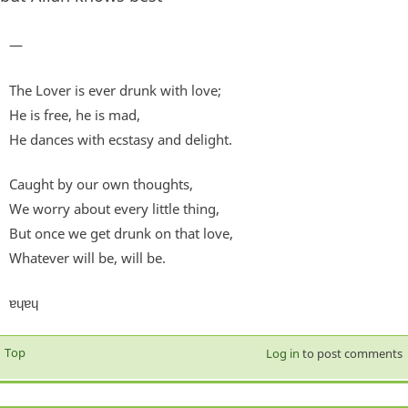
—
The Lover is ever drunk with love;
He is free, he is mad,
He dances with ecstasy and delight.
Caught by our own thoughts,
We worry about every little thing,
But once we get drunk on that love,
Whatever will be, will be.
ɐɥɐɥ
Top
Log in
to post comments