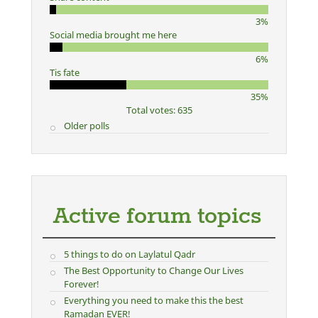
3%
Social media brought me here
6%
Tis fate
35%
Total votes: 635
Older polls
Active forum topics
5 things to do on Laylatul Qadr
The Best Opportunity to Change Our Lives
Forever!
Everything you need to make this the best
Ramadan EVER!