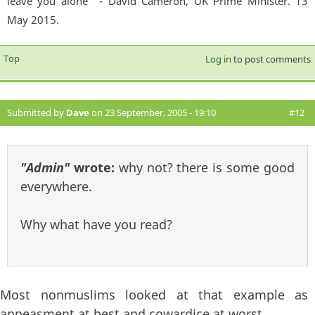
leave you alone'" - David Cameron, UK Prime Minister. 13
May 2015.
Top
Log in
to post comments
Submitted by
Dave
on 23 September, 2005 - 19:10
#12
"Admin"
wrote:
why not? there is some good
everywhere.
Why what have you read?
Most nonmuslims looked at that example as
appeasment at best and cowardice at worst.