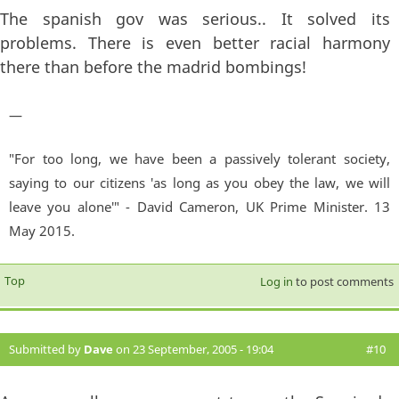
The spanish gov was serious.. It solved its
problems. There is even better racial harmony
there than before the madrid bombings!
—
"For too long, we have been a passively tolerant society,
saying to our citizens 'as long as you obey the law, we will
leave you alone'" - David Cameron, UK Prime Minister. 13
May 2015.
Top
Log in
to post comments
Submitted by
Dave
on 23 September, 2005 - 19:04
#10