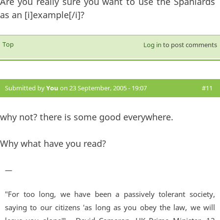
Are you really sure you want to use the Spaniards
as an [i]example[/i]?
Top
Log in
to post comments
Submitted by
You
on 23 September, 2005 - 19:07
#11
why not? there is some good everywhere.
Why what have you read?
—
"For too long, we have been a passively tolerant society,
saying to our citizens 'as long as you obey the law, we will