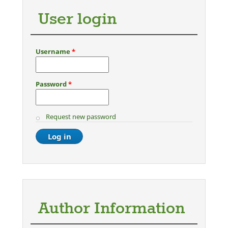
User login
Username
*
Password
*
Request new password
Author Information