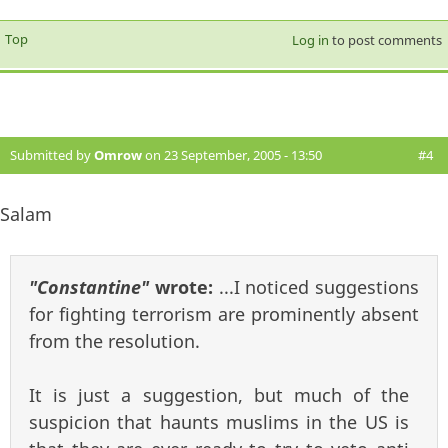
Top
Log in
to post comments
Submitted by
Omrow
on 23 September, 2005 - 13:50
#4
Salam
"Constantine"
wrote:
...I noticed suggestions
for fighting terrorism are prominently absent
from the resolution.
It is just a suggestion, but much of the
suspicion that haunts muslims in the US is