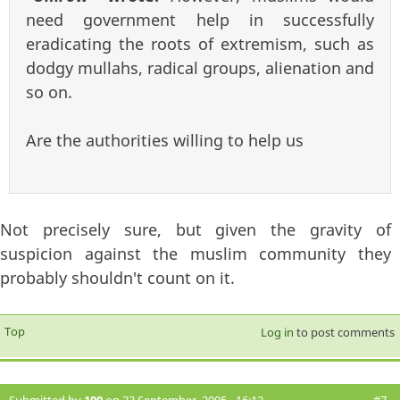
need government help in successfully
eradicating the roots of extremism, such as
dodgy mullahs, radical groups, alienation and
so on.
Are the authorities willing to help us
Not precisely sure, but given the gravity of
suspicion against the muslim community they
probably shouldn't count on it.
Top
Log in
to post comments