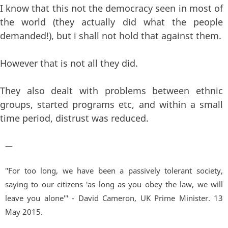
I know that this not the democracy seen in most of
the world (they actually did what the people
demanded!), but i shall not hold that against them.
However that is not all they did.
They also dealt with problems between ethnic
groups, started programs etc, and within a small
time period, distrust was reduced.
—
"For too long, we have been a passively tolerant society,
saying to our citizens 'as long as you obey the law, we will
leave you alone'" - David Cameron, UK Prime Minister. 13
May 2015.