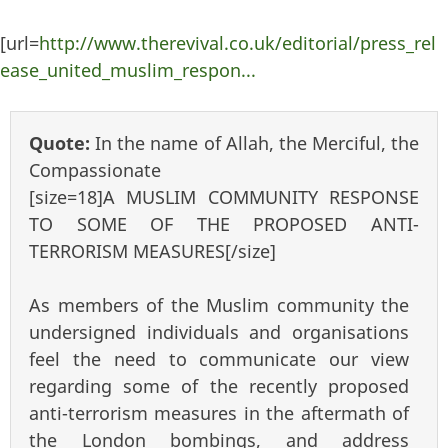
[url=
http://www.therevival.co.uk/editorial/press_rel
ease_united_muslim_respon...
Quote:
In the name of Allah, the Merciful, the
Compassionate
[size=18]A MUSLIM COMMUNITY RESPONSE
TO SOME OF THE PROPOSED ANTI-
TERRORISM MEASURES[/size]
As members of the Muslim community the
undersigned individuals and organisations
feel the need to communicate our view
regarding some of the recently proposed
anti-terrorism measures in the aftermath of
the London bombings, and address