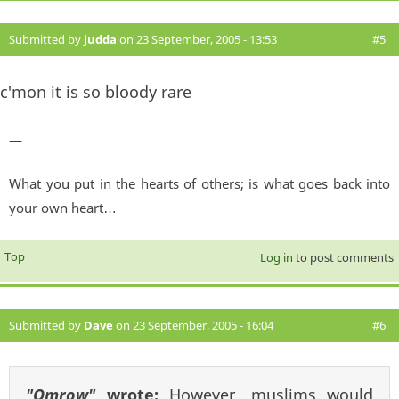
Submitted by
judda
on 23 September, 2005 - 13:53
#5
c'mon it is so bloody rare
—
What you put in the hearts of others; is what goes back into
your own heart…
Top
Log in
to post comments
Submitted by
Dave
on 23 September, 2005 - 16:04
#6
"Omrow"
wrote:
However, muslims would