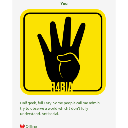
You
Half geek, full Lazy. Some people call me admin. I
try to observe a world which I don't fully
understand. Antisocial.
Offline