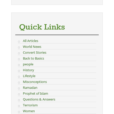
Quick Links
All Articles
World News
Convert Stories
Back to Basics
people
History
Lifestyle
Misconceptions
Ramadan
Prophet of Islam
Questions & Answers
Terrorism
Women