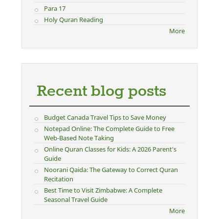
Para 17
Holy Quran Reading
More
Recent blog posts
Budget Canada Travel Tips to Save Money
Notepad Online: The Complete Guide to Free
Web-Based Note Taking
Online Quran Classes for Kids: A 2026 Parent's
Guide
Noorani Qaida: The Gateway to Correct Quran
Recitation
Best Time to Visit Zimbabwe: A Complete
Seasonal Travel Guide
More