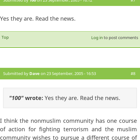
Submitted by
100
on 23 September, 2005 - 16:12
#7
Yes they are. Read the news.
Top
Log in
to post comments
Submitted by
Dave
on 23 September, 2005 - 16:53
#8
"100"
wrote:
Yes they are. Read the news.
I think the nonmuslim community has one course
of action for fighting terrorism and the muslim
community wishes to pursue a different course of