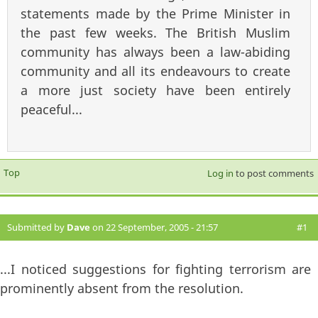
statements made by the Prime Minister in
the past few weeks. The British Muslim
community has always been a law-abiding
community and all its endeavours to create
a more just society have been entirely
peaceful...
Top
Log in
to post comments
Submitted by
Dave
on 22 September, 2005 - 21:57
#1
...I noticed suggestions for fighting terrorism are
prominently absent from the resolution.