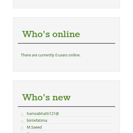
Who's online
There are currently 0 users online.
Who's new
hamzabhatti121@
bintefatima
M.Saeed