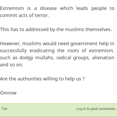
Extremism is a disease which leads people to
commit acts of terror.
This has to addressed by the muslims themselves.
However, muslims would need government help in
successfully eradicating the roots of extremism,
such as dodgy mullahs, radical groups, alienation
and so on.
Are the authorities willing to help us ?
Omrow
Top
Log in
to post comments