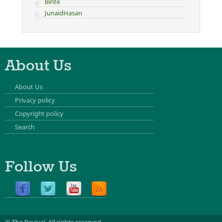
Binte
JunaidHasan
About Us
About Us
Privacy policy
Copyright policy
Search
Follow Us
© The Revival.
All rights reserved