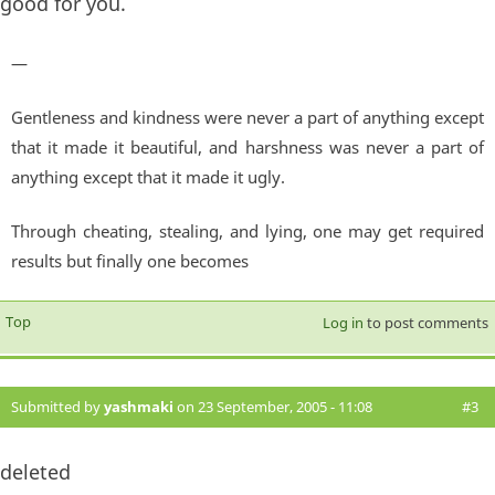
good for you.
—
Gentleness and kindness were never a part of anything except
that it made it beautiful, and harshness was never a part of
anything except that it made it ugly.
Through cheating, stealing, and lying, one may get required
results but finally one becomes
Top
Log in
to post comments
Submitted by
yashmaki
on 23 September, 2005 - 11:08
#3
deleted