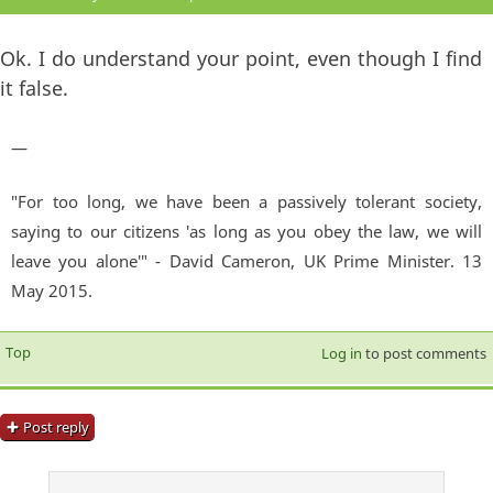
Ok. I do understand your point, even though I find
it false.
—
"For too long, we have been a passively tolerant society,
saying to our citizens 'as long as you obey the law, we will
leave you alone'" - David Cameron, UK Prime Minister. 13
May 2015.
Top
Log in
to post comments
Post reply