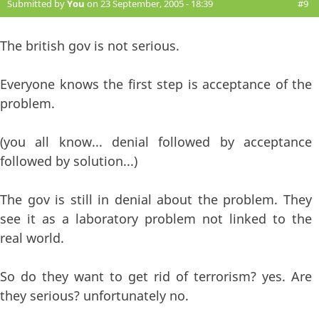
Submitted by
You
on 23 September, 2005 - 18:39
#9
The british gov is not serious.
Everyone knows the first step is acceptance of the
problem.
(you all know... denial followed by acceptance
followed by solution...)
The gov is still in denial about the problem. They
see it as a laboratory problem not linked to the
real world.
So do they want to get rid of terrorism? yes. Are
they serious? unfortunately no.