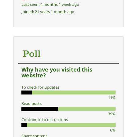
Last seen:
4 months 1 week ago
Joined:
21 years 1 month ago
Poll
Why have you visited this
website?
To check for updates
11%
Read posts
39%
Contribute to discussions
6%
Share content