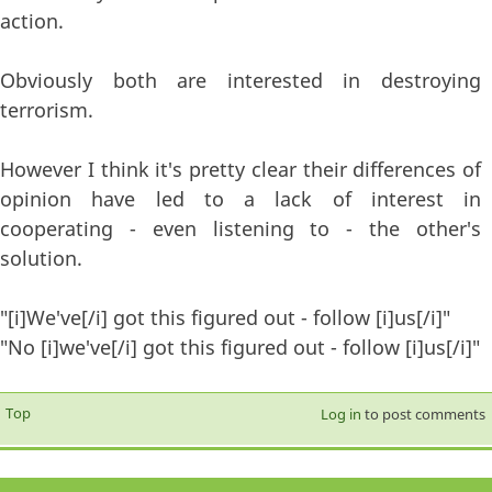
action.
Obviously both are interested in destroying
terrorism.
However I think it's pretty clear their differences of
opinion have led to a lack of interest in
cooperating - even listening to - the other's
solution.
"[i]We've[/i] got this figured out - follow [i]us[/i]"
"No [i]we've[/i] got this figured out - follow [i]us[/i]"
Top
Log in
to post comments