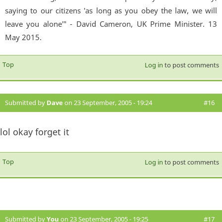
saying to our citizens 'as long as you obey the law, we will
leave you alone'" - David Cameron, UK Prime Minister. 13
May 2015.
Top
Log in
to post comments
Submitted by
Dave
on 23 September, 2005 - 19:24
#16
lol okay forget it
Top
Log in
to post comments
Submitted by
You
on 23 September, 2005 - 19:25
#17