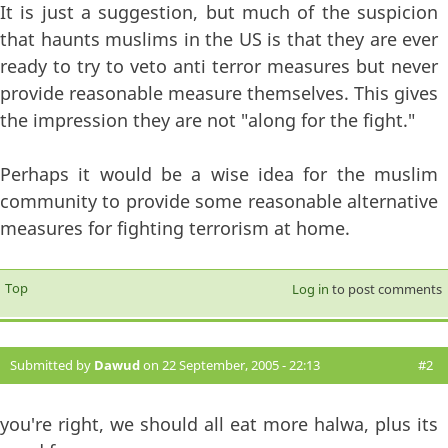
It is just a suggestion, but much of the suspicion
that haunts muslims in the US is that they are ever
ready to try to veto anti terror measures but never
provide reasonable measure themselves. This gives
the impression they are not "along for the fight."
Perhaps it would be a wise idea for the muslim
community to provide some reasonable alternative
measures for fighting terrorism at home.
Top
Log in
to post comments
Submitted by
Dawud
on 22 September, 2005 - 22:13
#2
you're right, we should all eat more halwa, plus its