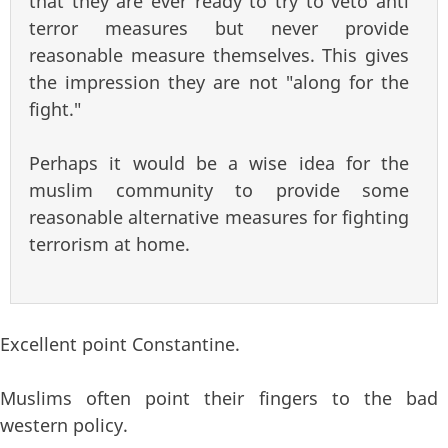
that they are ever ready to try to veto anti
terror measures but never provide
reasonable measure themselves. This gives
the impression they are not "along for the
fight."
Perhaps it would be a wise idea for the
muslim community to provide some
reasonable alternative measures for fighting
terrorism at home.
Excellent point Constantine.
Muslims often point their fingers to the bad
western policy.