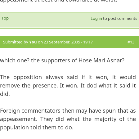
Top
Log in
to post comments
Submitted by
You
on 23 September, 2005 - 19:17
#13
which one? the supporters of Hose Mari Asnar?
The opposition always said if it won, it would
remove the presence. It won. It dod what it said it
did.
Foreign commentators then may have spun that as
appeasement. They did what the majority of the
population told them to do.