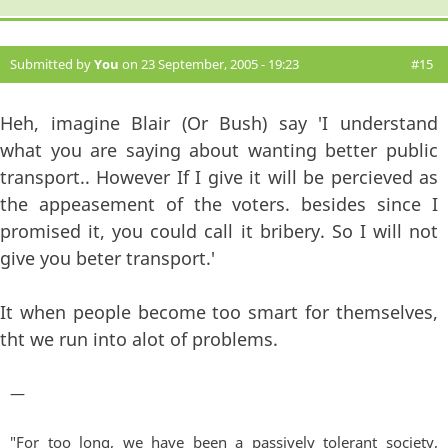
Submitted by
You
on 23 September, 2005 - 19:23
#15
Heh, imagine Blair (Or Bush) say 'I understand
what you are saying about wanting better public
transport.. However If I give it will be percieved as
the appeasement of the voters. besides since I
promised it, you could call it bribery. So I will not
give you beter transport.'
It when people become too smart for themselves,
tht we run into alot of problems.
—
"For too long, we have been a passively tolerant society,