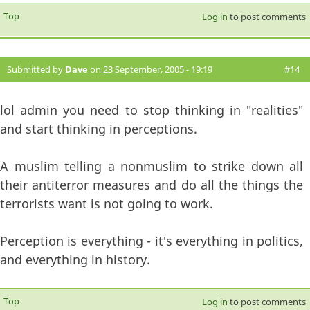
Top
Log in
to post comments
Submitted by
Dave
on 23 September, 2005 - 19:19
#14
lol admin you need to stop thinking in "realities"
and start thinking in perceptions.
A muslim telling a nonmuslim to strike down all
their antiterror measures and do all the things the
terrorists want is not going to work.
Perception is everything - it's everything in politics,
and everything in history.
Top
Log in
to post comments