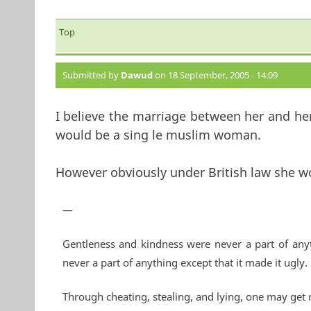
Top
Submitted by
Dawud
on 18 September, 2005 - 14:09
I believe the marriage between her and her
would be a sing le muslim woman.
However obviously under British law she wo
—
Gentleness and kindness were never a part of anyt
never a part of anything except that it made it ugly.
Through cheating, stealing, and lying, one may get 