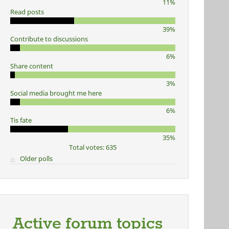
11%
Read posts
39%
Contribute to discussions
6%
Share content
3%
Social media brought me here
6%
Tis fate
35%
Total votes: 635
Older polls
Active forum topics