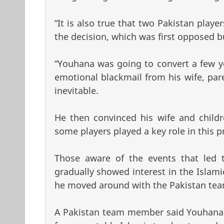
“It is also true that two Pakistan playe
the decision, which was first opposed bu
“Youhana was going to convert a few y
emotional blackmail from his wife, pare
inevitable.
He then convinced his wife and child
some players played a key role in this p
Those aware of the events that led 
gradually showed interest in the Islam
he moved around with the Pakistan tea
A Pakistan team member said Youhana 