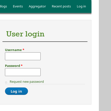
Blogs
Events
Aggregator
Recent posts
Log in
User login
Username
*
Password
*
Request new password