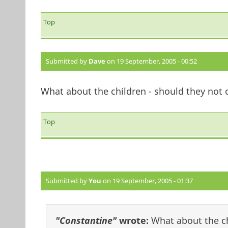
Top
Submitted by
Dave
on 19 September, 2005 - 00:52
What about the children - should they not 
Top
Submitted by
You
on 19 September, 2005 - 01:37
"Constantine"
wrote:
What about the ch