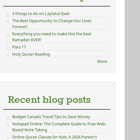
5 things to do on Laylatul Qadr
The Best Opportunity to Change Our Lives
Forever!
Everything you need to make this the best
Ramadan EVER!
Para 17
Holy Quran Reading
rnal)
More
Recent blog posts
Budget Canada Travel Tips to Save Money
Notepad Online: The Complete Guide to Free Web-
Based Note Taking
Online Quran Classes for Kids: A 2026 Parent's