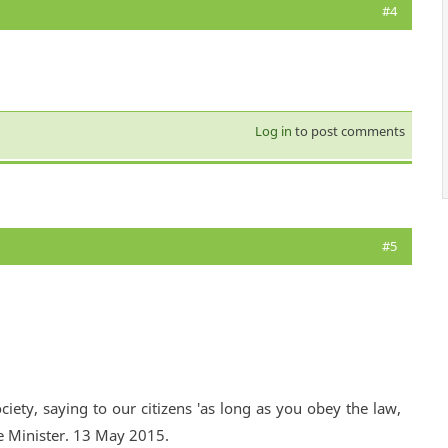
#4
Log in
to post comments
#5
ciety, saying to our citizens 'as long as you obey the law,
e Minister. 13 May 2015.