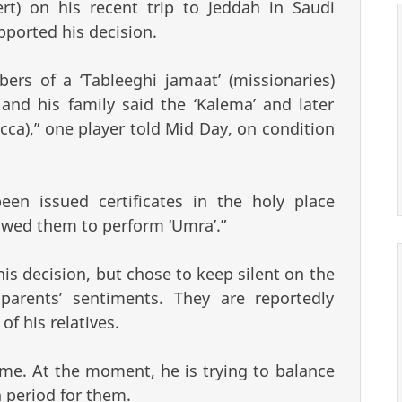
ert) on his recent trip to Jeddah in Saudi
pported his decision.
rs of a ‘Tableeghi jamaat’ (missionaries)
nd his family said the ‘Kalema’ and later
cca),” one player told Mid Day, on condition
en issued certificates in the holy place
owed them to perform ‘Umra’.”
s decision, but chose to keep silent on the
parents’ sentiments. They are reportedly
f his relatives.
time. At the moment, he is trying to balance
 period for them.