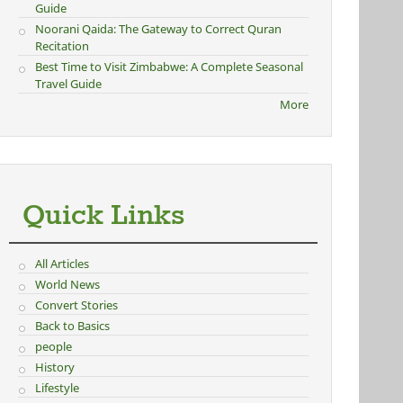
Guide
Noorani Qaida: The Gateway to Correct Quran
Recitation
Best Time to Visit Zimbabwe: A Complete Seasonal
Travel Guide
More
Quick Links
All Articles
World News
Convert Stories
Back to Basics
people
History
Lifestyle