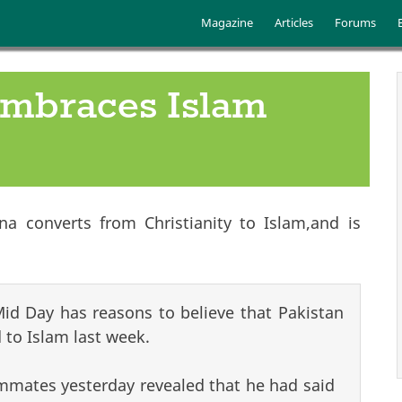
Skip to main content
Main menu
Magazine
Articles
Forums
embraces Islam
a converts from Christianity to Islam,and is
 Mid Day has reasons to believe that Pakistan
 to Islam last week.
mmates yesterday revealed that he had said