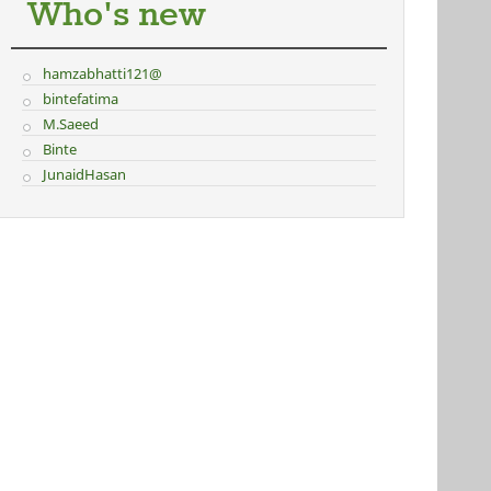
Who's new
hamzabhatti121@
bintefatima
M.Saeed
Binte
JunaidHasan