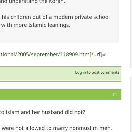
 and understand the Koran.
his children out of a modern private school
 with more Islamic leanings.
ational/2005/september/118909.htm[/url]
(link is exte
Log in
to post comments
#1
o islam and her husband did not?
 were not allowed to marry nonmuslim men.