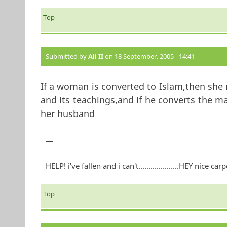
Top
Submitted by
Ali II
on 18 September, 2005 - 14:41
If a woman is converted to Islam,then she
and its teachings,and if he converts the m
her husband
—
HELP! i've fallen and i can't....................HEY nice carp
Top