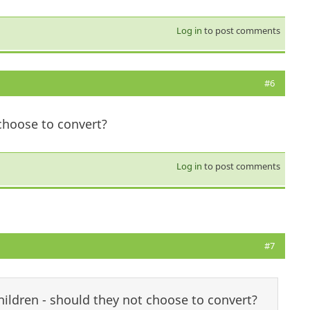
Log in
to post comments
#6
choose to convert?
Log in
to post comments
#7
ildren - should they not choose to convert?