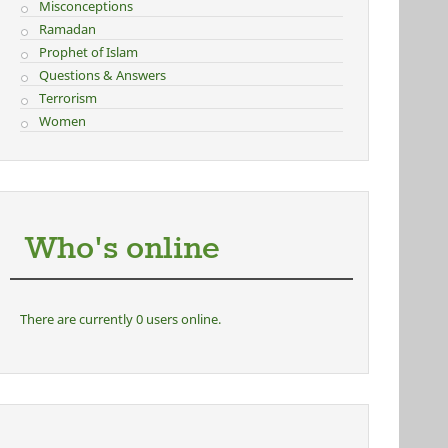
Misconceptions
Ramadan
Prophet of Islam
Questions & Answers
Terrorism
Women
Who's online
There are currently 0 users online.