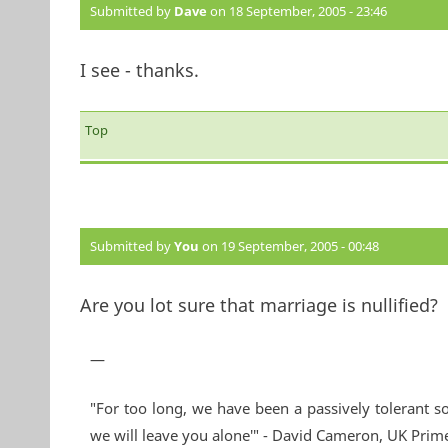
Submitted by
Dave
on 18 September, 2005 - 23:46
I see - thanks.
Top
Submitted by
You
on 19 September, 2005 - 00:48
Are you lot sure that marriage is nullified?
—
"For too long, we have been a passively tolerant so
we will leave you alone'" - David Cameron, UK Prim