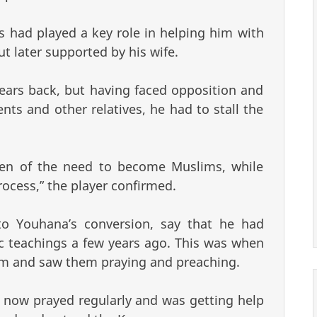
rs had played a key role in helping him with
t later supported by his wife.
ears back, but having faced opposition and
nts and other relatives, he had to stall the
ren of the need to become Muslims, while
rocess,” the player confirmed.
to Youhana’s conversion, say that he had
ic teachings a few years ago. This was when
m and saw them praying and preaching.
now prayed regularly and was getting help