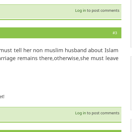
Log in
to post comments
#3
 must tell her non muslim husband about Islam
arriage remains there,otherwise,she must leave
et!
Log in
to post comments