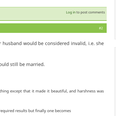
Log in
to post comments
#2
 husband would be considered invalid, i.e. she
uld still be married.
hing except that it made it beautiful, and harshness was
required results but finally one becomes