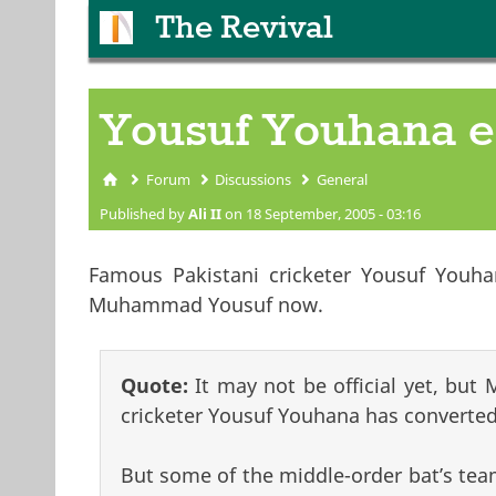
The Revival
Yousuf Youhana 
Forum
Discussions
General
You are here
Published by
Ali II
on 18 September, 2005 - 03:16
Famous Pakistani cricketer Yousuf Youhan
Muhammad Yousuf now.
Quote:
It may not be official yet, but
cricketer Yousuf Youhana has converted
But some of the middle-order bat’s tea