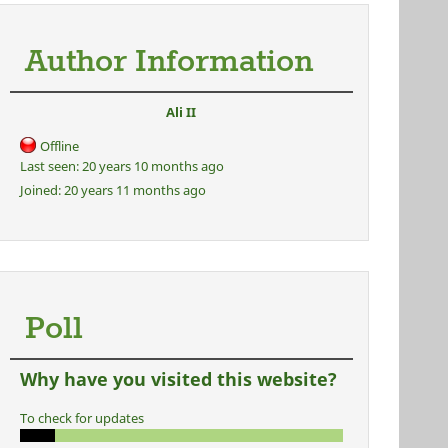
Author Information
Ali II
Offline
Last seen:
20 years 10 months ago
Joined:
20 years 11 months ago
Poll
Why have you visited this website?
To check for updates