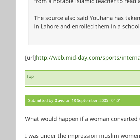
from a notable Islamic teacher to read
The source also said Youhana has taken 
in Lahore and enrolled them in a school
[url]
http://web.mid-day.com/sports/intern
Top
Submitted by
Dave
on 18 September, 2005 - 04:01
What would happen if a woman converted t
I was under the impression muslim women