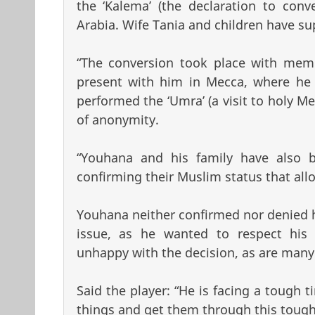
the ‘Kalema’ (the declaration to conv
Arabia. Wife Tania and children have su
“The conversion took place with membe
present with him in Mecca, where he a
performed the ‘Umra’ (a visit to holy Me
of anonymity.
“Youhana and his family have also be
confirming their Muslim status that all
Youhana neither confirmed nor denied hi
issue, as he wanted to respect his 
unhappy with the decision, as are many o
Said the player: “He is facing a tough 
things and get them through this tough