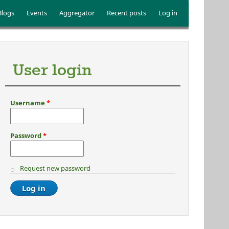
Blogs
Events
Aggregator
Recent posts
Log in
User login
Username
*
Password
*
Request new password