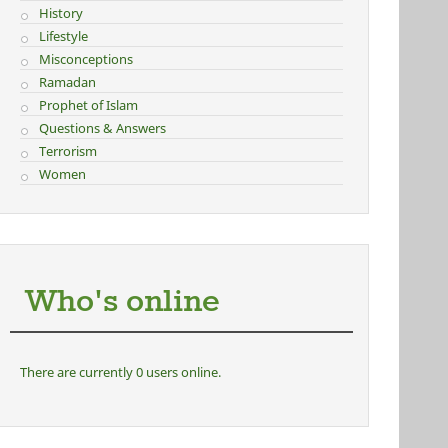
History
Lifestyle
Misconceptions
Ramadan
Prophet of Islam
Questions & Answers
Terrorism
Women
Who's online
There are currently 0 users online.