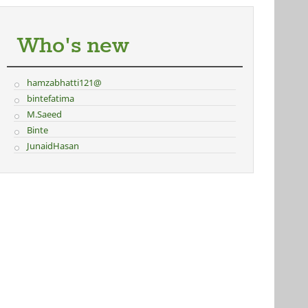
Who's new
hamzabhatti121@
bintefatima
M.Saeed
Binte
JunaidHasan