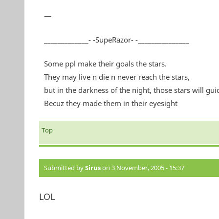
—
_____________- -SupeRazor- -_______________
Some ppl make their goals the stars.
They may live n die n never reach the stars,
but in the darkness of the night, those stars will gui
Becuz they made them in their eyesight
Top
Submitted by
Sirus
on 3 November, 2005 - 15:37
LOL