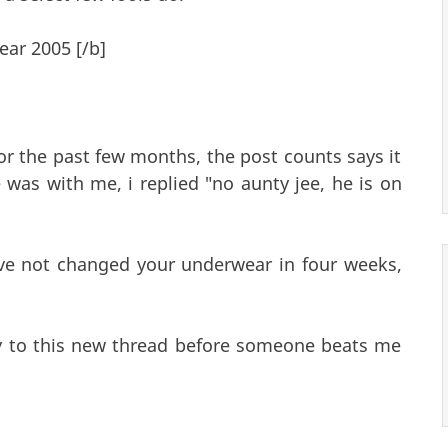
ear 2005 [/b]
or the past few months, the post counts says it
was with me, i replied "no aunty jee, he is on
ve not changed your underwear in four weeks,
ly to this new thread before someone beats me