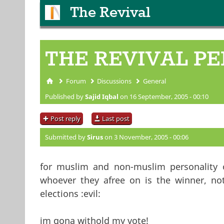
The Revival
THE REVIVAL PE
Forum
Discussions
General
You are here
Published by
Sajid Iqbal
on 16 September, 2005 - 00:10
Post reply
Last post
Submitted by
Sirus
on 3 November, 2005 - 00:06
for muslim and non-muslim personality o
whoever they afree on is the winner, not
elections :evil:
im gona withold my vote!