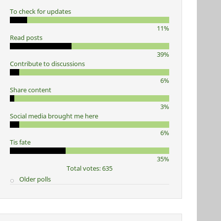
To check for updates
11%
Read posts
39%
Contribute to discussions
6%
Share content
3%
Social media brought me here
6%
Tis fate
35%
Total votes: 635
Older polls