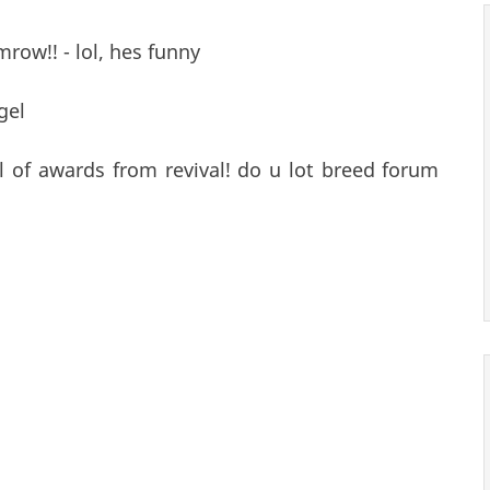
mrow!! - lol, hes funny
gel
ull of awards from revival! do u lot breed forum