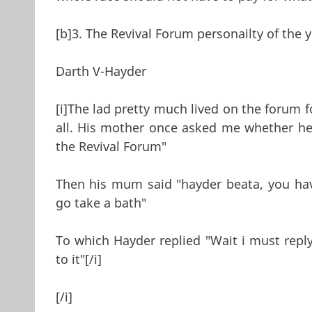
[b]3. The Revival Forum personailty of the y
Darth V-Hayder
[i]The lad pretty much lived on the forum f
all. His mother once asked me whether he 
the Revival Forum"
Then his mum said "hayder beata, you ha
go take a bath"
To which Hayder replied "Wait i must rep
to it"[/i]
[/i]