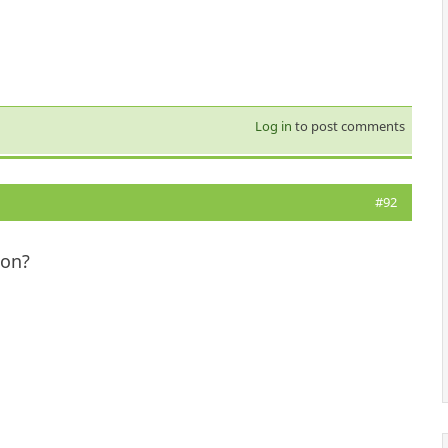
Log in
to post comments
#92
ion?