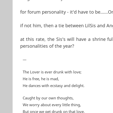
for forum personality - it'd have to be......O
if not him, then a tie between LilSis and An
at this rate, the Sis's will have a shrine f
personalities of the year?
—
The Lover is ever drunk with love;
He is free, he is mad,
He dances with ecstasy and delight.
Caught by our own thoughts,
We worry about every little thing,
But once we get drunk on that love,