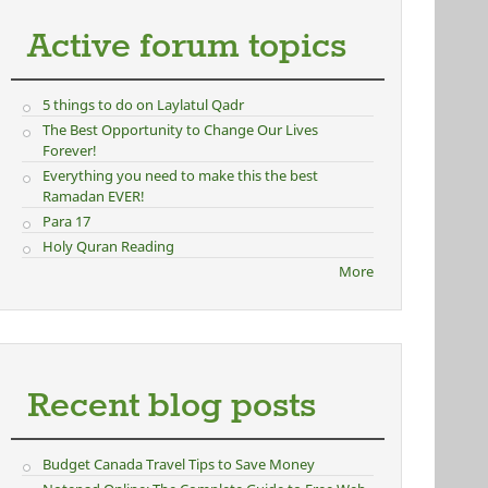
Active forum topics
5 things to do on Laylatul Qadr
The Best Opportunity to Change Our Lives
Forever!
Everything you need to make this the best
Ramadan EVER!
Para 17
Holy Quran Reading
More
Recent blog posts
Budget Canada Travel Tips to Save Money