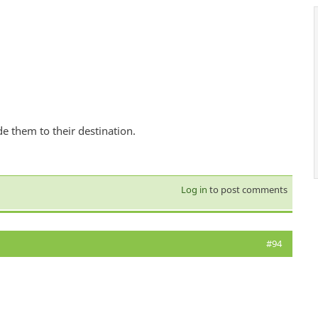
de them to their destination.
Log in
to post comments
#94