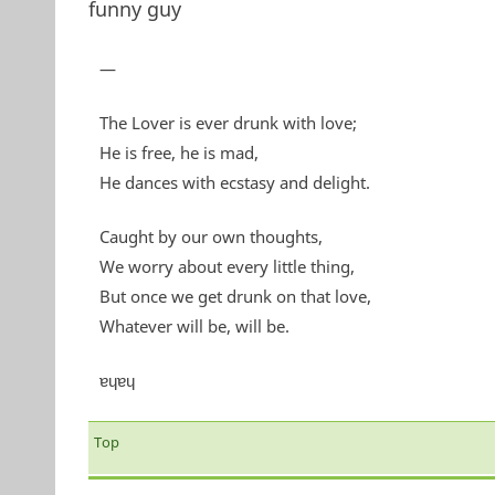
funny guy
—
The Lover is ever drunk with love;
He is free, he is mad,
He dances with ecstasy and delight.
Caught by our own thoughts,
We worry about every little thing,
But once we get drunk on that love,
Whatever will be, will be.
ɐɥɐɥ
Top