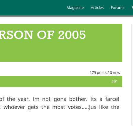
Skip to main content
Main menu
Magazine
Articles
Forums
RSON OF 2005
179 posts / 0 new
#91
f the year, im not gona bother. its a farce!
 whoever gets the most votes.....jus like the