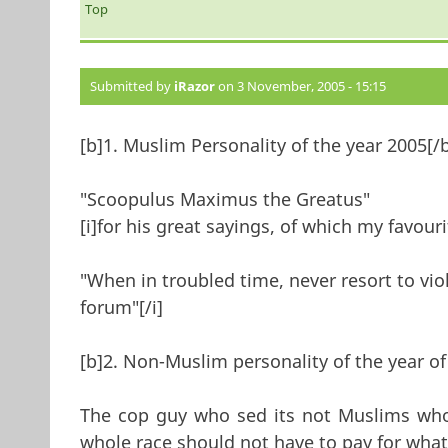
Top
Submitted by
iRazor
on 3 November, 2005 - 15:15
[b]1. Muslim Personality of the year 2005[/
"Scoopulus Maximus the Greatus"
[i]for his great sayings, of which my favour
"When in troubled time, never resort to viol
forum"[/i]
[b]2. Non-Muslim personality of the year of
The cop guy who sed its not Muslims who 
whole race should not have to pay for what 