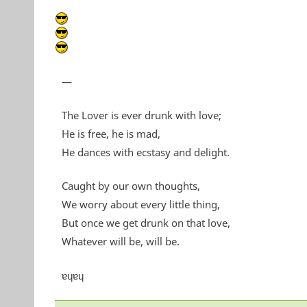
—
The Lover is ever drunk with love;
He is free, he is mad,
He dances with ecstasy and delight.
Caught by our own thoughts,
We worry about every little thing,
But once we get drunk on that love,
Whatever will be, will be.
ɐɥɐɥ