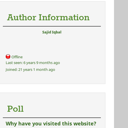
Author Information
Sajid Iqbal
Offline
Last seen:
6 years 9 months ago
Joined:
21 years 1 month ago
Poll
Why have you visited this website?