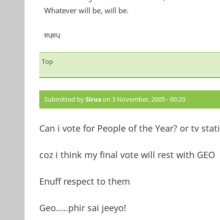
Whatever will be, will be.
ɐɥɐɥ
Top
Submitted by
Sirus
on 3 November, 2005 - 00:20
Can i vote for People of the Year? or tv stat
coz i think my final vote will rest with GEO
Enuff respect to them
Geo.....phir sai jeeyo!