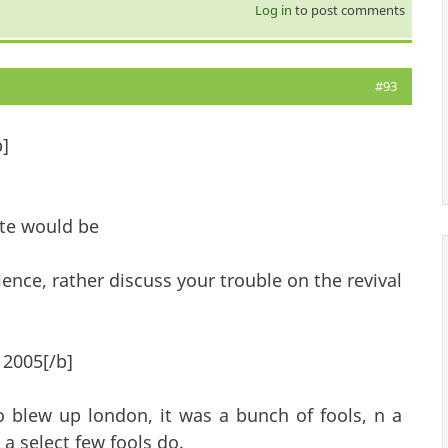
Log in
to post comments
#93
b]
ite would be
ence, rather discuss your trouble on the revival
 2005[/b]
blew up london, it was a bunch of fools, n a
a select few fools do.