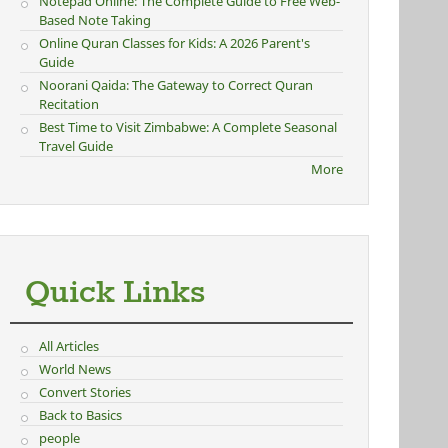
Notepad Online: The Complete Guide to Free Web-
Based Note Taking
Online Quran Classes for Kids: A 2026 Parent's
Guide
Noorani Qaida: The Gateway to Correct Quran
Recitation
Best Time to Visit Zimbabwe: A Complete Seasonal
Travel Guide
More
Quick Links
All Articles
World News
Convert Stories
Back to Basics
people