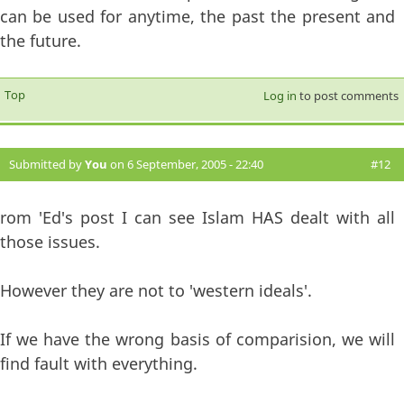
can be used for anytime, the past the present and
the future.
Top
Log in
to post comments
Submitted by
You
on 6 September, 2005 - 22:40
#12
rom 'Ed's post I can see Islam HAS dealt with all
those issues.
However they are not to 'western ideals'.
If we have the wrong basis of comparision, we will
find fault with everything.