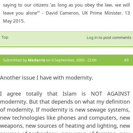
saying to our citizens 'as long as you obey the law, we will
leave you alone'" - David Cameron, UK Prime Minister. 13
May 2015.
Top
Log in
to post comments
Submitted by
Medarris
on 6 September, 2005 - 22:06
#9
Another issue I have with modernity.
I agree totally that Islam is NOT AGAINST
modernity. But that depends on what my definition
of modernity. If modernity is new sewage systems,
new technologies like phones and computers, new
weapons, new sources of heating and lighting, new