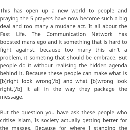
This has open up a new world to people and
praying the 5 prayers have now become such a big
deal and too many a mudane act. It all about the
Fast Life. The Communication Network has
boosted mans ego and it something that is hard to
fight against, because too many this ain't a
problem, it someting that should be embrace. But
people do it without realising the hidden agenda
behind it. Because these people can make what is
[b]right look wrong[/b] and what [b]wrong look
right,[/b] it all in the way they package the
message.
But the question you have ask these people who
critise islam, Is society actually getting better for
the masses. Because for where I standing the