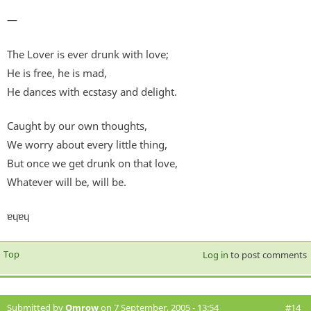
—
The Lover is ever drunk with love;
He is free, he is mad,
He dances with ecstasy and delight.
Caught by our own thoughts,
We worry about every little thing,
But once we get drunk on that love,
Whatever will be, will be.
ɐɥɐɥ
Top
Log in
to post comments
Submitted by
Omrow
on 7 September, 2005 - 13:54
#14