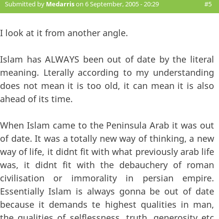
Submitted by
Medarris
on 6 September, 2005 - 20:29
#5
I look at it from another angle.
Islam has ALWAYS been out of date by the literal
meaning. Lterally according to my understanding
does not mean it is too old, it can mean it is also
ahead of its time.
When Islam came to the Peninsula Arab it was out
of date. It was a totally new way of thinking, a new
way of life, it didnt fit with what previously arab life
was, it didnt fit with the debauchery of roman
civilisation or immorality in persian empire.
Essentially Islam is always gonna be out of date
because it demands te highest qualities in man,
the qualities of selflessness, truth, generosity etc