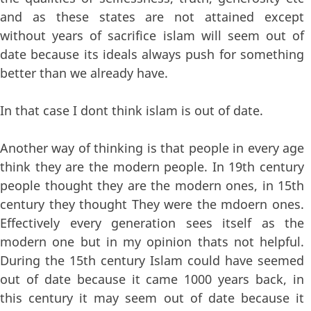
and as these states are not attained except
without years of sacrifice islam will seem out of
date because its ideals always push for something
better than we already have.
In that case I dont think islam is out of date.
Another way of thinking is that people in every age
think they are the modern people. In 19th century
people thought they are the modern ones, in 15th
century they thought They were the mdoern ones.
Effectively every generation sees itself as the
modern one but in my opinion thats not helpful.
During the 15th century Islam could have seemed
out of date because it came 1000 years back, in
this century it may seem out of date because it