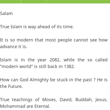
Salam
True Islam is way ahead of its time.
It is so modern that most people cannot see how
advance it is.
Islam is in the year 2082, while the so called
"modern world" is still back in 1382.
How can God Almighty be stuck in the past ? He is
the Future.
True teachings of Moses, David, Buddah, Jesus,
Mohammad are Eternal.