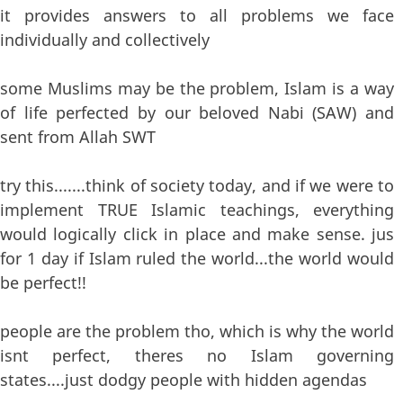
it provides answers to all problems we face
individually and collectively
some Muslims may be the problem, Islam is a way
of life perfected by our beloved Nabi (SAW) and
sent from Allah SWT
try this.......think of society today, and if we were to
implement TRUE Islamic teachings, everything
would logically click in place and make sense. jus
for 1 day if Islam ruled the world...the world would
be perfect!!
people are the problem tho, which is why the world
isnt perfect, theres no Islam governing
states....just dodgy people with hidden agendas