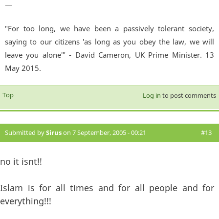
—
"For too long, we have been a passively tolerant society,
saying to our citizens 'as long as you obey the law, we will
leave you alone'" - David Cameron, UK Prime Minister. 13
May 2015.
Top
Log in
to post comments
Submitted by
Sirus
on 7 September, 2005 - 00:21
#13
no it isnt!!
Islam is for all times and for all people and for
everything!!!