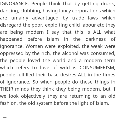
IGNORANCE. People think that by getting drunk,
dancing, clubbing, having fancy corporations which
are unfairly advantaged by trade laws which
disregard the poor, exploiting child labour etc they
are being modern I say that this is ALL what
happened before islam in the darkness of
ignorance. Women were exploited, the weak were
oppressed by the rich, the alcohol was consumed,
the people loved the world and a modern term
which refers to love of wrld is CONSUMERISM,
people fulfilled their base desires ALL in the times
of ignorance. So when people do these things in
THEIR minds they think they being modern, but if
we look objectively they are returning to an old
fashion, the old system before the light of Islam.
—