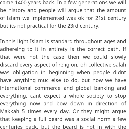
came 1400 years back. In a few generations we will
be history and people will argue that the amount
of islam we implemented was ok for 21st century
but its not practical for the 23rd century.
In this light Islam is standard throughout ages and
adhereing to it in entirety is the correct path. If
that were not the case then we could slowly
discard every aspect of religion, oh collective salah
was obligation in beginning when people didnt
have anything muc else to do, but now we have
international commerce and global banking and
everything, cant expect a whole society to stop
everything now and bow down in direction of
Makkah 5 times every day. Or they might argue
that keeping a full beard was a social norm a few
centuries back, but the beard is not in with the