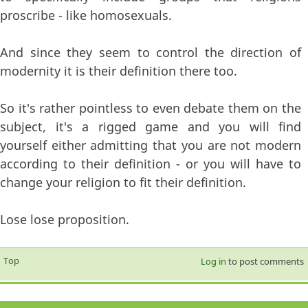
proscribe - like homosexuals.
And since they seem to control the direction of
modernity it is their definition there too.
So it's rather pointless to even debate them on the
subject, it's a rigged game and you will find
yourself either admitting that you are not modern
according to their definition - or you will have to
change your religion to fit their definition.
Lose lose proposition.
Top
Log in
to post comments