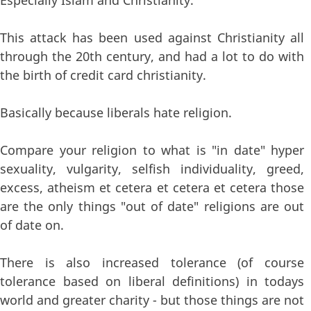
Especially Islam and Christianity.
This attack has been used against Christianity all
through the 20th century, and had a lot to do with
the birth of credit card christianity.
Basically because liberals hate religion.
Compare your religion to what is "in date" hyper
sexuality, vulgarity, selfish individuality, greed,
excess, atheism et cetera et cetera et cetera those
are the only things "out of date" religions are out
of date on.
There is also increased tolerance (of course
tolerance based on liberal definitions) in todays
world and greater charity - but those things are not