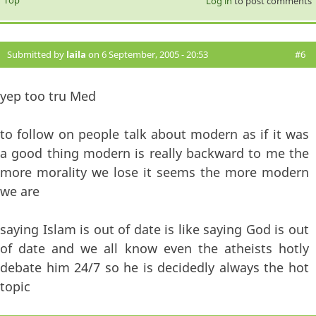
Log in
to post comments
Submitted by
laila
on 6 September, 2005 - 20:53
#6
yep too tru Med
to follow on people talk about modern as if it was
a good thing modern is really backward to me the
more morality we lose it seems the more modern
we are
saying Islam is out of date is like saying God is out
of date and we all know even the atheists hotly
debate him 24/7 so he is decidedly always the hot
topic