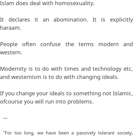
Islam does deal with homosexuality.
It declares it an abomination. It is explicitly
haraam.
People often confuse the terms modern and
western.
Modernity is to do with times and technology etc,
and westernism is to do with changing ideals.
If you change your ideals to something not Islamic,
ofcourse you will run into problems.
—
"For too long, we have been a passively tolerant society,