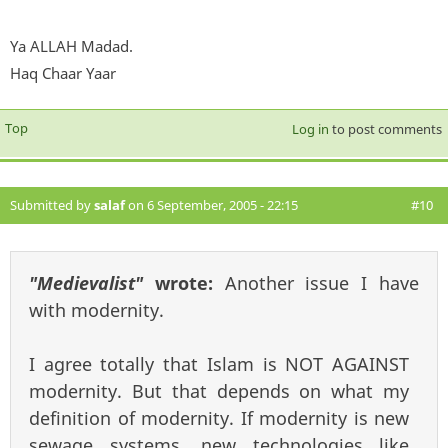
Ya ALLAH Madad.
Haq Chaar Yaar
Top
Log in
to post comments
Submitted by
salaf
on 6 September, 2005 - 22:15
#10
"Medievalist"
wrote:
Another issue I have
with modernity.
I agree totally that Islam is NOT AGAINST
modernity. But that depends on what my
definition of modernity. If modernity is new
sewage systems, new technologies like