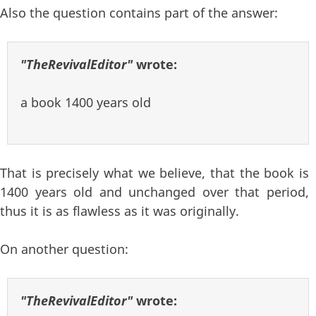
Also the question contains part of the answer:
"TheRevivalEditor"
wrote:
a book 1400 years old
That is precisely what we believe, that the book is
1400 years old and unchanged over that period,
thus it is as flawless as it was originally.
On another question:
"TheRevivalEditor"
wrote: