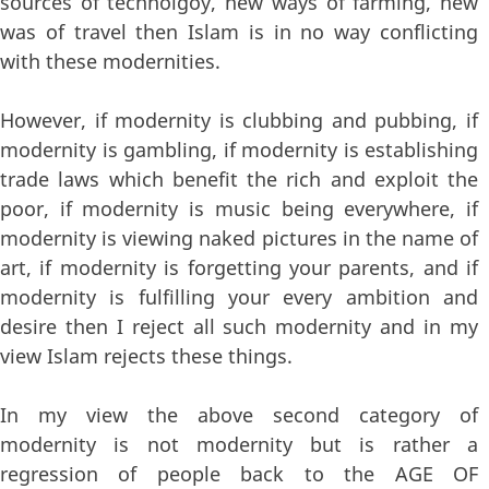
sources of technolgoy, new ways of farming, new
was of travel then Islam is in no way conflicting
with these modernities.
However, if modernity is clubbing and pubbing, if
modernity is gambling, if modernity is establishing
trade laws which benefit the rich and exploit the
poor, if modernity is music being everywhere, if
modernity is viewing naked pictures in the name of
art, if modernity is forgetting your parents, and if
modernity is fulfilling your every ambition and
desire then I reject all such modernity and in my
view Islam rejects these things.
In my view the above second category of
modernity is not modernity but is rather a
regression of people back to the AGE OF