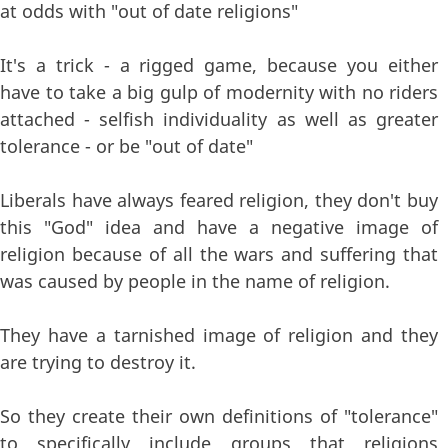
at odds with "out of date religions"
It's a trick - a rigged game, because you either
have to take a big gulp of modernity with no riders
attached - selfish individuality as well as greater
tolerance - or be "out of date"
Liberals have always feared religion, they don't buy
this "God" idea and have a negative image of
religion because of all the wars and suffering that
was caused by people in the name of religion.
They have a tarnished image of religion and they
are trying to destroy it.
So they create their own definitions of "tolerance"
to specifically include groups that religions