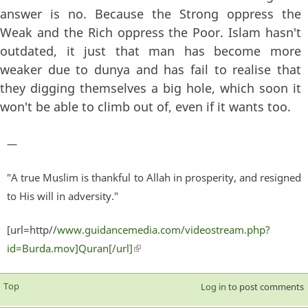
answer is no. Because the Strong oppress the
Weak and the Rich oppress the Poor. Islam hasn't
outdated, it just that man has become more
weaker due to dunya and has fail to realise that
they digging themselves a big hole, which soon it
won't be able to climb out of, even if it wants too.
—
"A true Muslim is thankful to Allah in prosperity, and resigned
to His will in adversity."
[url=http//
www.guidancemedia.com/videostream.php?
id=Burda.mov]Quran[/url]
(link is external)
Top
Log in
to post comments