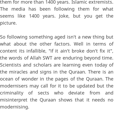
them for more than 1400 years. Islamic extremists.
The media has been following them for what
seems like 1400 years. Joke, but you get the
picture.
So following something aged isn't a new thing but
what about the other factors. Well in terms of
content its infallible, "if it ain't broke don't fix it",
the words of Allah SWT are enduring beyond time.
Scientists and scholars are learning even today of
the miracles and signs in the Quraan. There is an
ocean of wonder in the pages of the Quraan. The
modernisers may call for it to be updated but the
criminality of sects who deviate from and
misinterpret the Quraan shows that it needs no
modernising.