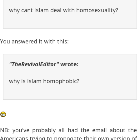
why cant islam deal with homosexuality?
You answered it with this:
"TheRevivalEditor"
wrote:
why is islam homophobic?
NB: you've probably all had the email about the
Americans trying to propogate their own version of