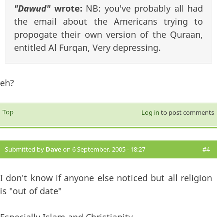
"Dawud"
wrote:
NB: you've probably all had
the email about the Americans trying to
propogate their own version of the Quraan,
entitled Al Furqan, Very depressing.
eh?
Top
Log in
to post comments
Submitted by
Dave
on 6 September, 2005 - 18:27
#4
I don't know if anyone else noticed but all religion
is "out of date"