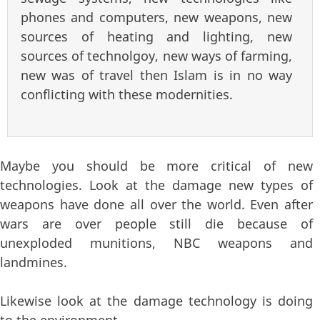
phones and computers, new weapons, new
sources of heating and lighting, new
sources of technolgoy, new ways of farming,
new was of travel then Islam is in no way
conflicting with these modernities.
Maybe you should be more critical of new
technologies. Look at the damage new types of
weapons have done all over the world. Even after
wars are over people still die because of
unexploded munitions, NBC weapons and
landmines.
Likewise look at the damage technology is doing