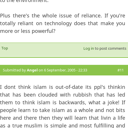
to the environment.
Plus there's the whole issue of reliance. If you're
totally reliant on technology does that make you
more or less powerful?
Top
Log in
to post comments
Submitted by
Angel
on 6 September, 2005 - 22:33
#11
I dont think islam is out-of-date its ppl's thinkin
that has been clouded with rubbish that has led
them to think islam is backwards, what a joke! If
people learn to take islam as a whole and not bits
here and there then they will learn that livin a life
as a true muslim is simple and most fulfilling and