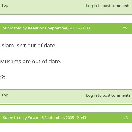
Top
Log in
to post comments
Submitted by
Beast
on 6 September, 2005 - 21:00
#7
Islam isn't out of date.
Muslims are out of date.
:?:
Top
Log in
to post comments
Submitted by
You
on 6 September, 2005 - 21:43
#8