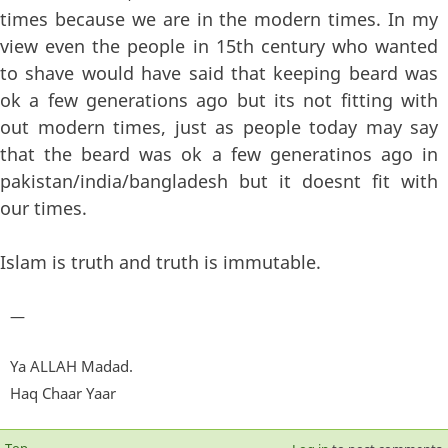
times because we are in the modern times. In my
view even the people in 15th century who wanted
to shave would have said that keeping beard was
ok a few generations ago but its not fitting with
out modern times, just as people today may say
that the beard was ok a few generatinos ago in
pakistan/india/bangladesh but it doesnt fit with
our times.
Islam is truth and truth is immutable.
—
Ya ALLAH Madad.
Haq Chaar Yaar
Top