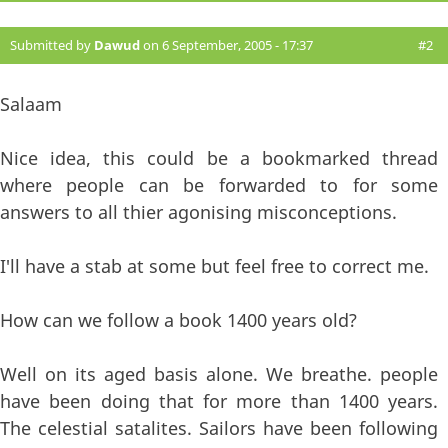
Submitted by
Dawud
on 6 September, 2005 - 17:37
#2
Salaam
Nice idea, this could be a bookmarked thread
where people can be forwarded to for some
answers to all thier agonising misconceptions.
I'll have a stab at some but feel free to correct me.
How can we follow a book 1400 years old?
Well on its aged basis alone. We breathe. people
have been doing that for more than 1400 years.
The celestial satalites. Sailors have been following