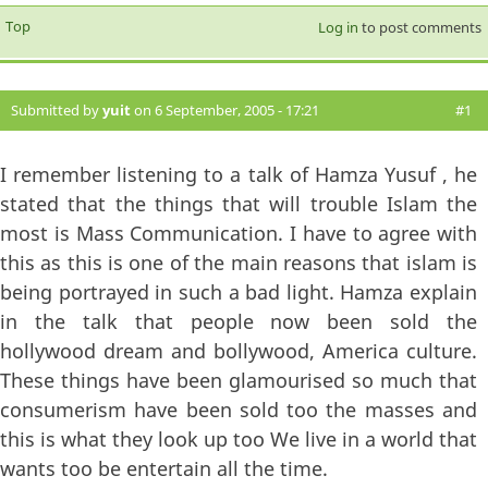
Top
Log in
to post comments
Submitted by
yuit
on 6 September, 2005 - 17:21
#1
I remember listening to a talk of Hamza Yusuf , he
stated that the things that will trouble Islam the
most is Mass Communication. I have to agree with
this as this is one of the main reasons that islam is
being portrayed in such a bad light. Hamza explain
in the talk that people now been sold the
hollywood dream and bollywood, America culture.
These things have been glamourised so much that
consumerism have been sold too the masses and
this is what they look up too We live in a world that
wants too be entertain all the time.