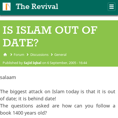
Skip to main content
The Revival
M
m
IS ISLAM OUT OF
DATE?
Forum
Discussions
General
You are here
Published by
Sajid Iqbal
on 6 September, 2005 - 16:44
salaam
The biggest attack on Islam today is that it is out
of date; it is behind date!
The questions asked are how can you follow a
book 1400 years old?