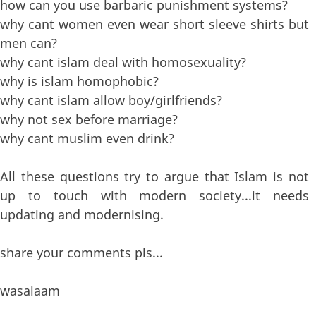
how can you use barbaric punishment systems?
why cant women even wear short sleeve shirts but
men can?
why cant islam deal with homosexuality?
why is islam homophobic?
why cant islam allow boy/girlfriends?
why not sex before marriage?
why cant muslim even drink?
All these questions try to argue that Islam is not
up to touch with modern society...it needs
updating and modernising.
share your comments pls...
wasalaam