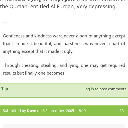
the Quraan, entitled Al Furqan, Very depressing.
—
Gentleness and kindness were never a part of anything except
that it made it beautiful, and harshness was never a part of
anything except that it made it ugly.
Through cheating, stealing, and lying, one may get required
results but finally one becomes
Top
Log in
to post comments
Submitted by
Dave
on 6 September, 2005 - 18:19
#3