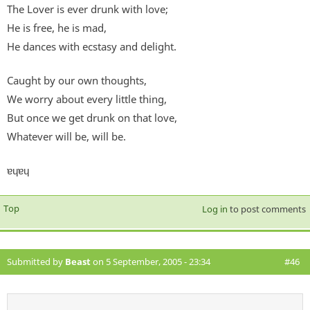
The Lover is ever drunk with love;
He is free, he is mad,
He dances with ecstasy and delight.
Caught by our own thoughts,
We worry about every little thing,
But once we get drunk on that love,
Whatever will be, will be.
ɐɥɐɥ
Top
Log in
to post comments
Submitted by
Beast
on 5 September, 2005 - 23:34
#46