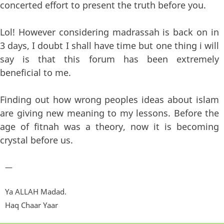
concerted effort to present the truth before you.
Lol! However considering madrassah is back on in
3 days, I doubt I shall have time but one thing i will
say is that this forum has been extremely
beneficial to me.
Finding out how wrong peoples ideas about islam
are giving new meaning to my lessons. Before the
age of fitnah was a theory, now it is becoming
crystal before us.
—
Ya ALLAH Madad.
Haq Chaar Yaar