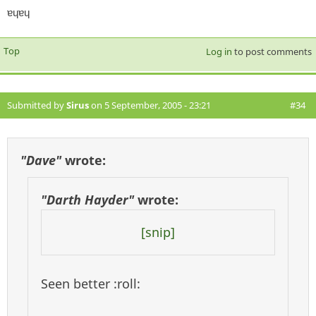
ɐɥɐɥ
Top
Log in
to post comments
Submitted by
Sirus
on 5 September, 2005 - 23:21
#34
"Dave"
wrote:
"Darth Hayder"
wrote:
[snip]
Seen better :roll: