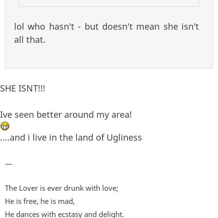
lol who hasn't - but doesn't mean she isn't
all that.
SHE ISNT!!!
Ive seen better around my area!
....and i live in the land of Ugliness
—
The Lover is ever drunk with love;
He is free, he is mad,
He dances with ecstasy and delight.