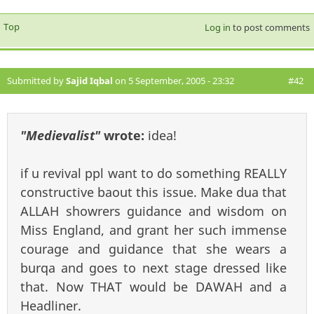
Top
Log in
to post comments
Submitted by
Sajid Iqbal
on 5 September, 2005 - 23:32
#42
"Medievalist"
wrote:
idea!
if u revival ppl want to do something REALLY
constructive baout this issue. Make dua that
ALLAH showrers guidance and wisdom on
Miss England, and grant her such immense
courage and guidance that she wears a
burqa and goes to next stage dressed like
that. Now THAT would be DAWAH and a
Headliner.