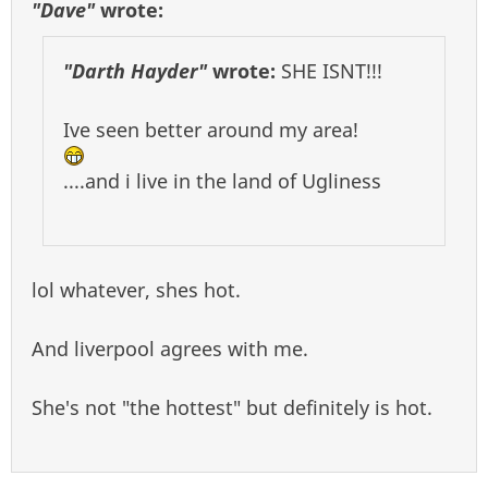
"Dave"
wrote:
"Darth Hayder"
wrote:
SHE ISNT!!!
Ive seen better around my area!
....and i live in the land of Ugliness
lol whatever, shes hot.
And liverpool agrees with me.
She's not "the hottest" but definitely is hot.