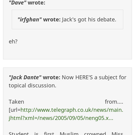
"Dave"
wrote:
"irfghan"
wrote:
Jack's got his debate.
eh?
"Jack Dante"
wrote:
Now HERE'S a subject for
topical discussion.
Taken from....
[url=
http://www.telegraph.co.uk/news/main.
jhtml?xml=/news/2005/09/05/neng05.x...
Student is first Muslim crowned Miss