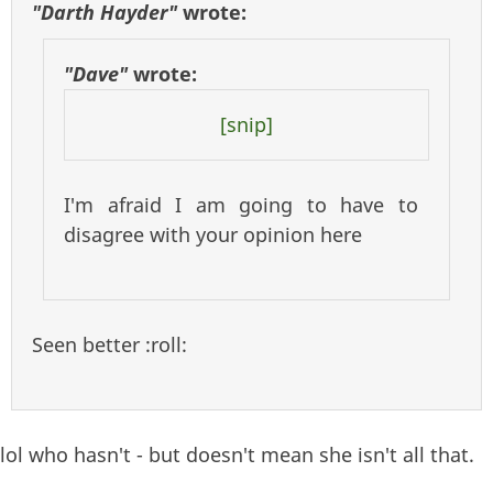
"Darth Hayder"
wrote:
"Dave"
wrote:
[snip]
I'm afraid I am going to have to
disagree with your opinion here
Seen better :roll:
lol who hasn't - but doesn't mean she isn't all that.