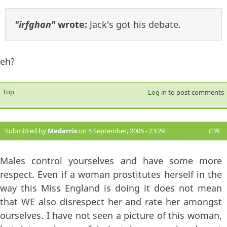
"irfghan"
wrote:
Jack's got his debate.
eh?
Top
Log in
to post comments
Submitted by
Medarris
on 5 September, 2005 - 23:29
#39
Males control yourselves and have some more
respect. Even if a woman prostitutes herself in the
way this Miss England is doing it does not mean
that WE also disrespect her and rate her amongst
ourselves. I have not seen a picture of this woman,