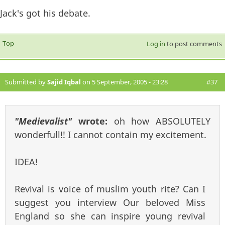
Jack's got his debate.
Top
Log in
to post comments
Submitted by
Sajid Iqbal
on 5 September, 2005 - 23:28
#37
"Medievalist"
wrote:
oh how ABSOLUTELY
wonderfull!! I cannot contain my excitement.
IDEA!
Revival is voice of muslim youth rite? Can I
suggest you interview Our beloved Miss
England so she can inspire young revival