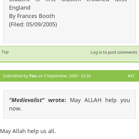
England
By Frances Booth
(Filed: 05/09/2005)
Top
Log in
to post comments
Submitted by
You
on 5 September, 2005 - 23:34
#47
"Medievalist"
wrote:
May ALLAH help you
now.
May Allah help us all.