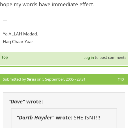
hope my words have immediate effect.
—
Ya ALLAH Madad.
Haq Chaar Yaar
Top
Log in
to post comments
Submitted by
Sirus
on 5 September, 2005 - 23:31
#40
"Dave"
wrote:
"Darth Hayder"
wrote:
SHE ISNT!!!