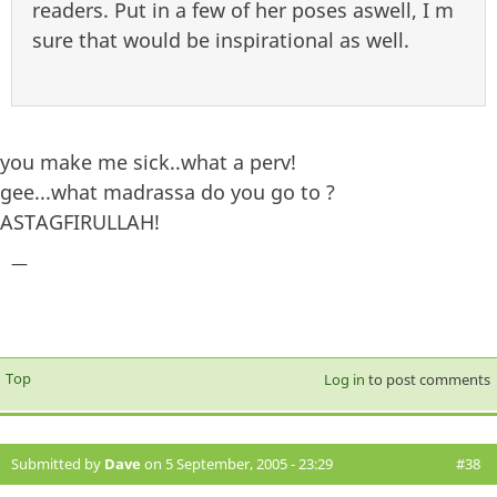
readers. Put in a few of her poses aswell, I m
sure that would be inspirational as well.
you make me sick..what a perv!
gee...what madrassa do you go to ?
ASTAGFIRULLAH!
—
Top
Log in
to post comments
Submitted by
Dave
on 5 September, 2005 - 23:29
#38