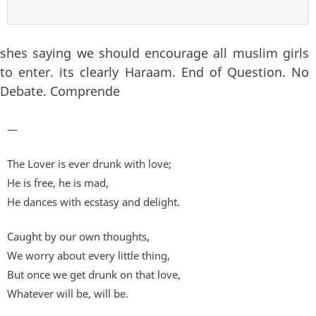
shes saying we should encourage all muslim girls
to enter. its clearly Haraam. End of Question. No
Debate. Comprende
—
The Lover is ever drunk with love;
He is free, he is mad,
He dances with ecstasy and delight.
Caught by our own thoughts,
We worry about every little thing,
But once we get drunk on that love,
Whatever will be, will be.