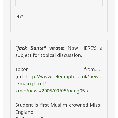
eh?
"Jack Dante"
wrote:
Now HERE'S a
subject for topical discussion.
Taken from....
[url=
http://www.telegraph.co.uk/new
s/main.jhtml?
xml=/news/2005/09/05/neng05.x...
Student is first Muslim crowned Miss
England