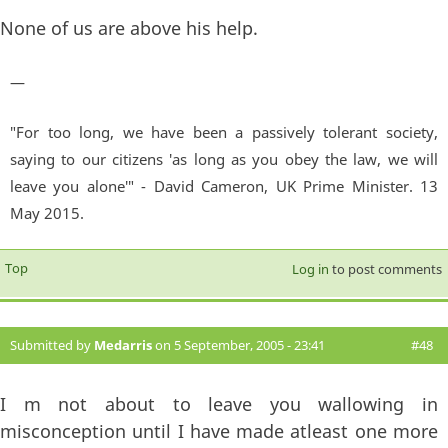
None of us are above his help.
—
"For too long, we have been a passively tolerant society,
saying to our citizens 'as long as you obey the law, we will
leave you alone'" - David Cameron, UK Prime Minister. 13
May 2015.
Top
Log in
to post comments
Submitted by
Medarris
on 5 September, 2005 - 23:41
#48
I m not about to leave you wallowing in
misconception until I have made atleast one more