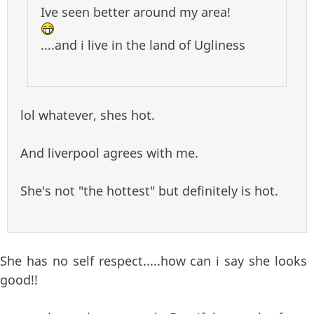
Ive seen better around my area!
....and i live in the land of Ugliness
lol whatever, shes hot.
And liverpool agrees with me.
She's not "the hottest" but definitely is hot.
She has no self respect.....how can i say she looks
good!!