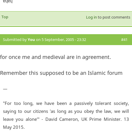
ɐɥɐɥ
Top
Log in
to post comments
Submitted by
You
on 5 September, 2005 - 23:32
#41
for once me and medieval are in agreement.
Remember this supposed to be an Islamic forum
—
"For too long, we have been a passively tolerant society,
saying to our citizens 'as long as you obey the law, we will
leave you alone'" - David Cameron, UK Prime Minister. 13
May 2015.