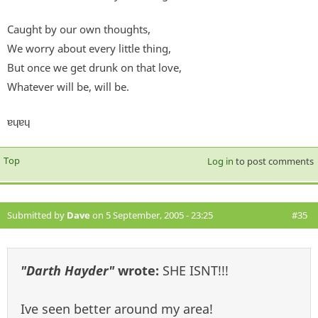
Caught by our own thoughts,
We worry about every little thing,
But once we get drunk on that love,
Whatever will be, will be.
ɐɥɐɥ
Top
Log in
to post comments
Submitted by
Dave
on 5 September, 2005 - 23:25
#35
"Darth Hayder"
wrote:
SHE ISNT!!!
Ive seen better around my area!