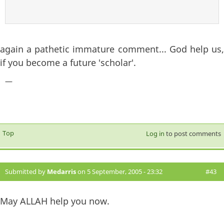
again a pathetic immature comment... God help us,
if you become a future 'scholar'.
—
Top
Log in
to post comments
Submitted by
Medarris
on 5 September, 2005 - 23:32
#43
May ALLAH help you now.