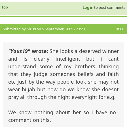
Top
Log in
to post comments
Submitted by
Sirus
on 5 September, 2005 - 23:20
#33
"Yous19"
wrote:
She looks a deserved winner
and is clearly intelligent but i cant
understand some of my brothers thinking
that they judge someones beliefs and faith
etc just by the way people look she may not
wear hijjab but how do we know she doesnt
pray all through the night everynight for e.g.
We know nothing about her so i have no
comment on this.