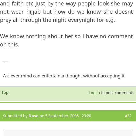
and faith etc just by the way people look she may
not wear hijjab but how do we know she doesnt
pray all through the night everynight for e.g.
We know nothing about her so i have no comment
on this.
—
A clever mind can entertain a thought without accepting it
Top
Log in
to post comments
Submitted by
Dave
on 5 September, 2005 - 23:20
#32