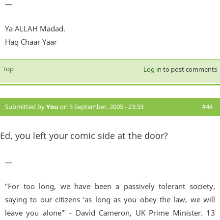
—
Ya ALLAH Madad.
Haq Chaar Yaar
Top
Log in
to post comments
Submitted by
You
on 5 September, 2005 - 23:33
#44
Ed, you left your comic side at the door?
—
"For too long, we have been a passively tolerant society,
saying to our citizens 'as long as you obey the law, we will
leave you alone'" - David Cameron, UK Prime Minister. 13