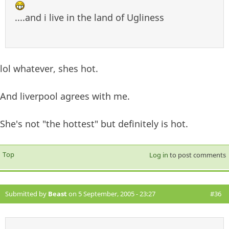
....and i live in the land of Ugliness
lol whatever, shes hot.
And liverpool agrees with me.
She's not "the hottest" but definitely is hot.
Top
Log in
to post comments
Submitted by
Beast
on 5 September, 2005 - 23:27
#36