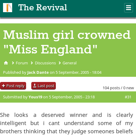
Skip to main content
The Revival
M
m
Muslim girl crowned
"Miss England"
Forum
Discussions
General
You are here
Published by
Jack Dante
on 5 September, 2005 - 18:04
Post reply
Last post
104 posts / 0 new
Submitted by
Yous19
on 5 September, 2005 - 23:18
#31
She looks a deserved winner and is clearly
intelligent but i cant understand some of my
brothers thinking that they judge someones beliefs