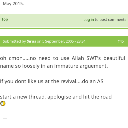
May 2015.
Top
Log in
to post comments
Submitted by
Sirus
on 5 September, 2005 - 23:34
#45
oh cmon.....no need to use Allah SWT's beautiful
name so loosely in an immature arguement.
if you dont like us at the revival....do an AS
start a new thread, apologise and hit the road
—