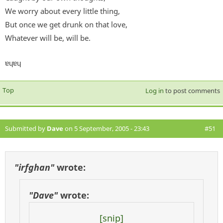
We worry about every little thing,
But once we get drunk on that love,
Whatever will be, will be.
ɐɥɐɥ
Top
Log in
to post comments
Submitted by
Dave
on 5 September, 2005 - 23:43
#51
"irfghan"
wrote:
"Dave"
wrote:
[snip]