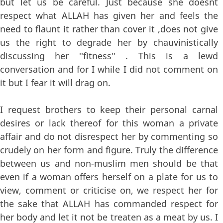
but let us be careful. Just because she doesnt
respect what ALLAH has given her and feels the
need to flaunt it rather than cover it ,does not give
us the right to degrade her by chauvinistically
discussing her ''fitness'' . This is a lewd
conversation and for I while I did not comment on
it but I fear it will drag on.
I request brothers to keep their personal carnal
desires or lack thereof for this woman a private
affair and do not disrespect her by commenting so
crudely on her form and figure. Truly the difference
between us and non-muslim men should be that
even if a woman offers herself on a plate for us to
view, comment or criticise on, we respect her for
the sake that ALLAH has commanded respect for
her body and let it not be treaten as a meat by us. I