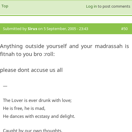
Top
Log in
to post comments
Submitted by
Sirus
on 5 September, 2005 - 23:43
#50
Anything outside yourself and your madrassah is
fitnah to you bro :roll:
please dont accuse us all
—
The Lover is ever drunk with love;
He is free, he is mad,
He dances with ecstasy and delight.
Caught by our own thoughts,