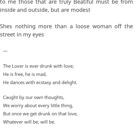
to me those that are truly Beatiful must be from
inside and outside, but are modest
Shes nothing more than a loose woman off the
street in my eyes
—
The Lover is ever drunk with love;
He is free, he is mad,
He dances with ecstasy and delight.
Caught by our own thoughts,
We worry about every little thing,
But once we get drunk on that love,
Whatever will be, will be.