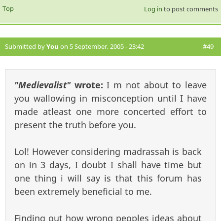
Top
Log in
to post comments
Submitted by
You
on 5 September, 2005 - 23:42
#49
"Medievalist"
wrote:
I m not about to leave
you wallowing in misconception until I have
made atleast one more concerted effort to
present the truth before you.
Lol! However considering madrassah is back
on in 3 days, I doubt I shall have time but
one thing i will say is that this forum has
been extremely beneficial to me.
Finding out how wrong peoples ideas about