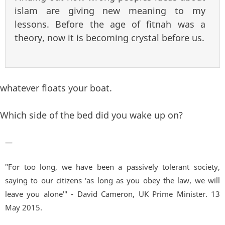
islam are giving new meaning to my
lessons. Before the age of fitnah was a
theory, now it is becoming crystal before us.
whatever floats your boat.
Which side of the bed did you wake up on?
—
"For too long, we have been a passively tolerant society,
saying to our citizens 'as long as you obey the law, we will
leave you alone'" - David Cameron, UK Prime Minister. 13
May 2015.