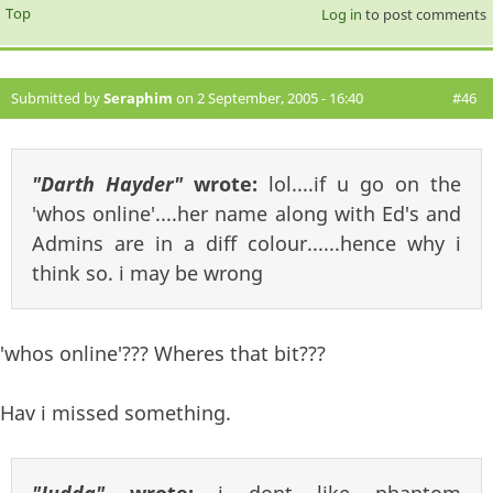
Top
Log in
to post comments
Submitted by
Seraphim
on 2 September, 2005 - 16:40
#46
"Darth Hayder"
wrote:
lol....if u go on the
'whos online'....her name along with Ed's and
Admins are in a diff colour......hence why i
think so. i may be wrong
'whos online'??? Wheres that bit???
Hav i missed something.
"Judda"
wrote:
i dont like phantom