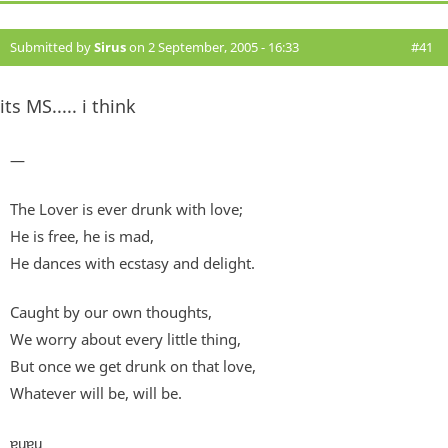
Submitted by
Sirus
on 2 September, 2005 - 16:33
#41
its MS..... i think
—
The Lover is ever drunk with love;
He is free, he is mad,
He dances with ecstasy and delight.
Caught by our own thoughts,
We worry about every little thing,
But once we get drunk on that love,
Whatever will be, will be.
ɐɥɐɥ