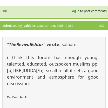
Top
Log in
to post comments
Submitted by
judda
on 2 September, 2005 - 12:57
#32
"TheRevivalEditor"
wrote:
salaam
i think this forum has enough young,
talented, educated, outspoken muslims ppl
[b]LIKE JUDDA[/b]. so all in all it sets a good
environment and atmosphere for good
discussion.
wasalaam