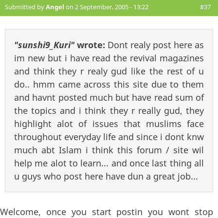
Submitted by
Angel
on 2 September, 2005 - 13:22
#37
"sunshi9_Kuri"
wrote:
Dont realy post here as
im new but i have read the revival magazines
and think they r realy gud like the rest of u
do.. hmm came across this site due to them
and havnt posted much but have read sum of
the topics and i think they r really gud, they
highlight alot of issues that muslims face
throughout everyday life and since i dont knw
much abt Islam i think this forum / site wil
help me alot to learn... and once last thing all
u guys who post here have dun a great job...
Welcome, once you start postin you wont stop