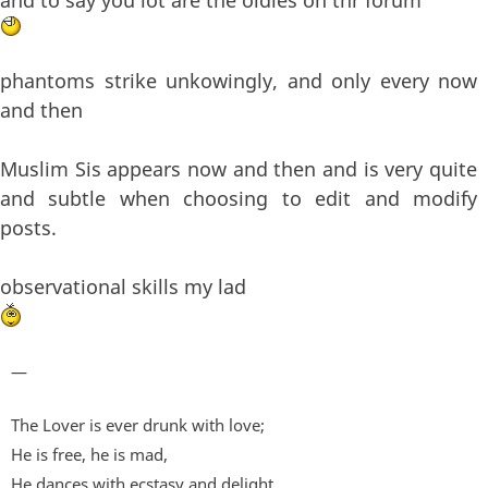
phantoms strike unkowingly, and only every now
and then
Muslim Sis appears now and then and is very quite
and subtle when choosing to edit and modify
posts.
observational skills my lad
—
The Lover is ever drunk with love;
He is free, he is mad,
He dances with ecstasy and delight.