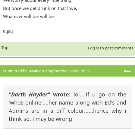
But once we get drunk on that love,
Whatever will be, will be.
ɐɥɐɥ
Top
Log in
to post comments
Submitted by
Dave
on 2 September, 2005 - 16:37
#44
"Darth Hayder"
wrote:
lol....if u go on the
'whos online'....her name along with Ed's and
Admins are in a diff colour......hence why i
think so. i may be wrong