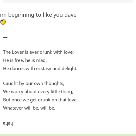
im beginning to like you dave
—
The Lover is ever drunk with love;
He is free, he is mad,
He dances with ecstasy and delight.
Caught by our own thoughts,
We worry about every little thing,
But once we get drunk on that love,
Whatever will be, will be.
ɐɥɐɥ