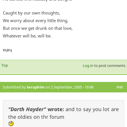
Caught by our own thoughts,
We worry about every little thing,
But once we get drunk on that love,
Whatever will be, will be.
ɐɥɐɥ
Top
Log in
to post comments
Submitted by
Seraphim
on 2 September, 2005 - 16:46
#48
"Darth Hayder"
wrote:
and to say you lot are
the oldies on thr forum