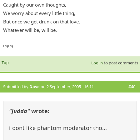
Caught by our own thoughts,
We worry about every little thing,
But once we get drunk on that love,
Whatever will be, will be.
ɐɥɐɥ
Top
Log in
to post comments
Submitted by
Dave
on 2 September, 2005 - 16:11
#40
"Judda"
wrote:
i dont like phantom moderator tho...