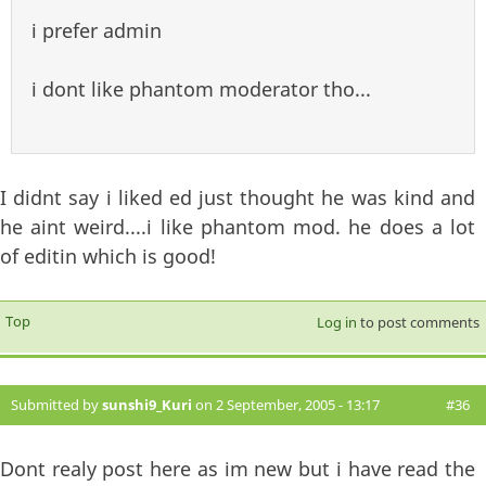
i prefer admin
i dont like phantom moderator tho...
I didnt say i liked ed just thought he was kind and
he aint weird....i like phantom mod. he does a lot
of editin which is good!
Top
Log in
to post comments
Submitted by
sunshi9_Kuri
on 2 September, 2005 - 13:17
#36
Dont realy post here as im new but i have read the