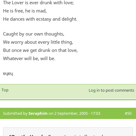
The Lover is ever drunk with love;
He is free, he is mad,
He dances with ecstasy and delight.
Caught by our own thoughts,
We worry about every little thing,
But once we get drunk on that love,
Whatever will be, will be.
ɐɥɐɥ
Top
Log in
to post comments
Submitted by
Seraphim
on 2 September, 2005 - 17:03
#50