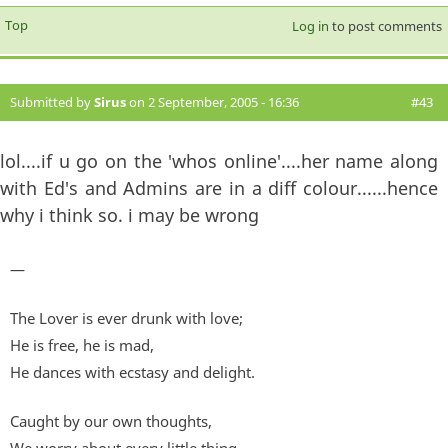
Top
Log in
to post comments
Submitted by
Sirus
on 2 September, 2005 - 16:36
#43
lol....if u go on the 'whos online'....her name along
with Ed's and Admins are in a diff colour......hence
why i think so. i may be wrong
—
The Lover is ever drunk with love;
He is free, he is mad,
He dances with ecstasy and delight.
Caught by our own thoughts,
We worry about every little thing,