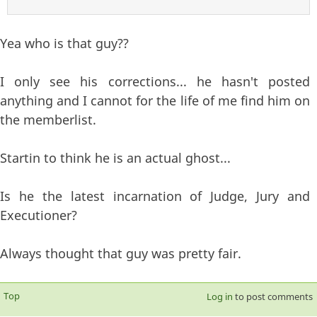
Yea who is that guy??
I only see his corrections... he hasn't posted
anything and I cannot for the life of me find him on
the memberlist.
Startin to think he is an actual ghost...
Is he the latest incarnation of Judge, Jury and
Executioner?
Always thought that guy was pretty fair.
Top
Log in
to post comments