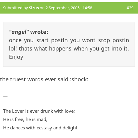
Submitted by
Sirus
on 2 September, 2005 - 14:58
#39
"angel"
wrote:
once you start postin you wont stop postin
lol! thats what happens when you get into it.
Enjoy
the truest words ever said :shock:
—
The Lover is ever drunk with love;
He is free, he is mad,
He dances with ecstasy and delight.