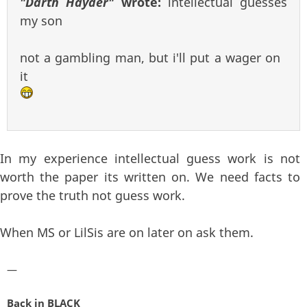
"Darth Hayder"
wrote:
intellectual guesses
my son
not a gambling man, but i'll put a wager on
it
In my experience intellectual guess work is not
worth the paper its written on. We need facts to
prove the truth not guess work.
When MS or LilSis are on later on ask them.
—
Back in BLACK