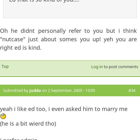
Oh he didnt personally refer to you but i think
"nutcase" just about somes you up! yeh you are
right ed is kind.
Top
Log in
to post comments
Submitted by
judda
on 2 September, 2005 - 13:05
#34
yeah i like ed too, i even asked him to marry me
(he is a bit wierd tho)