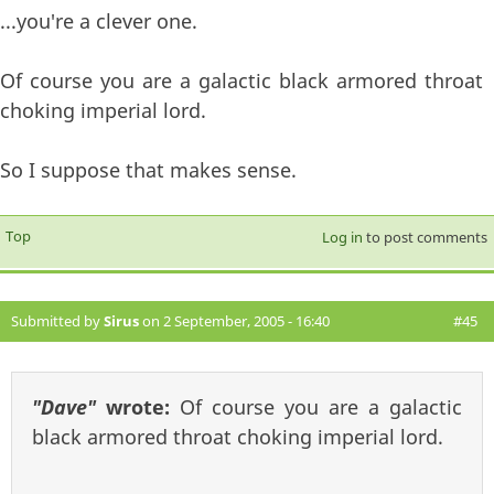
...you're a clever one.
Of course you are a galactic black armored throat
choking imperial lord.
So I suppose that makes sense.
Top
Log in
to post comments
Submitted by
Sirus
on 2 September, 2005 - 16:40
#45
"Dave"
wrote:
Of course you are a galactic
black armored throat choking imperial lord.