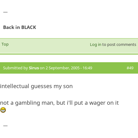
—
Back in BLACK
Top
Log in
to post comments
Submitted by
Sirus
on 2 September, 2005 - 16:49
#49
intellectual guesses my son
not a gambling man, but i'll put a wager on it
—