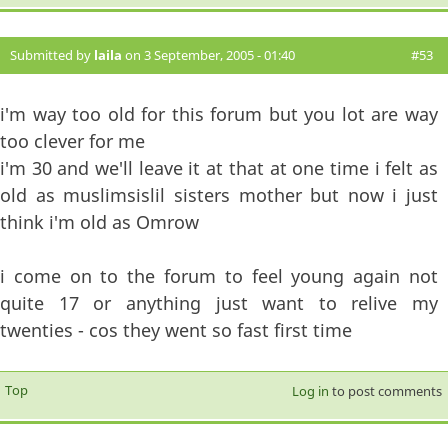
Submitted by
laila
on 3 September, 2005 - 01:40
#53
i'm way too old for this forum but you lot are way
too clever for me
i'm 30 and we'll leave it at that at one time i felt as
old as muslimsislil sisters mother but now i just
think i'm old as Omrow
i come on to the forum to feel young again not
quite 17 or anything just want to relive my
twenties - cos they went so fast first time
Top
Log in
to post comments