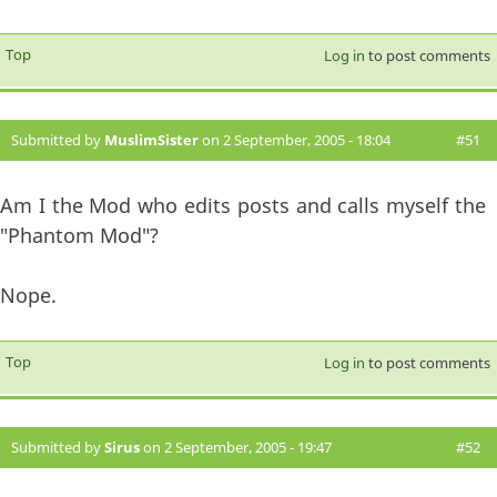
Top
Log in
to post comments
Submitted by
MuslimSister
on 2 September, 2005 - 18:04
#51
Am I the Mod who edits posts and calls myself the
"Phantom Mod"?
Nope.
Top
Log in
to post comments
Submitted by
Sirus
on 2 September, 2005 - 19:47
#52