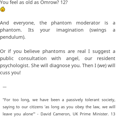
You feel as old as Omrow? 12?
And everyone, the phantom moderator is a
phantom. Its your imagination (swings a
pendulum).
Or if you believe phantoms are real I suggest a
public consultation with angel, our resident
psychologist. She will diagnose you. Then I (we) will
cuss you!
—
"For too long, we have been a passively tolerant society,
saying to our citizens 'as long as you obey the law, we will
leave you alone'" - David Cameron, UK Prime Minister. 13