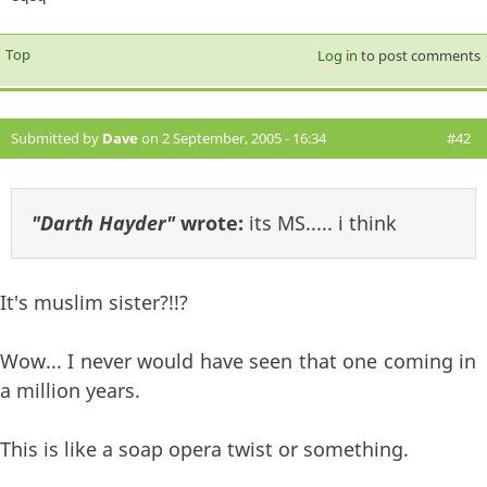
Top
Log in
to post comments
Submitted by
Dave
on 2 September, 2005 - 16:34
#42
"Darth Hayder"
wrote:
its MS..... i think
It's muslim sister?!!?
Wow... I never would have seen that one coming in
a million years.
This is like a soap opera twist or something.