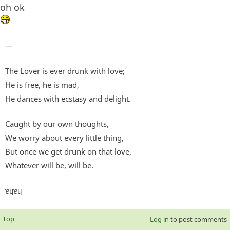
oh ok
—
The Lover is ever drunk with love;
He is free, he is mad,
He dances with ecstasy and delight.
Caught by our own thoughts,
We worry about every little thing,
But once we get drunk on that love,
Whatever will be, will be.
ɐɥɐɥ
Top
Log in
to post comments