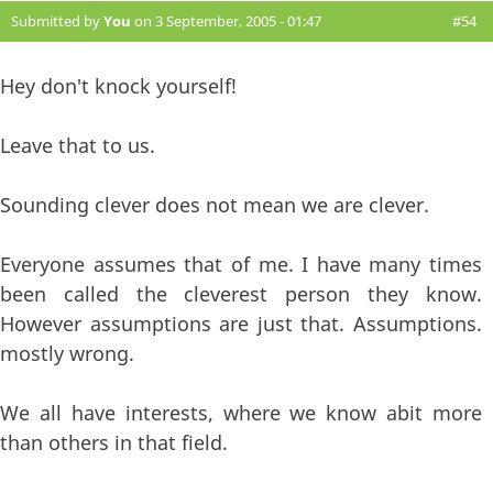
Submitted by
You
on 3 September, 2005 - 01:47
#54
Hey don't knock yourself!
Leave that to us.
Sounding clever does not mean we are clever.
Everyone assumes that of me. I have many times
been called the cleverest person they know.
However assumptions are just that. Assumptions.
mostly wrong.
We all have interests, where we know abit more
than others in that field.