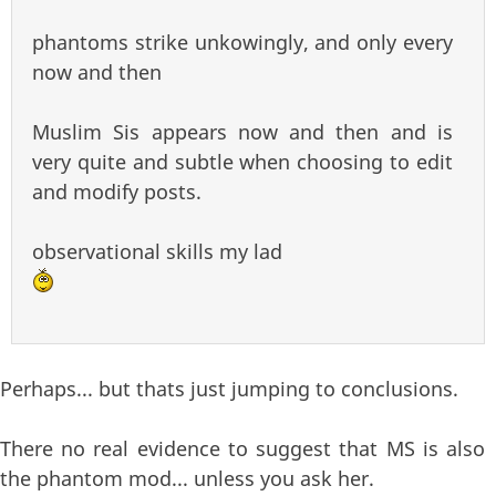
phantoms strike unkowingly, and only every
now and then
Muslim Sis appears now and then and is
very quite and subtle when choosing to edit
and modify posts.
observational skills my lad
Perhaps... but thats just jumping to conclusions.
There no real evidence to suggest that MS is also
the phantom mod... unless you ask her.