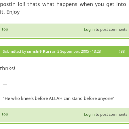
postin lol! thats what happens when you get into
it. Enjoy
Top
Log in
to post comments
Submitted by
sunshi9_Kuri
on 2 September, 2005 - 13:23
#38
thnks!
—
"He who kneels before ALLAH can stand before anyone”
Top
Log in
to post comments