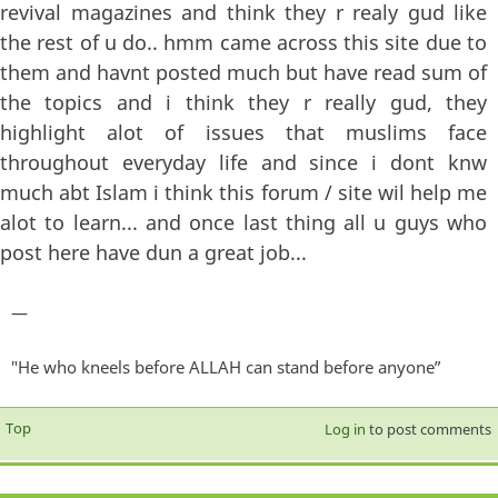
revival magazines and think they r realy gud like
the rest of u do.. hmm came across this site due to
them and havnt posted much but have read sum of
the topics and i think they r really gud, they
highlight alot of issues that muslims face
throughout everyday life and since i dont knw
much abt Islam i think this forum / site wil help me
alot to learn... and once last thing all u guys who
post here have dun a great job...
—
"He who kneels before ALLAH can stand before anyone”
Top
Log in
to post comments