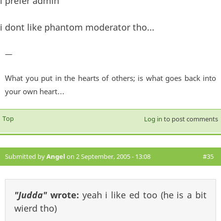
i prefer admin
i dont like phantom moderator tho...
—
What you put in the hearts of others; is what goes back into
your own heart…
Top
Log in
to post comments
Submitted by
Angel
on 2 September, 2005 - 13:08
#35
"Judda"
wrote:
yeah i like ed too (he is a bit
wierd tho)