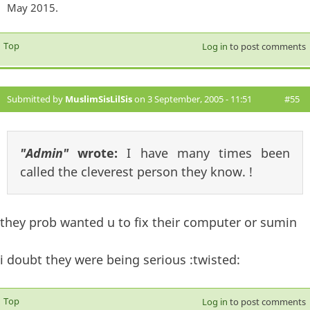
May 2015.
Top
Log in
to post comments
Submitted by
MuslimSisLilSis
on 3 September, 2005 - 11:51
#55
"Admin"
wrote:
I have many times been
called the cleverest person they know. !
they prob wanted u to fix their computer or sumin
i doubt they were being serious :twisted:
Top
Log in
to post comments