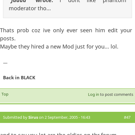
moderator tho...
Thats prob coz ive only ever seen him edit your
posts.
Maybe they hired a new Mod just for you... lol.
—
Back in BLACK
Top
Log in
to post comments
Submitted by
Sirus
on 2 September, 2005 - 16:43
#47
and to say you lot are the oldies on thr forum