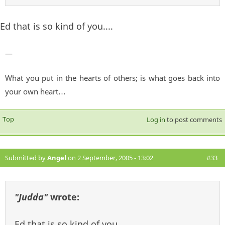
Ed that is so kind of you....
—
What you put in the hearts of others; is what goes back into
your own heart…
Top
Log in
to post comments
Submitted by
Angel
on 2 September, 2005 - 13:02
#33
"Judda"
wrote:
Ed that is so kind of you....