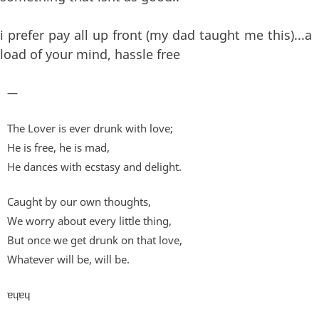
i prefer pay all up front (my dad taught me this)...a
load of your mind, hassle free
—
The Lover is ever drunk with love;
He is free, he is mad,
He dances with ecstasy and delight.
Caught by our own thoughts,
We worry about every little thing,
But once we get drunk on that love,
Whatever will be, will be.
ɐɥɐɥ