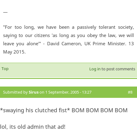
—
"For too long, we have been a passively tolerant society,
saying to our citizens 'as long as you obey the law, we will
leave you alone'" - David Cameron, UK Prime Minister. 13
May 2015.
Top
Log in
to post comments
Submitted by
Sirus
on 1 September, 2005 - 13:27
#8
*swaying his clutched fist* BOM BOM BOM BOM
lol, its old admin that ad!