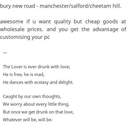
bury new road - manchester/salford/cheetam hill.
awesome if u want quality but cheap goods at
wholesale prices. and you get the advantage of
customising your pc
—
The Lover is ever drunk with love;
He is free, he is mad,
He dances with ecstasy and delight.
Caught by our own thoughts,
We worry about every little thing,
But once we get drunk on that love,
Whatever will be, will be.