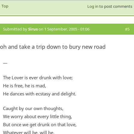
Top
Log in
to post comments
Submitted by
Sirus
on 1 September, 2005 - 01:06
#5
oh and take a trip down to bury new road
—
The Lover is ever drunk with love;
He is free, he is mad,
He dances with ecstasy and delight.
Caught by our own thoughts,
We worry about every little thing,
But once we get drunk on that love,
Whatever will be, will be.