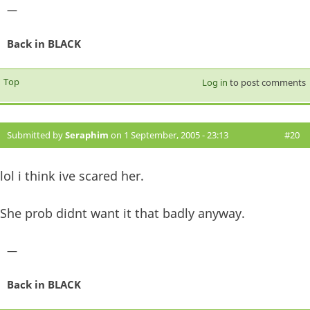
—
Back in BLACK
Top
Log in
to post comments
Submitted by
Seraphim
on 1 September, 2005 - 23:13
#20
lol i think ive scared her.
She prob didnt want it that badly anyway.
—
Back in BLACK