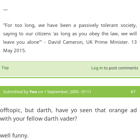
—
"For too long, we have been a passively tolerant society,
saying to our citizens 'as long as you obey the law, we will
leave you alone'" - David Cameron, UK Prime Minister. 13
May 2015.
Top
Log in
to post comments
Submitted by
You
on 1 September, 2005 - 01:11
#7
offtopic, but darth, have yo seen that orange ad
with your fellow darth vader?
well funny.