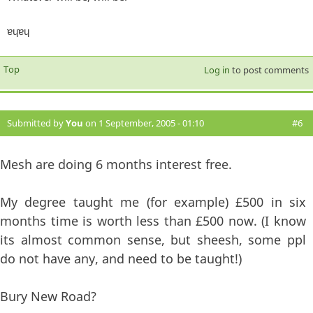
ɐɥɐɥ
Top
Log in
to post comments
Submitted by
You
on 1 September, 2005 - 01:10
#6
Mesh are doing 6 months interest free.
My degree taught me (for example) £500 in six
months time is worth less than £500 now. (I know
its almost common sense, but sheesh, some ppl
do not have any, and need to be taught!)
Bury New Road?