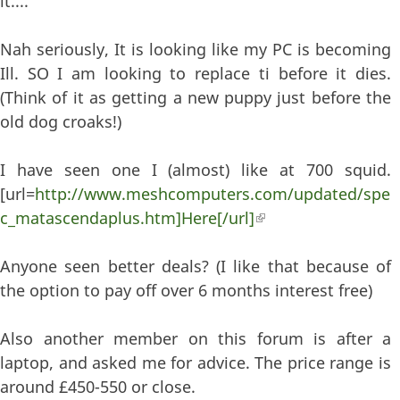
it....
Nah seriously, It is looking like my PC is becoming
Ill. SO I am looking to replace ti before it dies.
(Think of it as getting a new puppy just before the
old dog croaks!)
I have seen one I (almost) like at 700 squid.
[url=
http://www.meshcomputers.com/updated/spe
c_matascendaplus.htm]Here[/url]
(link is external)
Anyone seen better deals? (I like that because of
the option to pay off over 6 months interest free)
Also another member on this forum is after a
laptop, and asked me for advice. The price range is
around £450-550 or close.