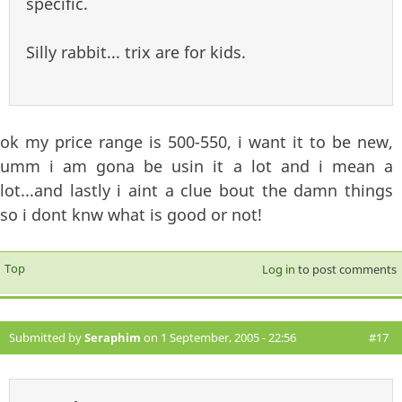
specific.
Silly rabbit... trix are for kids.
ok my price range is 500-550, i want it to be new,
umm i am gona be usin it a lot and i mean a
lot...and lastly i aint a clue bout the damn things
so i dont knw what is good or not!
Top
Log in
to post comments
Submitted by
Seraphim
on 1 September, 2005 - 22:56
#17