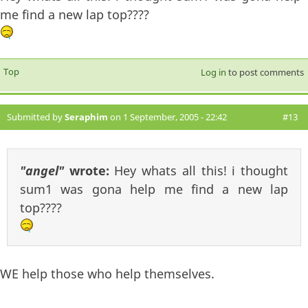
me find a new lap top????
Top
Log in
to post comments
Submitted by
Seraphim
on 1 September, 2005 - 22:42
#13
"angel"
wrote:
Hey whats all this! i thought
sum1 was gona help me find a new lap
top????
WE help those who help themselves.