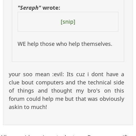
"Seraph"
wrote:
[snip]
WE help those who help themselves.
your soo mean :evil: Its cuz i dont have a
clue bout computers and the technical side
of things and thought my bro's on this
forum could help me but that was obviously
askin to much!