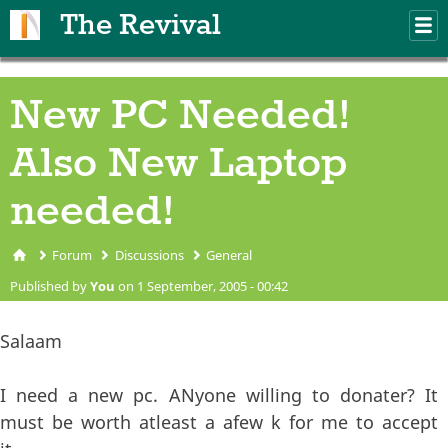
Skip to main content
The Revival
M
m
New PC Needed!
Also New Laptop
needed!
Forum
Discussions
General
You are here
Published by
You
on 1 September, 2005 - 00:42
Salaam
I need a new pc. ANyone willing to donater? It
must be worth atleast a afew k for me to accept