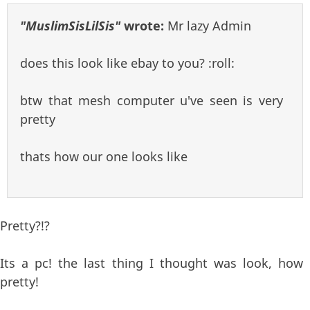
"MuslimSisLilSis"
wrote:
Mr lazy Admin
does this look like ebay to you? :roll:
btw that mesh computer u've seen is very
pretty
thats how our one looks like
Pretty?!?
Its a pc! the last thing I thought was look, how
pretty!