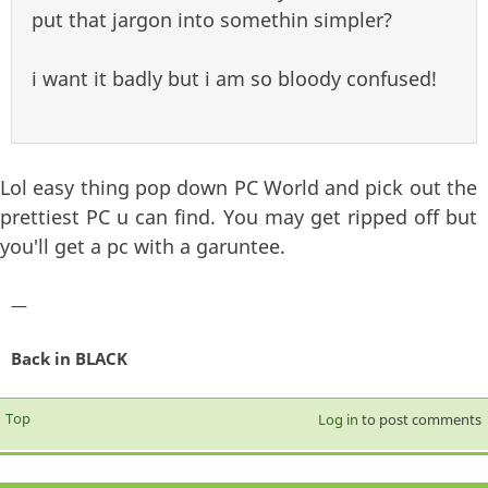
put that jargon into somethin simpler?
i want it badly but i am so bloody confused!
Lol easy thing pop down PC World and pick out the
prettiest PC u can find. You may get ripped off but
you'll get a pc with a garuntee.
—
Back in BLACK
Top
Log in
to post comments