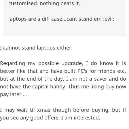
customised. nothing beats it.
laptops are a diff case...cant stand em :evil:
I cannot stand laptops either.
Regarding my possible upgrade, I do know it is
better like that and have built PC's for friends etc,
but at the end of the day, I am not a saver and do
not have the capital handy. Thus me liking buy now
pay later ...
I may wait til xmas though before buying, but if
you see any good offers, I am interested.