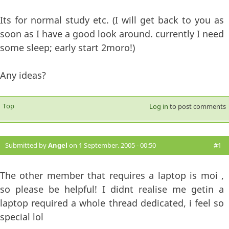
Its for normal study etc. (I will get back to you as
soon as I have a good look around. currently I need
some sleep; early start 2moro!)
Any ideas?
Top
Log in
to post comments
Submitted by
Angel
on 1 September, 2005 - 00:50
#1
The other member that requires a laptop is moi ,
so please be helpful! I didnt realise me getin a
laptop required a whole thread dedicated, i feel so
special lol