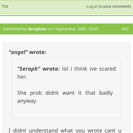
Top
Log in
to post comments
Submitted by
Seraphim
on 1 September, 2005 - 23:25
#22
"angel"
wrote:
"Seraph"
wrote:
lol i think ive scared
her.
She prob didnt want it that badly
anyway.
I didnt understand what you wrote cant u