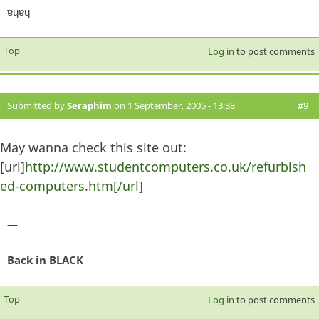
ɐɥɐɥ
Top
Log in
to post comments
Submitted by
Seraphim
on 1 September, 2005 - 13:38
#9
May wanna check this site out:
[url]
http://www.studentcomputers.co.uk/refurbish
ed-computers.htm[/url]
—
Back in BLACK
Top
Log in
to post comments