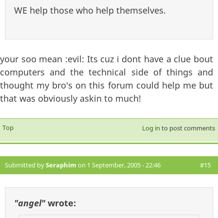
WE help those who help themselves.
your soo mean :evil: Its cuz i dont have a clue bout
computers and the technical side of things and
thought my bro's on this forum could help me but
that was obviously askin to much!
Top
Log in
to post comments
Submitted by
Seraphim
on 1 September, 2005 - 22:46
#15
"angel"
wrote: