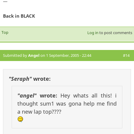
—
Back in BLACK
Top
Log in
to post comments
Submitted by
Angel
on 1 September, 2005 - 22:44
#14
"Seraph"
wrote:
"angel"
wrote:
Hey whats all this! i
thought sum1 was gona help me find
a new lap top????