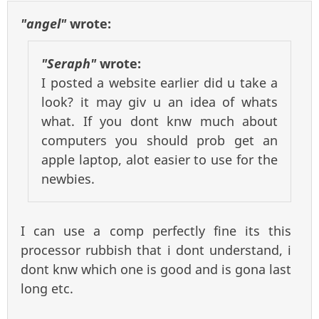
"angel"
wrote:
"Seraph"
wrote:
I posted a website earlier did u take a
look? it may giv u an idea of whats
what. If you dont knw much about
computers you should prob get an
apple laptop, alot easier to use for the
newbies.
I can use a comp perfectly fine its this
processor rubbish that i dont understand, i
dont knw which one is good and is gona last
long etc.