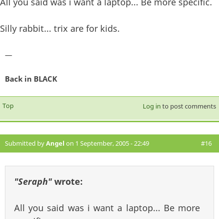
All you said was i want a laptop... Be more specific.
Silly rabbit... trix are for kids.
—
Back in BLACK
Top
Log in
to post comments
Submitted by
Angel
on 1 September, 2005 - 22:49
#16
"Seraph"
wrote:
All you said was i want a laptop... Be more