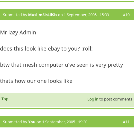
Submitted by
MuslimSisLilSis
on 1 September, 2005 - 15:39
#10
Mr lazy Admin
does this look like ebay to you? :roll:
btw that mesh computer u've seen is very pretty
thats how our one looks like
Top
Log in
to post comments
Submitted by
You
on 1 September, 2005 - 19:20
#11