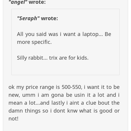
"angel"
wrote:
"Seraph"
wrote:
All you said was i want a laptop... Be
more specific.
Silly rabbit... trix are for kids.
ok my price range is 500-550, i want it to be
new, umm i am gona be usin it a lot and i
mean a lot...and lastly i aint a clue bout the
damn things so i dont knw what is good or
not!