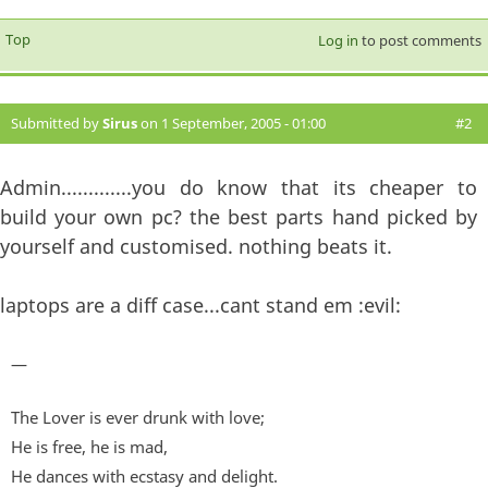
Top
Log in
to post comments
Submitted by
Sirus
on 1 September, 2005 - 01:00
#2
Admin.............you do know that its cheaper to
build your own pc? the best parts hand picked by
yourself and customised. nothing beats it.
laptops are a diff case...cant stand em :evil:
—
The Lover is ever drunk with love;
He is free, he is mad,
He dances with ecstasy and delight.