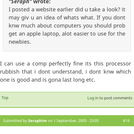
"Seraph"
wrote:
I posted a website earlier did u take a look? it
may giv u an idea of whats what. If you dont
knw much about computers you should prob
get an apple laptop, alot easier to use for the
newbies.
I can use a comp perfectly fine its this processor
rubbish that i dont understand, i dont knw which
one is good and is gona last long etc.
Top
Log in
to post comments
Submitted by
Seraphim
on 1 September, 2005 - 23:05
#19