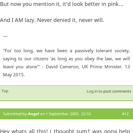
But now you mention it, it'd look better in pink...
And I AM lazy. Never denied it, never will.
—
"For too long, we have been a passively tolerant society,
saying to our citizens 'as long as you obey the law, we will
leave you alone'" - David Cameron, UK Prime Minister. 13
May 2015.
Top
Log in
to post comments
Submitted by
Angel
on 1 September, 2005 - 22:10
#12
Hey whats all this! i thought sum1 was gona help