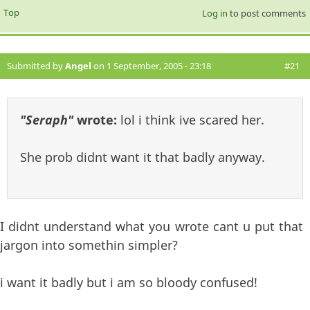
Top
Log in
to post comments
Submitted by
Angel
on 1 September, 2005 - 23:18
#21
"Seraph"
wrote:
lol i think ive scared her.
She prob didnt want it that badly anyway.
I didnt understand what you wrote cant u put that
jargon into somethin simpler?
i want it badly but i am so bloody confused!