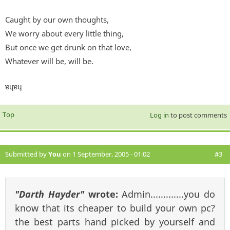
Caught by our own thoughts,
We worry about every little thing,
But once we get drunk on that love,
Whatever will be, will be.
ɐɥɐɥ
Top
Log in
to post comments
Submitted by
You
on 1 September, 2005 - 01:02
#3
"Darth Hayder"
wrote:
Admin.............you do
know that its cheaper to build your own pc?
the best parts hand picked by yourself and