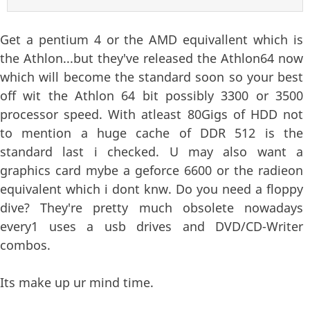
Get a pentium 4 or the AMD equivallent which is
the Athlon...but they've released the Athlon64 now
which will become the standard soon so your best
off wit the Athlon 64 bit possibly 3300 or 3500
processor speed. With atleast 80Gigs of HDD not
to mention a huge cache of DDR 512 is the
standard last i checked. U may also want a
graphics card mybe a geforce 6600 or the radieon
equivalent which i dont knw. Do you need a floppy
dive? They're pretty much obsolete nowadays
every1 uses a usb drives and DVD/CD-Writer
combos.
Its make up ur mind time.