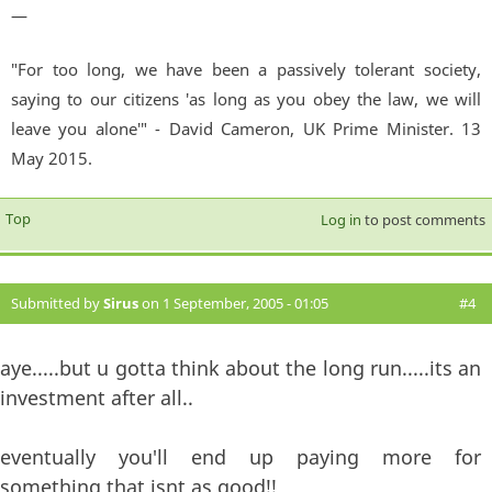
—
"For too long, we have been a passively tolerant society,
saying to our citizens 'as long as you obey the law, we will
leave you alone'" - David Cameron, UK Prime Minister. 13
May 2015.
Top
Log in
to post comments
Submitted by
Sirus
on 1 September, 2005 - 01:05
#4
aye.....but u gotta think about the long run.....its an
investment after all..
eventually you'll end up paying more for
something that isnt as good!!