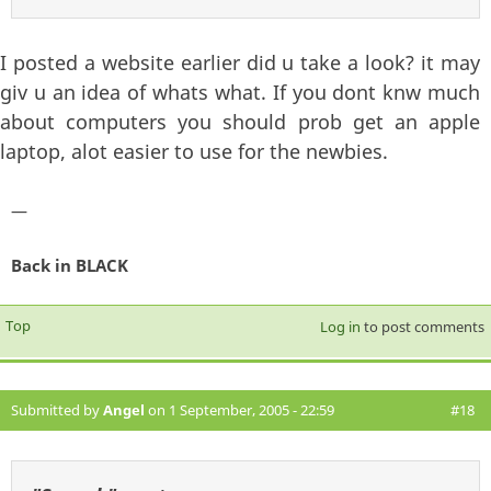
I posted a website earlier did u take a look? it may
giv u an idea of whats what. If you dont knw much
about computers you should prob get an apple
laptop, alot easier to use for the newbies.
—
Back in BLACK
Top
Log in
to post comments
Submitted by
Angel
on 1 September, 2005 - 22:59
#18