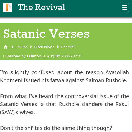
Skip to main content
The Revival
M
m
Satanic Verses
Forum
Discussions
General
You are here
Published by
salaf
on 30 August, 2005 - 02:01
I'm slightly confused about the reason Ayatollah
Khomeni issued his fatwa against Salman Rushdie.
From what I've heard the controversial issue of the
Satanic Verses is that Rushdie slanders the Rasul
(SAW)'s wives.
Don't the shi'ites do the same thing though?