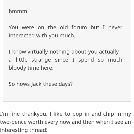
hmmm
You were on the old forum but I never
interacted with you much.
I know virtually nothing about you actually -
a little strange since I spend so much
bloody time here.
So hows Jack these days?
I'm fine thankyou, I like to pop in and chip in my
two-pence worth every now and then when I see an
interesting thread!