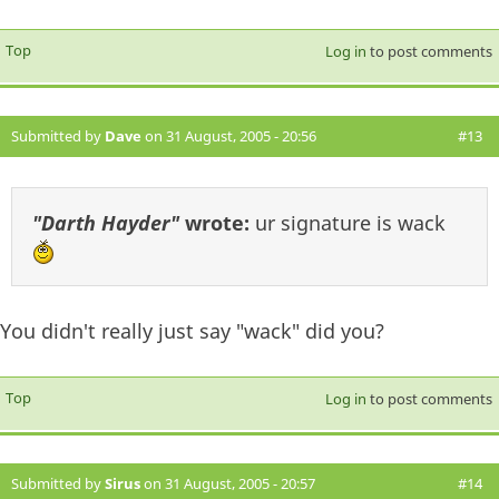
Top
Log in
to post comments
Submitted by
Dave
on 31 August, 2005 - 20:56
#13
"Darth Hayder"
wrote:
ur signature is wack
You didn't really just say "wack" did you?
Top
Log in
to post comments
Submitted by
Sirus
on 31 August, 2005 - 20:57
#14