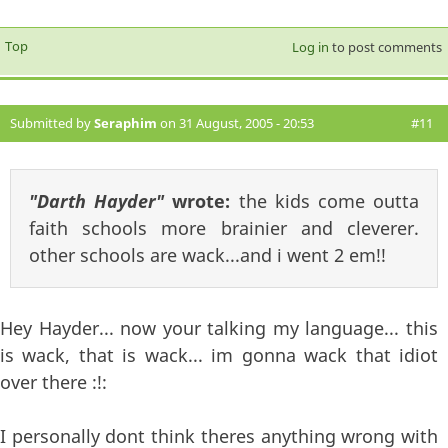
Top
Log in
to post comments
Submitted by
Seraphim
on 31 August, 2005 - 20:53
#11
"Darth Hayder"
wrote:
the kids come outta
faith schools more brainier and cleverer.
other schools are wack...and i went 2 em!!
Hey Hayder... now your talking my language... this
is wack, that is wack... im gonna wack that idiot
over there :!:
I personally dont think theres anything wrong with