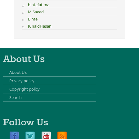
bintefatima
M.Saeed
Binte
JunaidHasan
About Us
About Us
Privacy policy
Copyright policy
Search
Follow Us