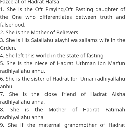
Fazeelat of Hadrat Hafsa
1. She is the Oft Praying,Oft Fasting daughter of
the One who differentiates between truth and
falsehood.
2. She is the Mother of Believers
3. She is His Salallahu alayhi wa sallams wife in the
Grden.
4. She left this world in the state of fasting
5. She is the niece of Hadrat Uthman ibn Maz'un
radhiyallahu anhu.
6. She is the sister of Hadrat Ibn Umar radhiyallahu
anhu.
7. She is the close friend of Hadrat Aisha
radhiyallahu anha.
8. She is the Mother of Hadrat Fatimah
radhiyallahu anha
9. She if the maternal grandmother of Hadrat