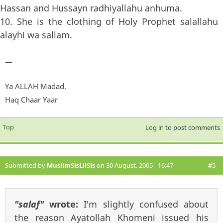
Hassan and Hussayn radhiyallahu anhuma.
10. She is the clothing of Holy Prophet salallahu
alayhi wa sallam.
—
Ya ALLAH Madad.
Haq Chaar Yaar
Top
Log in
to post comments
Submitted by
MuslimSisLilSis
on 30 August, 2005 - 16:47
#5
"salaf"
wrote:
I'm slightly confused about
the reason Ayatollah Khomeni issued his