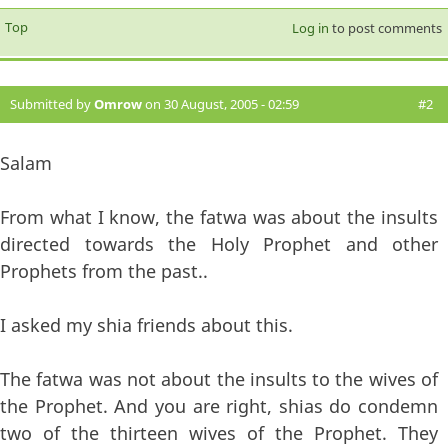
Top
Log in
to post comments
Submitted by
Omrow
on 30 August, 2005 - 02:59
#2
Salam
From what I know, the fatwa was about the insults
directed towards the Holy Prophet and other
Prophets from the past..
I asked my shia friends about this.
The fatwa was not about the insults to the wives of
the Prophet. And you are right, shias do condemn
two of the thirteen wives of the Prophet. They