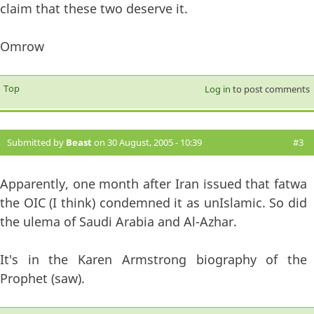
claim that these two deserve it.
Omrow
Top
Log in
to post comments
Submitted by
Beast
on 30 August, 2005 - 10:39
#3
Apparently, one month after Iran issued that fatwa
the OIC (I think) condemned it as unIslamic. So did
the ulema of Saudi Arabia and Al-Azhar.
It's in the Karen Armstrong biography of the
Prophet (saw).