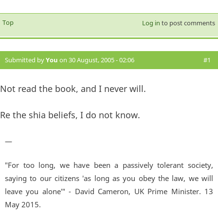
Top
Log in
to post comments
Submitted by
You
on 30 August, 2005 - 02:06
#1
Not read the book, and I never will.
Re the shia beliefs, I do not know.
—
"For too long, we have been a passively tolerant society,
saying to our citizens 'as long as you obey the law, we will
leave you alone'" - David Cameron, UK Prime Minister. 13
May 2015.