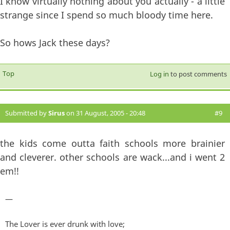
I know virtually nothing about you actually - a little
strange since I spend so much bloody time here.
So hows Jack these days?
Top
Log in
to post comments
Submitted by
Sirus
on 31 August, 2005 - 20:48
#9
the kids come outta faith schools more brainier
and cleverer. other schools are wack...and i went 2
em!!
—
The Lover is ever drunk with love;