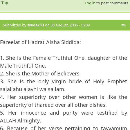
Top
Log in
to post comments
Submitted by
Medarris
on 30 August, 2005 - 16:09
#4
Fazeelat of Hadrat Aisha Siddiqa:
1. She is the Female Truthful One, daughter of the
Male Truthful One.
2. She is the Mother of Believers
3. She is the only virgin bride of Holy Prophet
salallahu alayhi wa sallam.
4. Her superiority over other women is like the
superiority of thareed over all other dishes.
5. Her innocence and purity were testified by
ALLAH Almighty.
6. Because of her verse pertaining to tayyamum