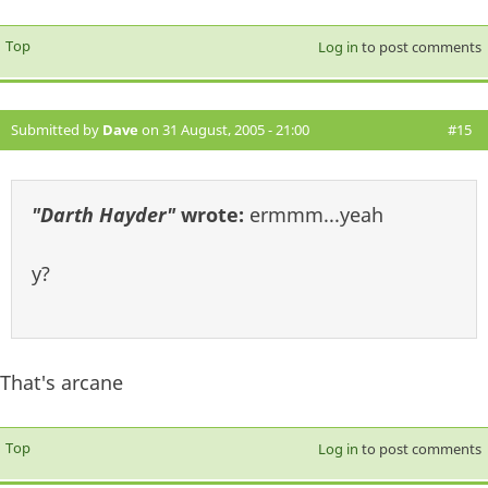
Top
Log in
to post comments
Submitted by
Dave
on 31 August, 2005 - 21:00
#15
"Darth Hayder"
wrote:
ermmm...yeah
y?
That's arcane
Top
Log in
to post comments