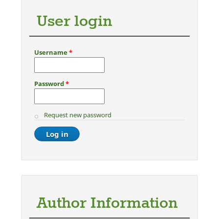
User login
Username
*
Password
*
Request new password
Author Information