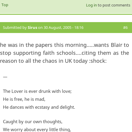
Top
Log in
to post comments
Submitted by
Sirus
on 30 August, 2005 - 18:16
#6
he was in the papers this morning.....wants Blair to
stop supporting faith schools....citing them as the
reason to all the chaos in UK today :shock:
—
The Lover is ever drunk with love;
He is free, he is mad,
He dances with ecstasy and delight.
Caught by our own thoughts,
We worry about every little thing,