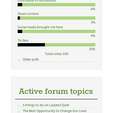
Contribute to discussions
6%
Share content
3%
Social media brought me here
6%
Tis fate
35%
Total votes: 635
Older polls
Active forum topics
5 things to do on Laylatul Qadr
The Best Opportunity to Change Our Lives