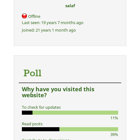
salaf
Offline
Last seen:
19 years 7 months ago
Joined:
21 years 1 month ago
Poll
Why have you visited this
website?
To check for updates
11%
Read posts
39%