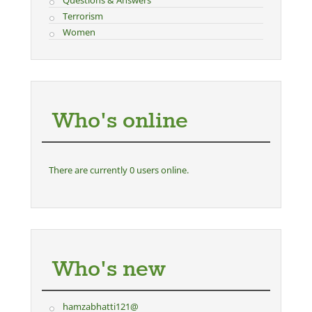
Questions & Answers
Terrorism
Women
Who's online
There are currently 0 users online.
Who's new
hamzabhatti121@