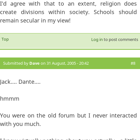
I'd agree with that to an extent, religion does
create divisions within society. Schools should
remain secular in my view!
Top
Log in
to post comments
Submitted by
Dave
on 31 August, 2005 - 20:42
#8
Jack.... Dante....
hmmm
You were on the old forum but I never interacted
with you much.