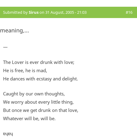
Submitted by
Sirus
on 31 August, 2005 - 21:03
#16
meaning,...
—
The Lover is ever drunk with love;
He is free, he is mad,
He dances with ecstasy and delight.
Caught by our own thoughts,
We worry about every little thing,
But once we get drunk on that love,
Whatever will be, will be.
ɐɥɐɥ