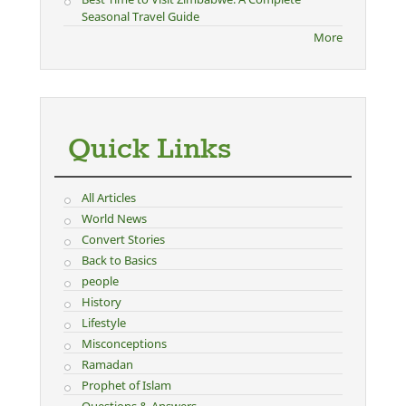
Seasonal Travel Guide
More
Quick Links
All Articles
World News
Convert Stories
Back to Basics
people
History
Lifestyle
Misconceptions
Ramadan
Prophet of Islam