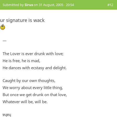
Submitted by
Sirus
on 31 August, 2005 - 20:54
#12
ur signature is wack
—
The Lover is ever drunk with love;
He is free, he is mad,
He dances with ecstasy and delight.
Caught by our own thoughts,
We worry about every little thing,
But once we get drunk on that love,
Whatever will be, will be.
ɐɥɐɥ