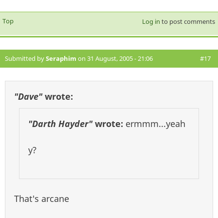
Top
Log in
to post comments
Submitted by
Seraphim
on 31 August, 2005 - 21:06
#17
"Dave"
wrote:
"Darth Hayder"
wrote:
ermmm...yeah
y?
That's arcane