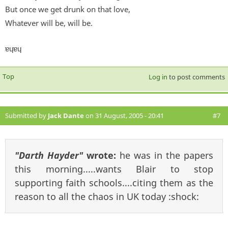
But once we get drunk on that love,
Whatever will be, will be.
ɐɥɐɥ
Top
Log in
to post comments
Submitted by
Jack Dante
on 31 August, 2005 - 20:41
#7
"Darth Hayder"
wrote:
he was in the papers
this morning.....wants Blair to stop
supporting faith schools....citing them as the
reason to all the chaos in UK today :shock: