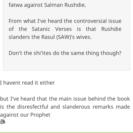
fatwa against Salman Rushdie.
From what I've heard the controversial issue
of the Satanic Verses is that Rushdie
slanders the Rasul (SAW)'s wives.
Don't the shi'ites do the same thing though?
I havent read it either
but I've heard that the main issue behind the book
is the disresfectful and slanderous remarks made
against our Prophet