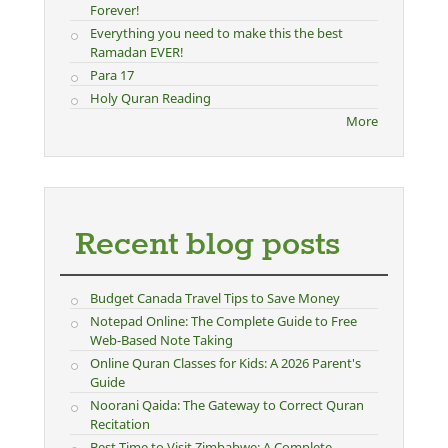
Forever!
Everything you need to make this the best
Ramadan EVER!
Para 17
Holy Quran Reading
More
Recent blog posts
Budget Canada Travel Tips to Save Money
Notepad Online: The Complete Guide to Free
Web-Based Note Taking
Online Quran Classes for Kids: A 2026 Parent's
Guide
Noorani Qaida: The Gateway to Correct Quran
Recitation
Best Time to Visit Zimbabwe: A Complete