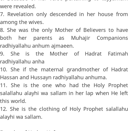
were revealed.
7. Revelation only descended in her house from
among the wives.
8. She was the only Mother of Believers to have
both her parents as Muhajir Companions
radhiyallahu anhum ajmaeen.
9. She is the Mother of Hadrat Fatimah
radhiyallahu anha
10. She if the maternal grandmother of Hadrat
Hassan and Hussayn radhiyallahu anhuma.
11. She is the one who had the Holy Prophet
salallahu alayhi wa sallam in her lap when He left
this world.
12. She is the clothing of Holy Prophet salallahu
alayhi wa sallam.