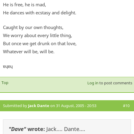
He is free, he is mad,
He dances with ecstasy and delight.
Caught by our own thoughts,
We worry about every little thing,
But once we get drunk on that love,
Whatever will be, will be.
ɐɥɐɥ
Top
Log in
to post comments
Submitted by
Jack Dante
on 31 August, 2005 - 20:53
#10
"Dave"
wrote:
Jack.... Dante....