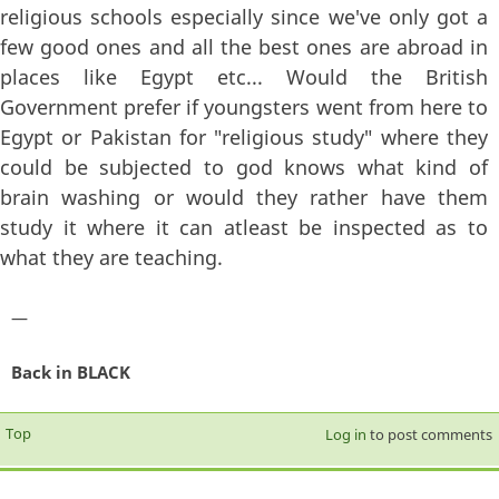
religious schools especially since we've only got a
few good ones and all the best ones are abroad in
places like Egypt etc... Would the British
Government prefer if youngsters went from here to
Egypt or Pakistan for "religious study" where they
could be subjected to god knows what kind of
brain washing or would they rather have them
study it where it can atleast be inspected as to
what they are teaching.
—
Back in BLACK
Top
Log in
to post comments