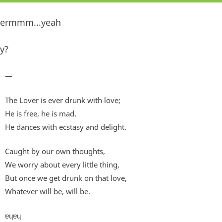
ermmm...yeah
y?
—
The Lover is ever drunk with love;
He is free, he is mad,
He dances with ecstasy and delight.
Caught by our own thoughts,
We worry about every little thing,
But once we get drunk on that love,
Whatever will be, will be.
ɐɥɐɥ