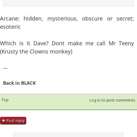
Arcane: hidden, mysterious, obscure or secret;
esoteric
Which is it Dave? Dont make me call Mr Teeny
(Krusty the Clowns monkey)
—
Back in BLACK
Top
Log in
to post comments
Post reply