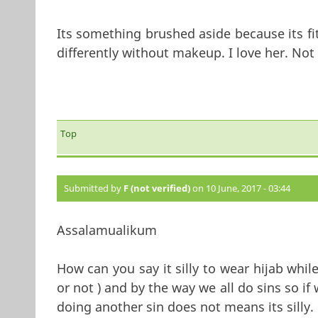
Its something brushed aside because its fit
differently without makeup. I love her. Not 
Top
Submitted by
F (not verified)
on 10 June, 2017 - 03:44
Assalamualikum
How can you say it silly to wear hijab wh
or not ) and by the way we all do sins so i
doing another sin do