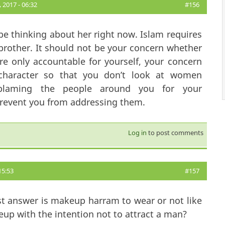
2017 - 06:32
#156
be thinking about her right now. Islam requires
 brother. It should not be your concern whether
 only accountable for yourself, your concern
character so that you don’t look at women
 blaming the people around you for your
 prevent you from addressing them.
Log in
to post comments
15:53
#157
t answer is makeup harram to wear or not like
up with the intention not to attract a man?