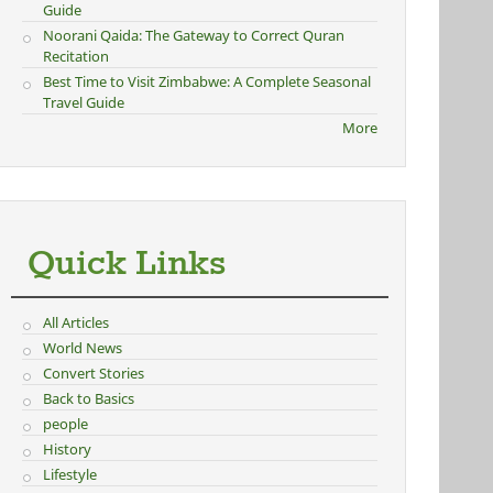
Guide
Noorani Qaida: The Gateway to Correct Quran
Recitation
Best Time to Visit Zimbabwe: A Complete Seasonal
Travel Guide
More
Quick Links
All Articles
World News
Convert Stories
Back to Basics
people
History
Lifestyle