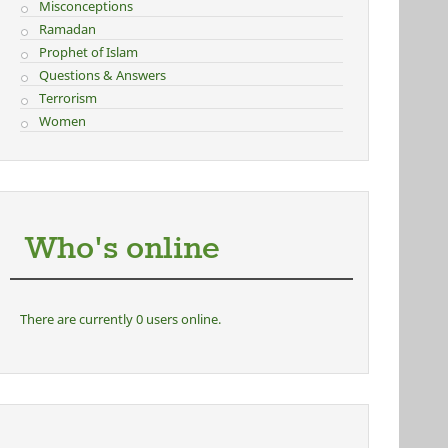
Misconceptions
Ramadan
Prophet of Islam
Questions & Answers
Terrorism
Women
Who's online
There are currently 0 users online.