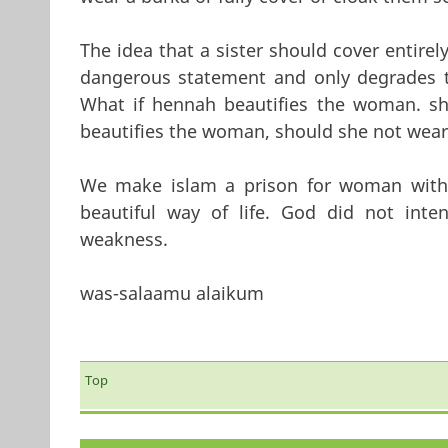
The idea that a sister should cover entirel
dangerous statement and only degrades t
What if hennah beautifies the woman. sh
beautifies the woman, should she not wear
We make islam a prison for woman with
beautiful way of life. God did not int
weakness.
was-salaamu alaikum
Top