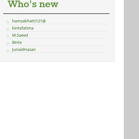
Who's new
hamzabhatti121@
bintefatima
M.Saeed
Binte
JunaidHasan