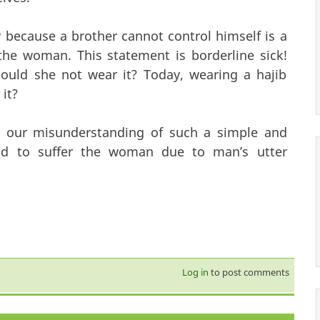
y because a brother cannot control himself is a
he woman. This statement is borderline sick!
ould she not wear it? Today, wearing a hajib
 it?
 our misunderstanding of such a simple and
end to suffer the woman due to man’s utter
Log in
to post comments