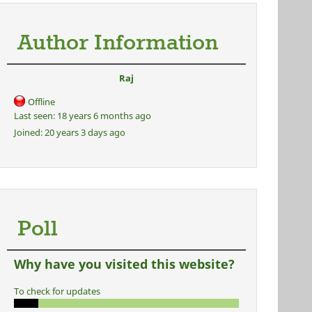
Author Information
Raj
Offline
Last seen:
18 years 6 months ago
Joined:
20 years 3 days ago
Poll
Why have you visited this website?
To check for updates