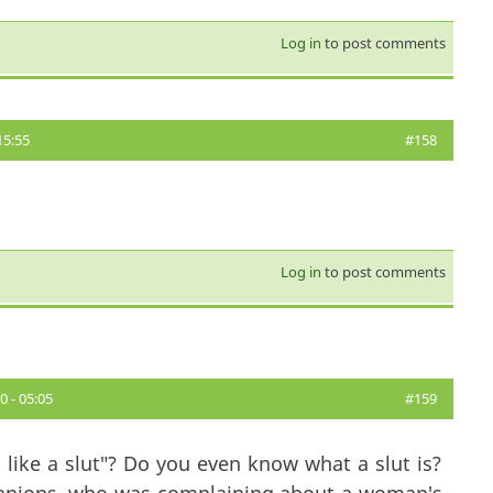
Log in
to post comments
15:55
#158
Log in
to post comments
 - 05:05
#159
like a slut"? Do you even know what a slut is?
panions, who was complaining about a woman's