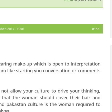
er, 2017 - 19:01
#155
ring make-up which is open to interpretation
lam like starting you conversation or comments
 not allow your culture to drive your thinking,
EAR that the woman should cover their hair and
nd pakastan culture is the woman required to
elves.