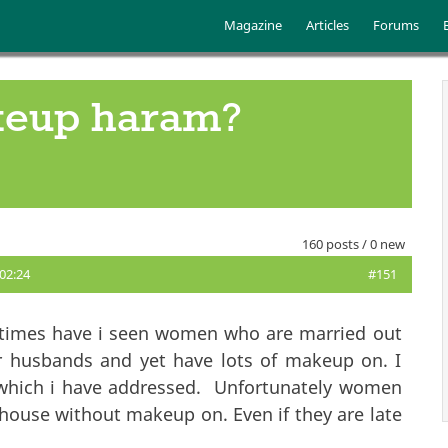
Skip to main content
Main menu
Magazine
Articles
Forums
keup haram?
160 posts / 0 new
 02:24
#151
 times have i seen women who are married out
r husbands and yet have lots of makeup on. I
y which i have addressed. Unfortunately women
 house without makeup on. Even if they are late