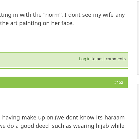
ting in with the “norm”. I dont see my wife any
the art painting on her face.
Log in
to post comments
#152
ile having make up on.(we dont know its haraam
f we do a good deed such as wearing hijab while
es not means its silly.