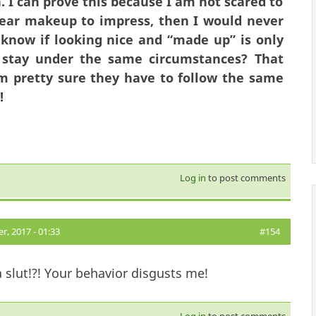
. I can prove this because I am not scared to
 wear makeup to impress, then I would never
 know if looking nice and “made up” is only
stay under the same circumstances? That
 am pretty sure they have to follow
the same
s!
Log in
to post comments
, 2017 - 01:33
#154
a slut!?! Your behavior disgusts me!
Log in
to post comments