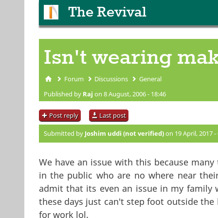
The Revival
Isn't wearing ma
Forum
Discussions
General
You are here
Published by
Raj
on 8 August, 2006 - 18:46
Post reply
Last post
Submitted by
Joshim uddi (not verified)
on 19 April, 2017 -
We have an issue with this because many
in the public who are no where near thei
admit that its even an issue in my famil
these days just can't step foot outside the
for work lol.