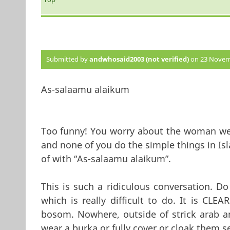
Submitted by
andwhosaid2003 (not verified)
on 23 Novemb
As-salaamu alaikum
Too funny! You worry about the woman wea
and none of you do the simple things in Is
of with “As-salaamu alaikum”.
This is such a ridiculous conversation. Do
which is really difficult to do. It is CL
bosom. Nowhere, outside of strick arab a
wear a burka or fully cover or cloak them s