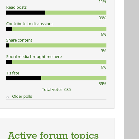
11%
Read posts
39%
Contribute to discussions
6%
Share content
3%
Social media brought me here
6%
Tis fate
35%
Total votes: 635
Older polls
Active forum topics