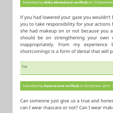
Submitted by
Aisha Ahmed (not verified)
on 13 December, 
if you had lowered your gaze you wouldn’t 
you to take responsibility for your actions
she had makeup on or not because you are
should be on strengthening your own 
inappropriately. From my experience
shortcomings is a form of denial that will
Top
Submitted by
Hawraa (not verified)
on 26 October, 2019 - 
Can someone just give us a true and hones
can I wear mascara or not? Can I wear make