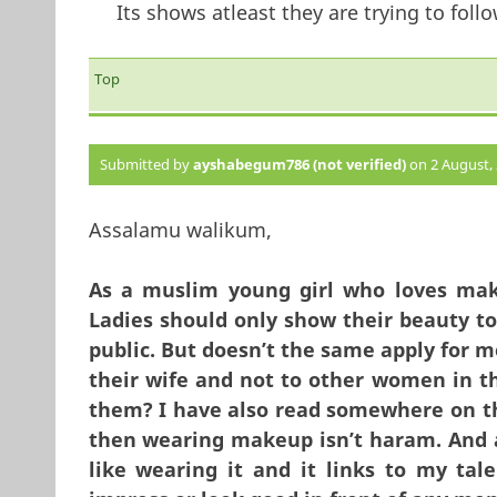
Its shows atleast they are trying to follo
Top
Submitted by
ayshabegum786 (not verified)
on 2 August, 
Assalamu walikum,
As a muslim young girl who loves mak
Ladies should only show their beauty to
public. But doesn’t the same apply for m
their wife and not to other women in th
them? I have also read somewhere on the
then wearing makeup isn’t haram. And a
like wearing it and it links to my tale