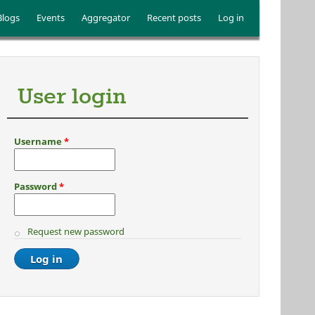
Blogs
Events
Aggregator
Recent posts
Log in
User login
Username
*
Password
*
Request new password