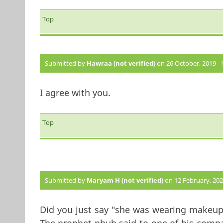
Top
Submitted by
Hawraa (not verified)
on 26 October, 2019 - 
I agree with you.
Top
Submitted by
Maryam H (not verified)
on 12 February, 2020
Did you just say "she was wearing makeup 
The prophet pbuh said to one of his com