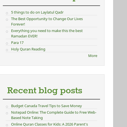
5 things to do on Laylatul Qadr
The Best Opportunity to Change Our Lives
Forever!
Everything you need to make this the best
Ramadan EVER!
Para 17
Holy Quran Reading
More
Recent blog posts
Budget Canada Travel Tips to Save Money
Notepad Online: The Complete Guide to Free Web-
Based Note Taking
Online Quran Classes for Kids: A 2026 Parent's