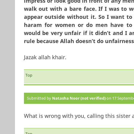
impress or look good in front of any men
walk out with a bare face. If I was to
appear outside without it. So I want to
haram for women or do men have to 
would be very unfair if it didn’t and I
rule because Allah doesn’t do unfairnes
Jazak allah khair.
Top
Submitted by
Natasha Noor (not verified)
on 17 September
What is wrong with you, calling this sister 
Top