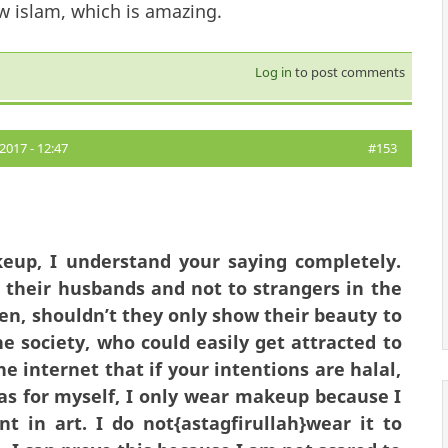
w islam, which is amazing.
Log in
to post comments
2017 - 12:47
#153
eup, I understand your saying completely.
 their husbands and not to strangers in the
en, shouldn’t they only show their beauty to
e society, who could easily get attracted to
 internet that if your intentions are halal,
s for myself, I only wear makeup because I
nt in art. I do not{astagfirullah}wear it to