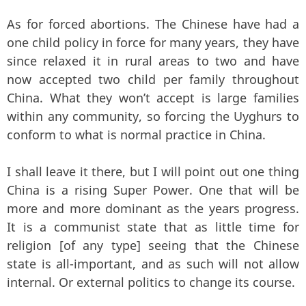
As for forced abortions. The Chinese have had a
one child policy in force for many years, they have
since relaxed it in rural areas to two and have
now accepted two child per family throughout
China. What they won’t accept is large families
within any community, so forcing the Uyghurs to
conform to what is normal practice in China.
I shall leave it there, but I will point out one thing
China is a rising Super Power. One that will be
more and more dominant as the years progress.
It is a communist state that as little time for
religion [of any type] seeing that the Chinese
state is all-important, and as such will not allow
internal. Or external politics to change its course.