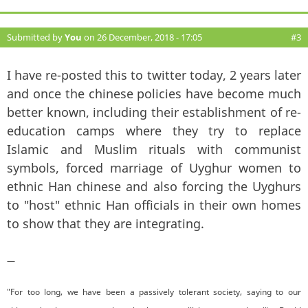
Submitted by
You
on 26 December, 2018 - 17:05
#3
I have re-posted this to twitter today, 2 years later
and once the chinese policies have become much
better known, including their establishment of re-
education camps where they try to replace
Islamic and Muslim rituals with communist
symbols, forced marriage of Uyghur women to
ethnic Han chinese and also forcing the Uyghurs
to "host" ethnic Han officials in their own homes
to show that they are integrating.
—
"For too long, we have been a passively tolerant society, saying to our