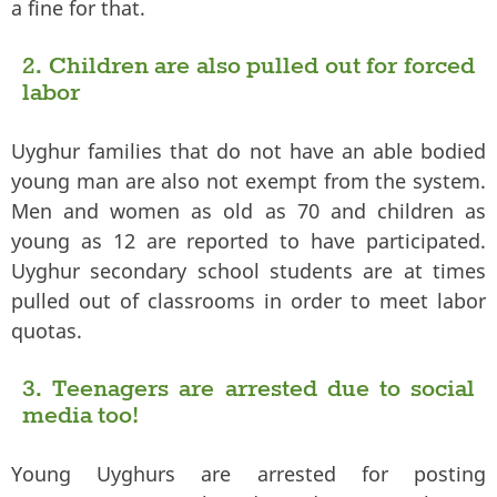
a fine for that.
2. Children are also pulled out for forced
labor
Uyghur families that do not have an able bodied
young man are also not exempt from the system.
Men and women as old as 70 and children as
young as 12 are reported to have participated.
Uyghur secondary school students are at times
pulled out of classrooms in order to meet labor
quotas.
3. Teenagers are arrested due to social
media too!
Young Uyghurs are arrested for posting