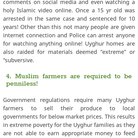
comments on social media and even watching a
holy Islamic video online. Once a 15 yr old was
arrested in the same case and sentenced for 10
years! Other than this not many people are given
internet connection and Police can arrest anyone
for watching anything online! Uyghur homes are
also raided for materials deemed “extreme” or
“subversive.
4. Muslim farmers are required to be
penniless!
Government regulations require many Uyghur
farmers to sell their produce to local
governments for below market prices. This results
in extreme poverty for the Uyghur families as they
are not able to earn appropriate money to feed