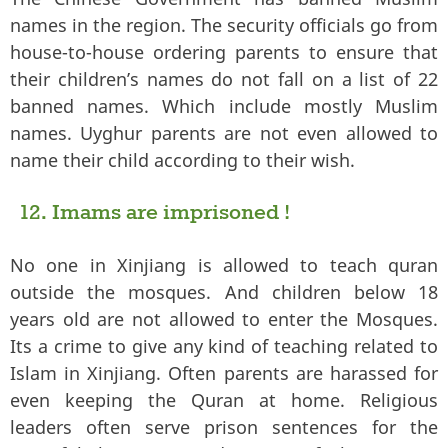
names in the region. The security officials go from
house-to-house ordering parents to ensure that
their children’s names do not fall on a list of 22
banned names. Which include mostly Muslim
names. Uyghur parents are not even allowed to
name their child according to their wish.
12. Imams are imprisoned !
No one in Xinjiang is allowed to teach quran
outside the mosques. And children below 18
years old are not allowed to enter the Mosques.
Its a crime to give any kind of teaching related to
Islam in Xinjiang. Often parents are harassed for
even keeping the Quran at home. Religious
leaders often serve prison sentences for the