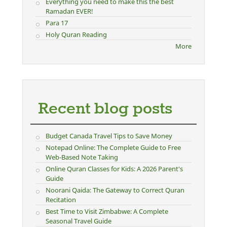
Everything you need to make this the best
Ramadan EVER!
Para 17
Holy Quran Reading
More
Recent blog posts
Budget Canada Travel Tips to Save Money
Notepad Online: The Complete Guide to Free
Web-Based Note Taking
Online Quran Classes for Kids: A 2026 Parent's
Guide
Noorani Qaida: The Gateway to Correct Quran
Recitation
Best Time to Visit Zimbabwe: A Complete
Seasonal Travel Guide