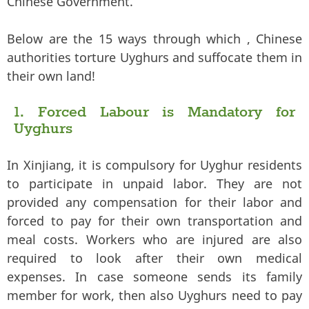
Chinese Government.
Below are the 15 ways through which , Chinese
authorities torture Uyghurs and suffocate them in
their own land!
1. Forced Labour is Mandatory for
Uyghurs
In Xinjiang, it is compulsory for Uyghur residents
to participate in unpaid labor. They are not
provided any compensation for their labor and
forced to pay for their own transportation and
meal costs. Workers who are injured are also
required to look after their own medical
expenses. In case someone sends its family
member for work, then also Uyghurs need to pay