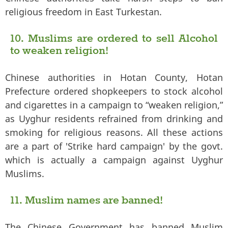
religious freedom in East Turkestan.
10. Muslims are ordered to sell Alcohol
to weaken religion!
Chinese authorities in Hotan County, Hotan
Prefecture ordered shopkeepers to stock alcohol
and cigarettes in a campaign to “weaken religion,”
as Uyghur residents refrained from drinking and
smoking for religious reasons. All these actions
are a part of 'Strike hard campaign' by the govt.
which is actually a campaign against Uyghur
Muslims.
11. Muslim names are banned!
The Chinese Government has banned Muslim