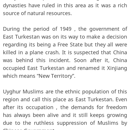
dynasties have ruled in this area as it was a rich
source of natural resources.
During the period of 1949 , the government of
East Turkestan was on its way to make a decision
regarding its being a Free State but they all were
killed in a plane crash. It is suspected that China
was behind this incident. Soon after it, China
occupied East Turkestan and renamed it Xinjiang
which means “New Territory”.
Uyghur Muslims are the ethnic population of this
region and call this place as East Turkestan. Even
after its occupation , the demands for freedom
has always been alive and it still keeps growing
due to the ruthless suppression of Muslims by