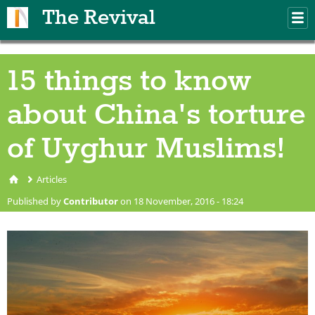
Skip to main content
The Revival
M
m
15 things to know
about China's torture
of Uyghur Muslims!
Articles
You are here
Published by
Contributor
on 18 November, 2016 - 18:24
silhouette of people in
Xinjiang Ghost City