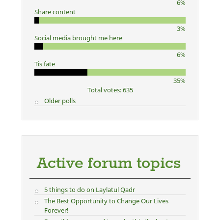
6%
Share content
3%
Social media brought me here
6%
Tis fate
35%
Total votes: 635
Older polls
Active forum topics
5 things to do on Laylatul Qadr
The Best Opportunity to Change Our Lives
Forever!