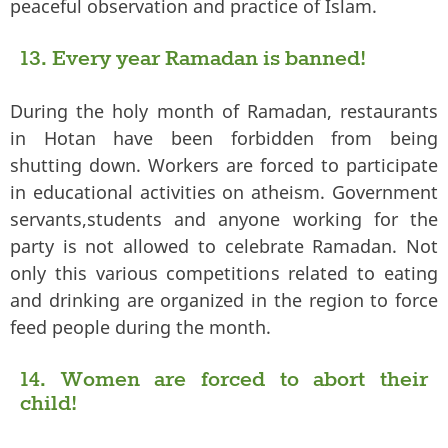
peaceful observation and practice of Islam.
13. Every year Ramadan is banned!
During the holy month of Ramadan, restaurants
in Hotan have been forbidden from being
shutting down. Workers are forced to participate
in educational activities on atheism. Government
servants,students and anyone working for the
party is not allowed to celebrate Ramadan. Not
only this various competitions related to eating
and drinking are organized in the region to force
feed people during the month.
14. Women are forced to abort their
child!