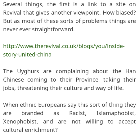
Several things, the first is a link to a site on
Revival that gives another viewpoint. How biased?
But as most of these sorts of problems things are
never ever straightforward.
http://www.therevival.co.uk/blogs/you/inside-
story-united-china
The Uyghurs are complaining about the Han
Chinese coming to their Province, taking their
jobs, threatening their culture and way of life.
When ethnic Europeans say this sort of thing they
are branded as Racist, Islamaphobist,
Xenophobist, and are not willing to accept
cultural enrichment?