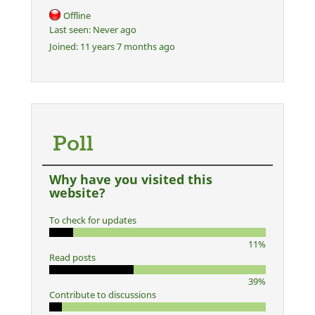
Offline
Last seen:
Never ago
Joined:
11 years 7 months ago
Poll
Why have you visited this
website?
To check for updates
11%
Read posts
39%
Contribute to discussions