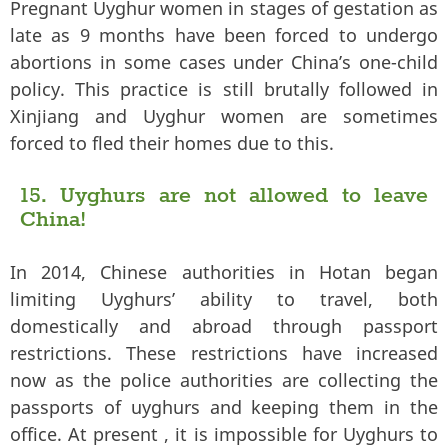
Pregnant Uyghur women in stages of gestation as
late as 9 months have been forced to undergo
abortions in some cases under China’s one-child
policy. This practice is still brutally followed in
Xinjiang and Uyghur women are sometimes
forced to fled their homes due to this.
15. Uyghurs are not allowed to leave
China!
In 2014, Chinese authorities in Hotan began
limiting Uyghurs’ ability to travel, both
domestically and abroad through passport
restrictions. These restrictions have increased
now as the police authorities are collecting the
passports of uyghurs and keeping them in the
office. At present , it is impossible for Uyghurs to