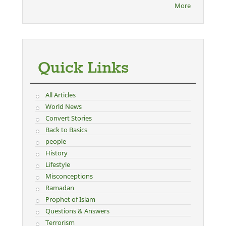
More
Quick Links
All Articles
World News
Convert Stories
Back to Basics
people
History
Lifestyle
Misconceptions
Ramadan
Prophet of Islam
Questions & Answers
Terrorism