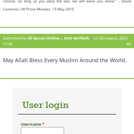
citizens 'as long as you obey the law, we will leave you alone'" - David
Cameron, UK Prime Minister. 13 May 2015.
Submitted by
Al Quran Online... (not verified)
(link is external)
on 26 August, 2020 -
11:36
#4
May Allah Bless Every Muslim Around the World.
User login
Username
*