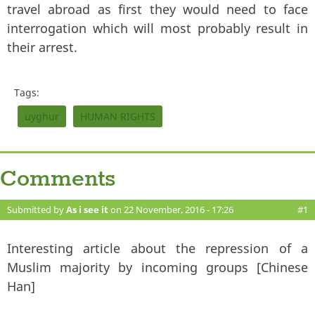
travel abroad as first they would need to face
interrogation which will most probably result in
their arrest.
Tags:
uyghur
HUMAN RIGHTS
Comments
Submitted by
As i see it
on 22 November, 2016 - 17:26
#1
Interesting article about the repression of a
Muslim majority by incoming groups [Chinese
Han]