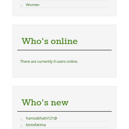
Women
Who's online
There are currently 0 users online.
Who's new
hamzabhatti121@
bintefatima