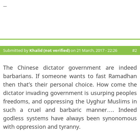
—
Submitted by
Khalid (not verified)
on 21 March, 2017 - 22:26
#2
The Chinese dictator government are indeed
barbarians. If someone wants to fast Ramadhan
then that’s their personal choice. How come the
dictator invading government is usurping peoples
freedoms, and oppressing the Uyghur Muslims in
such a cruel and barbaric manner…. Indeed
godless systems have always been synonomous
with oppression and tyranny.