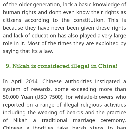
of the older generation, lack a basic knowledge of
human rights and don’t even know their rights as
citizens according to the constitution. This is
because they have never been given these rights
and lack of education has also played a very large
role in it. Most of the times they are exploited by
saying that its a law.
9. Nikah is considered illegal in China!
In April 2014, Chinese authorities instigated a
system of rewards, some exceeding more than
50,000 Yuan (USD 7500), for whistle-blowers who
reported on a range of illegal religious activities
including the wearing of beards and the practice
of Nikah a traditional marriage ceremony.
Chinese authorities take harsh steps to ban