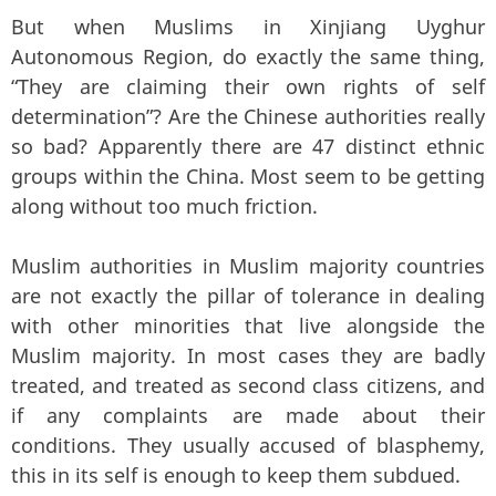
But when Muslims in Xinjiang Uyghur
Autonomous Region, do exactly the same thing,
“They are claiming their own rights of self
determination”? Are the Chinese authorities really
so bad? Apparently there are 47 distinct ethnic
groups within the China. Most seem to be getting
along without too much friction.
Muslim authorities in Muslim majority countries
are not exactly the pillar of tolerance in dealing
with other minorities that live alongside the
Muslim majority. In most cases they are badly
treated, and treated as second class citizens, and
if any complaints are made about their
conditions. They usually accused of blasphemy,
this in its self is enough to keep them subdued.