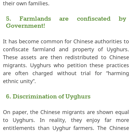
their own families.
5. Farmlands are confiscated by
Government!
It has become common for Chinese authorities to
confiscate farmland and property of Uyghurs.
These assets are then redistributed to Chinese
migrants. Uyghurs who petition these practices
are often charged without trial for “harming
ethnic unity”.
6. Discrimination of Uyghurs
On paper, the Chinese migrants are shown equal
to Uyghurs. In reality, they enjoy far more
entitlements than Uyghur farmers. The Chinese