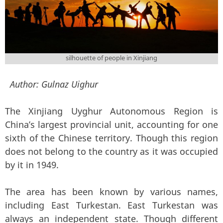
silhouette of people in Xinjiang
Author:
Gulnaz Uighur
The Xinjiang Uyghur Autonomous Region is
China’s largest provincial unit, accounting for one
sixth of the Chinese territory. Though this region
does not belong to the country as it was occupied
by it in 1949.
The area has been known by various names,
including East Turkestan. East Turkestan was
always an independent state. Though different