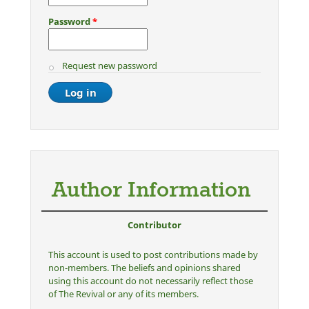
Password
*
Request new password
Author Information
Contributor
This account is used to post contributions made by
non-members. The beliefs and opinions shared
using this account do not necessarily reflect those
of The Revival or any of its members.