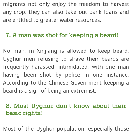
migrants not only enjoy the freedom to harvest
any crop, they can also take out bank loans and
are entitled to greater water resources.
7. A man was shot for keeping a beard!
No man, in Xinjiang is allowed to keep beard.
Uyghur men refusing to shave their beards are
frequently harassed, intimidated, with one man
having been shot by police in one instance.
According to the Chinese Government keeping a
beard is a sign of being an extremist.
8. Most Uyghur don't know about their
basic rights!
Most of the Uyghur population, especially those