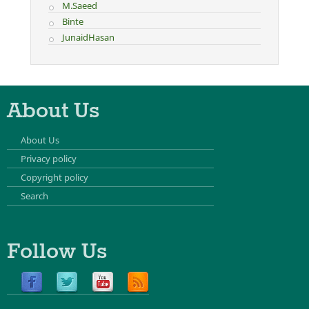
M.Saeed
Binte
JunaidHasan
About Us
About Us
Privacy policy
Copyright policy
Search
Follow Us