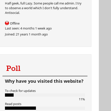
Half geek, full Lazy. Some people call me admin. I try
to observe a world which I don't fully understand.
Antisocial.
Offline
Last seen:
4 months 1 week ago
Joined:
21 years 1 month ago
Poll
Why have you visited this website?
To check for updates
11%
Read posts