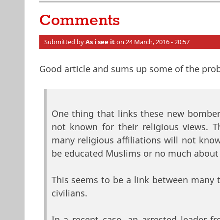
Comments
Submitted by
As i see it
on 24 March, 2016 - 20:57
Good article and sums up some of the pro
One thing that links these new bombers 
not known for their religious views. 
many religious affiliations will not kn
be educated Muslims or no much about
This seems to be a link between many 
civilians.
In a recent case, an arrested leader 