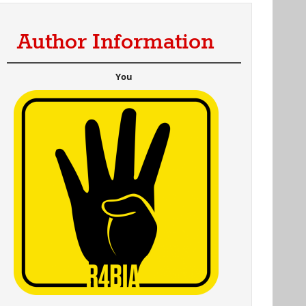
Author Information
You