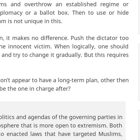
ms and overthrow an established regime or
plomacy or a ballot box. Then to use or hide
am is not unique in this.
n, it makes no difference. Push the dictator too
the innocent victim. When logically, one should
and try to change it gradually. But this requires
 don’t appear to have a long-term plan, other then
be the one in charge after?
litics and agendas of the governing parties in
osphere that is more open to extremism. Both
so enacted laws that have targeted Muslims,