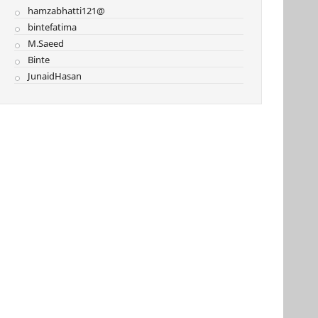
hamzabhatti121@
bintefatima
M.Saeed
Binte
JunaidHasan