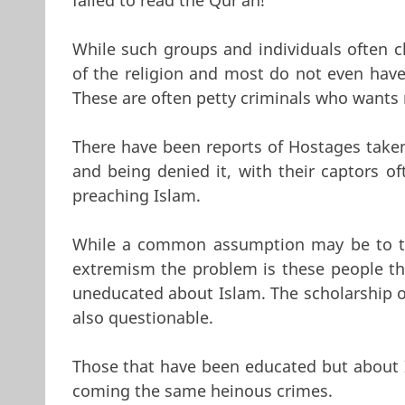
While such groups and individuals often cl
of the religion and most do not even have 
These are often petty criminals who wants 
There have been reports of Hostages taken 
and being denied it, with their captors of
preaching Islam.
While a common assumption may be to th
extremism the problem is these people tha
uneducated about Islam. The scholarship of
also questionable.
Those that have been educated but about Is
coming the same heinous crimes.