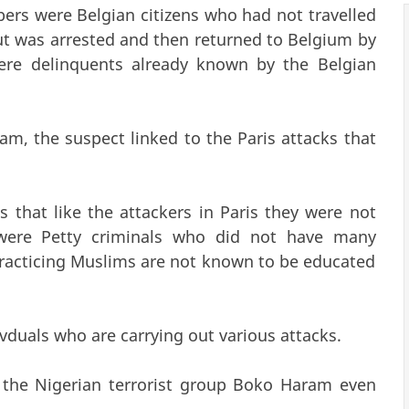
ers were Belgian citizens who had not travelled
ut was arrested and then returned to Belgium by
ere delinquents already known by the Belgian
am, the suspect linked to the Paris attacks that
 that like the attackers in Paris they were not
 were Petty criminals who did not have many
e practicing Muslims are not known to be educated
vduals who are carrying out various attacks.
m the Nigerian terrorist group Boko Haram even