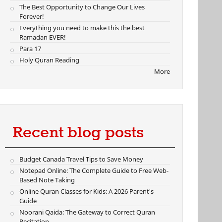
The Best Opportunity to Change Our Lives
Forever!
Everything you need to make this the best
Ramadan EVER!
Para 17
Holy Quran Reading
More
Recent blog posts
Budget Canada Travel Tips to Save Money
Notepad Online: The Complete Guide to Free Web-
Based Note Taking
Online Quran Classes for Kids: A 2026 Parent's
Guide
Noorani Qaida: The Gateway to Correct Quran
Recitation