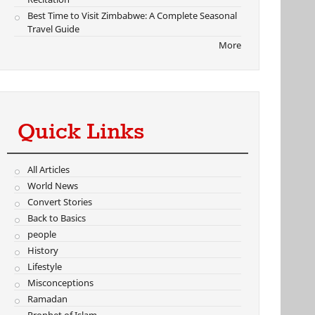
Best Time to Visit Zimbabwe: A Complete Seasonal
Travel Guide
More
Quick Links
All Articles
World News
Convert Stories
Back to Basics
people
History
Lifestyle
Misconceptions
Ramadan