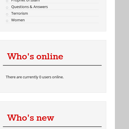
Prophet of Islam
Questions & Answers
Terrorism
Women
Who's online
There are currently 0 users online.
Who's new