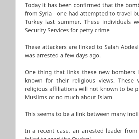
Today it has been confirmed that the bomb
from Syria - one had attempted to travel b
Turkey last summer. These individuals w
Security Services for petty crime
These attackers are linked to Salah Abdesl
was arrested a few days ago.
One thing that links these new bombers is
known for their religious views. These
religious affiliations will not known to b
Muslims or no much about Islam
This seems to be a link between many indii
In a recent case, an arrested leader fro
failed to read the Qur'an!