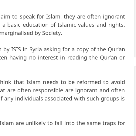
aim to speak for Islam, they are often ignorant
a basic education of Islamic values and rights.
marginalised by Society.
by ISIS in Syria asking for a copy of the Qur'an
ten having no interest in reading the Qur'an or
ink that Islam needs to be reformed to avoid
t are often responsible are ignorant and often
 any individuals associated with such groups is
lam are unlikely to fall into the same traps for