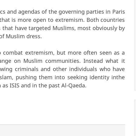
ics and agendas of the governing parties in Paris
hat is more open to extremism. Both countries
s that have targeted Muslims, most obviously by
 of Muslim dress.
to combat extremism, but more often seen as a
hange on Muslim communities. Instead what it
wing criminals and other individuals who have
Islam, pushing them into seeking identity inthe
as ISIS and in the past Al-Qaeda.