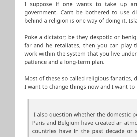
I suppose if one wants to take up ar
government. Can’t be bothered to use di
behind a religion is one way of doing it. Isl
Poke a dictator; be they despotic or benig
far and he retaliates, then you can play 
work within the system that you live under 
patience and a long-term plan.
Most of these so called religious fanatics,
I want to change things now and I want to 
I also question whether the domestic po
Paris and Belgium have created an atm
countries have in the past decade or 