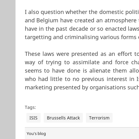
I also question whether the domestic polit
and Belgium have created an atmosphere t
have in the past decade or so enacted law
targetting and criminalising various forms
These laws were presented as an effort 
way of trying to assimilate and force c
seems to have done is alienate them allo
who had little to no previous interest in 
marketing presented by organisations such 
Tags:
ISIS
Brussells Attack
Terrorism
You's blog