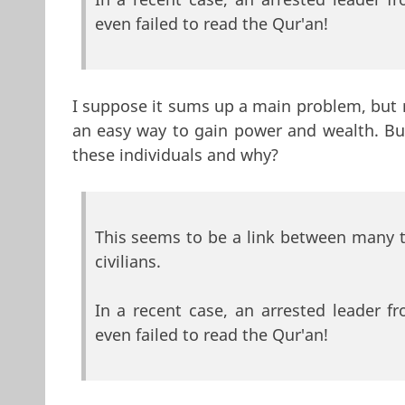
even failed to read the Qur'an!
I suppose it sums up a main problem, but 
an easy way to gain power and wealth. But
these individuals and why?
This seems to be a link between many 
civilians.
In a recent case, an arrested leader 
even failed to read the Qur'an!