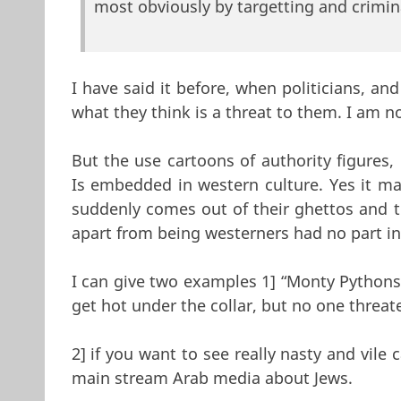
most obviously by targetting and crimin
I have said it before, when politicians, an
what they think is a threat to them. I am
But the use cartoons of authority figures, 
Is embedded in western culture. Yes it m
suddenly comes out of their ghettos and 
apart from being westerners had no part in 
I can give two examples 1] “Monty Pythons L
get hot under the collar, but no one threat
2] if you want to see really nasty and vile
main stream Arab media about Jews.