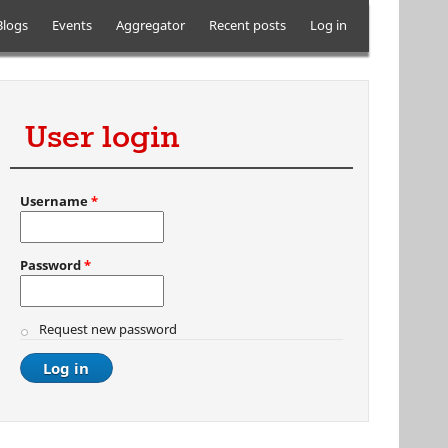
Blogs
Events
Aggregator
Recent posts
Log in
User login
Username
*
Password
*
Request new password