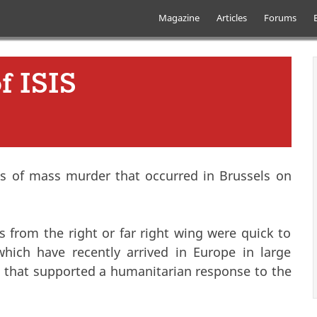
Skip to main content
Main menu
Magazine
Articles
Forums
f ISIS
ts of mass murder that occurred in Brussels on
from the right or far right wing were quick to
which have recently arrived in Europe in large
that supported a humanitarian response to the