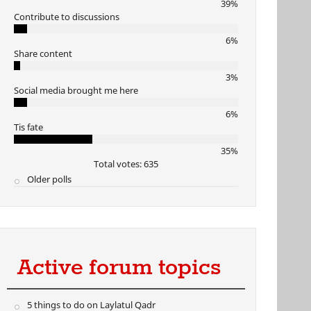
39%
Contribute to discussions
6%
Share content
3%
Social media brought me here
6%
Tis fate
35%
Total votes: 635
Older polls
Active forum topics
5 things to do on Laylatul Qadr