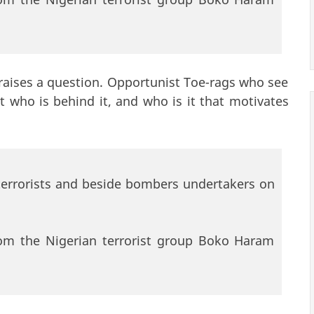
raises a question. Opportunist Toe-rags who see
 who is behind it, and who is it that motivates
terrorists and beside bombers undertakers on
from the Nigerian terrorist group Boko Haram