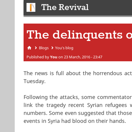
The Revival
The delinquents o
Blogs
You's blog
You are here
Published by
You
on 23 March, 2016 - 23:47
The news is full about the horrendous ac
Tuesday.
Following the attacks, some commentators 
link the tragedy recent Syrian refugees 
numbers. Some even suggested that those 
events in Syria had blood on their hands.