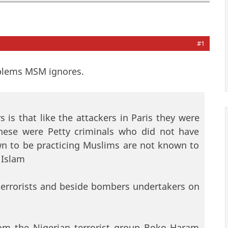
#1
blems MSM ignores.
is that like the attackers in Paris they were
These were Petty criminals who did not have
own to be practicing Muslims are not known to
 Islam
terrorists and beside bombers undertakers on
from the Nigerian terrorist group Boko Haram