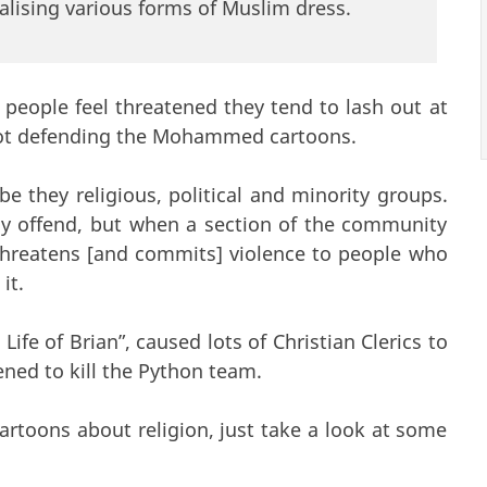
alising various forms of Muslim dress.
d people feel threatened they tend to lash out at
 not defending the Mohammed cartoons.
be they religious, political and minority groups.
ay offend, but when a section of the community
threatens [and commits] violence to people who
it.
ife of Brian”, caused lots of Christian Clerics to
ened to kill the Python team.
 cartoons about religion, just take a look at some