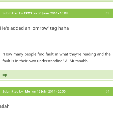
Submitted by
TPOS
on 30 June, 2014 - 16:08
#3
He's added an 'omrow' tag haha
—
"How many people find fault in what they're reading and the
fault is in their own understanding" Al Mutanabbi
Top
Submitted by
_Me_
on 12 July, 2014 - 20:55
#4
Blah