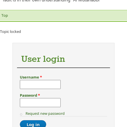
Top
Topic locked
User login
Username
*
Password
*
Request new password