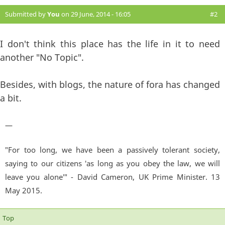
Submitted by
You
on 29 June, 2014 - 16:05
#2
I don't think this place has the life in it to need
another "No Topic".
Besides, with blogs, the nature of fora has changed
a bit.
—
"For too long, we have been a passively tolerant society,
saying to our citizens 'as long as you obey the law, we will
leave you alone'" - David Cameron, UK Prime Minister. 13
May 2015.
Top