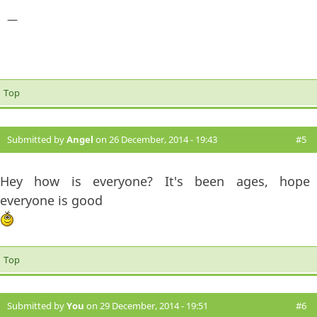
—
Top
Submitted by
Angel
on 26 December, 2014 - 19:43
#5
Hey how is everyone? It's been ages, hope
everyone is good
Top
Submitted by
You
on 29 December, 2014 - 19:51
#6