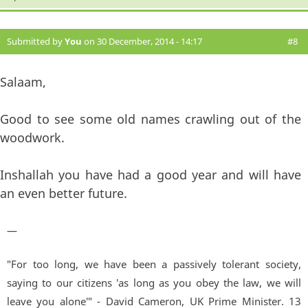
Submitted by
You
on 30 December, 2014 - 14:17
#8
Salaam,
Good to see some old names crawling out of the
woodwork.
Inshallah you have had a good year and will have
an even better future.
—
"For too long, we have been a passively tolerant society,
saying to our citizens 'as long as you obey the law, we will
leave you alone'" - David Cameron, UK Prime Minister. 13