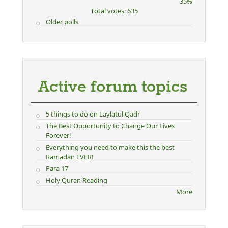
35%
Total votes: 635
Older polls
Active forum topics
5 things to do on Laylatul Qadr
The Best Opportunity to Change Our Lives
Forever!
Everything you need to make this the best
Ramadan EVER!
Para 17
Holy Quran Reading
More