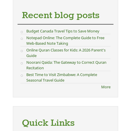
Recent blog posts
Budget Canada Travel Tips to Save Money
Notepad Online: The Complete Guide to Free
Web-Based Note Taking
Online Quran Classes for Kids: A 2026 Parent's
Guide
Noorani Qaida: The Gateway to Correct Quran
Recitation
Best Time to Visit Zimbabwe: A Complete
Seasonal Travel Guide
More
Quick Links