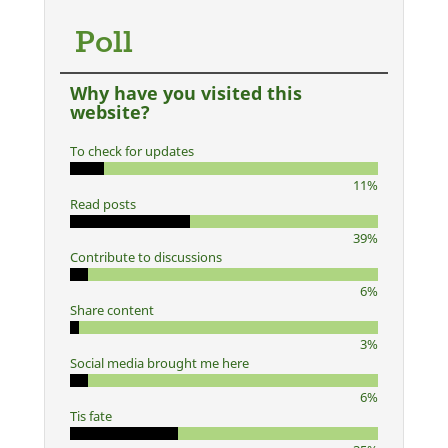
Poll
Why have you visited this
website?
To check for updates
11%
Read posts
39%
Contribute to discussions
6%
Share content
3%
Social media brought me here
6%
Tis fate