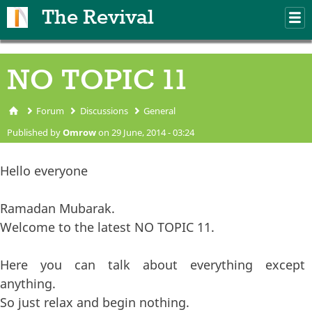
Skip to main content
The Revival
M
m
NO TOPIC 11
Forum
Discussions
General
You are here
Published by
Omrow
on 29 June, 2014 - 03:24
Hello everyone
Ramadan Mubarak.
Welcome to the latest NO TOPIC 11.
Here you can talk about everything except
anything.
So just relax and begin nothing.