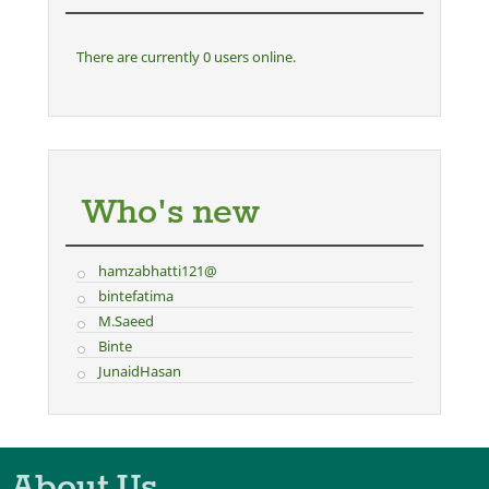
There are currently 0 users online.
Who's new
hamzabhatti121@
bintefatima
M.Saeed
Binte
JunaidHasan
About Us