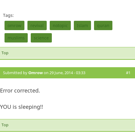
Tags:
omrow
revival
notopic
Islam
quran
muslims
science
Top
Submitted by
Omrow
on 29 June, 2014 - 03:33
#1
Error corrected.
YOU is sleeping!!
Top