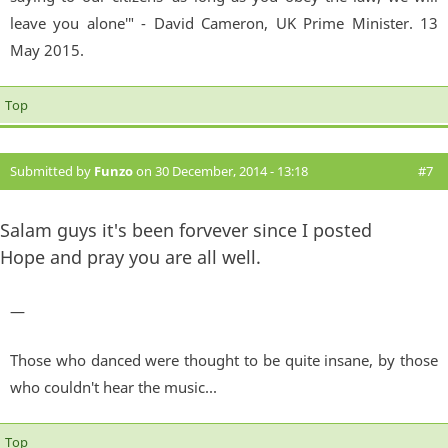
leave you alone'" - David Cameron, UK Prime Minister. 13
May 2015.
Top
Submitted by
Funzo
on 30 December, 2014 - 13:18
#7
Salam guys it's been forvever since I posted
Hope and pray you are all well.
—
Those who danced were thought to be quite insane, by those
who couldn't hear the music...
Top