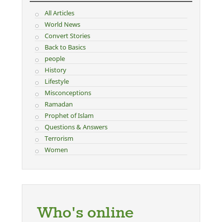
All Articles
World News
Convert Stories
Back to Basics
people
History
Lifestyle
Misconceptions
Ramadan
Prophet of Islam
Questions & Answers
Terrorism
Women
Who's online