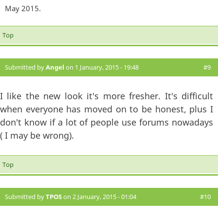
May 2015.
Top
Submitted by
Angel
on 1 January, 2015 - 19:48
#9
I like the new look it's more fresher. It's difficult
when everyone has moved on to be honest, plus I
don't know if a lot of people use forums nowadays
( I may be wrong).
Top
Submitted by
TPOS
on 2 January, 2015 - 01:04
#10