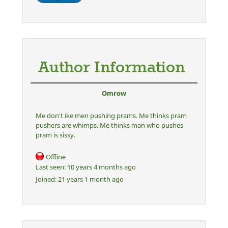
Author Information
Omrow
Me don't ike men pushing prams. Me thinks pram
pushers are whimps. Me thinks man who pushes
pram is sissy.
Offline
Last seen:
10 years 4 months ago
Joined:
21 years 1 month ago