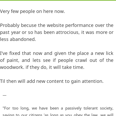
Very few people on here now.
Probably becuse the website performance over the
past year or so has been attrocious, it was more or
less abandoned.
I've fixed that now and given the place a new lick
of paint, and lets see if people crawl out of the
woodwork. if they do, it will take time.
Til then will add new content to gain attention.
—
"For too long, we have been a passively tolerant society,
saying to our citizens 'as long as you obey the law, we will