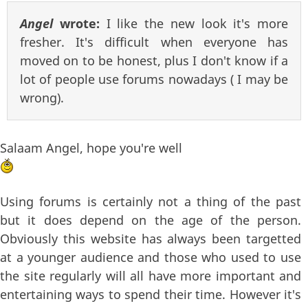
Angel
wrote:
I like the new look it's more
fresher. It's difficult when everyone has
moved on to be honest, plus I don't know if a
lot of people use forums nowadays ( I may be
wrong).
Salaam Angel, hope you're well
Using forums is certainly not a thing of the past
but it does depend on the age of the person.
Obviously this website has always been targetted
at a younger audience and those who used to use
the site regularly will all have more important and
entertaining ways to spend their time. However it's