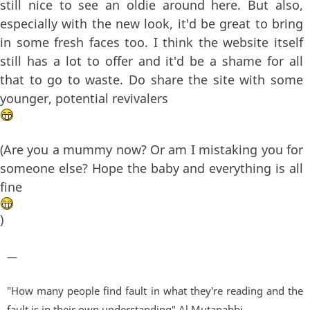
still nice to see an oldie around here. But also,
especially with the new look, it'd be great to bring
in some fresh faces too. I think the website itself
still has a lot to offer and it'd be a shame for all
that to go to waste. Do share the site with some
younger, potential revivalers
(Are you a mummy now? Or am I mistaking you for
someone else? Hope the baby and everything is all
fine
)
—
"How many people find fault in what they're reading and the
fault is in their own understanding" Al Mutanabbi