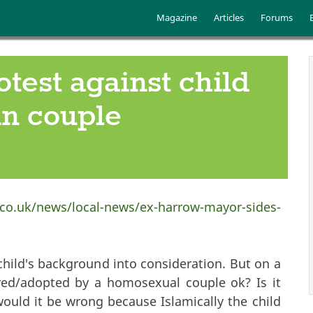
Skip to main content
Main menu
Magazine
Articles
Forums
est against child
an couple
co.uk/news/local-news/ex-harrow-mayor-sides-
 child's background into consideration. But on a
red/adopted by a homosexual couple ok? Is it
would it be wrong because Islamically the child