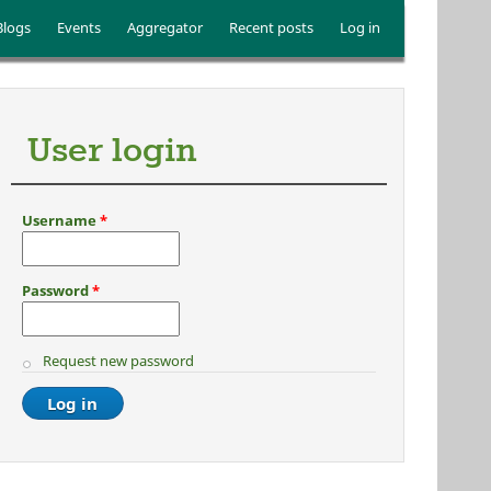
Blogs
Events
Aggregator
Recent posts
Log in
User login
Username
*
Password
*
Request new password