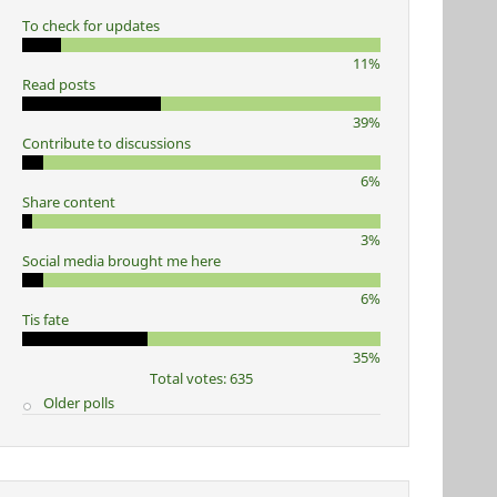
To check for updates
11%
Read posts
39%
Contribute to discussions
6%
Share content
3%
Social media brought me here
6%
Tis fate
35%
Total votes: 635
Older polls