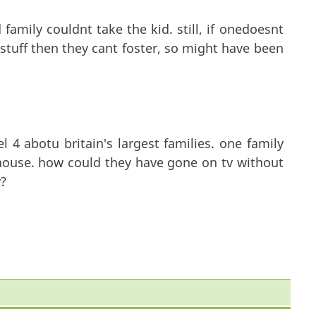
amily couldnt take the kid. still, if onedoesnt
stuff then they cant foster, so might have been
4 abotu britain's largest families. one family
 house. how could they have gone on tv without
?