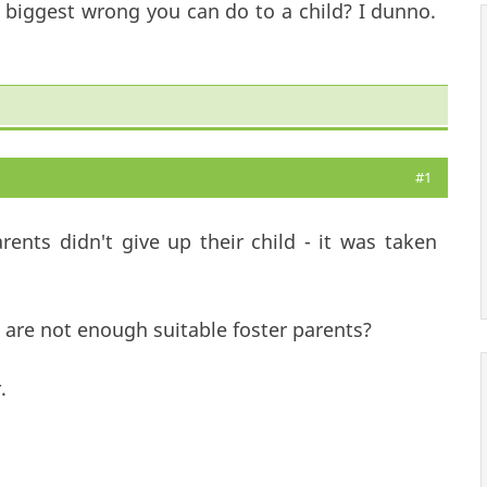
e biggest wrong you can do to a child? I dunno.
#1
ents didn't give up their child - it was taken
are not enough suitable foster parents?
.