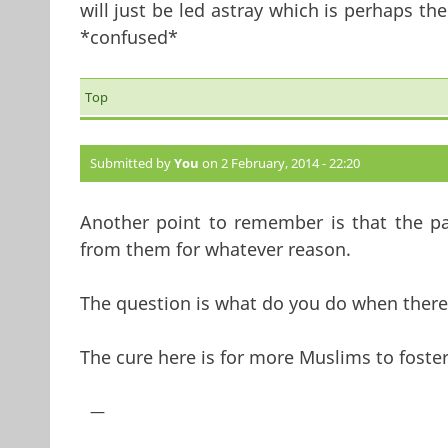
will just be led astray which is perhaps th
*confused*
Top
Submitted by
You
on 2 February, 2014 - 22:20
Another point to remember is that the par
from them for whatever reason.
The question is what do you do when there 
The cure here is for more Muslims to foster
—