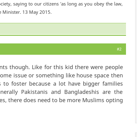
ciety, saying to our citizens 'as long as you obey the law,
e Minister. 13 May 2015.
#2
ts though. Like for this kid there were people
income issue or something like house space then
s to foster because a lot have bigger families
nerally Pakistanis and Bangladeshis are the
yes, there does need to be more Muslims opting