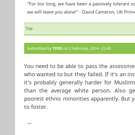
"For too long, we have been a passively tolerant so
we will leave you alone'" - David Cameron, UK Prim
Top
Submitted by
TPOS
on 2 February, 2014 - 22:45
You need to be able to pass the assessmen
who wanted to but they failed. If it's an 
it's probably generally harder for Muslim
than the average white person. Also ge
poorest ethnic minorities apparently. But 
to foster.
—