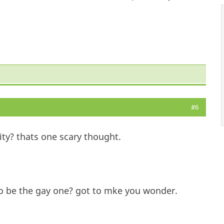
#6
ity? thats one scary thought.
d to be the gay one? got to mke you wonder.