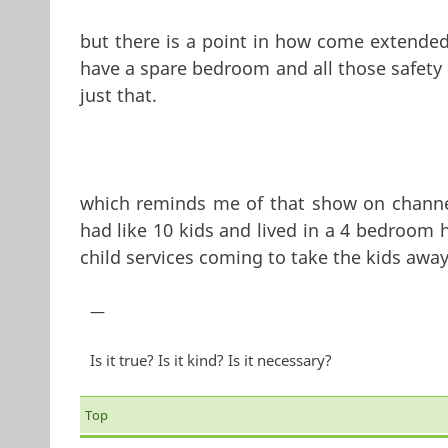
but there is a point in how come extended f
have a spare bedroom and all those safety 
just that.
which reminds me of that show on channel 
had like 10 kids and lived in a 4 bedroom
child services coming to take the kids away
—
Is it true? Is it kind? Is it necessary?
Top