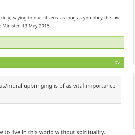
ciety, saying to our citizens 'as long as you obey the law,
e Minister. 13 May 2015.
#5
us/moral upbringing is of as vital importance
w to live in this world without spirituality.