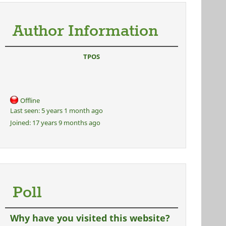
Author Information
TPOS
Offline
Last seen:
5 years 1 month ago
Joined:
17 years 9 months ago
Poll
Why have you visited this website?