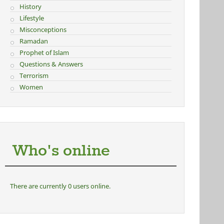
History
Lifestyle
Misconceptions
Ramadan
Prophet of Islam
Questions & Answers
Terrorism
Women
Who's online
There are currently 0 users online.