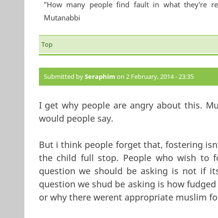
"How many people find fault in what they're re
Mutanabbi
Top
Submitted by
Seraphim
on 2 February, 2014 - 23:35
I get why people are angry about this. Mu
would people say.
But i think people forget that, fostering is
the child full stop. People who wish to f
question we should be asking is not if it
question we shud be asking is how fudged
or why there werent appropriate muslim fo