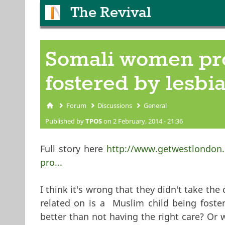
The Revival
Somali women prot
fostered by lesbi
Forum
Discussions
General
You are here
Published by
TPOS
on 2 February, 2014 - 21:36
Full story here
http://www.getwestlondon.
pro...
I think it's wrong that they didn't take the
related on is a Muslim child being foste
better than not having the right care? Or 