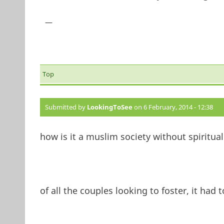
—
Top
Submitted by
LookingToSee
on 6 February, 2014 - 12:38
how is it a muslim society without spiritual
of all the couples looking to foster, it ha