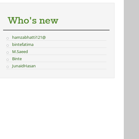
Who's new
hamzabhatti121@
bintefatima
M.Saeed
Binte
JunaidHasan