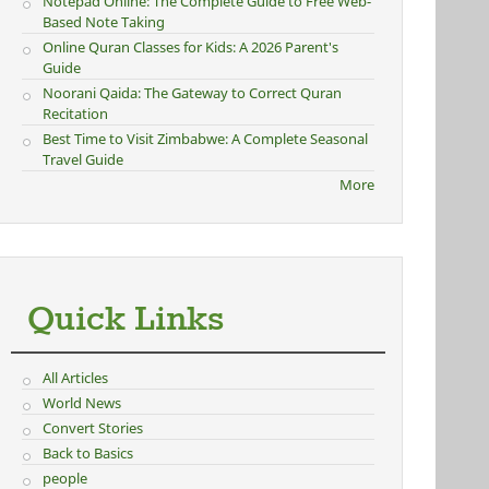
Notepad Online: The Complete Guide to Free Web-
Based Note Taking
Online Quran Classes for Kids: A 2026 Parent's
Guide
Noorani Qaida: The Gateway to Correct Quran
Recitation
Best Time to Visit Zimbabwe: A Complete Seasonal
Travel Guide
More
Quick Links
All Articles
World News
Convert Stories
Back to Basics
people