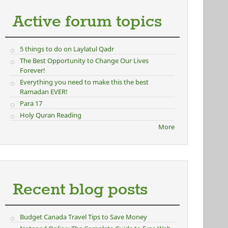
Active forum topics
5 things to do on Laylatul Qadr
The Best Opportunity to Change Our Lives
Forever!
Everything you need to make this the best
Ramadan EVER!
Para 17
Holy Quran Reading
More
Recent blog posts
Budget Canada Travel Tips to Save Money