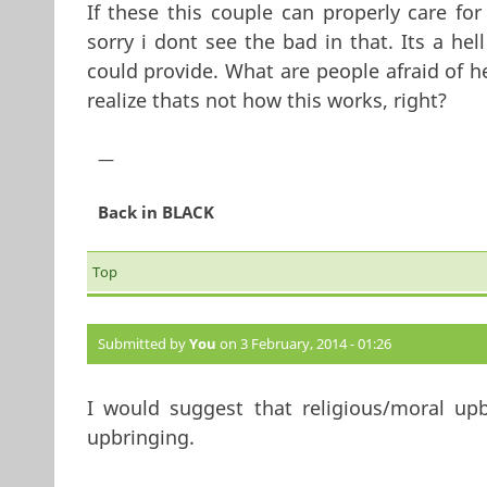
If these this couple can properly care for
sorry i dont see the bad in that. Its a hel
could provide. What are people afraid of h
realize thats not how this works, right?
—
Back in BLACK
Top
Submitted by
You
on 3 February, 2014 - 01:26
I would suggest that religious/moral upb
upbringing.