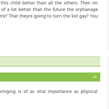
 this child better than all the others. Then im
l of a lot better than the future the orphanage
ere? That theyre going to turn the kid gay? You
#4
ringing is of as vital importance as physical