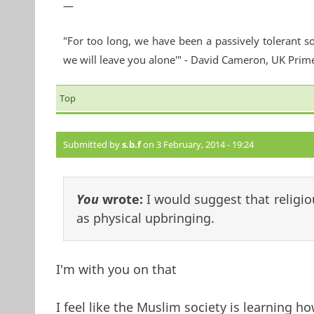
—
"For too long, we have been a passively tolerant so
we will leave you alone'" - David Cameron, UK Prim
Top
Submitted by
s.b.f
on 3 February, 2014 - 19:24
You
wrote:
I would suggest that religio
as physical upbringing.
I'm with you on that
I feel like the Muslim society is learning ho