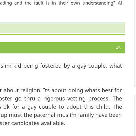
ading and the fault is in their own understanding" Al
#3
slim kid being fostered by a gay couple, what
nt about religion. Its about doing whats best for
oster go thru a rigerous vetting process. The
s ok for a gay couple to adopt this child. The
 up must the paternal muslim family have been
ster candidates available.