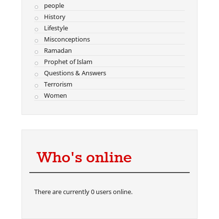
people
History
Lifestyle
Misconceptions
Ramadan
Prophet of Islam
Questions & Answers
Terrorism
Women
Who's online
There are currently 0 users online.