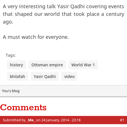
A very interesting talk Yasir Qadhi covering events
that shaped our wrorld that took place a century
ago.
A must watch for everyone.
Tags:
history
Ottoman empire
World War 1
khilafah
Yasir Qadhi
video
You's blog
Comments
Submitted by
_Me_
on 24 January, 2014 - 23:18
#1