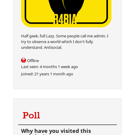
Half geek, full Lazy. Some people call me admin. I
try to observe a world which I don't fully
understand. Antisocial.
Offline
Last seen:
4 months 1 week ago
Joined:
21 years 1 month ago
Poll
Why have you visited this