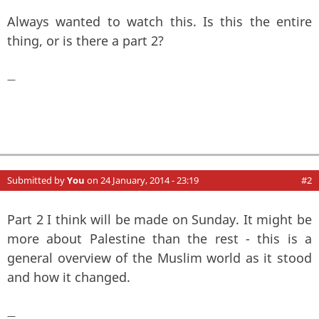
Always wanted to watch this. Is this the entire
thing, or is there a part 2?
—
Submitted by
You
on 24 January, 2014 - 23:19
#2
Part 2 I think will be made on Sunday. It might be
more about Palestine than the rest - this is a
general overview of the Muslim world as it stood
and how it changed.
—