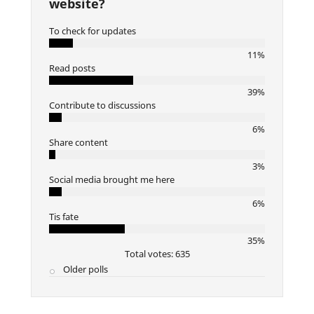
website?
To check for updates
11%
Read posts
39%
Contribute to discussions
6%
Share content
3%
Social media brought me here
6%
Tis fate
35%
Total votes: 635
Older polls