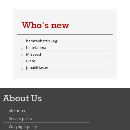
Who's new
hamzabhatti121@
bintefatima
M.Saeed
Binte
JunaidHasan
About Us
About Us
Privacy policy
Copyright policy