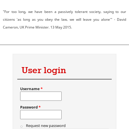
"For too long, we have been a passively tolerant society, saying to our
citizens 'as long as you obey the law, we will leave you alone'" - David
Cameron, UK Prime Minister. 13 May 2015.
User login
Username
*
Password
*
Request new password