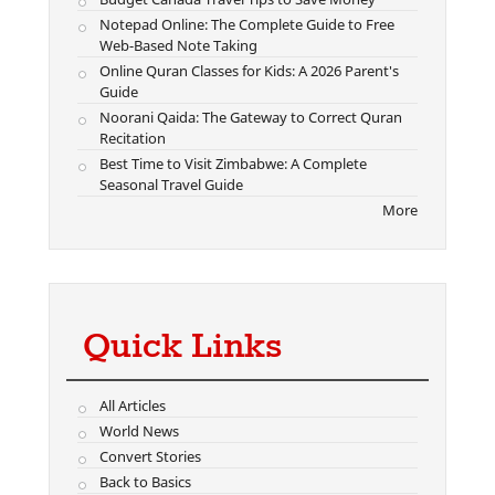
Notepad Online: The Complete Guide to Free
Web-Based Note Taking
Online Quran Classes for Kids: A 2026 Parent's
Guide
Noorani Qaida: The Gateway to Correct Quran
Recitation
Best Time to Visit Zimbabwe: A Complete
Seasonal Travel Guide
More
Quick Links
All Articles
World News
Convert Stories
Back to Basics