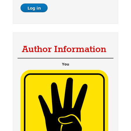
Author Information
You