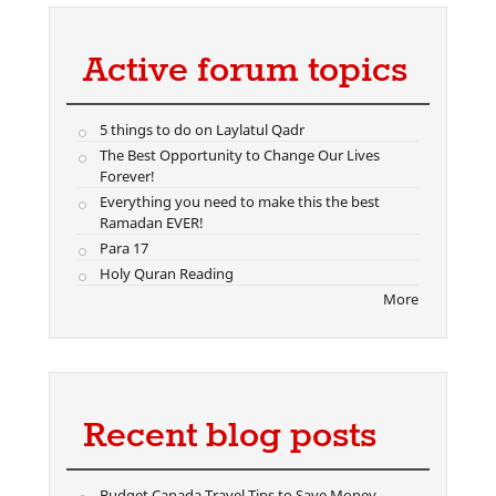
Active forum topics
5 things to do on Laylatul Qadr
The Best Opportunity to Change Our Lives
Forever!
Everything you need to make this the best
Ramadan EVER!
Para 17
Holy Quran Reading
More
Recent blog posts
Budget Canada Travel Tips to Save Money