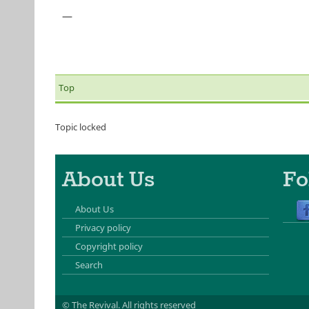
—
Top
Topic locked
About Us
Fo
About Us
Privacy policy
Copyright policy
Search
© The Revival.
All rights reserved