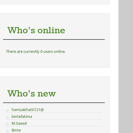
Who's online
There are currently 0 users online.
Who's new
hamzabhatti121@
bintefatima
M.Saeed
Binte