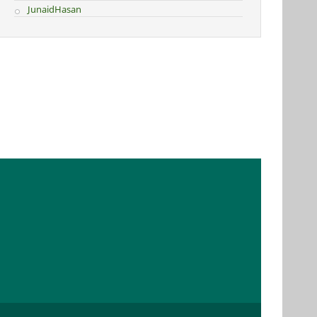
JunaidHasan