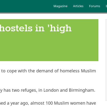
Skip to main content
Main menu
Magazine
Articles
Forums
ostels in 'high
tel to cope with the demand of homeless Muslim
dy has two refuges, in London and Birmingham.
pened a year ago, almost 100 Muslim women have