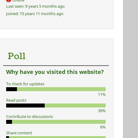
Offline
Last seen:
9 years 5 months ago
Joined:
15 years 11 months ago
Poll
Why have you visited this website?
To check for updates
11%
Read posts
39%
Contribute to discussions
6%
Share content