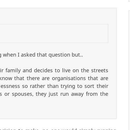
g when I asked that question but..
r family and decides to live on the streets
know that there are organisations that are
essness so rather than trying to sort their
ngs or spouses, they just run away from the