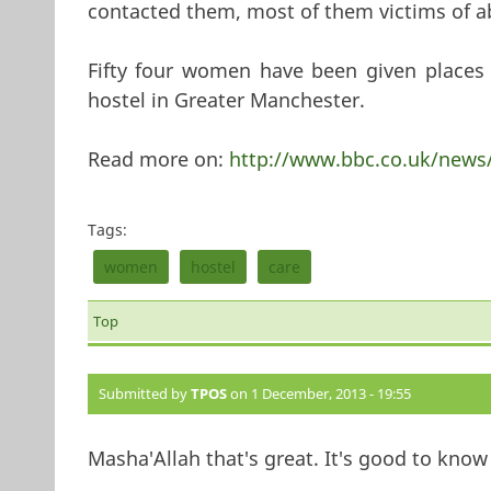
contacted them, most of them victims of a
Fifty four women have been given places
hostel in Greater Manchester.
Read more on:
http://www.bbc.co.uk/news
Tags:
women
hostel
care
Top
Submitted by
TPOS
on 1 December, 2013 - 19:55
Masha'Allah that's great. It's good to kn