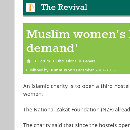
The Revival
Muslim women's h
demand'
Forum
Discussions
General
You are here
Published by
Hummus
on 1 December, 2013 - 18:35
An Islamic charity is to open a third hos
women.
The National Zakat Foundation (NZF) alrea
The charity said that since the hostels o