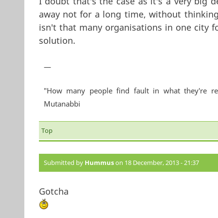
I doubt that's the case as it's a very big
away not for a long time, without thinkin
isn't that many organisations in one city f
solution.
—
"How many people find fault in what they're re
Mutanabbi
Top
Submitted by
Hummus
on 18 December, 2013 - 21:37
Gotcha