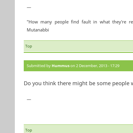
—
"How many people find fault in what they're re
Mutanabbi
Top
Submitted by
Hummus
on 2 December, 2013 - 17:29
Do you think there might be some people w
—
Top