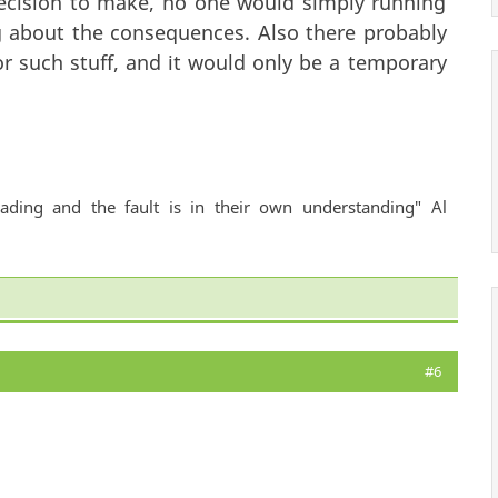
 decision to make, no one would simply running
g about the consequences. Also there probably
or such stuff, and it would only be a temporary
ading and the fault is in their own understanding" Al
#6