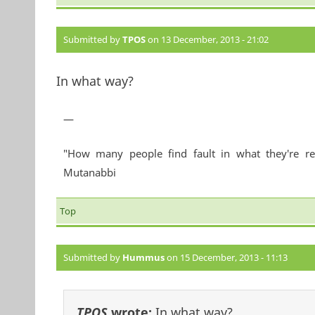
Submitted by
TPOS
on 13 December, 2013 - 21:02
In what way?
—
"How many people find fault in what they're re
Mutanabbi
Top
Submitted by
Hummus
on 15 December, 2013 - 11:13
TPOS
wrote:
In what way?