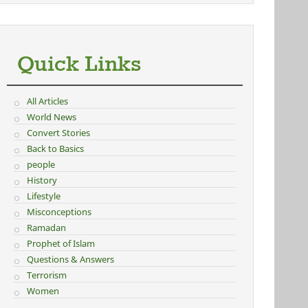
Quick Links
All Articles
World News
Convert Stories
Back to Basics
people
History
Lifestyle
Misconceptions
Ramadan
Prophet of Islam
Questions & Answers
Terrorism
Women