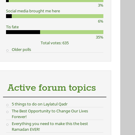
3%
Social media brought me here
6%
Tis fate
35%
Total votes: 635
Older polls
Active forum topics
5 things to do on Laylatul Qadr
The Best Opportunity to Change Our Lives
Forever!
Everything you need to make this the best
Ramadan EVER!