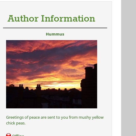
Author Information
Hummus
Greetings of peace are sent to you from mushy yellow
chick peas.