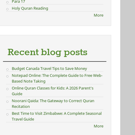
Para 17
Holy Quran Reading
More
Recent blog posts
Budget Canada Travel Tips to Save Money
Notepad Online: The Complete Guide to Free Web-
Based Note Taking
Online Quran Classes for Kids: A 2026 Parent's
Guide
Noorani Qaida: The Gateway to Correct Quran
Recitation
Best Time to Visit Zimbabwe: A Complete Seasonal
Travel Guide
More