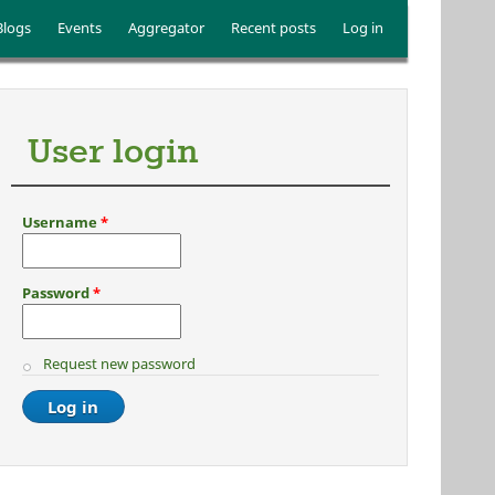
Blogs
Events
Aggregator
Recent posts
Log in
User login
Username
*
Password
*
Request new password