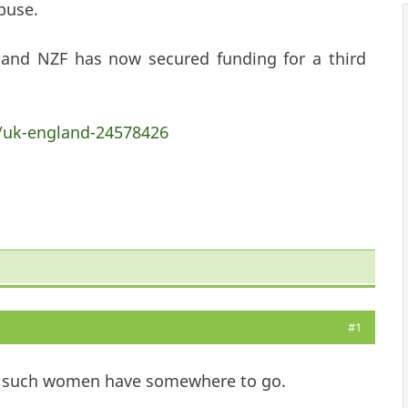
buse.
 and NZF has now secured funding for a third
/uk-england-24578426
#1
ow such women have somewhere to go.