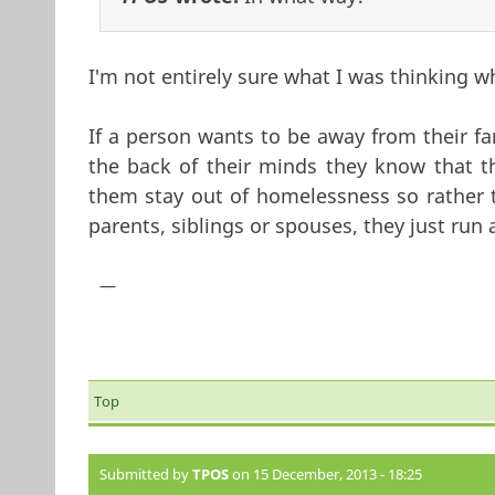
I'm not entirely sure what I was thinking w
If a person wants to be away from their fam
the back of their minds they know that th
them stay out of homelessness so rather th
parents, siblings or spouses, they just run
—
Top
Submitted by
TPOS
on 15 December, 2013 - 18:25