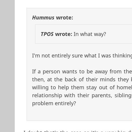
Hummus
wrote:
TPOS
wrote:
In what way?
I'm not entirely sure what I was thinkin
If a person wants to be away from thei
then, at the back of their minds they 
willing to help them stay out of homel
relationship with their parents, sibli
problem entirely?