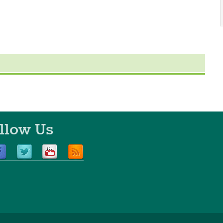
llow Us