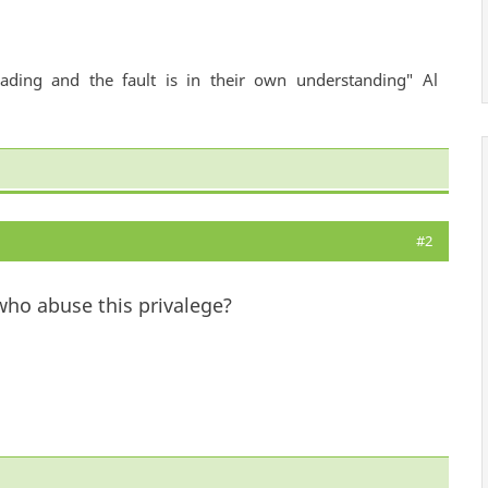
ading and the fault is in their own understanding" Al
#2
ho abuse this privalege?