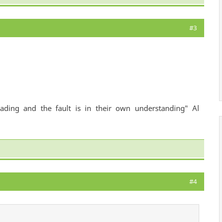
#3
ading and the fault is in their own understanding" Al
#4