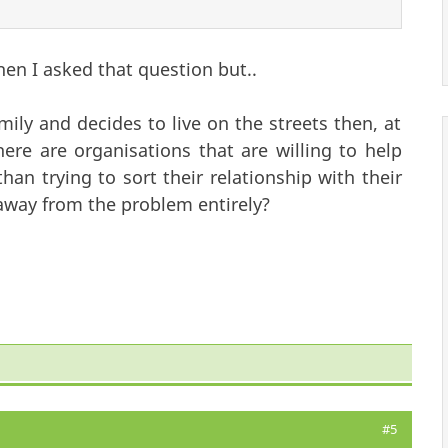
hen I asked that question but..
ily and decides to live on the streets then, at
ere are organisations that are willing to help
an trying to sort their relationship with their
 away from the problem entirely?
#5