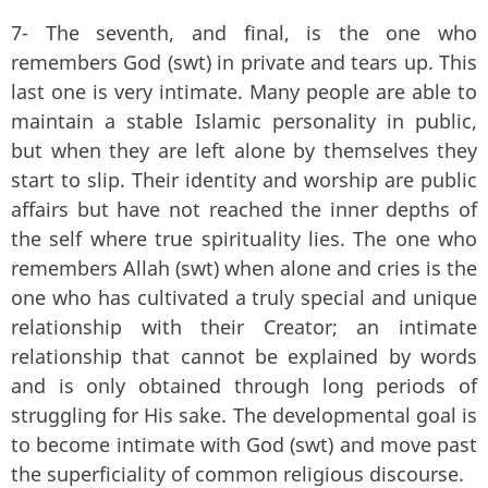
7- The seventh, and final, is the one who
remembers God (swt) in private and tears up. This
last one is very intimate. Many people are able to
maintain a stable Islamic personality in public,
but when they are left alone by themselves they
start to slip. Their identity and worship are public
affairs but have not reached the inner depths of
the self where true spirituality lies. The one who
remembers Allah (swt) when alone and cries is the
one who has cultivated a truly special and unique
relationship with their Creator; an intimate
relationship that cannot be explained by words
and is only obtained through long periods of
struggling for His sake. The developmental goal is
to become intimate with God (swt) and move past
the superficiality of common religious discourse.