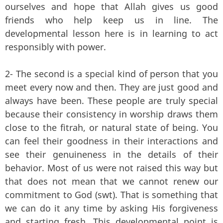
ourselves and hope that Allah gives us good
friends who help keep us in line. The
developmental lesson here is in learning to act
responsibly with power.
2- The second is a special kind of person that you
meet every now and then. They are just good and
always have been. These people are truly special
because their consistency in worship draws them
close to the fitrah, or natural state of being. You
can feel their goodness in their interactions and
see their genuineness in the details of their
behavior. Most of us were not raised this way but
that does not mean that we cannot renew our
commitment to God (swt). That is something that
we can do it any time by asking His forgiveness
and starting fresh. This developmental point is