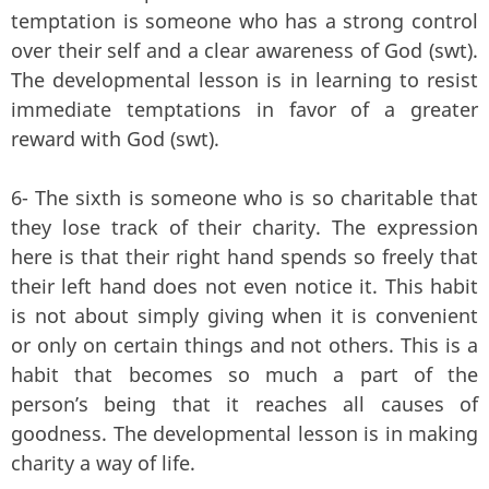
temptation is someone who has a strong control
over their self and a clear awareness of God (swt).
The developmental lesson is in learning to resist
immediate temptations in favor of a greater
reward with God (swt).
6- The sixth is someone who is so charitable that
they lose track of their charity. The expression
here is that their right hand spends so freely that
their left hand does not even notice it. This habit
is not about simply giving when it is convenient
or only on certain things and not others. This is a
habit that becomes so much a part of the
person’s being that it reaches all causes of
goodness. The developmental lesson is in making
charity a way of life.