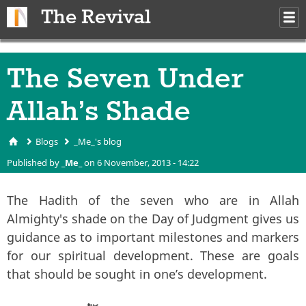
Skip to main content
The Revival
M
m
The Seven Under
Allah’s Shade
Blogs
_Me_'s blog
You are here
Published by
_Me_
on 6 November, 2013 - 14:22
The Hadith of the seven who are in Allah
Almighty's shade
on the Day of Judgment gives us
guidance as to important milestones and markers
for our spiritual development. These are goals
that should be sought in one’s development.