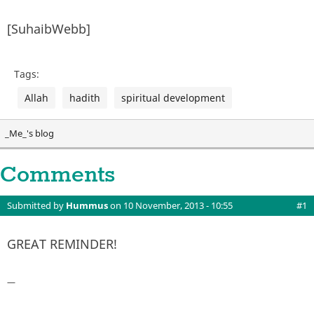
[SuhaibWebb]
Tags:
Allah
hadith
spiritual development
_Me_'s blog
Comments
Submitted by
Hummus
on 10 November, 2013 - 10:55
#1
GREAT REMINDER!
—