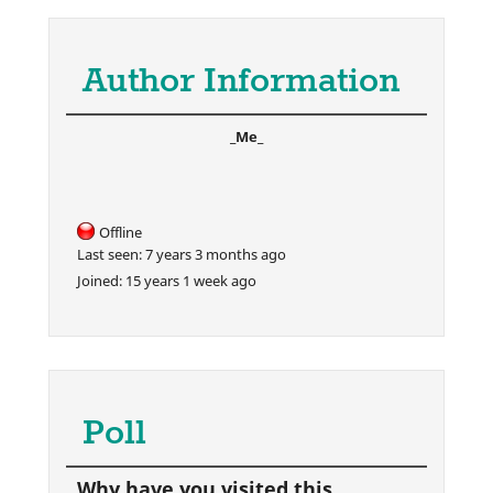
Author Information
_Me_
Offline
Last seen:
7 years 3 months ago
Joined:
15 years 1 week ago
Poll
Why have you visited this