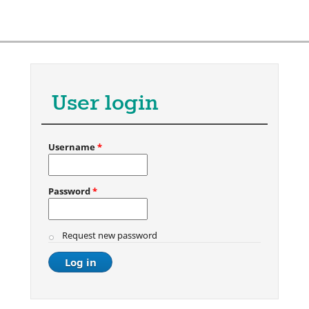
User login
Username
*
Password
*
Request new password