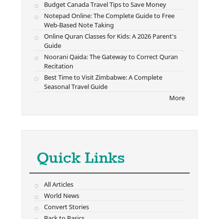
Budget Canada Travel Tips to Save Money
Notepad Online: The Complete Guide to Free
Web-Based Note Taking
Online Quran Classes for Kids: A 2026 Parent's
Guide
Noorani Qaida: The Gateway to Correct Quran
Recitation
Best Time to Visit Zimbabwe: A Complete
Seasonal Travel Guide
More
Quick Links
All Articles
World News
Convert Stories
Back to Basics