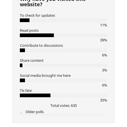
website?
To check for updates
11%
Read posts
39%
Contribute to discussions
6%
Share content
3%
Social media brought me here
6%
Tis fate
35%
Total votes: 635
Older polls