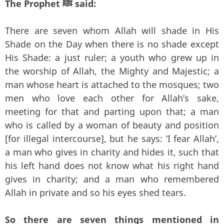
The Prophet ﷺ said:
There are seven whom Allah will shade in His
Shade on the Day when there is no shade except
His Shade: a just ruler; a youth who grew up in
the worship of Allah, the Mighty and Majestic; a
man whose heart is attached to the mosques; two
men who love each other for Allah’s sake,
meeting for that and parting upon that; a man
who is called by a woman of beauty and position
[for illegal intercourse], but he says: ‘I fear Allah’,
a man who gives in charity and hides it, such that
his left hand does not know what his right hand
gives in charity; and a man who remembered
Allah in private and so his eyes shed tears.
So there are seven things mentioned in