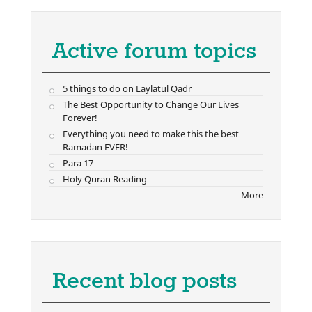
Active forum topics
5 things to do on Laylatul Qadr
The Best Opportunity to Change Our Lives
Forever!
Everything you need to make this the best
Ramadan EVER!
Para 17
Holy Quran Reading
More
Recent blog posts