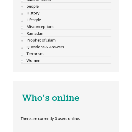
people
History
Lifestyle
Misconceptions
Ramadan
Prophet of Islam
Questions & Answers
Terrorism
Women
Who's online
There are currently 0 users online.