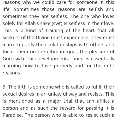
reasons why we could care for someone in this
life. Sometimes those reasons are selfish and
sometimes they are selfless. The one who loves
solely for Allah’s sake (swt) is selfless in their love.
This is a kind of training of the heart that all
seekers of the Divine must experience. They must
learn to purify their relationships with others and
focus them on the ultimate goal, the pleasure of
God (swt). This developmental point is essentially
learning how to love properly and for the right
reasons.
5- The fifth is someone who is called to fulfill their
sexual desires in an unlawful way and resists. This
is mentioned as a major trial that can afflict a
person and as such the reward for passing it is
Paradise. The person who is able to resist such a