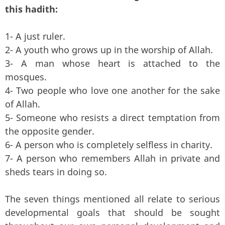
this hadith:
1- A just ruler.
2- A youth who grows up in the worship of Allah.
3- A man whose heart is attached to the
mosques.
4- Two people who love one another for the sake
of Allah.
5- Someone who resists a direct temptation from
the opposite gender.
6- A person who is completely selfless in charity.
7- A person who remembers Allah in private and
sheds tears in doing so.
The seven things mentioned all relate to serious
developmental goals that should be sought