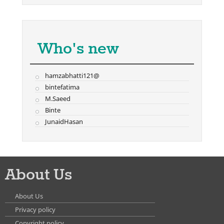
Who's new
hamzabhatti121@
bintefatima
M.Saeed
Binte
JunaidHasan
About Us
About Us
Privacy policy
Copyright policy