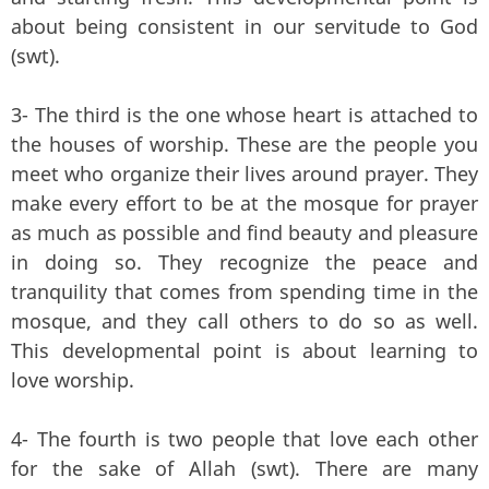
about being consistent in our servitude to God
(swt).
3- The third is the one whose heart is attached to
the houses of worship. These are the people you
meet who organize their lives around prayer. They
make every effort to be at the mosque for prayer
as much as possible and find beauty and pleasure
in doing so. They recognize the peace and
tranquility that comes from spending time in the
mosque, and they call others to do so as well.
This developmental point is about learning to
love worship.
4- The fourth is two people that love each other
for the sake of Allah (swt). There are many