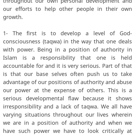
throughout our own personal development and
our efforts to help other people in their own
growth.
1- The first is to develop a level of God-
consciousness (taqwa) in the way that one deals
with power. Being in a position of authority in
Islam is a responsibility that one is held
accountable for and it is very serious. Part of that
is that our base selves often push us to take
advantage of our positions of authority and abuse
our power at the expense of others. This is a
serious developmental flaw because it shows
irresponsibility and a lack of taqwa. We all have
varying situations throughout our lives wherein
we are in a position of authority and when we
have such power we have to look critically at