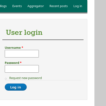
Blogs
Events
Aggregator
Recent posts
Log in
User login
Username
*
Password
*
Request new password