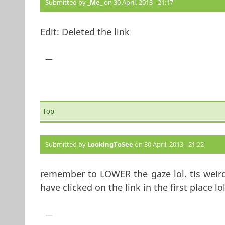
Submitted by
_Me_
on 30 April, 2013 - 21:17
Edit: Deleted the link
—
Top
Submitted by
LookingToSee
on 30 April, 2013 - 21:22
remember to LOWER the gaze lol. tis weird 
have clicked on the link in the first place lol
—