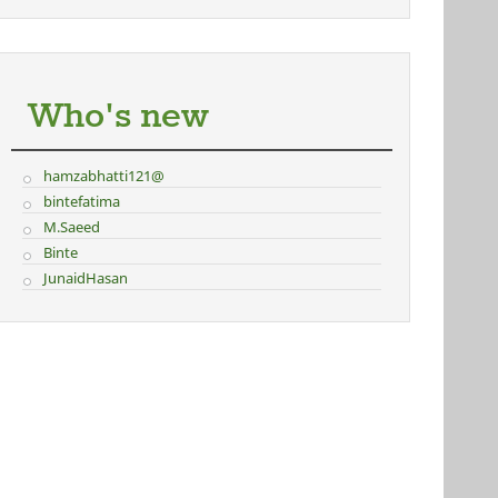
Who's new
hamzabhatti121@
bintefatima
M.Saeed
Binte
JunaidHasan