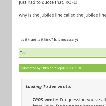
just had to quote that. ROFL!
why is the jubilee line called the jubilee lin
—
Is it true? Is it kind? Is it necessary?
Top
Submitted by
TPOS
on 29 April, 2013 - 18:06
Looking To See
wrote:
TPOS
wrote:
I'm guessing you've a