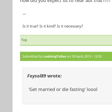
how did you expect us to hear abt that?!!?!
—
Is it true? Is it kind? Is it necessary?
Top
Submitted by
LookingToSee
on 29 April, 2013 - 13:33
Foysol89
wrote:
'Get married or die fasting' loool