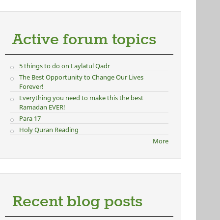
Active forum topics
5 things to do on Laylatul Qadr
The Best Opportunity to Change Our Lives
Forever!
Everything you need to make this the best
Ramadan EVER!
Para 17
Holy Quran Reading
More
Recent blog posts