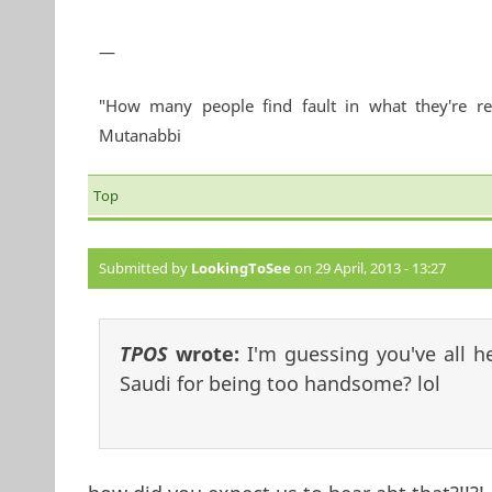
—
"How many people find fault in what they're re
Mutanabbi
Top
Submitted by
LookingToSee
on 29 April, 2013 - 13:27
TPOS
wrote:
I'm guessing you've all 
Saudi for being too handsome? lol