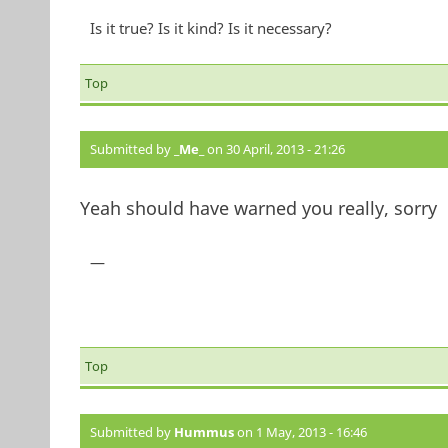
Is it true? Is it kind? Is it necessary?
Top
Submitted by
_Me_
on 30 April, 2013 - 21:26
Yeah should have warned you really, sorry
—
Top
Submitted by
Hummus
on 1 May, 2013 - 16:46