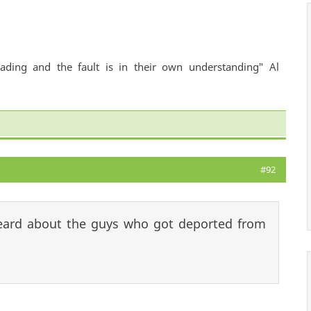
ading and the fault is in their own understanding" Al
#92
heard about the guys who got deported from