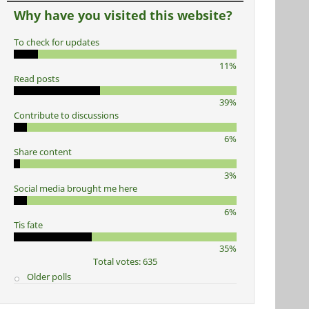
Why have you visited this website?
To check for updates
11%
Read posts
39%
Contribute to discussions
6%
Share content
3%
Social media brought me here
6%
Tis fate
35%
Total votes: 635
Older polls