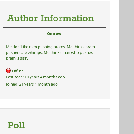
Author Information
Omrow
Me don't ike men pushing prams. Me thinks pram
pushers are whimps. Me thinks man who pushes
pram is sissy.
Offline
Last seen:
10 years 4 months ago
Joined:
21 years 1 month ago
Poll