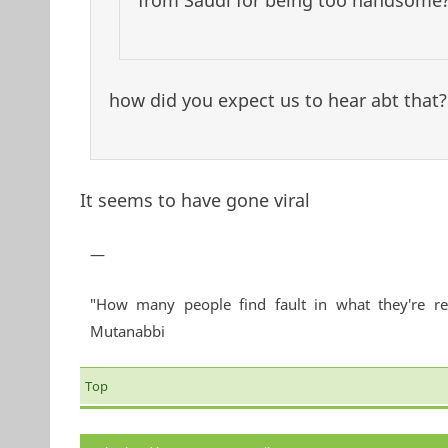
from Saudi for being too handsome?
how did you expect us to hear abt that?!
It seems to have gone viral
—
"How many people find fault in what they're re
Mutanabbi
Top