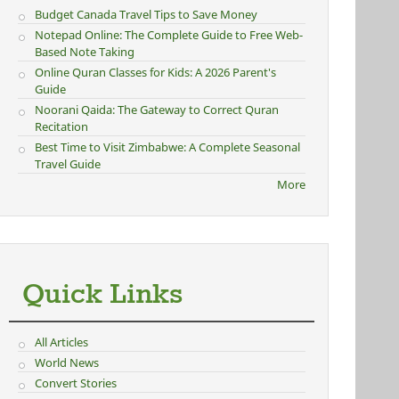
Budget Canada Travel Tips to Save Money
Notepad Online: The Complete Guide to Free Web-
Based Note Taking
Online Quran Classes for Kids: A 2026 Parent's
Guide
Noorani Qaida: The Gateway to Correct Quran
Recitation
Best Time to Visit Zimbabwe: A Complete Seasonal
Travel Guide
More
Quick Links
All Articles
World News
Convert Stories