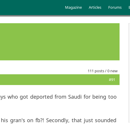
Skip to main content
Main menu
Magazine
Articles
Forums
111 posts / 0 new
#91
uys who got deported from Saudi for being too
 - his gran's on fb?! Secondly, that just sounded