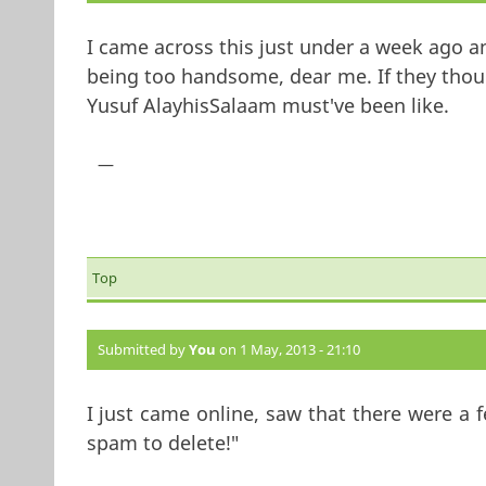
I came across this just under a week ago an
being too handsome, dear me. If they thou
Yusuf AlayhisSalaam must've been like.
—
Top
Submitted by
You
on 1 May, 2013 - 21:10
I just came online, saw that there were a
spam to delete!"