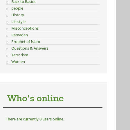
Back to Basics
people
History
Lifestyle
Misconceptions
Ramadan
Prophet of Islam
Questions & Answers
Terrorism
Women
Who's online
There are currently 0 users online.