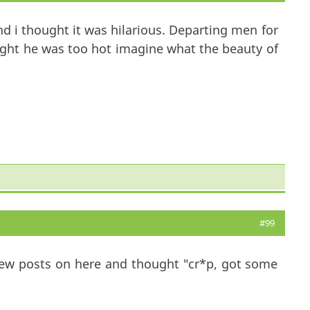
d i thought it was hilarious. Departing men for
ght he was too hot imagine what the beauty of
#99
 few posts on here and thought "cr*p, got some