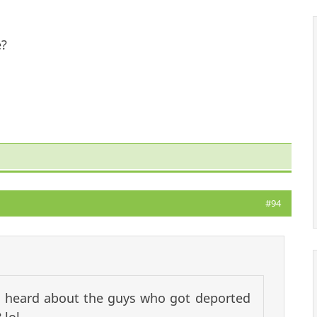
e?
#94
ll heard about the guys who got deported