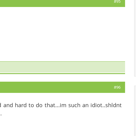
#95
#96
and hard to do that...im such an idiot..shldnt
.