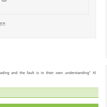
 lol
!?!
ading and the fault is in their own understanding" Al