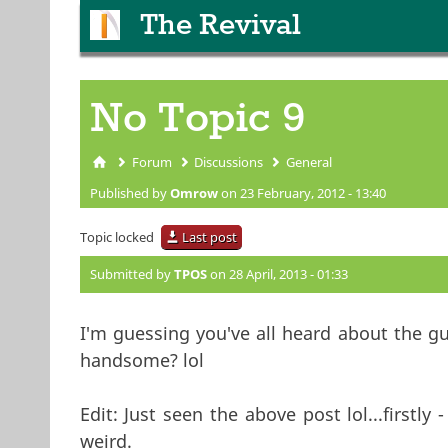
The Revival
No Topic 9
Forum
Discussions
General
You are here
Published by
Omrow
on 23 February, 2012 - 13:40
Topic locked
Last post
Submitted by
TPOS
on 28 April, 2013 - 01:33
I'm guessing you've all heard about the g
handsome? lol
Edit: Just seen the above post lol...firstly
weird.