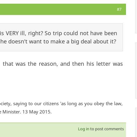
#7
is VERY ill, right? So trip could not have been
he doesn't want to make a big deal about it?
 that was the reason, and then his letter was
ciety, saying to our citizens 'as long as you obey the law,
e Minister. 13 May 2015.
Log in
to post comments