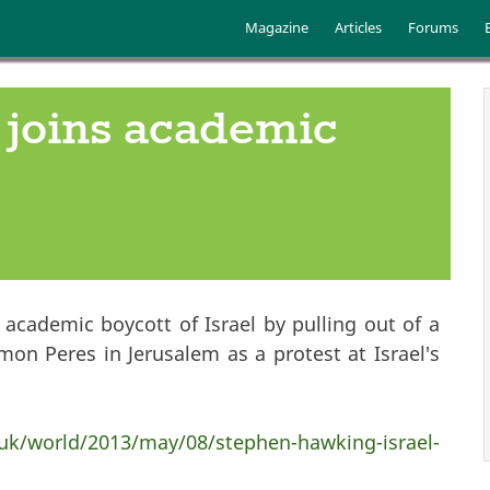
Skip to main content
Main menu
Magazine
Articles
Forums
joins academic
academic boycott of Israel by pulling out of a
mon Peres in Jerusalem as a protest at Israel's
uk/world/2013/may/08/stephen-hawking-israel-