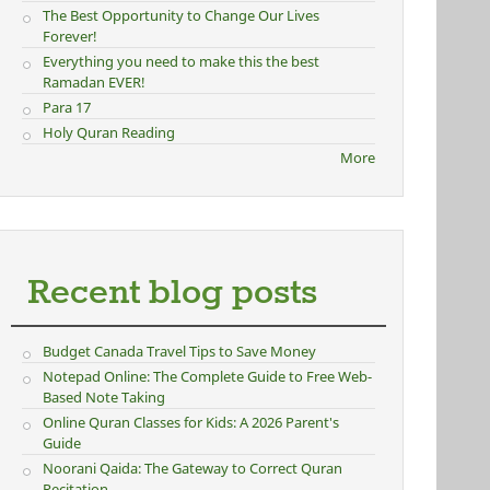
The Best Opportunity to Change Our Lives
Forever!
Everything you need to make this the best
Ramadan EVER!
Para 17
Holy Quran Reading
More
Recent blog posts
Budget Canada Travel Tips to Save Money
Notepad Online: The Complete Guide to Free Web-
Based Note Taking
Online Quran Classes for Kids: A 2026 Parent's
Guide
Noorani Qaida: The Gateway to Correct Quran
Recitation