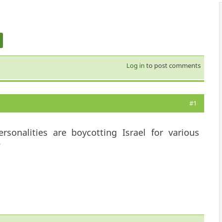
Log in
to post comments
#1
onalities are boycotting Israel for various
?