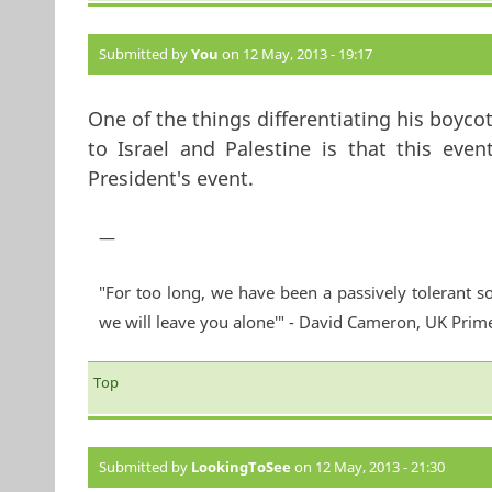
Submitted by
You
on 12 May, 2013 - 19:17
One of the things differentiating his boycott
to Israel and Palestine is that this event
President's event.
—
"For too long, we have been a passively tolerant so
we will leave you alone'" - David Cameron, UK Prim
Top
Submitted by
LookingToSee
on 12 May, 2013 - 21:30