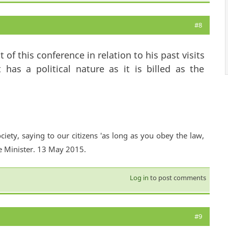
#8
 of this conference in relation to his past visits
 has a political nature as it is billed as the
ciety, saying to our citizens 'as long as you obey the law,
e Minister. 13 May 2015.
Log in
to post comments
#9