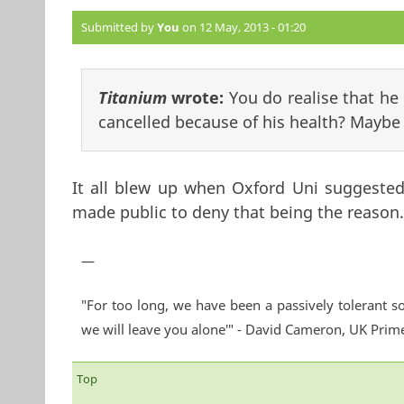
Submitted by
You
on 12 May, 2013 - 01:20
Titanium
wrote:
You do realise that he 
cancelled because of his health? Maybe 
It all blew up when Oxford Uni suggested
made public to deny that being the reason.
—
"For too long, we have been a passively tolerant so
we will leave you alone'" - David Cameron, UK Prim
Top