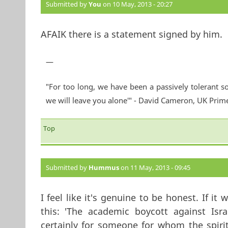
Submitted by
You
on 10 May, 2013 - 20:27
AFAIK there is a statement signed by him.
—
"For too long, we have been a passively tolerant so
we will leave you alone'" - David Cameron, UK Prim
Top
Submitted by
Hummus
on 11 May, 2013 - 09:45
I feel like it's genuine to be honest. If i
this: 'The academic boycott against Isr
certainly for someone for whom the spirit