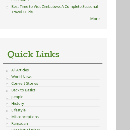
Best Time to Visit Zimbabwe: A Complete Seasonal
Travel Guide
More
Quick Links
All Articles
World News
Convert Stories
Back to Basics
people
History
Lifestyle
Misconceptions
Ramadan