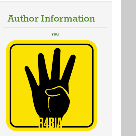
Author Information
You