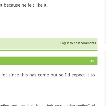
 because he felt like it.
Log in
to post comments
#5
ot since this has come out so I'd expect it to
ading and the fault is in their own understanding" Al