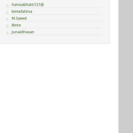
hamzabhatti121@
bintefatima
M.Saeed
Binte
JunaidHasan