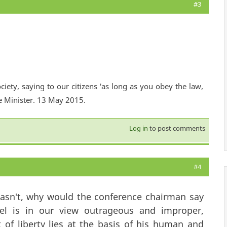
#3
ciety, saying to our citizens 'as long as you obey the law,
e Minister. 13 May 2015.
Log in
to post comments
#4
t wasn't, why would the conference chairman say
ael is in our view outrageous and improper,
 of liberty lies at the basis of his human and