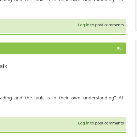
Log in
to post comments
#6
aik
ading and the fault is in their own understanding" Al
Log in
to post comments