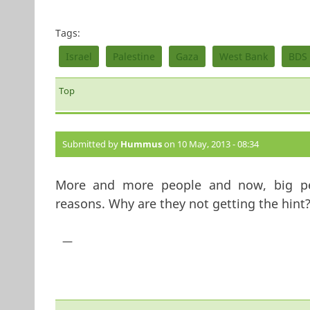
Tags:
Israel
Palestine
Gaza
West Bank
BDS
Top
Submitted by
Hummus
on 10 May, 2013 - 08:34
More and more people and now, big pers
reasons. Why are they not getting the hint
—