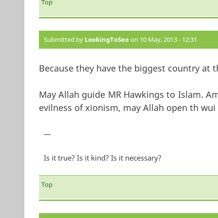
Top
Submitted by
LookingToSee
on 10 May, 2013 - 12:31
Because they have the biggest country at th
May Allah guide MR Hawkings to Islam. Am
evilness of xionism, may Allah open th wui 
—
Is it true? Is it kind? Is it necessary?
Top