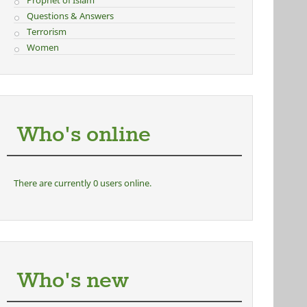
Prophet of Islam
Questions & Answers
Terrorism
Women
Who's online
There are currently 0 users online.
Who's new