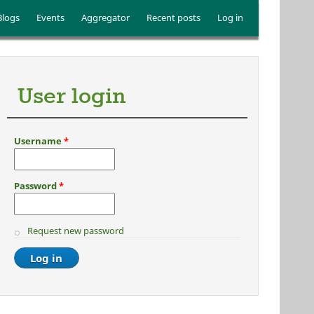
Blogs
Events
Aggregator
Recent posts
Log in
User login
Username
*
Password
*
Request new password