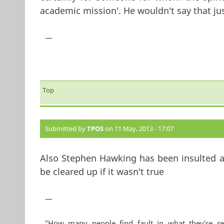
academic mission'. He wouldn't say that just
—
Top
Submitted by
TPOS
on 11 May, 2013 - 17:07
Also Stephen Hawking has been insulted a l
be cleared up if it wasn't true
—
"How many people find fault in what they're re