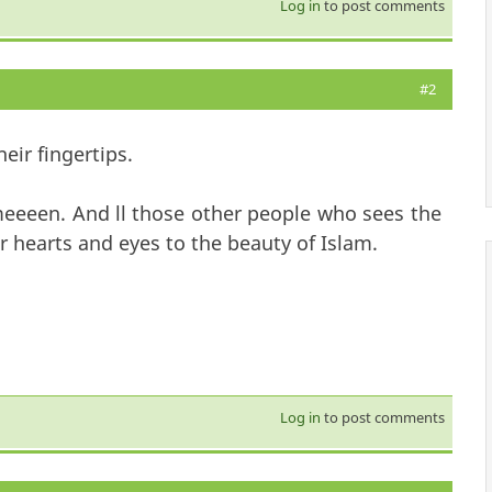
Log in
to post comments
#2
eir fingertips.
eeeen. And ll those other people who sees the
r hearts and eyes to the beauty of Islam.
Log in
to post comments