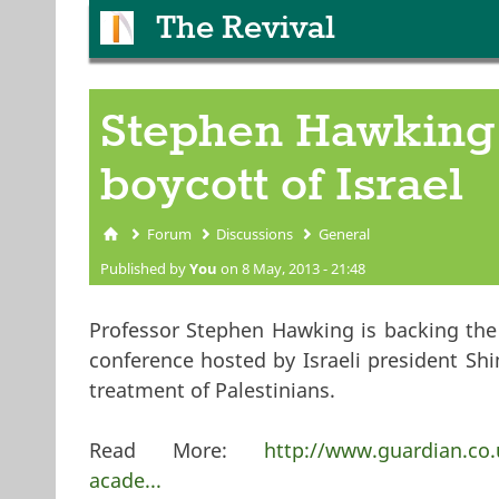
The Revival
Stephen Hawking 
boycott of Israel
Forum
Discussions
General
You are here
Published by
You
on 8 May, 2013 - 21:48
Professor Stephen Hawking is backing the 
conference hosted by Israeli president Shi
treatment of Palestinians.
Read More:
http://www.guardian.co.
acade...