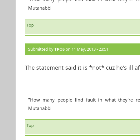
Mutanabbi
Top
Submitted by
TPOS
on 11 May, 2013 - 23:51
The statement said it is *not* cuz he's ill af
—
"How many people find fault in what they're re
Mutanabbi
Top