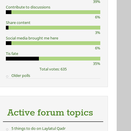
39%
Contribute to discussions
6%
Share content
3%
Social media brought me here
6%
Tis fate
35%
Total votes: 635
Older polls
Active forum topics
5 things to do on Laylatul Qadr