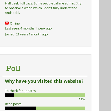
Half geek, full Lazy. Some people call me admin. I try
to observe a world which I don't fully understand.
Antisocial.
Offline
Last seen:
4 months 1 week ago
Joined:
21 years 1 month ago
Poll
Why have you visited this website?
To check for updates
11%
Read posts