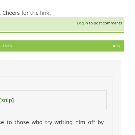
.
Cheers for the link.
Log in
to post comments
- 15:16
#38
[snip]
e to those who try writing him off by