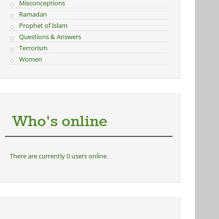
Misconceptions
Ramadan
Prophet of Islam
Questions & Answers
Terrorism
Women
Who's online
There are currently 0 users online.