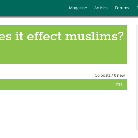
Skip to main content
Main menu
Magazine
Articles
Forums
es it effect muslims?
56 posts / 0 new
#31