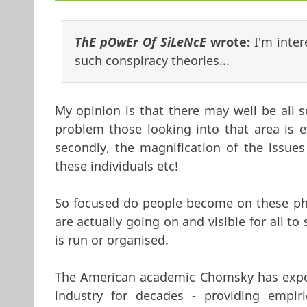
ThE pOwEr Of SiLeNcE
wrote:
I'm inte
such conspiracy theories...
My opinion is that there may well be all s
problem those looking into that area is 
secondly, the magnification of the issues 
these individuals etc!
So focused do people become on these phe
are actually going on and visible for all to
is run or organised.
The American academic Chomsky has expose
industry for decades - providing empir