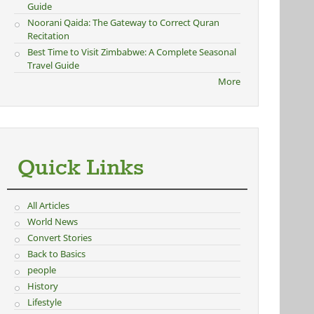
Guide
Noorani Qaida: The Gateway to Correct Quran
Recitation
Best Time to Visit Zimbabwe: A Complete Seasonal
Travel Guide
More
Quick Links
All Articles
World News
Convert Stories
Back to Basics
people
History
Lifestyle