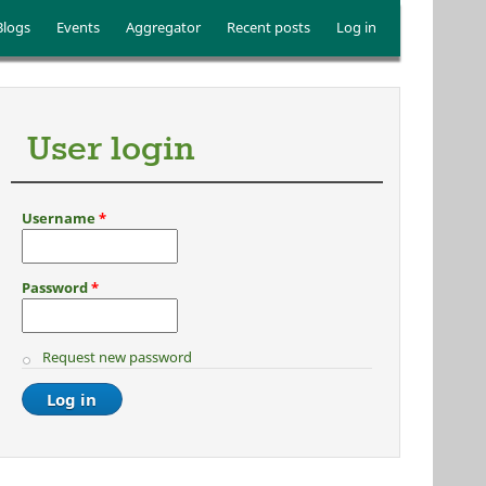
Blogs
Events
Aggregator
Recent posts
Log in
User login
Username
*
Password
*
Request new password