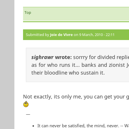
Top
Submitted by
Joie de Vivre
on 9 March, 2010 - 22:11
sighrawr
wrote:
sorrry for divided repli
as for who runs it... banks and zionist 
their bloodline who sustain it.
Not exactly, its only me, you can get your g
—
It can never be satisfied, the mind, never. -- 