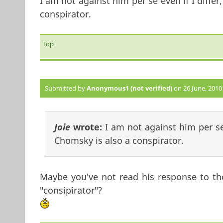
I am not against him per se even if I differ
conspirator.
Top
Submitted by
Anonymous1 (not verified)
on 26 June, 2010 
Joie
wrote:
I am not against him per se 
Chomsky is also a conspirator.
Maybe you've not read his response to tho
"consipirator"?