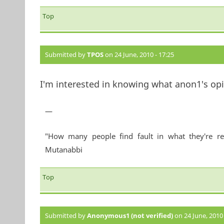
Top
Submitted by
TPOS
on 24 June, 2010 - 17:25
I'm interested in knowing what anon1's opin
—
"How many people find fault in what they're re
Mutanabbi
Top
Submitted by
Anonymous1 (not verified)
on 24 June, 2010 