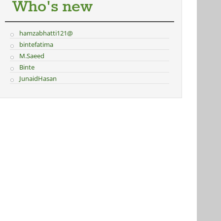
Who's new
hamzabhatti121@
bintefatima
M.Saeed
Binte
JunaidHasan