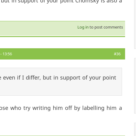
, but in support of your point Chomsky is also a
Log in
to post comments
- 13:56
#36
even if I differ, but in support of your point
se who try writing him off by labelling him a