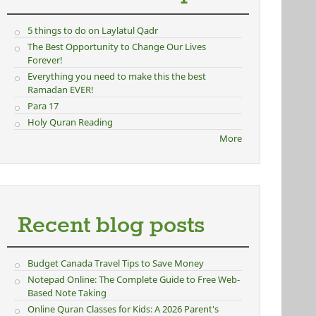
5 things to do on Laylatul Qadr
The Best Opportunity to Change Our Lives
Forever!
Everything you need to make this the best
Ramadan EVER!
Para 17
Holy Quran Reading
More
Recent blog posts
Budget Canada Travel Tips to Save Money
Notepad Online: The Complete Guide to Free Web-
Based Note Taking
Online Quran Classes for Kids: A 2026 Parent's