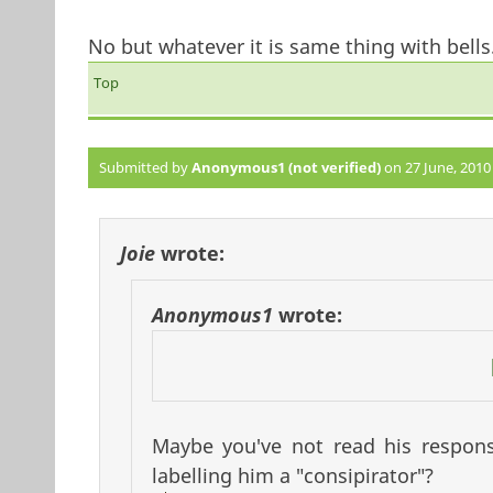
No but whatever it is same thing with bells
Top
Submitted by
Anonymous1 (not verified)
on 27 June, 2010 
Joie
wrote:
Anonymous1
wrote:
Maybe you've not read his respons
labelling him a "consipirator"?