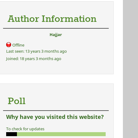
Author Information
Hajjar
Offline
Last seen:
13 years 3 months ago
Joined:
18 years 3 months ago
Poll
Why have you visited this website?
To check for updates