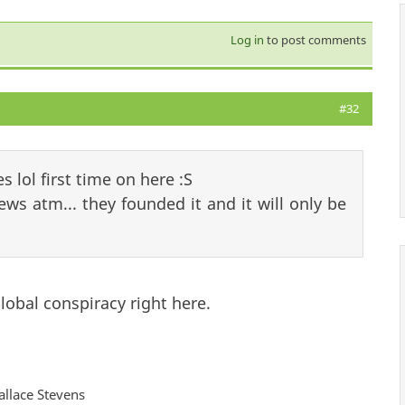
Log in
to post comments
#32
es lol first time on here :S
Jews atm... they founded it and it will only be
lobal conspiracy right here.
Wallace Stevens