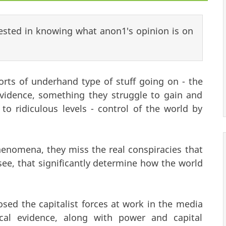
rested in knowing what anon1's opinion is on
orts of underhand type of stuff going on - the
evidence, something they struggle to gain and
to ridiculous levels - control of the world by
nomena, they miss the real conspiracies that
 see, that significantly determine how the world
d the capitalist forces at work in the media
ical evidence, along with power and capital