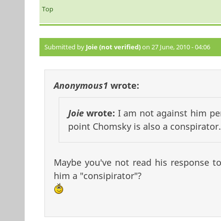
Top
Submitted by
Joie (not verified)
on 27 June, 2010 - 04:06
Anonymous1
wrote:
Joie
wrote:
I am not against him per 
point Chomsky is also a conspirator.
Maybe you've not read his response to 
him a "consipirator"?