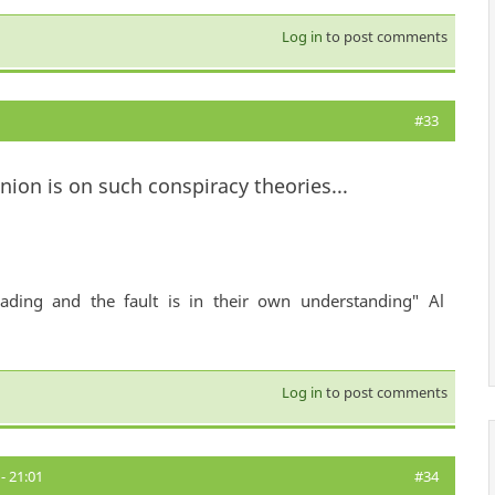
Log in
to post comments
#33
ion is on such conspiracy theories...
ading and the fault is in their own understanding" Al
Log in
to post comments
- 21:01
#34