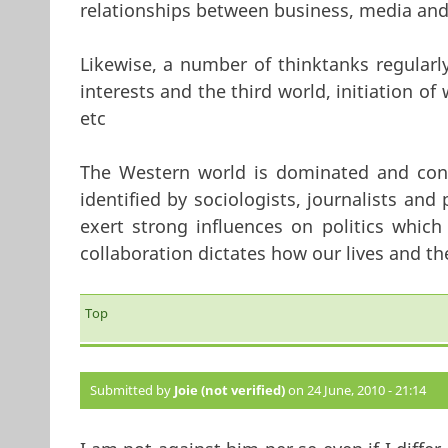
relationships between business, media and 
Likewise, a number of thinktanks regular
interests and the third world, initiation of
etc
The Western world is dominated and contr
identified by sociologists, journalists and 
exert strong influences on politics which
collaboration dictates how our lives and the
Top
Submitted by
Joie (not verified)
on 24 June, 2010 - 21:14