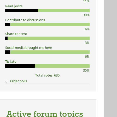
11%
Read posts
39%
Contribute to discussions
6%
Share content
3%
Social media brought me here
6%
Tis fate
35%
Total votes: 635
Older polls
Active forum topics