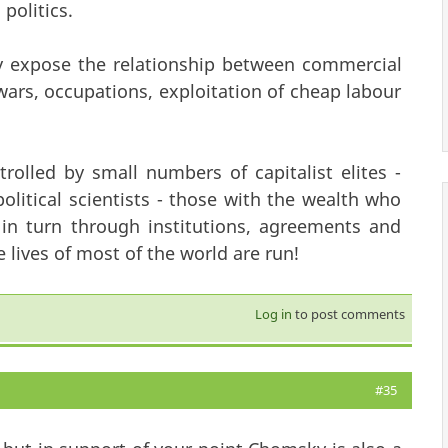
politics.
ly expose the relationship between commercial
 wars, occupations, exploitation of cheap labour
olled by small numbers of capitalist elites -
political scientists - those with the wealth who
 in turn through institutions, agreements and
 lives of most of the world are run!
Log in
to post comments
#35