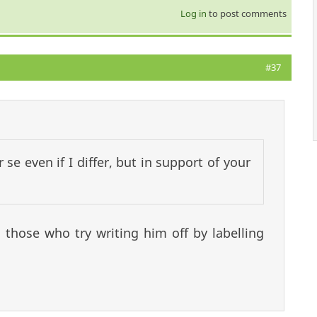
Log in
to post comments
#37
se even if I differ, but in support of your
those who try writing him off by labelling