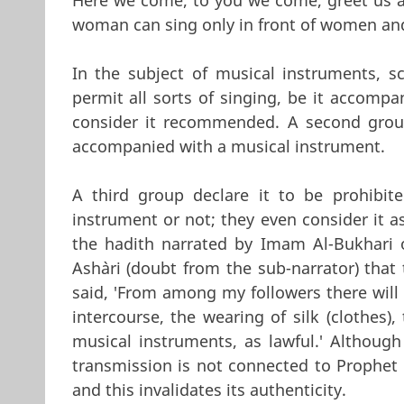
woman can sing only in front of women an
In the subject of musical instruments, 
permit all sorts of singing, be it accomp
consider it recommended. A second group
accompanied with a musical instrument.
A third group declare it to be prohibi
instrument or not; they even consider it as
the hadith narrated by Imam Al-Bukhari o
Ash`ari (doubt from the sub-narrator) tha
said, 'From among my followers there will 
intercourse, the wearing of silk (clothes)
musical instruments, as lawful.' Although 
transmission is not connected to Prophe
and this invalidates its authenticity.