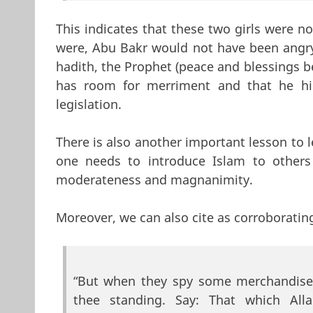
This indicates that these two girls were n
were, Abu Bakr would not have been angry 
hadith, the Prophet (peace and blessings b
has room for merriment and that he hi
legislation.
There is also another important lesson to l
one needs to introduce Islam to others 
moderateness and magnanimity.
Moreover, we can also cite as corroborating
“But when they spy some merchandise 
thee standing. Say: That which All