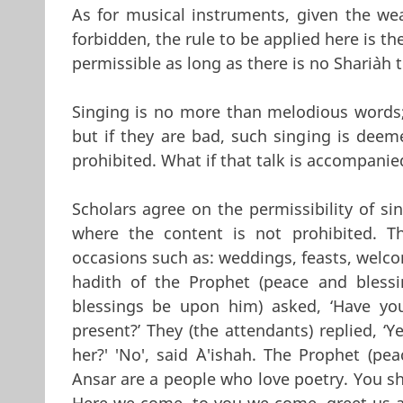
As for musical instruments, given the wea
forbidden, the rule to be applied here is th
permissible as long as there is no Shari`ah 
Singing is no more than melodious words; 
but if they are bad, such singing is deem
prohibited. What if that talk is accompan
Scholars agree on the permissibility of 
where the content is not prohibited. Th
occasions such as: weddings, feasts, welcom
hadith of the Prophet (peace and bless
blessings be upon him) asked, ‘Have you 
present?’ They (the attendants) replied, ‘
her?' 'No', said `A'ishah. The Prophet (p
Ansar are a people who love poetry. You 
Here we come, to you we come, greet us as 