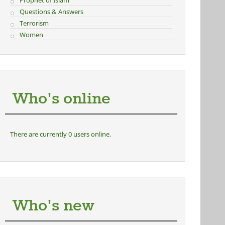
Prophet of Islam
Questions & Answers
Terrorism
Women
Who's online
There are currently 0 users online.
Who's new