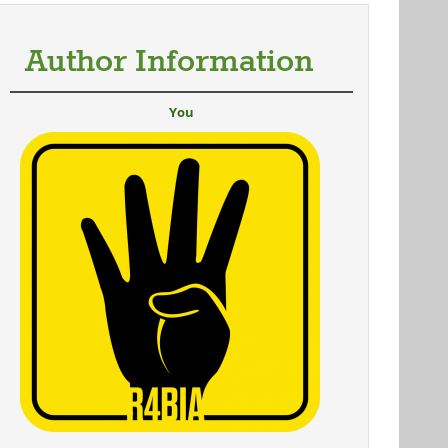
Author Information
You