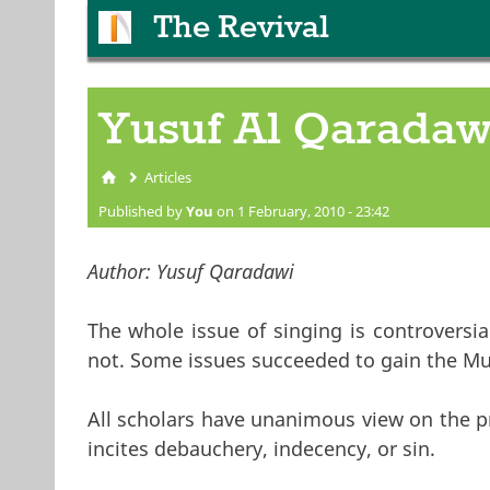
The Revival
Yusuf Al Qaradaw
Articles
You are here
Published by
You
on 1 February, 2010 - 23:42
Author:
Yusuf Qaradawi
The whole issue of singing is controversi
not. Some issues succeeded to gain the Mus
All scholars have unanimous view on the pr
incites debauchery, indecency, or sin.