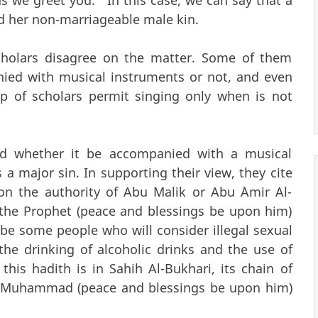
d her non-marriageable male kin.
scholars disagree on the matter. Some of them
anied with musical instruments or not, and even
 of scholars permit singing only when is not
ted whether it be accompanied with a musical
 a major sin. In supporting their view, they cite
n the authority of Abu Malik or Abu `Amir Al-
t the Prophet (peace and blessings be upon him)
be some people who will consider illegal sexual
, the drinking of alcoholic drinks and the use of
this hadith is in Sahih Al-Bukhari, its chain of
t Muhammad (peace and blessings be upon him)