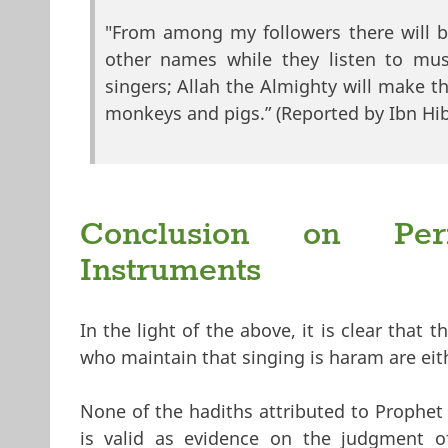
"From among my followers there will b
other names while they listen to mus
singers; Allah the Almighty will make t
monkeys and pigs.” (Reported by Ibn Hib
Conclusion on Perm
Instruments
In the light of the above, it is clear that 
who maintain that singing is haram are eit
None of the hadiths attributed to Proph
is valid as evidence on the judgment of