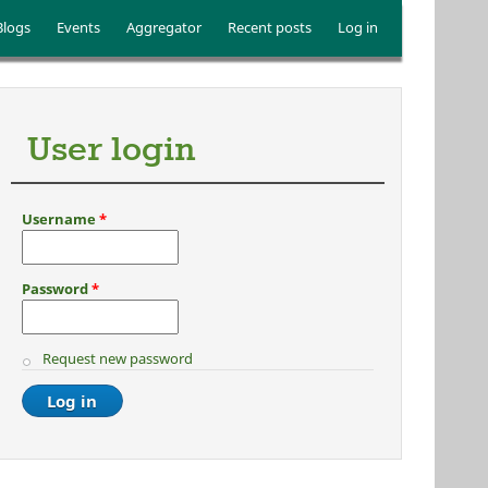
Blogs
Events
Aggregator
Recent posts
Log in
User login
Username
*
Password
*
Request new password