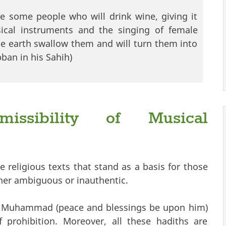
e some people who will drink wine, giving it
ical instruments and the singing of female
he earth swallow them and will turn them into
ban in his Sahih)
issibility of Musical
the religious texts that stand as a basis for those
her ambiguous or inauthentic.
et Muhammad (peace and blessings be upon him)
 prohibition. Moreover, all these hadiths are