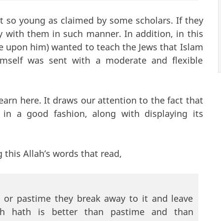
ot so young as claimed by some scholars. If they
with them in such manner. In addition, in this
e upon him) wanted to teach the Jews that Islam
mself was sent with a moderate and flexible
earn here. It draws our attention to the fact that
in a good fashion, along with displaying its
 this Allah’s words that read,
or pastime they break away to it and leave
ah hath is better than pastime and than