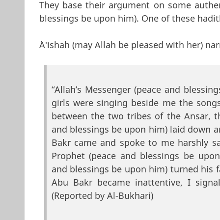
They base their argument on some authe
blessings be upon him). One of these hadith
`A'ishah (may Allah be pleased with her) nar
“Allah’s Messenger (peace and blessi
girls were singing beside me the songs
between the two tribes of the Ansar, 
and blessings be upon him) laid down an
Bakr came and spoke to me harshly say
Prophet (peace and blessings be upon
and blessings be upon him) turned his 
Abu Bakr became inattentive, I signal
(Reported by Al-Bukhari)