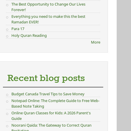
The Best Opportunity to Change Our Lives
Forever!
Everything you need to make this the best
Ramadan EVER!
Para 17
Holy Quran Reading
More
Recent blog posts
Budget Canada Travel Tips to Save Money
Notepad Online: The Complete Guide to Free Web-
Based Note Taking
Online Quran Classes for Kids: A 2026 Parent's
Guide
Noorani Qaida: The Gateway to Correct Quran
Recitation