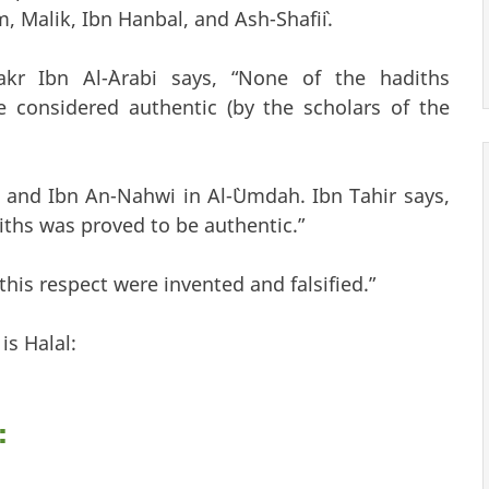
, Malik, Ibn Hanbal, and Ash-Shafi`i.
kr Ibn Al-`Arabi says, “None of the hadiths
e considered authentic (by the scholars of the
 and Ibn An-Nahwi in Al-`Umdah. Ibn Tahir says,
diths was proved to be authentic.”
this respect were invented and falsified.”
is Halal:
: