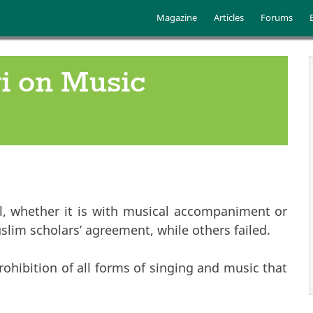
Skip to main content
Main menu
Magazine
Articles
Forums
i on Music
al, whether it is with musical accompaniment or
lim scholars’ agreement, while others failed.
ohibition of all forms of singing and music that