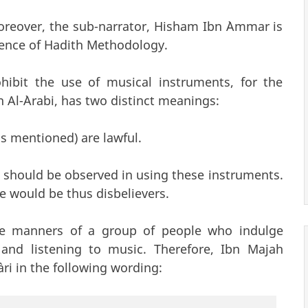
Moreover, the sub-narrator, Hisham Ibn `Ammar is
ience of Hadith Methodology.
ohibit the use of musical instruments, for the
n Al-`Arabi, has two distinct meanings:
gs mentioned) are lawful.
 should be observed in using these instruments.
le would be thus disbelievers.
the manners of a group of people who indulge
 and listening to music. Therefore, Ibn Majah
ari in the following wording: