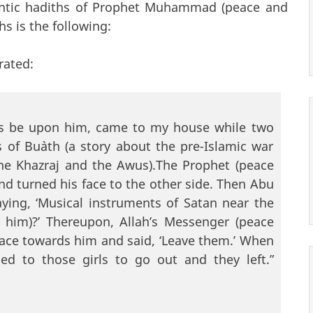
ntic hadiths of Prophet Muhammad (peace and
s is the following:
rated:
ngs be upon him, came to my house while two
 of Bu`ath (a story about the pre-Islamic war
the Khazraj and the Awus).The Prophet (peace
d turned his face to the other side. Then Abu
ing, ‘Musical instruments of Satan near the
 him)?’ Thereupon, Allah’s Messenger (peace
face towards him and said, ‘Leave them.’ When
ed to those girls to go out and they left.”