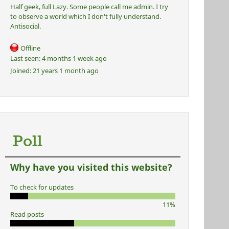
Half geek, full Lazy. Some people call me admin. I try
to observe a world which I don't fully understand.
Antisocial.
Offline
Last seen:
4 months 1 week ago
Joined:
21 years 1 month ago
Poll
Why have you visited this website?
To check for updates
11%
Read posts