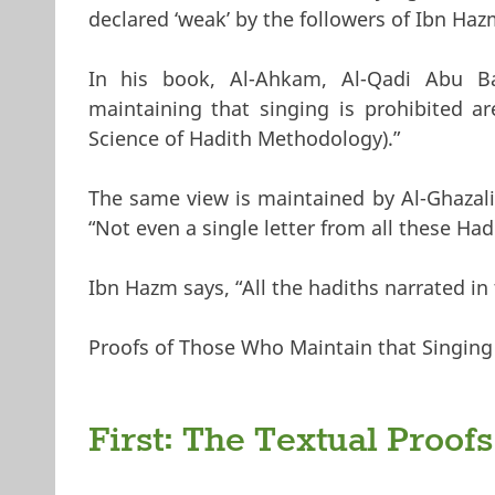
declared ‘weak’ by the followers of Ibn Hazm
In his book, Al-Ahkam, Al-Qadi Abu Ba
maintaining that singing is prohibited ar
Science of Hadith Methodology).”
The same view is maintained by Al-Ghazali
“Not even a single letter from all these Ha
Ibn Hazm says, “All the hadiths narrated in 
Proofs of Those Who Maintain that Singing 
First: The Textual Proofs