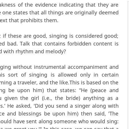
kness of the evidence indicating that they are
e one states that all things are originally deemed
text that prohibits them.
if these are good, singing is considered good;
ed bad. Talk that contains forbidden content is
ied with rhythm and melody?
singing without instrumental accompaniment and
is sort of singing is allowed only in certain
ing a traveler, and the like.This is based on the
ing be upon him) that states: “He (peace and
given the girl (i.e., the bride) anything as a
Yes.’ He asked, 'Did you send a singer along with
eace and blessings be upon him) then said, 'The
should have sent along someone who would sing:
we greet you.'" In this case, we can say that a