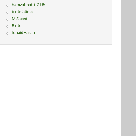
hamzabhatti121@
bintefatima
M.Saeed
Binte
JunaidHasan