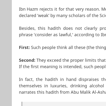
Ibn Hazm rejects it for that very reason. 
declared ‘weak’ by many scholars of the Sc
Besides, this hadith does not clearly pr
phrase 'consider as lawful,' according to Ib
First:
Such people think all these (the thin
Second:
They exceed the proper limits that
If the first meaning is intended, such peop
In fact, the hadith in hand dispraises 
themselves in luxuries, drinking alcohol
narrates this hadith from Abu Malik Al-Ash`