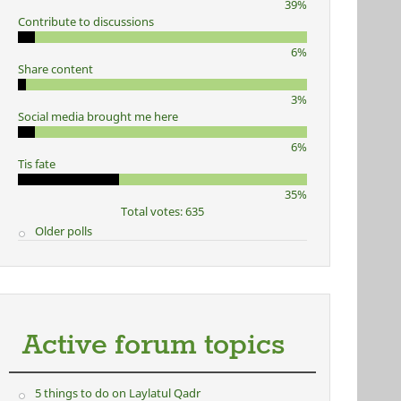
39%
Contribute to discussions
6%
Share content
3%
Social media brought me here
6%
Tis fate
35%
Total votes: 635
Older polls
Active forum topics
5 things to do on Laylatul Qadr