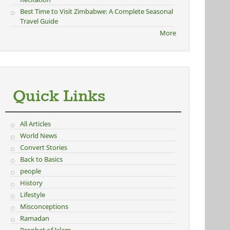
Best Time to Visit Zimbabwe: A Complete Seasonal
Travel Guide
More
Quick Links
All Articles
World News
Convert Stories
Back to Basics
people
History
Lifestyle
Misconceptions
Ramadan