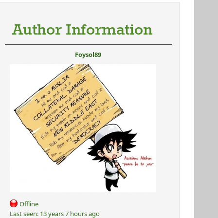
Author Information
Foysol89
Offline
Last seen:
13 years 7 hours ago