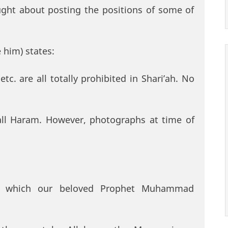
hought about posting the positions of some of
 him) states:
tc. are all totally prohibited in Shari’ah. No
all Haram. However, photographs at time of
in which our beloved Prophet Muhammad