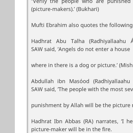
“Verily the people who are punished
(picture-makers).’ (Bukhari)
Mufti Ebrahim also quotes the following
Hadhrat Abu Talha (Radhiyallaahu
SAW said, ‘Angels do not enter a house
where in there is a dog or picture.’ (Mish
Abdullah ibn Masóod (Radhiyallaah
SAW said, ‘The people with the most se
punishment by Allah will be the picture m
Hadhrat Ibn Abbas (RA) narrates, ‘I h
picture-maker will be in the fire.