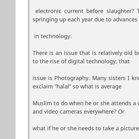
electronic current before slaughter?
springing up each year due to advances
in technology.
There is an issue that is relatively old
to the rise of digital technology, that
issue is Photography. Many sisters I k
exclaim “halal” so what is average
Muslim to do when he or she attends a 
and video cameras everywhere? Or
what if he or she needs to take a picture