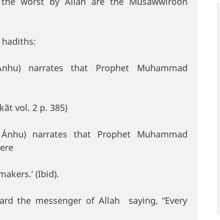
 the worst by Allah are the Musawwiroon
 hadiths:
 Ánhu) narrates that Prophet Muhammad
kãt vol. 2 p. 385)
u Ánhu) narrates that Prophet Muhammad
vere
akers.’ (Ibid).
eard the messenger of Allah saying, “Every