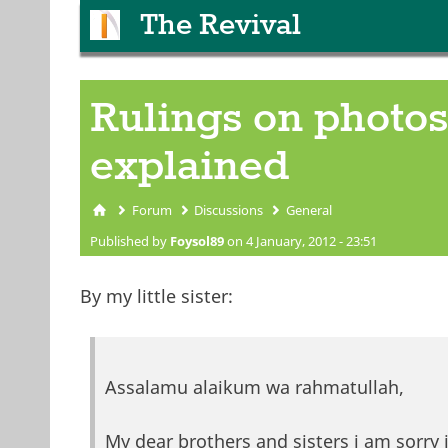
The Revival
Rulings on photos
explained
Forum
Discussions
General
You are here
Published by
Foysol89
on 4 January, 2012 - 23:51
By my little sister:
Assalamu alaikum wa rahmatullah,
My dear brothers and sisters i am sorry 