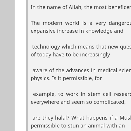
In the name of Allah, the most beneficen
The modern world is a very dangerou
expansive increase in knowledge and
technology which means that new quest
of today have to be increasingly
aware of the advances in medical scien
physics. Is it permissible, for
example, to work in stem cell resear
everywhere and seem so complicated,
are they halal? What happens if a Musl
permissible to stun an animal with an