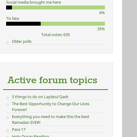
Social media brought me here
6%
Tis fate
35%
Total votes: 635
Older polls
Active forum topics
5 things to do on Laylatul Qadr
The Best Opportunity to Change Our Lives
Forever!
Everything you need to make this the best
Ramadan EVER!
Para 17
Holy Quran Reading