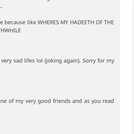
..
be because like WHERES MY HADEETH OF THE
THWHILE
very sad lifes lol (joking again). Sorry for my
one of my very good friends and as you read