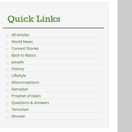
Quick Links
All Articles
World News
Convert Stories
Back to Basics
people
History
Lifestyle
Misconceptions
Ramadan
Prophet of Islam
Questions & Answers
Terrorism
Women