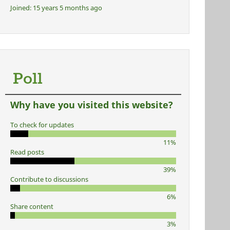
Joined:
15 years 5 months ago
Poll
Why have you visited this website?
To check for updates
11%
Read posts
39%
Contribute to discussions
6%
Share content
3%