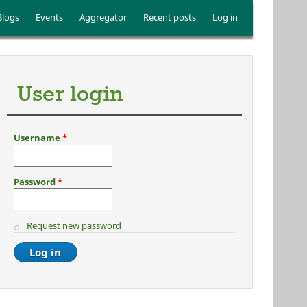
Blogs
Events
Aggregator
Recent posts
Log in
User login
Username
*
Password
*
Request new password