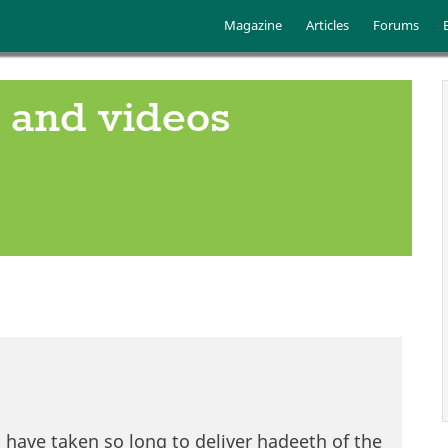
Skip to main content
Main menu
Magazine
Articles
Forums
 and videos
i have taken so long to deliver hadeeth of the