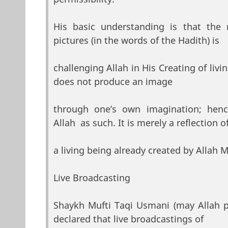
His basic understanding is that the 
pictures (in the words of the Hadith) is
challenging Allah in His Creating of liv
does not produce an image
through one’s own imagination; henc
Allah as such. It is merely a reflection o
a living being already created by Allah 
Live Broadcasting
Shaykh Mufti Taqi Usmani (may Allah 
declared that live broadcastings of