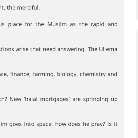
t, the merciful.
s place for the Muslim as the rapid and
ions arise that need answering. The Ullema
ce, finance, farming, biology, chemistry and
ch? New ‘halal mortgages’ are springing up
im goes into space, how does he pray? Is it