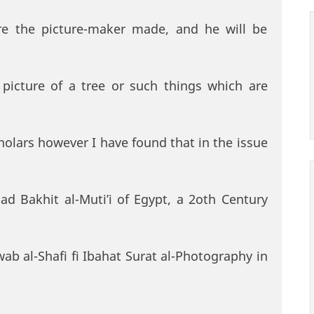
ure the picture-maker made, and he will be
picture of a tree or such things which are
cholars however I have found that in the issue
d Bakhit al-Muti’i of Egypt, a 2oth Century
awab al-Shafi fi Ibahat Surat al-Photography in