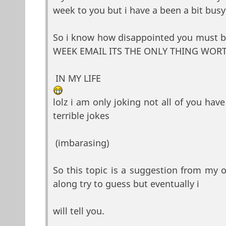
week to you but i have a been a bit busy
So i know how disappointed you must 
WEEK EMAIL ITS THE ONLY THING WOR
IN MY LIFE
lolz i am only joking not all of you have 
terrible jokes
(imbarasing)
So this topic is a suggestion from my 
along try to guess but eventually i
will tell you.