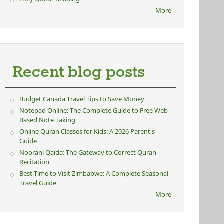
More
Recent blog posts
Budget Canada Travel Tips to Save Money
Notepad Online: The Complete Guide to Free Web-
Based Note Taking
Online Quran Classes for Kids: A 2026 Parent's
Guide
Noorani Qaida: The Gateway to Correct Quran
Recitation
Best Time to Visit Zimbabwe: A Complete Seasonal
Travel Guide
More