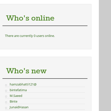
Who's online
There are currently 0 users online.
Who's new
hamzabhatti121@
bintefatima
M.Saeed
Binte
JunaidHasan