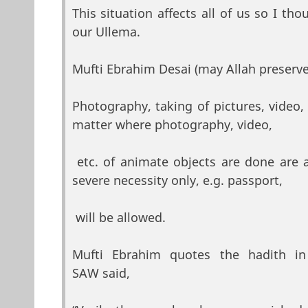
This situation affects all of us so I t
our Ullema.
Mufti Ebrahim Desai (may Allah preserve
Photography, taking of pictures, video, e
matter where photography, video,
etc. of animate objects are done are 
severe necessity only, e.g. passport,
will be allowed.
Mufti Ebrahim quotes the hadith 
SAW said,