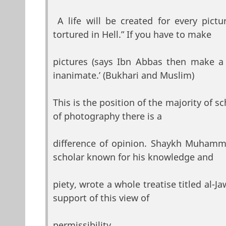
A life will be created for every pict
tortured in Hell.” If you have to make
pictures (says Ibn Abbas then make a 
inanimate.’ (Bukhari and Muslim)
This is the position of the majority of s
of photography there is a
difference of opinion. Shaykh Muhamma
scholar known for his knowledge and
piety, wrote a whole treatise titled al-J
support of this view of
permissibility.