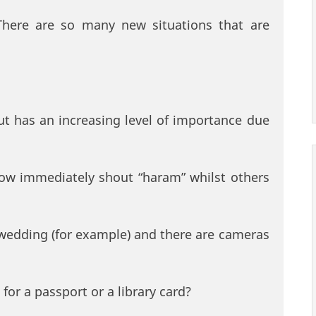
 There are so many new situations that are
 but has an increasing level of importance due
now immediately shout “haram” whilst others
wedding (for example) and there are cameras
 for a passport or a library card?