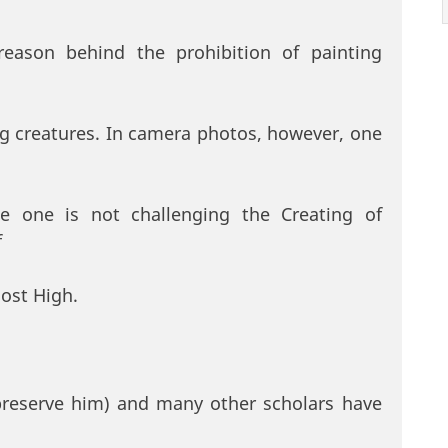
reason behind the prohibition of painting
ing creatures. In camera photos, however, one
e one is not challenging the Creating of
f
Most High.
preserve him) and many other scholars have