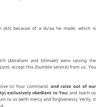
m (AS) because of a du'aa he made, which is
a?il (Abraham and Ishmael) were raising the
Lord, accept this (humble service) from us. You
ssive to Your command;
and raise out of our
) exclusively obedient to You;
and teach us
n to us (with mercy and forgiveness). Verily, it
ul.