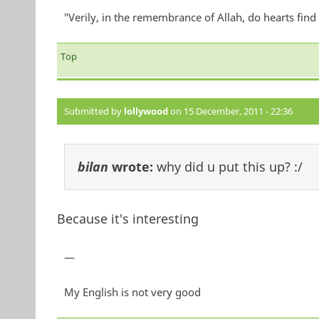
"Verily, in the remembrance of Allah, do hearts find 
Top
Submitted by
lollywood
on 15 December, 2011 - 22:36
bilan
wrote:
why did u put this up? :/
Because it's interesting
—
My English is not very good