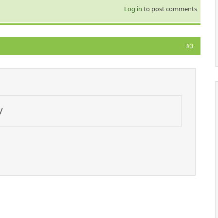
Log in
to post comments
#3
/