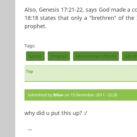
Also, Genesis 17:21-22, says God made a 
18:18 states that only a "brethren" of the I
prophet.
Tags:
quran
Prophet
Mohammed (PBUH)
Abra
Top
Submitted by
Bilan
on 15 December, 2011 - 22:26
why did u put this up? :/
—