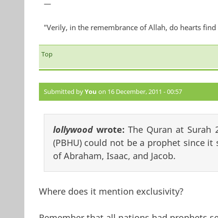
—
"Verily, in the remembrance of Allah, do hearts find 
Top
Submitted by
You
on 16 December, 2011 - 00:57
lollywood
wrote:
The Quran at Surah 
(PBHU) could not be a prophet since it 
of Abraham, Isaac, and Jacob.
Where does it mention exclusivity?
Remember that all nations had prophets sent