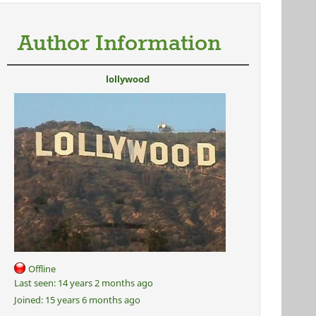
Author Information
lollywood
Offline
Last seen:
14 years 2 months ago
Joined:
15 years 6 months ago