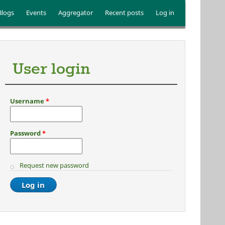
Blogs
Events
Aggregator
Recent posts
Log in
User login
Username
*
Password
*
Request new password