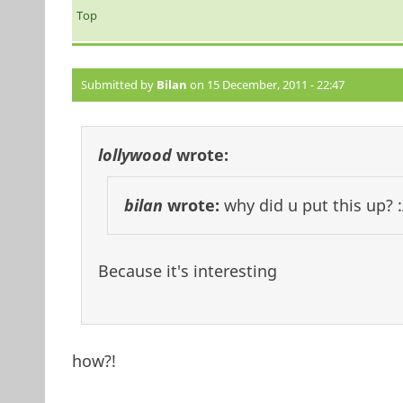
Top
Submitted by
Bilan
on 15 December, 2011 - 22:47
lollywood
wrote:
bilan
wrote:
why did u put this up? :
Because it's interesting
how?!