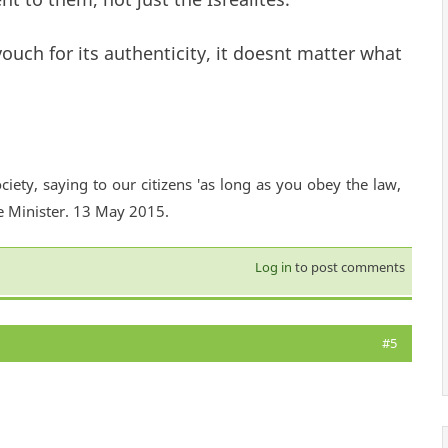
ouch for its authenticity, it doesnt matter what
ciety, saying to our citizens 'as long as you obey the law,
e Minister. 13 May 2015.
Log in
to post comments
#5