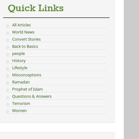
Quick Links
All Articles
World News
Convert Stories
Back to Basics
people
History
Lifestyle
Misconceptions
Ramadan
Prophet of Islam
Questions & Answers
Terrorism
Women