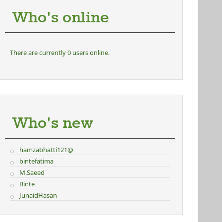
Who's online
There are currently 0 users online.
Who's new
hamzabhatti121@
bintefatima
M.Saeed
Binte
JunaidHasan