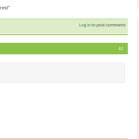
rest"
Log in
to post comments
#2