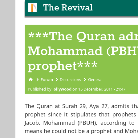
The Revival
***The Quran adm
Mohammad (PBHU)
prophet***
Forum
Discussions
General
You are here
Published by
lollywood
on 15 December, 2011 - 21:47
The Quran at Surah 29, Aya 27, admits 
prophet since it stipulates that prophets
Jacob. Mohammad (PBUH), according to M
means he could not be a prophet and Moh