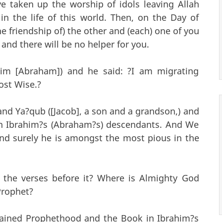
e taken up the worship of idols leaving Allah
in the life of this world. Then, on the Day of
he friendship of) the other and (each) one of you
 and there will be no helper for you.
ahim [Abraham]) and he said: ?I am migrating
ost Wise.?
and Ya?qub ([Jacob], a son and a grandson,) and
n Ibrahim?s (Abraham?s) descendants. And We
and surely he is amongst the most pious in the
 the verses before it? Where is Almighty God
Prophet?
dained Prophethood and the Book in Ibrahim?s