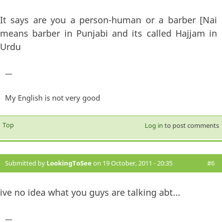
It says are you a person-human or a barber [Nai
means barber in Punjabi and its called Hajjam in
Urdu
—
My English is not very good
Top
Log in
to post comments
Submitted by
LookingToSee
on 19 October, 2011 - 20:35
#6
ive no idea what you guys are talking abt...
—