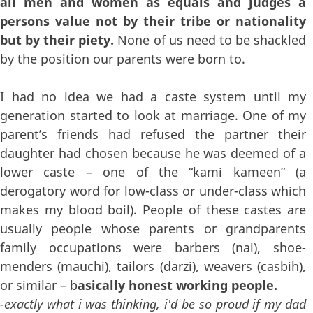
all men and women as equals and judges a
persons value not by their tribe or nationality
but by their piety.
None of us need to be shackled
by the position our parents were born to.
I had no idea we had a caste system until my
generation started to look at marriage. One of my
parent’s friends had refused the partner their
daughter had chosen because he was deemed of a
lower caste – one of the “kami kameen” (a
derogatory word for low-class or under-class which
makes my blood boil). People of these castes are
usually people whose parents or grandparents
family occupations were barbers (nai), shoe-
menders (mauchi), tailors (darzi), weavers (casbih),
or similar – b
asically honest working people.
-exactly what i was thinking, i'd be so proud if my dad