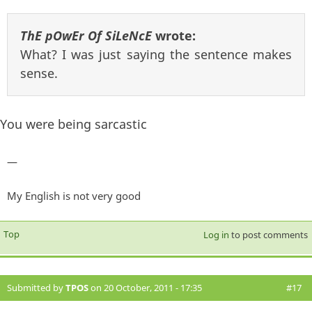
ThE pOwEr Of SiLeNcE
wrote:
What? I was just saying the sentence makes
sense.
You were being sarcastic
—
My English is not very good
Top
Log in
to post comments
Submitted by
TPOS
on 20 October, 2011 - 17:35
#17