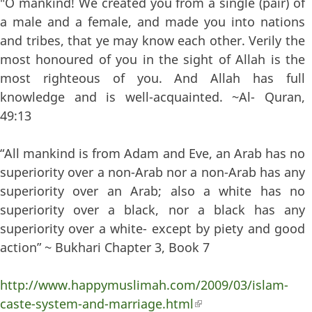
"O mankind! We created you from a single (pair) of
a male and a female, and made you into nations
and tribes, that ye may know each other. Verily the
most honoured of you in the sight of Allah is the
most righteous of you. And Allah has full
knowledge and is well-acquainted. ~Al- Quran,
49:13
“All mankind is from Adam and Eve, an Arab has no
superiority over a non-Arab nor a non-Arab has any
superiority over an Arab; also a white has no
superiority over a black, nor a black has any
superiority over a white- except by piety and good
action” ~ Bukhari Chapter 3, Book 7
http://www.happymuslimah.com/2009/03/islam-
caste-system-and-marriage.html
(link is external)