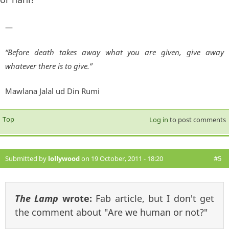
—
“Before death takes away what you are given, give away
whatever there is to give.”
Mawlana Jalal ud Din Rumi
Top
Log in
to post comments
Submitted by
lollywood
on 19 October, 2011 - 18:20
#5
The Lamp
wrote:
Fab article, but I don't get
the comment about "Are we human or not?"