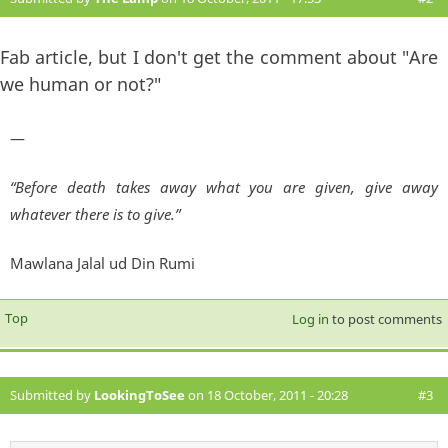
Fab article, but I don't get the comment about "Are
we human or not?"
—
“Before death takes away what you are given, give away
whatever there is to give.”
Mawlana Jalal ud Din Rumi
Top
Log in
to post comments
Submitted by
LookingToSee
on 18 October, 2011 - 20:28
#3