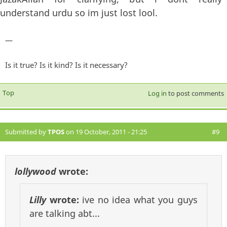
understand urdu so im just lost lool.
—
Is it true? Is it kind? Is it necessary?
Top
Log in
to post comments
Submitted by
TPOS
on 19 October, 2011 - 21:25
#9
lollywood
wrote:
Lilly
wrote:
ive no idea what you guys
are talking abt...