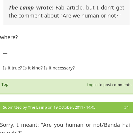
The Lamp
wrote:
Fab article, but I don't get
the comment about "Are we human or not?"
where?
—
Is it true? Is it kind? Is it necessary?
Top
Log in
to post comments
Submitted by
The Lamp
on 19 October, 2011 - 14:45
#4
Sorry, I meant: "Are you human or not/Banda hai
or nahi?"