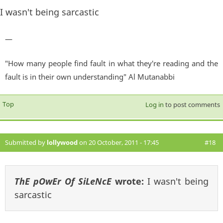
I wasn't being sarcastic
—
"How many people find fault in what they're reading and the
fault is in their own understanding" Al Mutanabbi
Top
Log in
to post comments
Submitted by
lollywood
on 20 October, 2011 - 17:45
#18
ThE pOwEr Of SiLeNcE
wrote:
I wasn't being
sarcastic