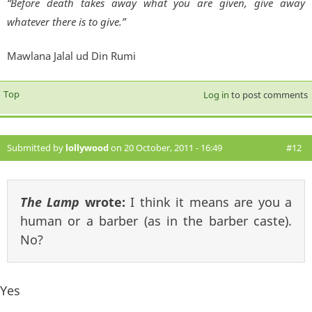
“Before death takes away what you are given, give away
whatever there is to give.”
Mawlana Jalal ud Din Rumi
Top
Log in
to post comments
Submitted by
lollywood
on 20 October, 2011 - 16:49
#12
The Lamp
wrote:
I think it means are you a
human or a barber (as in the barber caste).
No?
Yes