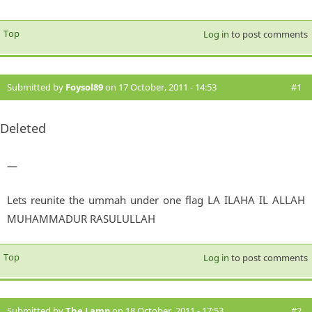
Top
Log in
to post comments
Submitted by
Foysol89
on 17 October, 2011 - 14:53
#1
Deleted
—
Lets reunite the ummah under one flag LA ILAHA IL ALLAH
MUHAMMADUR RASULULLAH
Top
Log in
to post comments
Submitted by
The Lamp
on 18 October, 2011 - 17:53
#2