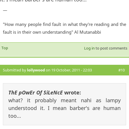
—
"How many people find fault in what they're reading and the
fault is in their own understanding" Al Mutanabbi
Top
Log in
to post comments
Submitted by
lollywood
on 19 October, 2011 - 22:03
#10
ThE pOwEr Of SiLeNcE
wrote:
what? it probably meant nahi as lampy
understood it. I mean barber's are human
too...