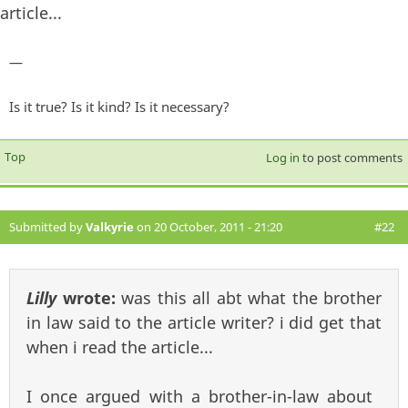
article...
—
Is it true? Is it kind? Is it necessary?
Top
Log in
to post comments
Submitted by
Valkyrie
on 20 October, 2011 - 21:20
#22
Lilly
wrote:
was this all abt what the brother
in law said to the article writer? i did get that
when i read the article...
I once argued with a brother-in-law about