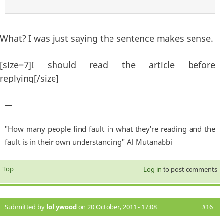
What? I was just saying the sentence makes sense.
[size=7]I should read the article before
replying[/size]
—
"How many people find fault in what they're reading and the
fault is in their own understanding" Al Mutanabbi
Top
Log in
to post comments
Submitted by
lollywood
on 20 October, 2011 - 17:08
#16