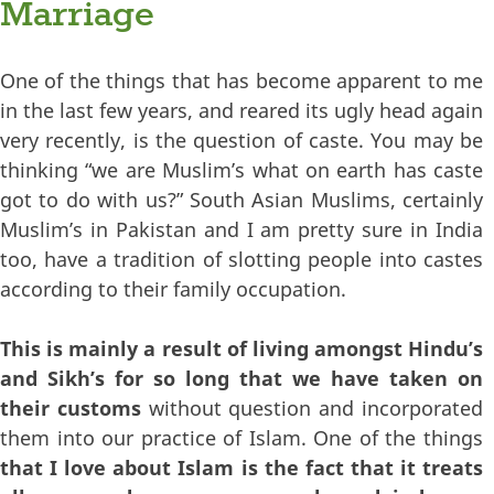
Marriage
One of the things that has become apparent to me
in the last few years, and reared its ugly head again
very recently, is the question of caste. You may be
thinking “we are Muslim’s what on earth has caste
got to do with us?” South Asian Muslims, certainly
Muslim’s in Pakistan and I am pretty sure in India
too, have a tradition of slotting people into castes
according to their family occupation.
This is mainly a result of living amongst Hindu’s
and Sikh’s for so long that we have taken on
their customs
without question and incorporated
them into our practice of Islam. One of the things
that I love about Islam is the fact that it treats