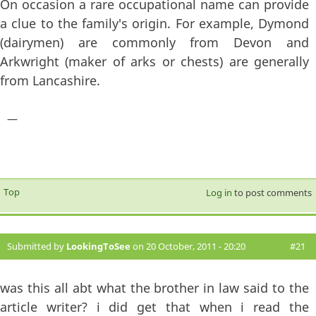
On occasion a rare occupational name can provide
a clue to the family's origin. For example, Dymond
(dairymen) are commonly from Devon and
Arkwright (maker of arks or chests) are generally
from Lancashire.
—
Top
Log in
to post comments
Submitted by
LookingToSee
on 20 October, 2011 - 20:20
#21
was this all abt what the brother in law said to the
article writer? i did get that when i read the