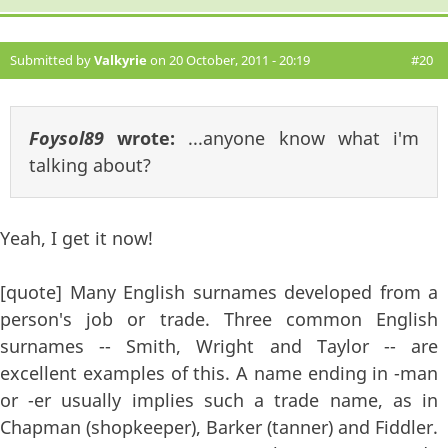
Submitted by
Valkyrie
on 20 October, 2011 - 20:19
#20
Foysol89
wrote:
...anyone know what i'm
talking about?
Yeah, I get it now!
[quote] Many English surnames developed from a
person's job or trade. Three common English
surnames -- Smith, Wright and Taylor -- are
excellent examples of this. A name ending in -man
or -er usually implies such a trade name, as in
Chapman (shopkeeper), Barker (tanner) and Fiddler.