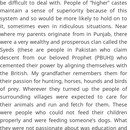
be difficult to deal with. People of “higher” castes
maintain a sense of superiority because of this
system and so would be more likely to hold on to
it, sometimes even in ridiculous situations. Near
where my parents originate from in Punjab, there
were a very wealthy and prosperous clan called the
Syeds (these are people in Pakistan who claim
descent from our beloved Prophet (PBUH)) who
cemented their power by aligning themselves with
the British. My grandfather remembers them for
their passion for hunting, horses, hounds and birds
of prey. Wherever they turned up the people of
surrounding villages were expected to care for
their animals and run and fetch for them. These
were people who could not feed their children
properly and were feeding someone’s dogs. What
they were not passionate about was education and