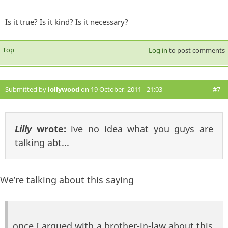
Is it true? Is it kind? Is it necessary?
Top
Log in
to post comments
Submitted by
lollywood
on 19 October, 2011 - 21:03
#7
Lilly
wrote:
ive no idea what you guys are
talking abt...
We’re talking about this saying
once I argued with a brother-in-law about this