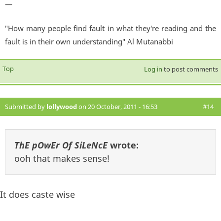
—
"How many people find fault in what they're reading and the
fault is in their own understanding" Al Mutanabbi
Top
Log in
to post comments
Submitted by
lollywood
on 20 October, 2011 - 16:53
#14
ThE pOwEr Of SiLeNcE
wrote:
ooh that makes sense!
It does caste wise