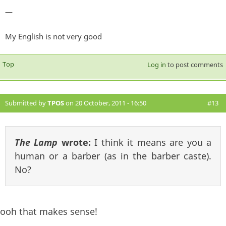
—
My English is not very good
Top
Log in
to post comments
Submitted by
TPOS
on 20 October, 2011 - 16:50
#13
The Lamp
wrote:
I think it means are you a
human or a barber (as in the barber caste).
No?
ooh that makes sense!