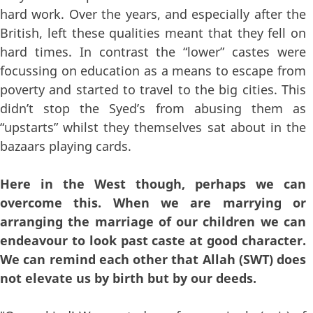
hard work. Over the years, and especially after the
British, left these qualities meant that they fell on
hard times. In contrast the “lower” castes were
focussing on education as a means to escape from
poverty and started to travel to the big cities. This
didn’t stop the Syed’s from abusing them as
“upstarts” whilst they themselves sat about in the
bazaars playing cards.
Here in the West though, perhaps we can
overcome this. When we are marrying or
arranging the marriage of our children we can
endeavour to look past caste at good character.
We can remind each other that Allah (SWT) does
not elevate us by birth but by our deeds.