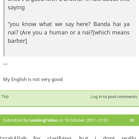
saying
“you know what we say here? Banda hai ya
nai? (Are you a human or a nai?[which means
barber]
—
My English is not very good
Top
Log in
to post comments
Submitted by
LookingToSee
on 19 October, 2011 - 21:23
#8
JazakAllah for clarifying, but i dont really