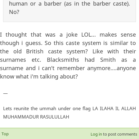
human or a barber (as in the barber caste).
No?
I thought that was a joke LOL... makes sense
though i guess. So this caste system is similar to
the old British caste system? Like with their
surnames etc. Blacksmiths had Smith as a
surname and i can't remember anymore....anyone
know what i'm talking about?
—
Lets reunite the ummah under one flag LA ILAHA IL ALLAH
MUHAMMADUR RASULULLAH
Top
Log in
to post comments