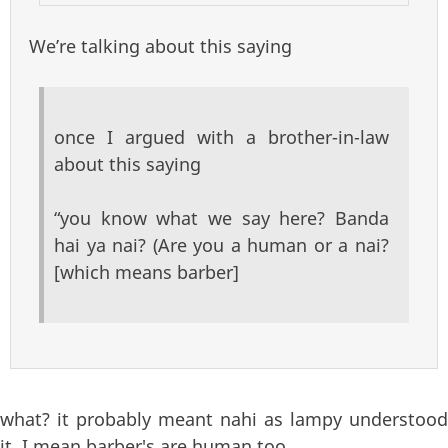
We’re talking about this saying
once I argued with a brother-in-law
about this saying
“you know what we say here? Banda
hai ya nai? (Are you a human or a nai?
[which means barber]
what? it probably meant nahi as lampy understood
it. I mean barber's are human too...