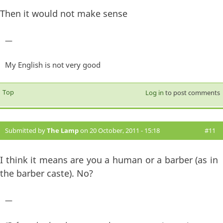
Then it would not make sense
—
My English is not very good
Top
Log in
to post comments
Submitted by
The Lamp
on 20 October, 2011 - 15:18
#11
I think it means are you a human or a barber (as in
the barber caste). No?
—