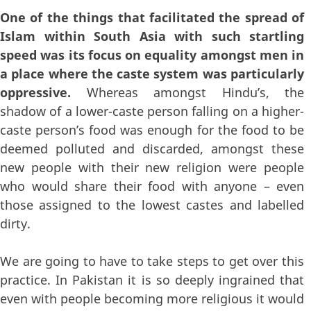
One of the things that facilitated the spread of
Islam within South Asia with such startling
speed was its focus on equality amongst men in
a place where the caste system was particularly
oppressive.
Whereas amongst Hindu’s, the
shadow of a lower-caste person falling on a higher-
caste person’s food was enough for the food to be
deemed polluted and discarded, amongst these
new people with their new religion were people
who would share their food with anyone – even
those assigned to the lowest castes and labelled
dirty.
We are going to have to take steps to get over this
practice. In Pakistan it is so deeply ingrained that
even with people becoming more religious it would