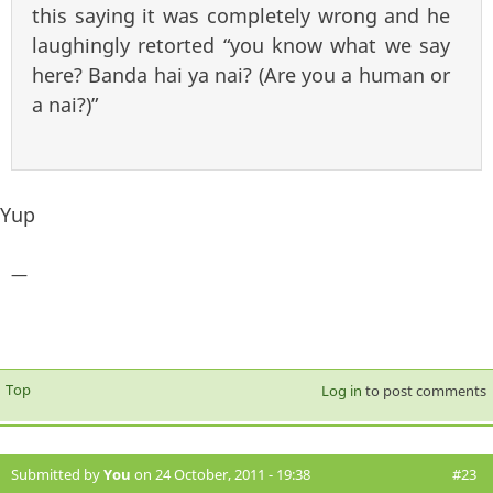
this saying it was completely wrong and he
laughingly retorted “you know what we say
here? Banda hai ya nai? (Are you a human or
a nai?)”
Yup
—
Top
Log in
to post comments
Submitted by
You
on 24 October, 2011 - 19:38
#23