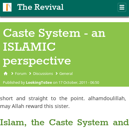
Skip to main content
The Revival
M
m
Caste System - an
ISLAMIC
perspective
Forum
Discussions
General
You are here
Published by
LookingToSee
on 17 October, 2011 - 06:50
short and straight to the point. alhamdoulillah,
may Allah reward this sister.
Islam, the Caste System and