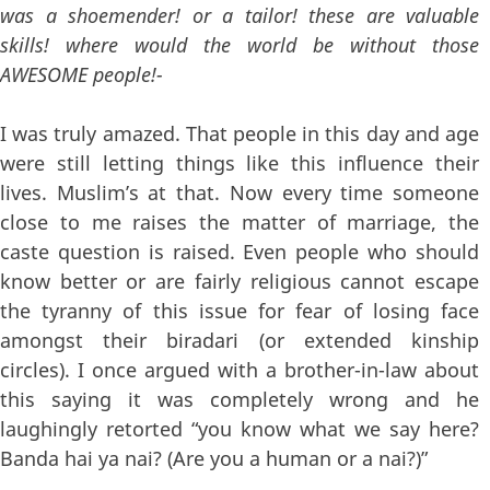
was a shoemender! or a tailor! these are valuable
skills! where would the world be without those
AWESOME people!-
I was truly amazed. That people in this day and age
were still letting things like this influence their
lives. Muslim’s at that. Now every time someone
close to me raises the matter of marriage, the
caste question is raised. Even people who should
know better or are fairly religious cannot escape
the tyranny of this issue for fear of losing face
amongst their biradari (or extended kinship
circles). I once argued with a brother-in-law about
this saying it was completely wrong and he
laughingly retorted “you know what we say here?
Banda hai ya nai? (Are you a human or a nai?)”