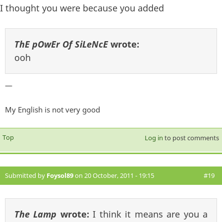
I thought you were because you added
ThE pOwEr Of SiLeNcE
wrote:
ooh
—
My English is not very good
Top
Log in
to post comments
Submitted by
Foysol89
on 20 October, 2011 - 19:15
#19
The Lamp
wrote:
I think it means are you a