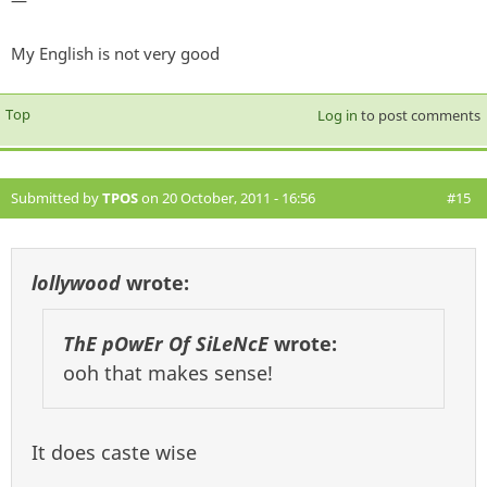
—
My English is not very good
Top
Log in
to post comments
Submitted by
TPOS
on 20 October, 2011 - 16:56
#15
lollywood
wrote:
ThE pOwEr Of SiLeNcE
wrote:
ooh that makes sense!
It does caste wise