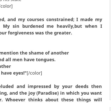
color]
d, and my courses constrained; I made my
s. My sin burdened me heavily,but when I
our forgiveness was the greater.
 mention the shame of another
nd all men have tongues.
other
 have eyes!"
[/color]
eluded and impressed by your deeds then
g, and the joy (Paradise) in which you want
. Whoever thinks about these things will