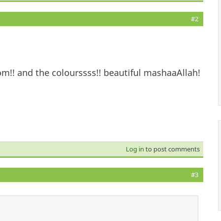
#2
om!! and the colourssss!! beautiful mashaaAllah!
Log in
to post comments
#3