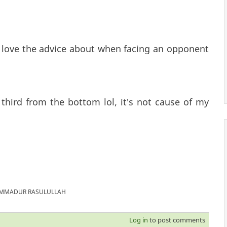
y love the advice about when facing an opponent
 third from the bottom lol, it's not cause of my
MUHAMMADUR RASULULLAH
Log in
to post comments