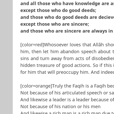
and all those who have knowledge are a
except those who do good deeds;
and those who do good deeds are deciev
except those who are sincere;
and those who are sincere are always in a
[color=red]Whosoever loves that Allâh shou
him, then let him abandon speech about 
sins and turn away from acts of disobedie
hidden treasure of good actions. So if thi
for him that will pre­occupy him. And indeed
[color=orange]Truly the Faqih is a Faqih be
Not because of his articulated speech or s
And likewise a leader is a leader because of
Not because of his nation or his men
And likewise a rich man is a rich man due t