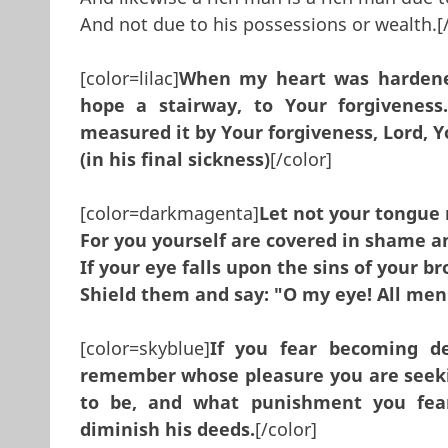
And not due to his possessions or wealth.[/
[color=lilac]
When my heart was hardene
hope a stairway, to Your forgivenes
measured it by Your forgiveness, Lord, Y
(in his final sickness)
[/color]
[color=darkmagenta]
Let not your tongue
For you yourself are covered in shame a
If your eye falls upon the sins of your br
Shield them and say: "O my eye! All men
[color=skyblue]
If you fear becoming d
remember whose pleasure you are seekin
to be, and what punishment you fear
diminish his deeds.
[/color]