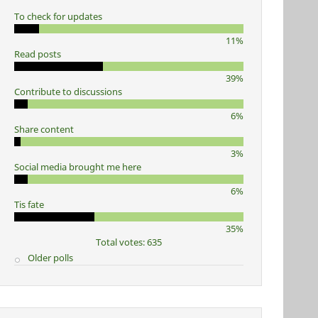
To check for updates
11%
Read posts
39%
Contribute to discussions
6%
Share content
3%
Social media brought me here
6%
Tis fate
35%
Total votes: 635
Older polls