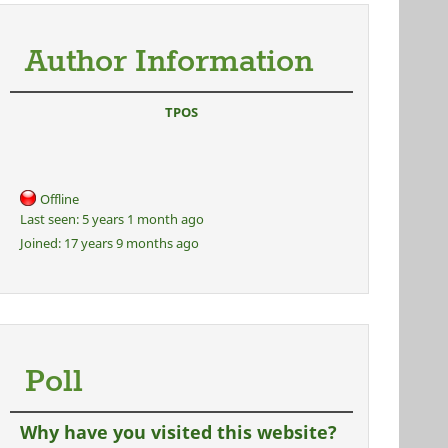
Author Information
TPOS
Offline
Last seen:
5 years 1 month ago
Joined:
17 years 9 months ago
Poll
Why have you visited this website?