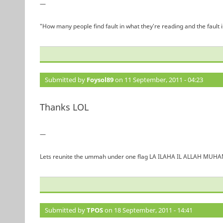
—
"How many people find fault in what they're reading and the fault 
Submitted by
Foysol89
on 11 September, 2011 - 04:23
Thanks LOL
—
Lets reunite the ummah under one flag LA ILAHA IL ALLAH 
Submitted by
TPOS
on 18 September, 2011 - 14:41