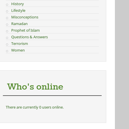
History
Lifestyle
Misconceptions
Ramadan
Prophet of Islam
Questions & Answers
Terrorism
Women
Who's online
There are currently 0 users online.