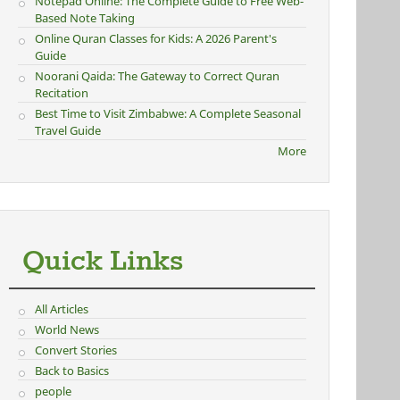
Notepad Online: The Complete Guide to Free Web-
Based Note Taking
Online Quran Classes for Kids: A 2026 Parent's
Guide
Noorani Qaida: The Gateway to Correct Quran
Recitation
Best Time to Visit Zimbabwe: A Complete Seasonal
Travel Guide
More
Quick Links
All Articles
World News
Convert Stories
Back to Basics
people