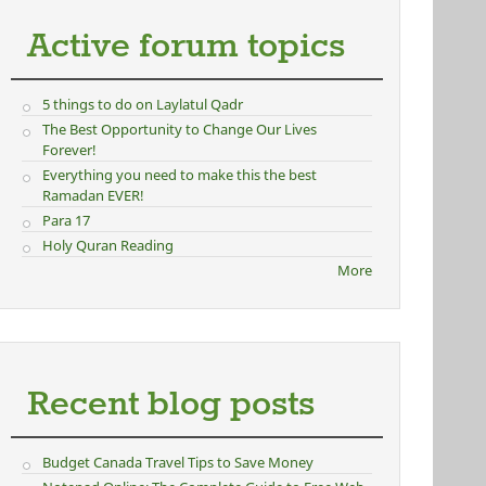
Active forum topics
5 things to do on Laylatul Qadr
The Best Opportunity to Change Our Lives
Forever!
Everything you need to make this the best
Ramadan EVER!
Para 17
Holy Quran Reading
More
Recent blog posts
Budget Canada Travel Tips to Save Money