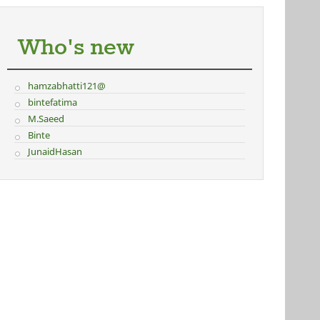
Who's new
hamzabhatti121@
bintefatima
M.Saeed
Binte
JunaidHasan