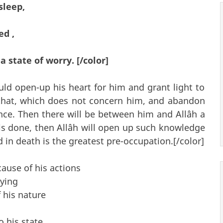
sleep,
ed ,
 state of worry. [/color]
ld open-up his heart for him and grant light to
that, which does not concern him, and abandon
nce. Then there will be between him and Allâh a
s is done, then Allâh will open up such knowledge
 in death is the greatest pre-occupation.[/color]
cause of his actions
aying
 his nature
o his state