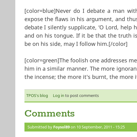
[color=blue]Never do I debate a man with
expose the flaws in his argument, and thu
debate I silently supplicate, ‘O Lord, help 
and on his tongue. If it be that the truth 
be on his side, may I follow him.[/color]
[color=green]‎The foolish one addresses me
him in a similar manner. The more ignorant
the incense; the more it's burnt, the more it
TPOS's blog
Log in
to post comments
Comments
Submitted by
Foysol89
on 10 September, 2011 - 15:25