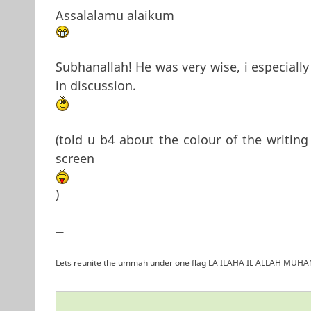
Assalalamu alaikum
Subhanallah! He was very wise, i especiall
in discussion.
(told u b4 about the colour of the writing
screen
)
—
Lets reunite the ummah under one flag LA ILAHA IL ALLAH 