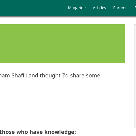
Skip to main content
Main menu
Magazine
Articles
Forums
am Shafi'i and thought I'd share some.
 those who have knowledge;