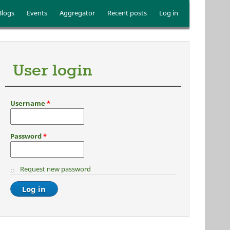
Blogs
Events
Aggregator
Recent posts
Log in
User login
Username
*
Password
*
Request new password