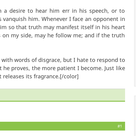
 a desire to hear him err in his speech, or to
s vanquish him. Whenever I face an opponent in
him so that truth may manifest itself in his heart
is on my side, may he follow me; and if the truth
 with words of disgrace, but I hate to respond to
 he proves, the more patient I become. Just like
 releases its fragrance.[/color]
#1