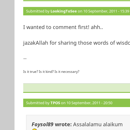
Submitted by
LookingToSee
on 10 September, 2011 - 15:39
I wanted to comment first! ahh..
jazakAllah for sharing those words of wisd
—
Is it true? Is it kind? Is it necessary?
Submitted by
TPOS
on 10 September, 2011 - 20:50
Foysol89
wrote:
Assalalamu alaikum