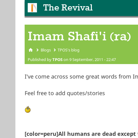
The Revival
Imam Shafi'i (ra)
Blogs
TPOS's blog
You are here
Published by
TPOS
on 9 September, 2011 - 22:47
I've come across some great words from Im
Feel free to add quotes/stories
[color=peru]All humans are dead except