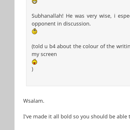
Subhanallah! He was very wise, i espe
opponent in discussion.
(told u b4 about the colour of the writi
my screen
)
Wsalam.
I've made it all bold so you should be able t