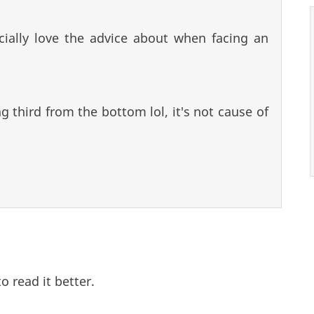
cially love the advice about when facing an
ng third from the bottom lol, it's not cause of
o read it better.