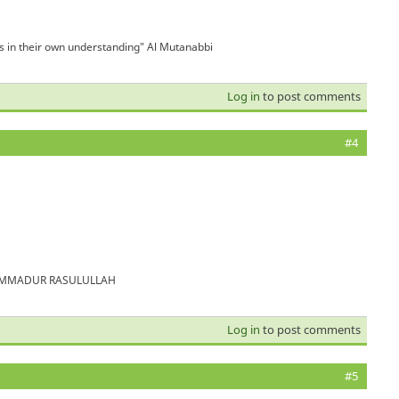
is in their own understanding" Al Mutanabbi
Log in
to post comments
#4
MUHAMMADUR RASULULLAH
Log in
to post comments
#5