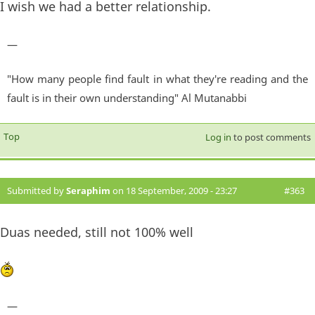
I wish we had a better relationship.
—
"How many people find fault in what they're reading and the
fault is in their own understanding" Al Mutanabbi
Top
Log in
to post comments
Submitted by
Seraphim
on 18 September, 2009 - 23:27
#363
Duas needed, still not 100% well
—