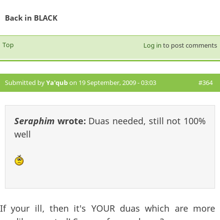
Back in BLACK
Top
Log in
to post comments
Submitted by
Ya'qub
on 19 September, 2009 - 03:03
#364
Seraphim
wrote:
Duas needed, still not 100%
well
If your ill, then it's YOUR duas which are more