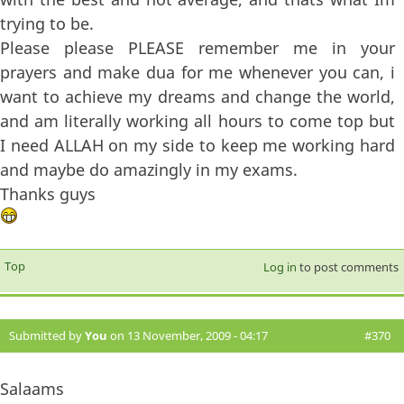
trying to be.
Please please PLEASE remember me in your
prayers and make dua for me whenever you can, i
want to achieve my dreams and change the world,
and am literally working all hours to come top but
I need ALLAH on my side to keep me working hard
and maybe do amazingly in my exams.
Thanks guys
Top
Log in
to post comments
Submitted by
You
on 13 November, 2009 - 04:17
#370
Salaams