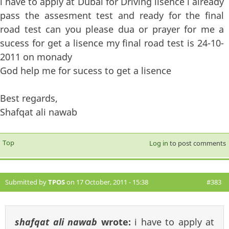
i have to apply at Dubai for Driving lisence i already
pass the assesment test and ready for the final
road test can you please dua or prayer for me a
sucess for get a lisence my final road test is 24-10-
2011 on monady
God help me for sucess to get a lisence
Best regards,
Shafqat ali nawab
Top
Log in
to post comments
Submitted by
TPOS
on 17 October, 2011 - 15:38
#383
shafqat ali nawab
wrote:
i have to apply at