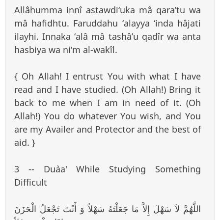
Allâhumma innî astawdi‘uka mâ qara’tu wa
mâ hafidhtu. Faruddahu ‘alayya ‘inda hâjati
ilayhi. Innaka ‘alâ mâ tashâ’u qadîr wa anta
hasbiya wa ni‘m al-wakîl.
{ Oh Allah! I entrust You with what I have
read and I have studied. (Oh Allah!) Bring it
back to me when I am in need of it. (Oh
Allah!) You do whatever You wish, and You
are my Availer and Protector and the best of
aid. }
3 -- Du`aa' While Studying Something
Difficult
اللَّهُمَّ لاَ سَهْلَ إِلاَّ مَا جَعَلْتَهُ سَهْلاً وَ أَنْتَ تَجْعَلُ الْحَزَنَ