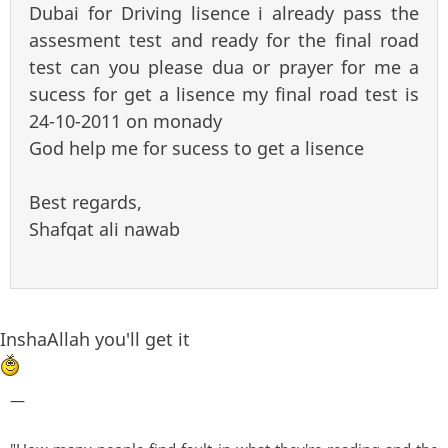
Dubai for Driving lisence i already pass the
assesment test and ready for the final road
test can you please dua or prayer for me a
sucess for get a lisence my final road test is
24-10-2011 on monady
God help me for sucess to get a lisence
Best regards,
Shafqat ali nawab
InshaAllah you'll get it
—