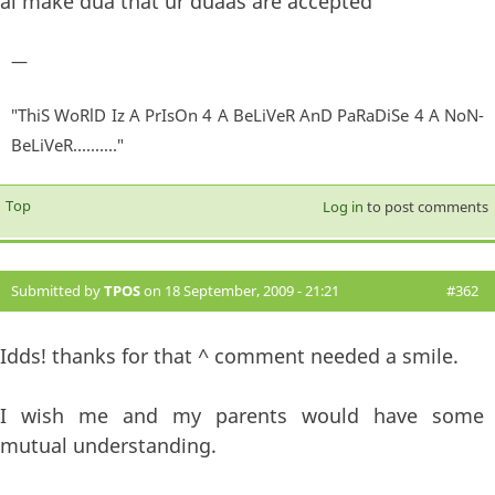
al make dua that ur duaas are accepted
—
"ThiS WoRlD Iz A PrIsOn 4 A BeLiVeR AnD PaRaDiSe 4 A NoN-
BeLiVeR.........."
Top
Log in
to post comments
Submitted by
TPOS
on 18 September, 2009 - 21:21
#362
Idds! thanks for that ^ comment needed a smile.
I wish me and my parents would have some
mutual understanding.