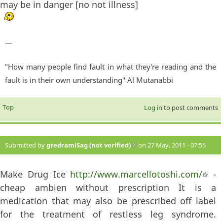
may be in danger [no not illness]
—
"How many people find fault in what they're reading and the
fault is in their own understanding" Al Mutanabbi
Top
Log in
to post comments
Submitted by
gredramiSag (not verified)
(link is external)
on 27 May, 2011 - 07:55
#377
Make Drug Ice
http://www.marcellotoshi.com/
(lin
-
cheap ambien without prescription It is a
exte
medication that may also be prescribed off label
for the treatment of restless leg syndrome.