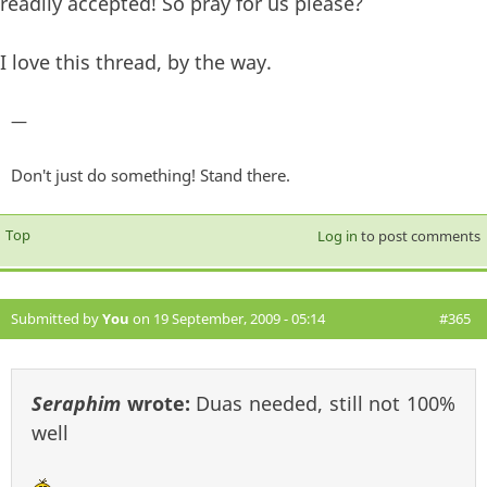
readily accepted! So pray for us please?
I love this thread, by the way.
—
Don't just do something! Stand there.
Top
Log in
to post comments
Submitted by
You
on 19 September, 2009 - 05:14
#365
Seraphim
wrote:
Duas needed, still not 100%
well