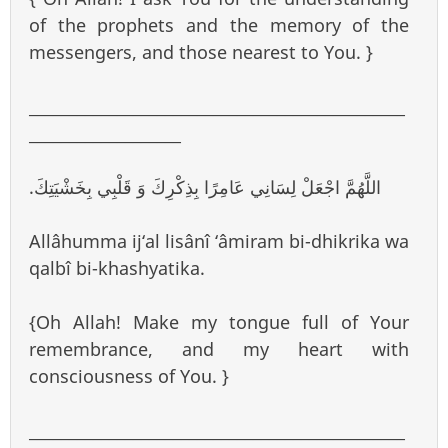
of the prophets and the memory of the
messengers, and those nearest to You. }
_______________________________________________
___________________
.اللَّهُمَّ اجْعَلْ لِسَانِي عَامِرًا بِذِكْرِكَ وَ قَلْبِي بِخَشْيَتِكَ
Allâhumma ij‘al lisânî ‘âmiram bi-dhikrika wa
qalbî bi-khashyatika.
{Oh Allah! Make my tongue full of Your
remembrance, and my heart with
consciousness of You. }
_______________________________________________