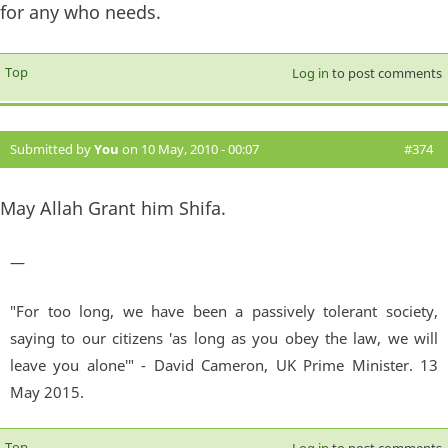
for any who needs.
Top
Log in
to post comments
Submitted by
You
on 10 May, 2010 - 00:07
#374
May Allah Grant him Shifa.
—
"For too long, we have been a passively tolerant society,
saying to our citizens 'as long as you obey the law, we will
leave you alone'" - David Cameron, UK Prime Minister. 13
May 2015.
Top