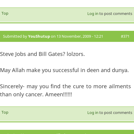
Top
Log in
to post comments
Submitted by
YouShutup
on 13 November, 2009 - 12:21
#371
Steve Jobs and Bill Gates? lolzors.
May Allah make you successful in deen and dunya.
Sincerely- may you find the cure to more ailments
than only cancer. Ameen!!!!!!
Top
Log in
to post comments