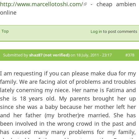
http://www.marcellotoshi.com/
(link is external)
- cheap ambien
online
Top
Log in
to post comments
Submitted by
shaz87 (not verified)
on 18 July, 2011 - 23:17
#378
I am requesting if you can please make dua for my
family. We are facing alot of problems and troubles
lately conerning my niece. Her name is Fatima and
she is 18 years old. My parents brought her up
since she was a baby because her mother left her
and her father (my brother)re married. She has
been involved in the wrong crowd in the past and
has caused many many problems for my family,