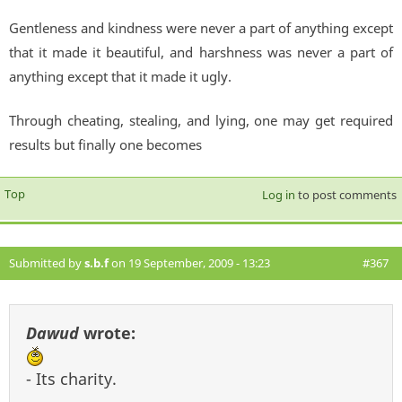
Gentleness and kindness were never a part of anything except
that it made it beautiful, and harshness was never a part of
anything except that it made it ugly.
Through cheating, stealing, and lying, one may get required
results but finally one becomes
Top
Log in
to post comments
Submitted by
s.b.f
on 19 September, 2009 - 13:23
#367
Dawud
wrote:
- Its charity.