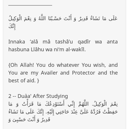
___________________
عَلَى مَا تَشَاءُ قَدِيرٌ وَ أَنْتَ حَسْـبُنَا اللَّهُ وَ نِعْمَ الْوَكِيلُ
إِنَّكَ
Innaka ‘alâ mâ tashâ’u qadîr wa anta
hasbuna Llâhu wa ni‘m al-wakîl.
{Oh Allah! You do whatever You wish, and
You are my Availer and Protector and the
best of aid. }
2 -- Du`aa' After Studying
نِعْمَ الْوَكِيلُ. اللَّهُمَّ إِنِّي أَسْتَوْدِعُكَ مَا قَرَأْتُ وَ مَا
حَفِظْتُ فَرُدَّهُ عَلَىَّ عِنْدَ حَاجَتِي إِلَيْهِ. إِنَّكَ عَلَى مَا تَشَاءُ
قَدِيرٌ وَ أَنْتَ حَسْبِىَ وَ