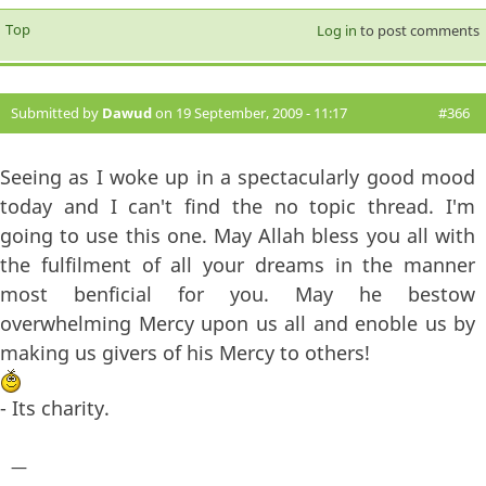
Top
Log in
to post comments
Submitted by
Dawud
on 19 September, 2009 - 11:17
#366
Seeing as I woke up in a spectacularly good mood
today and I can't find the no topic thread. I'm
going to use this one. May Allah bless you all with
the fulfilment of all your dreams in the manner
most benficial for you. May he bestow
overwhelming Mercy upon us all and enoble us by
making us givers of his Mercy to others!
- Its charity.
—