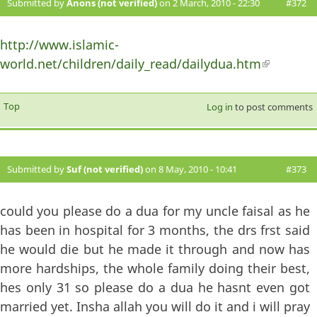
Submitted by
Anons (not verified)
on 2 March, 2010 - 22:30
#372
http://www.islamic-
world.net/children/daily_read/dailydua.htm
(link is
external)
Top
Log in
to post comments
Submitted by
Suf (not verified)
on 8 May, 2010 - 10:41
#373
could you please do a dua for my uncle faisal as he
has been in hospital for 3 months, the drs frst said
he would die but he made it through and now has
more hardships, the whole family doing their best,
hes only 31 so please do a dua he hasnt even got
married yet. Insha allah you will do it and i will pray