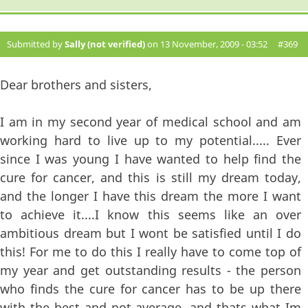
Submitted by
Sally (not verified)
on 13 November, 2009 - 03:52
#369
Dear brothers and sisters,
I am in my second year of medical school and am
working hard to live up to my potential..... Ever
since I was young I have wanted to help find the
cure for cancer, and this is still my dream today,
and the longer I have this dream the more I want
to achieve it....I know this seems like an over
ambitious dream but I wont be satisfied until I do
this! For me to do this I really have to come top of
my year and get outstanding results - the person
who finds the cure for cancer has to be up there
with the best and not average, and thats what Im