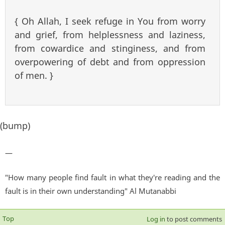
{ Oh Allah, I seek refuge in You from worry
and grief, from helplessness and laziness,
from cowardice and stinginess, and from
overpowering of debt and from oppression
of men. }
(bump)
—
"How many people find fault in what they're reading and the
fault is in their own understanding" Al Mutanabbi
Top
Log in
to post comments