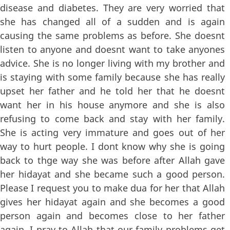
disease and diabetes. They are very worried that
she has changed all of a sudden and is again
causing the same problems as before. She doesnt
listen to anyone and doesnt want to take anyones
advice. She is no longer living with my brother and
is staying with some family because she has really
upset her father and he told her that he doesnt
want her in his house anymore and she is also
refusing to come back and stay with her family.
She is acting very immature and goes out of her
way to hurt people. I dont know why she is going
back to thge way she was before after Allah gave
her hidayat and she became such a good person.
Please I request you to make dua for her that Allah
gives her hidayat again and she becomes a good
person again and becomes close to her father
again. I pray to Allah that our family problems get