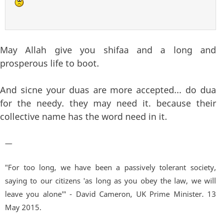
May Allah give you shifaa and a long and
prosperous life to boot.
And sicne your duas are more accepted... do dua
for the needy. they may need it. because their
collective name has the word need in it.
—
"For too long, we have been a passively tolerant society,
saying to our citizens 'as long as you obey the law, we will
leave you alone'" - David Cameron, UK Prime Minister. 13
May 2015.