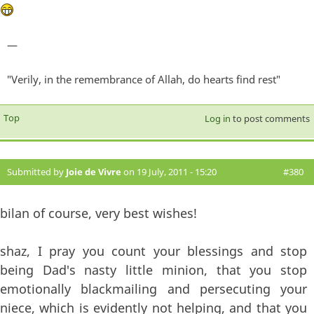
—
"Verily, in the remembrance of Allah, do hearts find rest"
Top
Log in
to post comments
Submitted by
Joie de Vivre
on 19 July, 2011 - 15:20
#380
bilan of course, very best wishes!
shaz, I pray you count your blessings and stop
being Dad's nasty little minion, that you stop
emotionally blackmailing and persecuting your
niece, which is evidently not helping, and that you