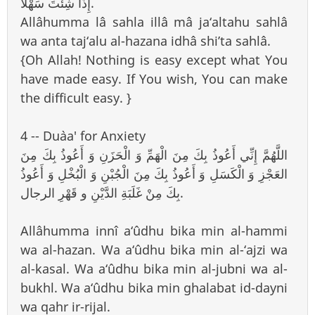
إِذَا شِئْتَ سَهْلاً.
Allâhumma lâ sahla illâ mâ ja‘altahu sahlâ
wa anta taj‘alu al-hazana idhâ shi’ta sahlâ.
{Oh Allah! Nothing is easy except what You
have made easy. If You wish, You can make
the difficult easy. }
4 -- Du`aa' for Anxiety
اللَّهُمَّ إِنِّي أَعُوذُ بِكَ مِنَ الْهَمِّ وَ الْحَزَنِ وَ أَعُوذُ بِكَ مِنَ
العَجْزِ وَ الْكَسَلِ وَ أَعُوذُ بِكَ مِنَ الْجُبْنِ وَ الْبُخْلِ وَ أَعُوذُ
بِكَ مِنْ غَلَبَةِ الدَّيْنِ و قَهْرِ الرجال.
Allâhumma innî a‘ûdhu bika min al-hammi
wa al-hazan. Wa a‘ûdhu bika min al-‘ajzi wa
al-kasal. Wa a‘ûdhu bika min al-jubni wa al-
bukhl. Wa a‘ûdhu bika min ghalabat id-dayni
wa qahr ir-rijal.