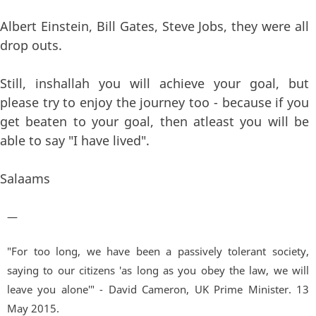
Albert Einstein, Bill Gates, Steve Jobs, they were all
drop outs.
Still, inshallah you will achieve your goal, but
please try to enjoy the journey too - because if you
get beaten to your goal, then atleast you will be
able to say "I have lived".
Salaams
—
"For too long, we have been a passively tolerant society,
saying to our citizens 'as long as you obey the law, we will
leave you alone'" - David Cameron, UK Prime Minister. 13
May 2015.