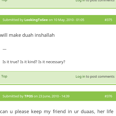
Log in
to post comments
Submitted by
LookingToSee
on 10 May, 2010 - 01:05
#375
will make duah inshallah
—
Is it true? Is it kind? Is it necessary?
Top
Log in
to post comments
Submitted by
TPOS
on 23 June, 2010 - 14:39
#376
can u please keep my friend in ur duaas, her life