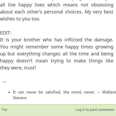
all live happy lives which means not obsessing
about each other's personal choices. My very best
wishes to you too.
EDIT:
It is your brother who has inflicted the damage.
You might remember some happy times growing
up but everything changes all the time and being
happy doesn't mean trying to make things like
they were, trust!
—
It can never be satisfied, the mind, never. -- Wallace
Stevens
Top
Log in
to post comments