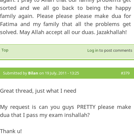
sorted and we all go back to being the happy
family again. Please please please make dua for
Fatima and my family that all the problems get
solved. May Allah accept all our duas. Jazakhallah!
Top
Log in
to post comments
Submitted by
Bilan
on 19 July, 2011 - 13:25
#379
Great thread, just what I need
My request is can you guys PRETTY please make
dua that I pass my exam inshallah?
Thank u!