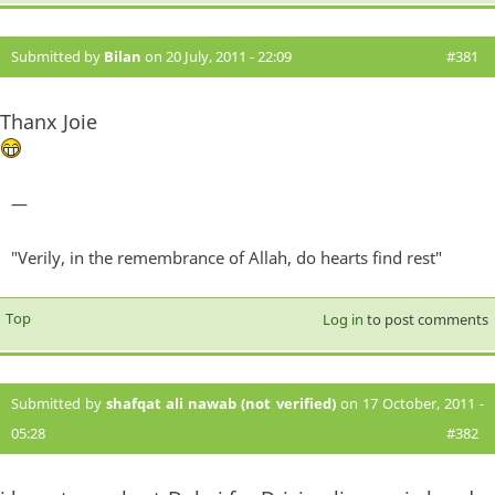
Submitted by
Bilan
on 20 July, 2011 - 22:09
#381
Thanx Joie
—
"Verily, in the remembrance of Allah, do hearts find rest"
Top
Log in
to post comments
Submitted by
shafqat ali nawab (not verified)
on 17 October, 2011 -
05:28
#382