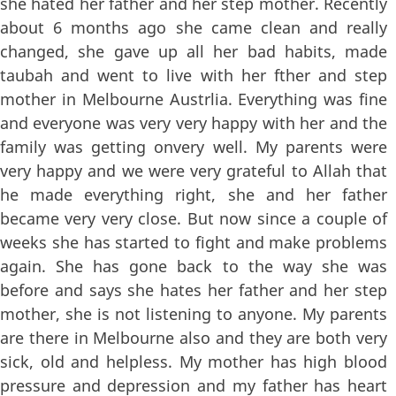
she hated her father and her step mother. Recently
about 6 months ago she came clean and really
changed, she gave up all her bad habits, made
taubah and went to live with her fther and step
mother in Melbourne Austrlia. Everything was fine
and everyone was very very happy with her and the
family was getting onvery well. My parents were
very happy and we were very grateful to Allah that
he made everything right, she and her father
became very very close. But now since a couple of
weeks she has started to fight and make problems
again. She has gone back to the way she was
before and says she hates her father and her step
mother, she is not listening to anyone. My parents
are there in Melbourne also and they are both very
sick, old and helpless. My mother has high blood
pressure and depression and my father has heart