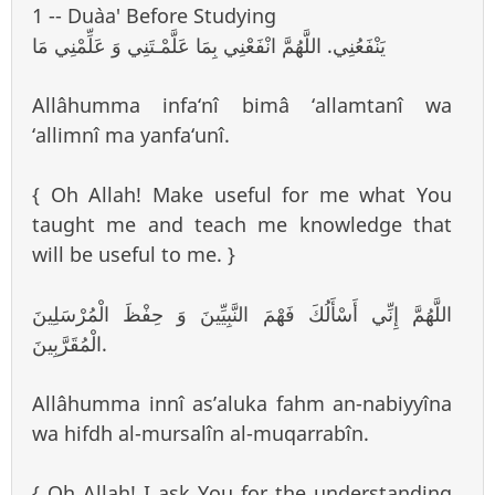
1 -- Du`aa' Before Studying
يَنْفَعُنِي. اللَّهُمَّ انْفَعْنِي بِمَا عَلَّمْـتَنِي وَ عَلِّمْنِي مَا
Allâhumma infa‘nî bimâ ‘allamtanî wa
‘allimnî ma yanfa‘unî.
{ Oh Allah! Make useful for me what You
taught me and teach me knowledge that
will be useful to me. }
اللَّهُمَّ إِنِّي أَسْأَلُكَ فَهْمَ النَّبِيِّينَ وَ حِفْظَ الْمُرْسَلِينَ
الْمُقَرَّبِينَ.
Allâhumma innî as’aluka fahm an-nabiyyîna
wa hifdh al-mursalîn al-muqarrabîn.
{ Oh Allah! I ask You for the understanding