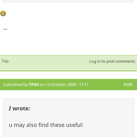
—
Top
Log in
to post comments
Submitted by
TPOS
on 13 October, 2009 - 17:11
#368
I
wrote:
u may also find these useful: