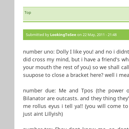
Top
Submitted by
LookingToSee
on 22 May, 2011 - 21:48
number uno: Dolly I like you! and no i didn
did cross my mind, but i have a friend's who
your mouth the rest of you) so we shall call 
suupose to close a bracket here? well i mea
number due: Me and Tpos (the power of
Bilanator are outcasts. and they thing the
me rollus eyus i tell ya!! (you will come to
just aint Lillyish)