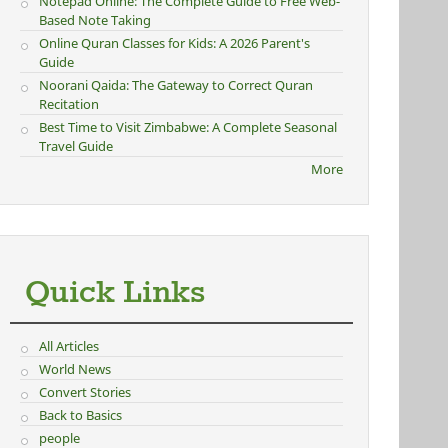
Notepad Online: The Complete Guide to Free Web-
Based Note Taking
Online Quran Classes for Kids: A 2026 Parent's
Guide
Noorani Qaida: The Gateway to Correct Quran
Recitation
Best Time to Visit Zimbabwe: A Complete Seasonal
Travel Guide
More
Quick Links
All Articles
World News
Convert Stories
Back to Basics
people