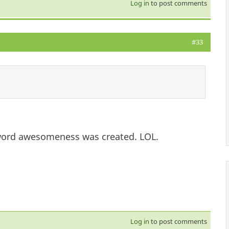
Log in
to post comments
#33
 word awesomeness was created. LOL.
Log in
to post comments