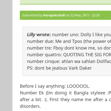
Submitted by
HarajukuDoll
on 22 May, 2011 - 22:20
Lilly
wrote:
number uno: Dolly I like yo
number due: Me and Tpos (the power of 
number tre: Fboy dont know me, so dont
number quattro: QUOTING THE SIG FOR
number cinque: ahlan wa sahlan Dollfac
PS: dont be jealous Vark Daker
Before I say anything: LOOOOOL.
Number Ek (Im doing it Bangla styleee :P)
after a bit. :(. First they name me after
disorders.