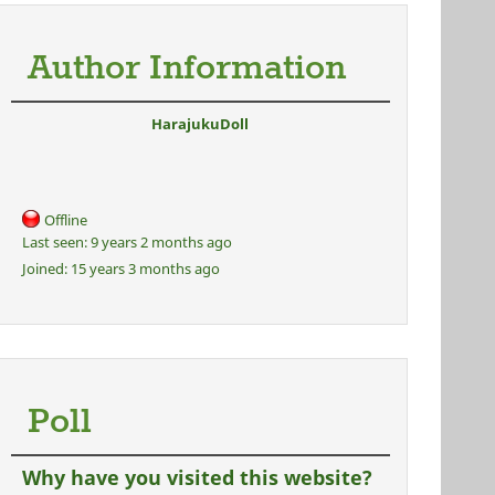
Author Information
HarajukuDoll
Offline
Last seen:
9 years 2 months ago
Joined:
15 years 3 months ago
Poll
Why have you visited this website?