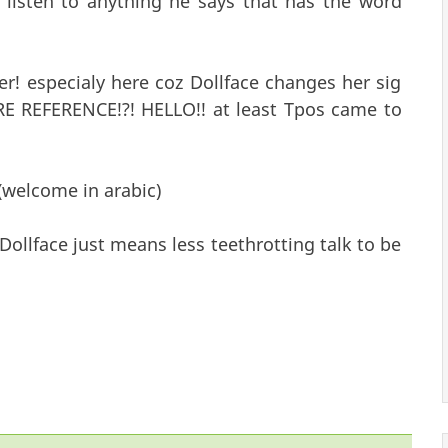
listen to anything he says that has the word
r! especialy here coz Dollface changes her sig
E REFERENCE!?! HELLO!! at least Tpos came to
(welcome in arabic)
Dollface just means less teethrotting talk to be