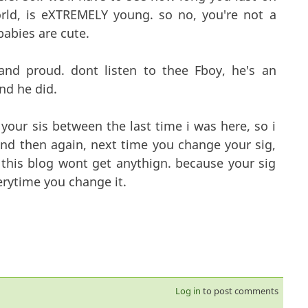
rld, is eXTREMELY young. so no, you're not a
babies are cute.
and proud. dont listen to thee Fboy, he's an
nd he did.
your sis between the last time i was here, so i
nd then again, next time you change your sig,
this blog wont get anythign. because your sig
rytime you change it.
Log in
to post comments