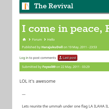
The Revival
I come in peace, 
Forum
Hello
You are here
Published by
HarajukuDoll
on 19 May, 2011 - 23:53
Log in
to post comments
Last post
Submitted by
Foysol89
on 22 May, 2011 - 03:29
LOL it's awesome
—
Lets reunite the ummah under one flag LA ILA