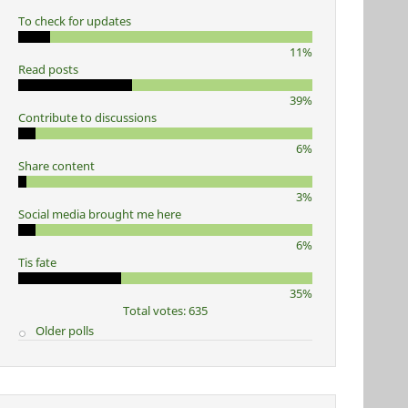
To check for updates
11%
Read posts
39%
Contribute to discussions
6%
Share content
3%
Social media brought me here
6%
Tis fate
35%
Total votes: 635
Older polls