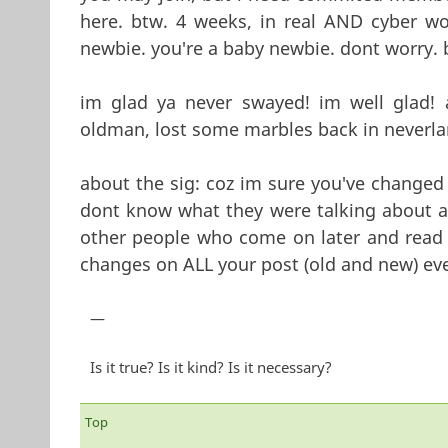
here. btw. 4 weeks, in real AND cyber wo
newbie. you're a baby newbie. dont worry. 
im glad ya never swayed! im well glad! 
oldman, lost some marbles back in neverla
about the sig: coz im sure you've changed 
dont know what they were talking about a
other people who come on later and read 
changes on ALL your post (old and new) eve
—
Is it true? Is it kind? Is it necessary?
Top