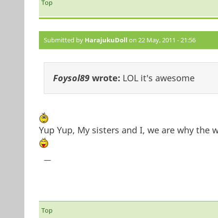
Top
Submitted by
HarajukuDoll
on 22 May, 2011 - 21:56
Foysol89
wrote:
LOL it's awesome
Yup Yup, My sisters and I, we are why the
—
Top