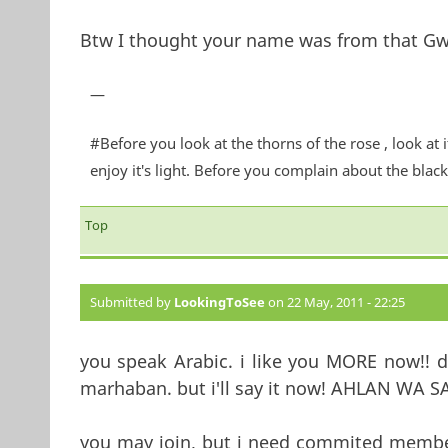
Btw I thought your name was from that Gw
—
#Before you look at the thorns of the rose , look at 
enjoy it's light. Before you complain about the blackn
Top
Submitted by
LookingToSee
on 22 May, 2011 - 22:25
you speak Arabic. i like you MORE now!! 
marhaban. but i'll say it now! AHLAN 
you may join, but i need commited members