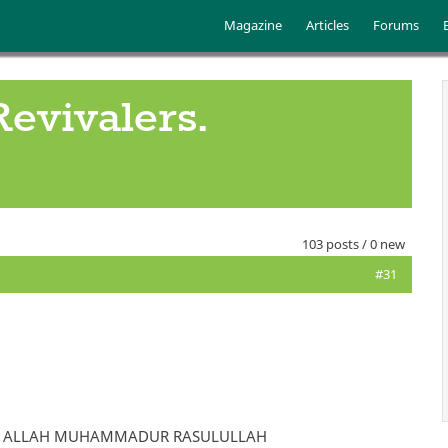
Skip to main content
Main menu
Magazine
Articles
Forums
Revivalers.
103 posts / 0 new
#31
HA IL ALLAH MUHAMMADUR RASULULLAH