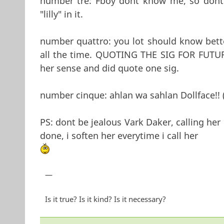
number tre: Fboy dont know me, so dont 
"lilly" in it.
number quattro: you lot should know bette
all the time. QUOTING THE SIG FOR FUTUR
her sense and did quote one sig.
number cinque: ahlan wa sahlan Dollface!! 
PS: dont be jealous Vark Daker, calling her 
done, i soften her everytime i call her
—
Is it true? Is it kind? Is it necessary?