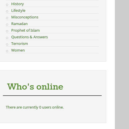
History
Lifestyle
Misconceptions
Ramadan
Prophet of Islam
Questions & Answers
Terrorism
Women
Who's online
There are currently 0 users online.