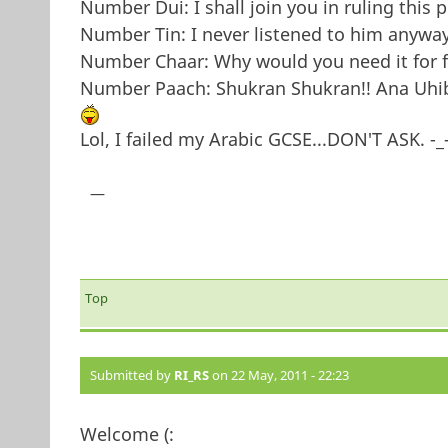
Number Dui: I shall join you in ruling this p
Number Tin: I never listened to him anyway.
Number Chaar: Why would you need it for fu
Number Paach: Shukran Shukran!! Ana Uhib
Lol, I failed my Arabic GCSE...DON'T ASK. -_
—
Top
Submitted by
RI_RS
on 22 May, 2011 - 22:23
Welcome (: