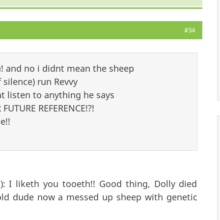
#34
u! and no i didnt mean the sheep
silence) run Revvy
 listen to anything he says
 FUTURE REFERENCE!?!
e!!
: I liketh you tooeth!! Good thing, Dolly died
 a old dude now a messed up sheep with genetic