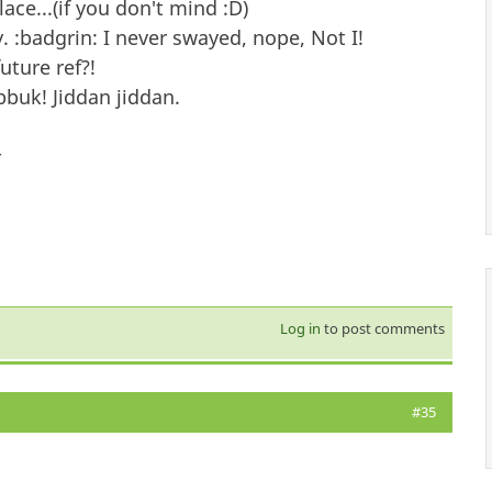
lace...(if you don't mind :D)
 :badgrin: I never swayed, nope, Not I!
ture ref?!
buk! Jiddan jiddan.
-
Log in
to post comments
#35