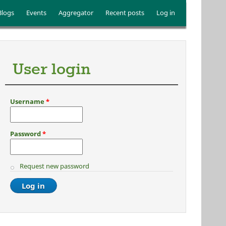
Blogs
Events
Aggregator
Recent posts
Log in
User login
Username
*
Password
*
Request new password