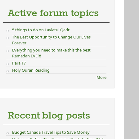
Active forum topics
5 things to do on Laylatul Qadr
The Best Opportunity to Change Our Lives
Forever!
Everything you need to make this the best
Ramadan EVER!
Para 17
Holy Quran Reading
More
Recent blog posts
Budget Canada Travel Tips to Save Money