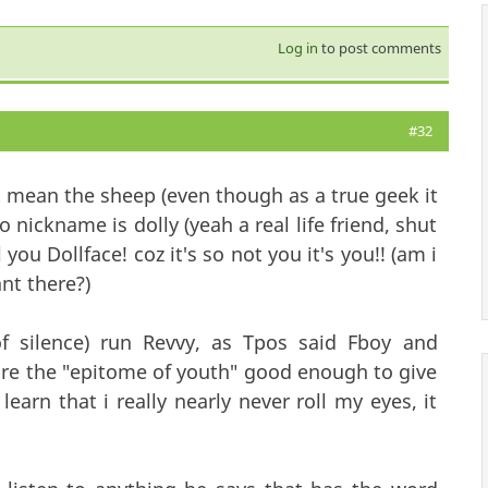
Log in
to post comments
#32
t mean the sheep (even though as a true geek it
 nickname is dolly (yeah a real life friend, shut
you Dollface! coz it's so not you it's you!! (am i
nt there?)
 silence) run Revvy, as Tpos said Fboy and
y're the "epitome of youth" good enough to give
 learn that i really nearly never roll my eyes, it