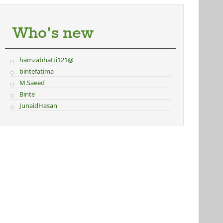
Who's new
hamzabhatti121@
bintefatima
M.Saeed
Binte
JunaidHasan