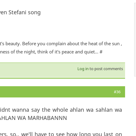
en Stefani song
it's beauty. Before you complain about the heat of the sun ,
ess of the night, think of it's peace and quiet... #
Log in
to post comments
#36
didnt wanna say the whole ahlan wa sahlan wa
WA SAHLAN WA MARHABANNN
. so.. we'll have to see how long you last on