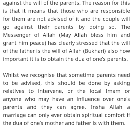
against the will of the parents. The reason for this
is that it means that those who are responsible
for them are not advised of it and the couple will
go against their parents by doing so. The
Messenger of Allah (May Allah bless him and
grant him peace) has clearly stressed that the will
of the father is the will of Allah (Bukhari) also how
important it is to obtain the dua of one’s parents.
Whilst we recognise that sometime parents need
to be advised, this should be done by asking
relatives to intervene, or the local Imam or
anyone who may have an influence over one’s
parents and they can agree. Insha Allah a
marriage can only ever obtain spiritual comfort if
the dua of one’s mother and father is with them.