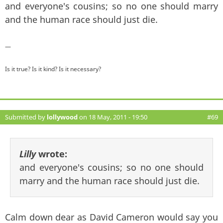
and everyone's cousins; so no one should marry
and the human race should just die.
—
Is it true? Is it kind? Is it necessary?
Submitted by
lollywood
on 18 May, 2011 - 19:50
#69
Lilly
wrote:
and everyone's cousins; so no one should
marry and the human race should just die.
Calm down dear as David Cameron would say you