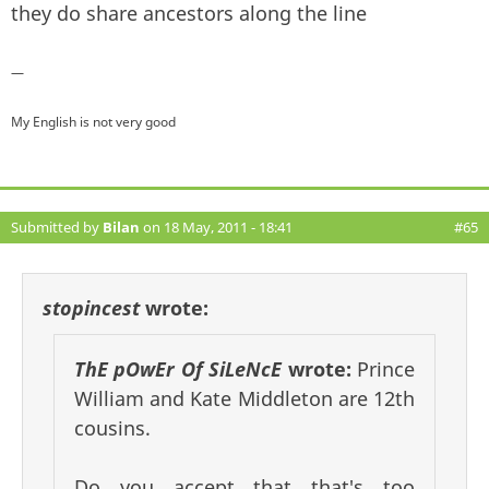
they do share ancestors along the line
—
My English is not very good
Submitted by
Bilan
on 18 May, 2011 - 18:41
#65
stopincest
wrote:
ThE pOwEr Of SiLeNcE
wrote:
Prince
William and Kate Middleton are 12th
cousins.
Do you accept that that's too