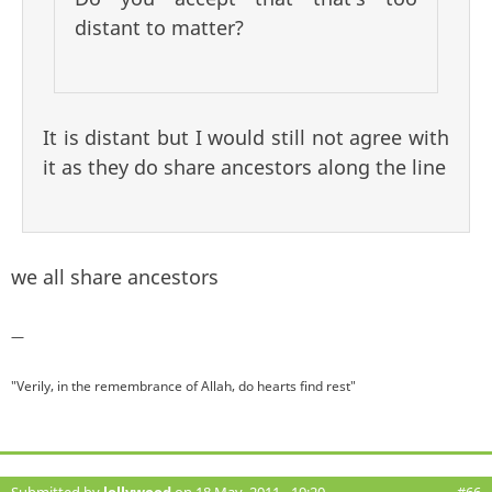
distant to matter?
It is distant but I would still not agree with
it as they do share ancestors along the line
we all share ancestors
—
"Verily, in the remembrance of Allah, do hearts find rest"