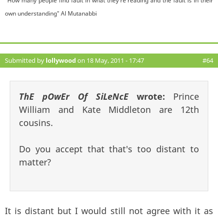
"How many people find fault in what they're reading and the fault is in their
own understanding" Al Mutanabbi
Submitted by
lollywood
on 18 May, 2011 - 17:47
#64
ThE pOwEr Of SiLeNcE
wrote:
Prince
William and Kate Middleton are 12th
cousins.
Do you accept that that's too distant to
matter?
It is distant but I would still not agree with it as