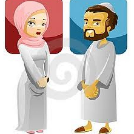
marriage.jpg