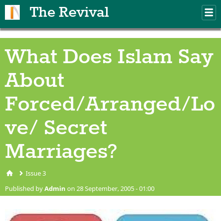
Skip to main content
The Revival
M
m
What Does Islam Say
About
Forced/Arranged/Lo
ve/ Secret
Marriages?
Issue 3
You are here
Published by
Admin
on 28 September, 2005 - 01:00