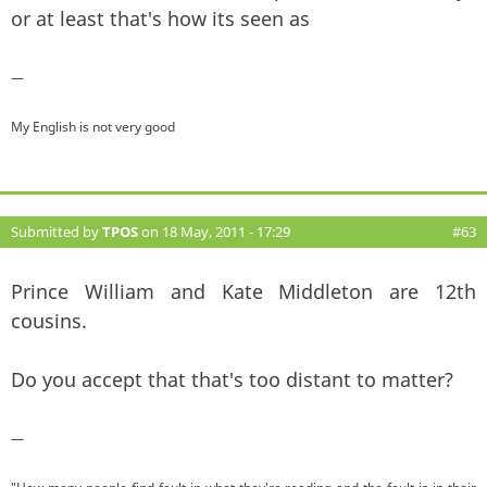
or at least that's how its seen as
—
My English is not very good
Submitted by
TPOS
on 18 May, 2011 - 17:29
#63
Prince William and Kate Middleton are 12th
cousins.
Do you accept that that's too distant to matter?
—