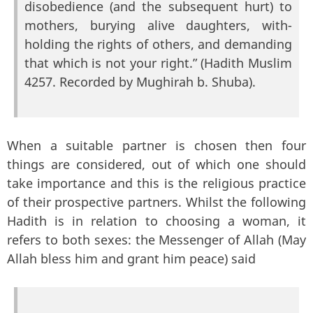
disobedience (and the subsequent hurt) to
mothers, burying alive daughters, with-
holding the rights of others, and demanding
that which is not your right.” (Hadith Muslim
4257. Recorded by Mughirah b. Shuba).
When a suitable partner is chosen then four
things are considered, out of which one should
take importance and this is the religious practice
of their prospective partners. Whilst the following
Hadith is in relation to choosing a woman, it
refers to both sexes: the Messenger of Allah (May
Allah bless him and grant him peace) said