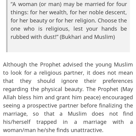
“A woman (or man) may be married for four
things: for her wealth, for her noble descent,
for her beauty or for her religion. Choose the
one who is religious, lest your hands be
rubbed with dust!” (Bukhari and Muslim)
Although the Prophet advised the young Muslim
to look for a religious partner, it does not mean
that they should ignore their preferences
regarding the physical beauty. The Prophet (May
Allah bless him and grant him peace) encouraged
seeing a prospective partner before finalizing the
marriage, so that a Muslim does not find
his/herself trapped in a marriage with a
woman/man he/she finds unattractive.