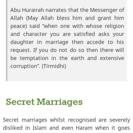
Abu Hurairah narrates that the Messenger of
Allah (May Allah bless him and grant him
peace) said “when one with whose religion
and character you are satisfied asks your
daughter in marriage then accede to his
request. If you do not do so then there will
be temptation in the earth and extensive
corruption”. (Tirmidhi)
Secret Marriages
Secret marriages whilst recognised are severely
disliked in Islam and even Haram when it goes