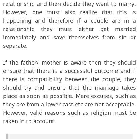
relationship and then decide they want to marry.
However, one must also realize that this is
happening and therefore if a couple are in a
relationship they must either get married
immediately and save themselves from sin or
separate.
If the father/ mother is aware then they should
ensure that there is a successful outcome and if
there is compatibility between the couple, they
should try and ensure that the marriage takes
place as soon as possible. Mere excuses, such as
they are from a lower cast etc are not acceptable.
However, valid reasons such as religion must be
taken in to account.