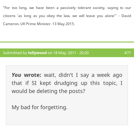
"For too long, we have been a passively tolerant society, saying to our
citizens 'as long as you obey the law, we will leave you alone'" - David
Cameron, UK Prime Minister. 13 May 2015.
Submitted by
lollywood
on 18 May, 2011 - 20:20
#71
You
wrote:
wait, didn't I say a week ago
that if SI kept drudging up this topic, I
would be deleting the posts?
My bad for forgetting.