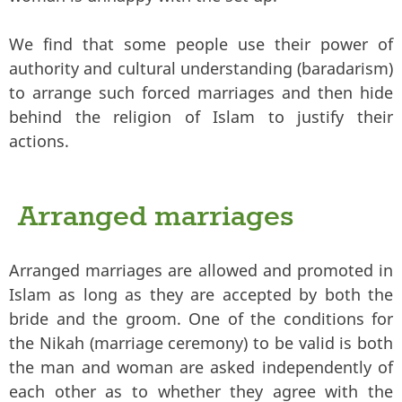
We find that some people use their power of
authority and cultural understanding (baradarism)
to arrange such forced marriages and then hide
behind the religion of Islam to justify their
actions.
Arranged marriages
Arranged marriages are allowed and promoted in
Islam as long as they are accepted by both the
bride and the groom. One of the conditions for
the Nikah (marriage ceremony) to be valid is both
the man and woman are asked independently of
each other as to whether they agree with the