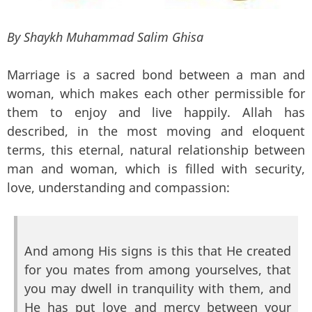
By Shaykh Muhammad Salim Ghisa
Marriage is a sacred bond between a man and
woman, which makes each other permissible for
them to enjoy and live happily. Allah has
described, in the most moving and eloquent
terms, this eternal, natural relationship between
man and woman, which is filled with security,
love, understanding and compassion:
And among His signs is this that He created
for you mates from among yourselves, that
you may dwell in tranquility with them, and
He has put love and mercy between your