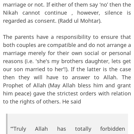
marriage or not. If either of them say ‘no’ then the
Nikah cannot continue , however, silence is
regarded as consent. (Radd ul Mohtar).
The parents have a responsibility to ensure that
both couples are compatible and do not arrange a
marriage merely for their own social or personal
reasons (i.e. 'she's my brothers daughter, lets get
our son married to her'!). If the latter is the case
then they will have to answer to Allah. The
Prophet of Allah (May Allah bless him and grant
him peace) gave the strictest orders with relation
to the rights of others. He said
“'Truly Allah has totally forbidden