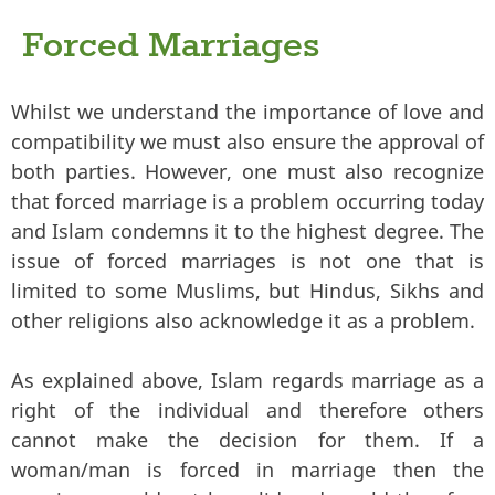
Forced Marriages
Whilst we understand the importance of love and
compatibility we must also ensure the approval of
both parties. However, one must also recognize
that forced marriage is a problem occurring today
and Islam condemns it to the highest degree. The
issue of forced marriages is not one that is
limited to some Muslims, but Hindus, Sikhs and
other religions also acknowledge it as a problem.
As explained above, Islam regards marriage as a
right of the individual and therefore others
cannot make the decision for them. If a
woman/man is forced in marriage then the