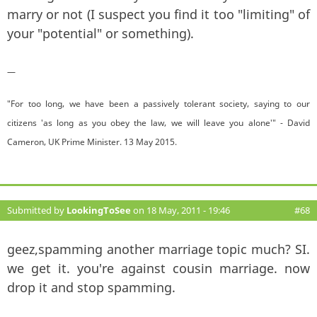
marry or not (I suspect you find it too "limiting" of
your "potential" or something).
—
"For too long, we have been a passively tolerant society, saying to our
citizens 'as long as you obey the law, we will leave you alone'" - David
Cameron, UK Prime Minister. 13 May 2015.
Submitted by
LookingToSee
on 18 May, 2011 - 19:46
#68
geez,spamming another marriage topic much? SI.
we get it. you're against cousin marriage. now
drop it and stop spamming.