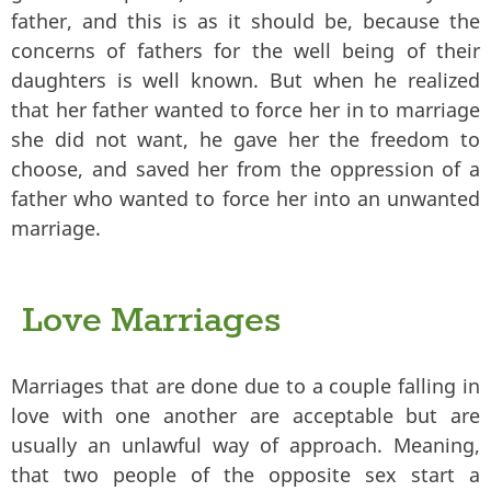
father, and this is as it should be, because the
concerns of fathers for the well being of their
daughters is well known. But when he realized
that her father wanted to force her in to marriage
she did not want, he gave her the freedom to
choose, and saved her from the oppression of a
father who wanted to force her into an unwanted
marriage.
Love Marriages
Marriages that are done due to a couple falling in
love with one another are acceptable but are
usually an unlawful way of approach. Meaning,
that two people of the opposite sex start a