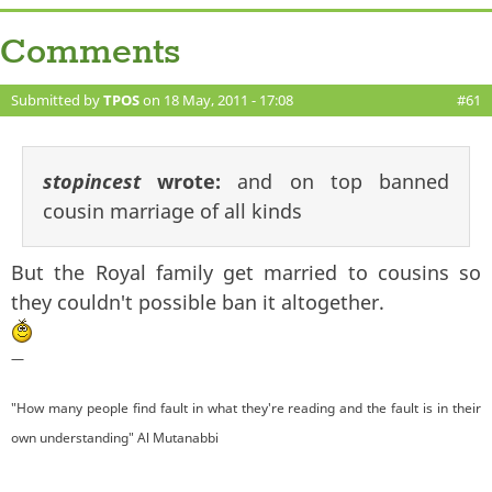
Comments
Submitted by
TPOS
on 18 May, 2011 - 17:08
#61
stopincest
wrote:
and on top banned
cousin marriage of all kinds
But the Royal family get married to cousins so
they couldn't possible ban it altogether.
—
"How many people find fault in what they're reading and the fault is in their
own understanding" Al Mutanabbi