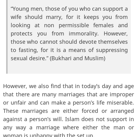
“Young men, those of you who can support a
wife should marry, for it keeps you from
looking at non permissible females and
protects you from immorality. However,
those who cannot should devote themselves
to fasting, for it is a means of suppressing
sexual desire.” (Bukhari and Muslim)
However, we also find that in today’s day and age
that there are many marriages that are improper
or unfair and can make a person’s life miserable.
These marriages are either forced or arranged
against a person’s will. Islam does not support in
any way a marriage where either the man or
woman is unhappy with the set up.