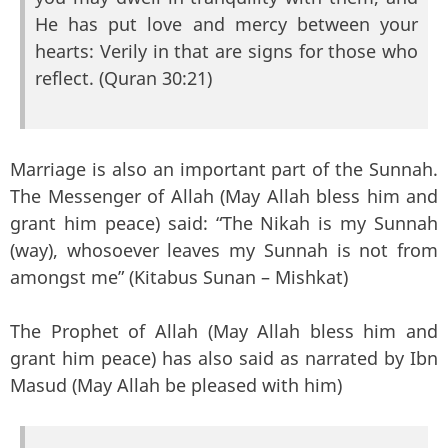
He has put love and mercy between your
hearts: Verily in that are signs for those who
reflect. (Quran 30:21)
Marriage is also an important part of the Sunnah.
The Messenger of Allah (May Allah bless him and
grant him peace) said: “The Nikah is my Sunnah
(way), whosoever leaves my Sunnah is not from
amongst me” (Kitabus Sunan – Mishkat)
The Prophet of Allah (May Allah bless him and
grant him peace) has also said as narrated by Ibn
Masud (May Allah be pleased with him)