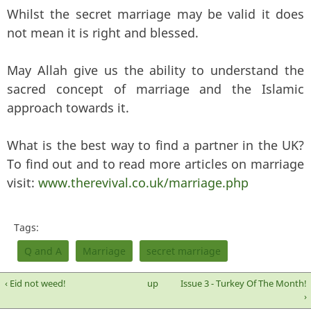
Whilst the secret marriage may be valid it does
not mean it is right and blessed.
May Allah give us the ability to understand the
sacred concept of marriage and the Islamic
approach towards it.
What is the best way to find a partner in the UK?
To find out and to read more articles on marriage
visit:
www.therevival.co.uk/marriage.php
Tags:
Q and A
Marriage
secret marriage
‹ Eid not weed!
up
Issue 3 - Turkey Of The Month!
›