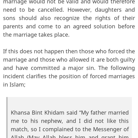
marriage would not be valid and would therefore
need to be cancelled. However, daughters and
sons should also recognize the rights of their
parents and come to an agreed solution before
the marriage takes place.
If this does not happen then those who forced the
marriage and those who allowed it are both guilty
and have committed a major sin. The following
incident clarifies the position of forced marriages
in Islam;
Khansa Bint Khidam said “My father married
me to his nephew, and I did not like this
match, so I complained to the Messenger of
Allah (May Allah bless him and grant him