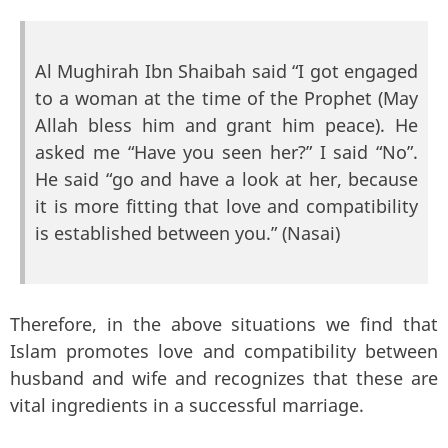
Al Mughirah Ibn Shaibah said “I got engaged
to a woman at the time of the Prophet (May
Allah bless him and grant him peace). He
asked me “Have you seen her?” I said “No”.
He said “go and have a look at her, because
it is more fitting that love and compatibility
is established between you.” (Nasai)
Therefore, in the above situations we find that
Islam promotes love and compatibility between
husband and wife and recognizes that these are
vital ingredients in a successful marriage.