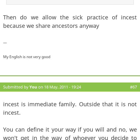
Then do we allow the sick practice of incest
because we share ancestors anyway
—
My English is not very good
Submitted by
You
on 18 May, 2011 - 19:24
#67
incest is immediate family. Outside that it is not
incest.
You can define it your way if you will and no, we
won't get in the way of whoever you decide to