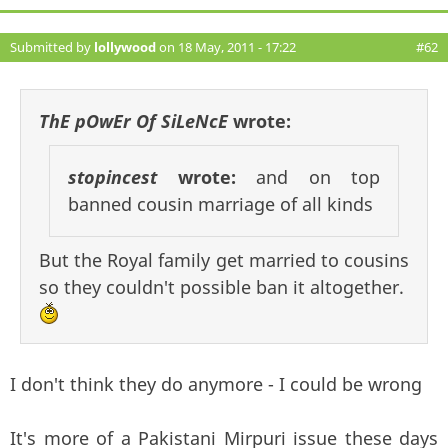
Submitted by
lollywood
on 18 May, 2011 - 17:22
#62
ThE pOwEr Of SiLeNcE
wrote:
stopincest
wrote:
and on top
banned cousin marriage of all kinds
But the Royal family get married to cousins
so they couldn't possible ban it altogether.
I don't think they do anymore - I could be wrong
It's more of a Pakistani Mirpuri issue these days