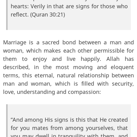
hearts: Verily in that are signs for those who
reflect. (Quran 30:21)
Marriage is a sacred bond between a man and
woman, which makes each other permissible for
them to enjoy and live happily. Allah has
described, in the most moving and eloquent
terms, this eternal, natural relationship between
man and woman, which is filled with security,
love, understanding and compassion:
“And among His signs is this that He created
for you mates from among yourselves, that
you may dwell in tranquility with them, and