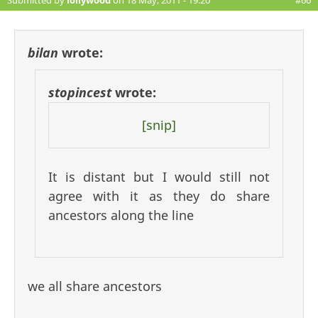
Submitted by
lollywood
on 18 May, 2011 - 19:20
#66
bilan
wrote:
stopincest
wrote:
[snip]
It is distant but I would still not
agree with it as they do share
ancestors along the line
we all share ancestors