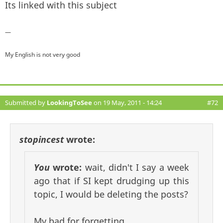
Its linked with this subject
—
My English is not very good
Submitted by
LookingToSee
on 19 May, 2011 - 14:24
#72
stopincest
wrote:
You
wrote:
wait, didn't I say a week
ago that if SI kept drudging up this
topic, I would be deleting the posts?
My bad for forgetting.