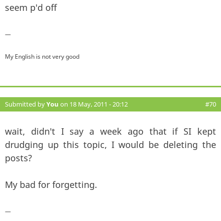
seem p'd off
—
My English is not very good
Submitted by
You
on 18 May, 2011 - 20:12
#70
wait, didn't I say a week ago that if SI kept
drudging up this topic, I would be deleting the
posts?
My bad for forgetting.
—