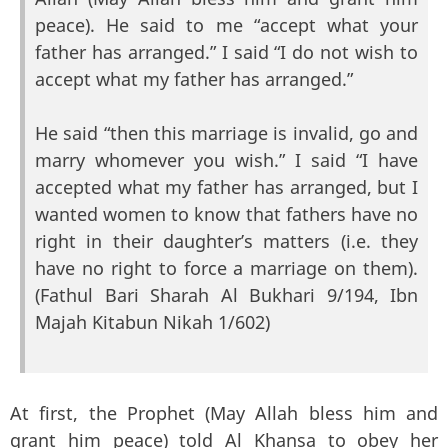
peace). He said to me “accept what your
father has arranged.” I said “I do not wish to
accept what my father has arranged.”
He said “then this marriage is invalid, go and
marry whomever you wish.” I said “I have
accepted what my father has arranged, but I
wanted women to know that fathers have no
right in their daughter’s matters (i.e. they
have no right to force a marriage on them).
(Fathul Bari Sharah Al Bukhari 9/194, Ibn
Majah Kitabun Nikah 1/602)
At first, the Prophet (May Allah bless him and
grant him peace) told Al Khansa to obey her