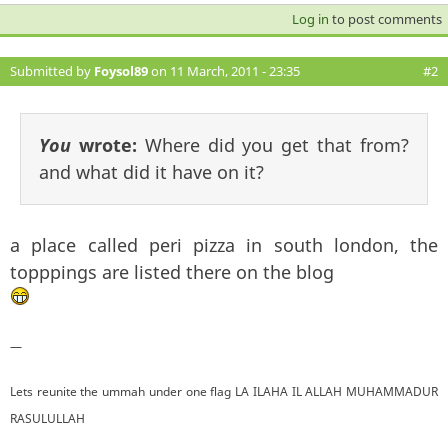
Log in
to post comments
Submitted by
Foysol89
on 11 March, 2011 - 23:35
#2
You
wrote:
Where did you get that from?
and what did it have on it?
a place called peri pizza in south london, the
topppings are listed there on the blog
—
Lets reunite the ummah under one flag LA ILAHA IL ALLAH MUHAMMADUR
RASULULLAH