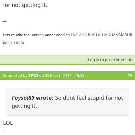
for not getting it.
—
Lets reunite the ummah under one flag LA ILAHA IL ALLAH MUHAMMADUR
RASULULLAH
Log in
to post comments
Submitted by
TPOS
on 25 March, 2011 - 18:55
#9
Foysol89
wrote:
So dont feel stupid for not
getting it.
LOL
—