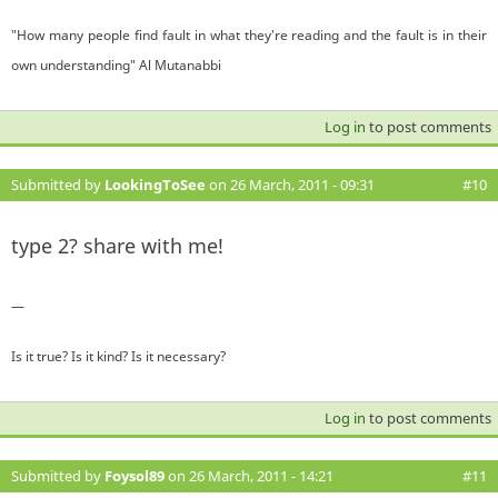
"How many people find fault in what they're reading and the fault is in their
own understanding" Al Mutanabbi
Log in
to post comments
Submitted by
LookingToSee
on 26 March, 2011 - 09:31
#10
type 2? share with me!
—
Is it true? Is it kind? Is it necessary?
Log in
to post comments
Submitted by
Foysol89
on 26 March, 2011 - 14:21
#11