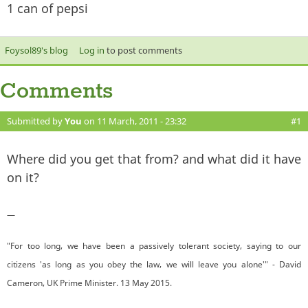
1 can of pepsi
Foysol89's blog
Log in
to post comments
Comments
Submitted by
You
on 11 March, 2011 - 23:32
#1
Where did you get that from? and what did it have
on it?
—
"For too long, we have been a passively tolerant society, saying to our
citizens 'as long as you obey the law, we will leave you alone'" - David
Cameron, UK Prime Minister. 13 May 2015.