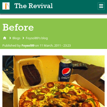
Skip to main content
The Revival
M
m
Before
Blogs
Foysol89's blog
You are here
Published by
Foysol89
on 11 March, 2011 - 23:23
IMG_0310.JPG