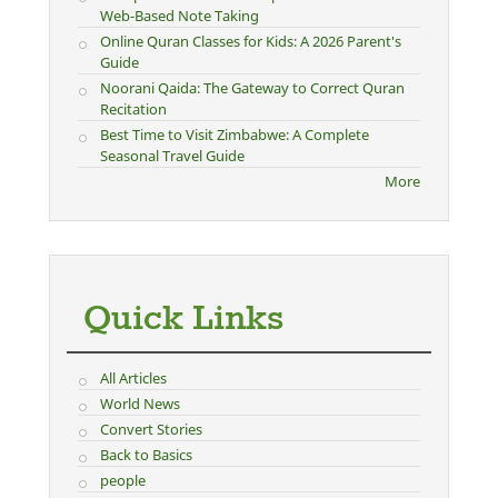
Web-Based Note Taking
Online Quran Classes for Kids: A 2026 Parent's
Guide
Noorani Qaida: The Gateway to Correct Quran
Recitation
Best Time to Visit Zimbabwe: A Complete
Seasonal Travel Guide
More
Quick Links
All Articles
World News
Convert Stories
Back to Basics
people