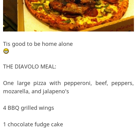
Tis good to be home alone
THE DIAVOLO MEAL:
One large pizza with pepperoni, beef, peppers,
mozarella, and jalapeno's
4 BBQ grilled wings
1 chocolate fudge cake