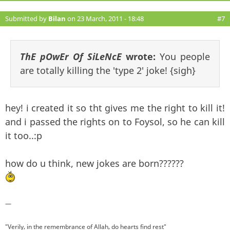
Submitted by
Bilan
on 23 March, 2011 - 18:48
#7
ThE pOwEr Of SiLeNcE
wrote:
You people
are totally killing the 'type 2' joke! {sigh}
hey! i created it so tht gives me the right to kill it!
and i passed the rights on to Foysol, so he can kill
it too..:p
how do u think, new jokes are born??????
—
"Verily, in the remembrance of Allah, do hearts find rest"