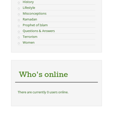
History
Lifestyle
Misconceptions
Ramadan
Prophet of Islam
Questions & Answers
Terrorism
Women
Who's online
There are currently 0 users online.