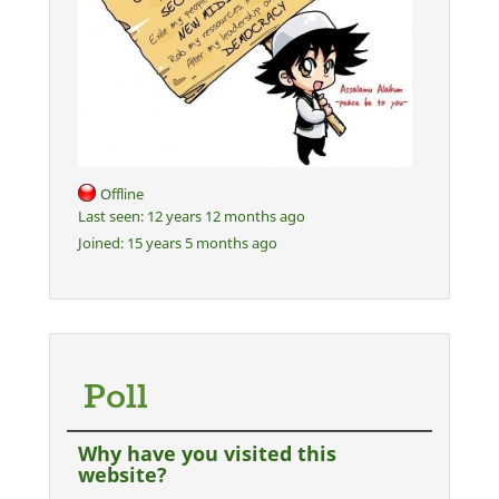
Offline
Last seen:
12 years 12 months ago
Joined:
15 years 5 months ago
Poll
Why have you visited this
website?