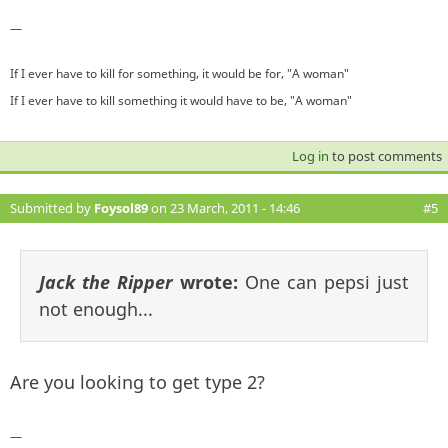
—
If I ever have to kill for something, it would be for, "A woman"
If I ever have to kill something it would have to be, "A woman"
Log in
to post comments
Submitted by
Foysol89
on 23 March, 2011 - 14:46
#5
Jack the Ripper
wrote:
One can pepsi just
not enough...
Are you looking to get type 2?
—