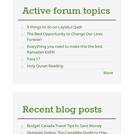
Active forum topics
5 things to do on Laylatul Qadr
The Best Opportunity to Change Our Lives
Forever!
Everything you need to make this the best
Ramadan EVER!
Para 17
Holy Quran Reading
More
Recent blog posts
Budget Canada Travel Tips to Save Money
Notepad Online: The Complete Guide to Free