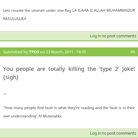
Lets reunite the ummah under one flag LA ILAHA IL ALLAH MUHAMMADUR
RASULULLAH
Log in
to post comments
Submitted by
TPOS
on 23 March, 2011 - 18:35
#6
You people are totally killing the 'type 2' joke!
{sigh}
—
"How many people find fault in what they're reading and the fault is in their
own understanding" Al Mutanabbi
Log in
to post comments