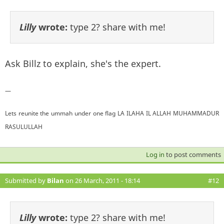
Lilly
wrote:
type 2? share with me!
Ask Billz to explain, she's the expert.
—
Lets reunite the ummah under one flag LA ILAHA IL ALLAH MUHAMMADUR
RASULULLAH
Log in
to post comments
Submitted by
Bilan
on 26 March, 2011 - 18:14
#12
Lilly
wrote:
type 2? share with me!