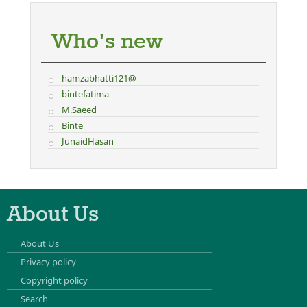
Who's new
hamzabhatti121@
bintefatima
M.Saeed
Binte
JunaidHasan
About Us
About Us
Privacy policy
Copyright policy
Search