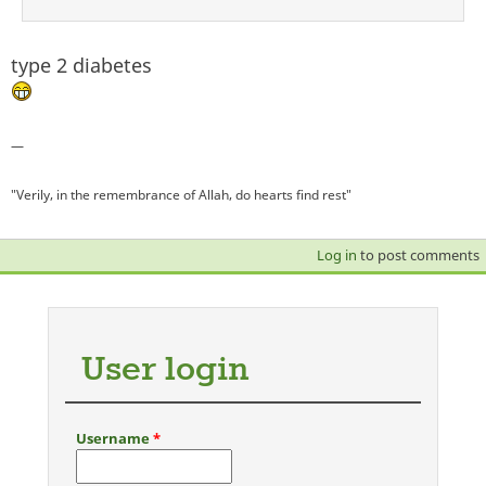
type 2 diabetes
—
"Verily, in the remembrance of Allah, do hearts find rest"
Log in
to post comments
User login
Username
*