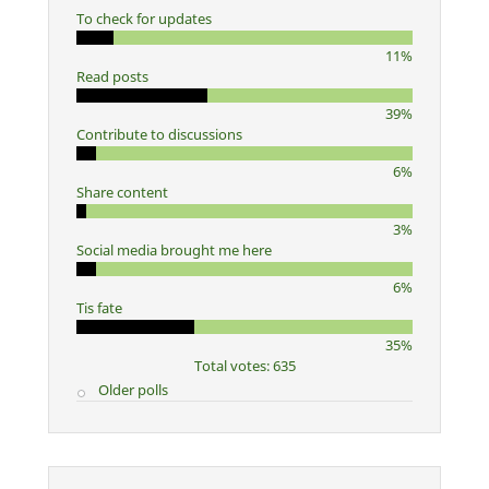
To check for updates
11%
Read posts
39%
Contribute to discussions
6%
Share content
3%
Social media brought me here
6%
Tis fate
35%
Total votes: 635
Older polls