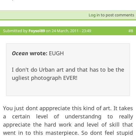
Log in
to post comments
Submitted by
Foysol89
on 24 March, 2011 - 23:49
#8
Ocean
wrote:
EUGH
I don't do Urban art and that has to be the
ugliest photograph EVER!
You just dont apppreciate this kind of art. It takes
a certain level of understandng to really
appreciate the hard work and level of skill that
went in to this masterpiece. So dont feel stupid