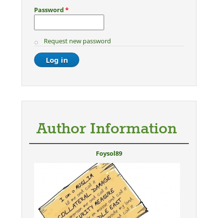
Password
*
Request new password
Author Information
Foysol89