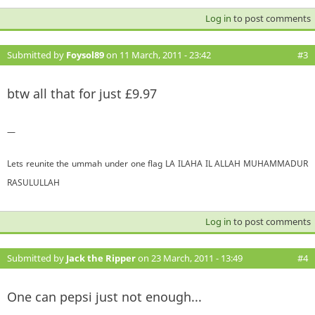
Log in
to post comments
Submitted by
Foysol89
on 11 March, 2011 - 23:42
#3
btw all that for just £9.97
—
Lets reunite the ummah under one flag LA ILAHA IL ALLAH MUHAMMADUR
RASULULLAH
Log in
to post comments
Submitted by
Jack the Ripper
on 23 March, 2011 - 13:49
#4
One can pepsi just not enough...