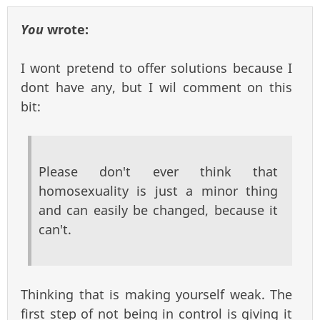
You
wrote:
I wont pretend to offer solutions because I
dont have any, but I wil comment on this
bit:
Please don't ever think that
homosexuality is just a minor thing
and can easily be changed, because it
can't.
Thinking that is making yourself weak. The
first step of not being in control is giving it