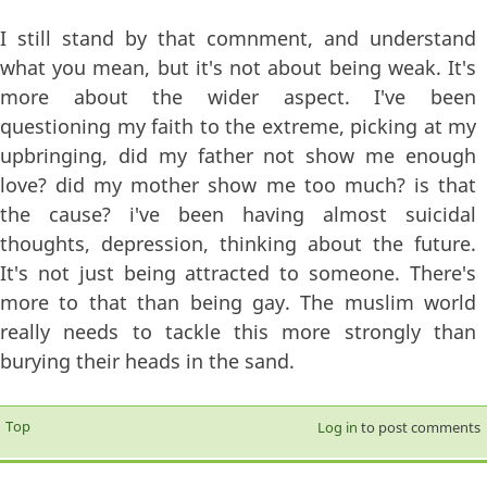
I still stand by that comnment, and understand
what you mean, but it's not about being weak. It's
more about the wider aspect. I've been
questioning my faith to the extreme, picking at my
upbringing, did my father not show me enough
love? did my mother show me too much? is that
the cause? i've been having almost suicidal
thoughts, depression, thinking about the future.
It's not just being attracted to someone. There's
more to that than being gay. The muslim world
really needs to tackle this more strongly than
burying their heads in the sand.
Top
Log in
to post comments