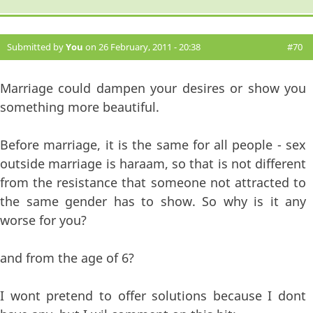
Submitted by
You
on 26 February, 2011 - 20:38
#70
Marriage could dampen your desires or show you
something more beautiful.
Before marriage, it is the same for all people - sex
outside marriage is haraam, so that is not different
from the resistance that someone not attracted to
the same gender has to show. So why is it any
worse for you?
and from the age of 6?
I wont pretend to offer solutions because I dont