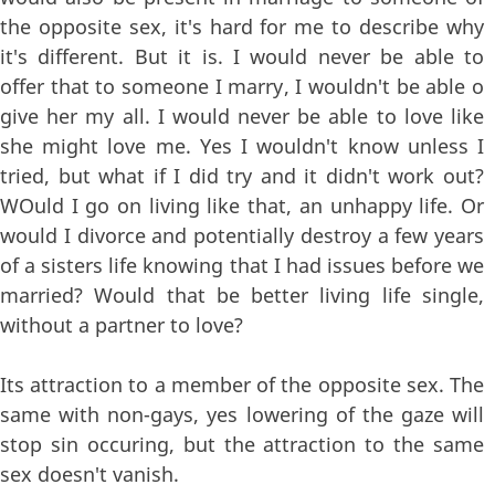
the opposite sex, it's hard for me to describe why
it's different. But it is. I would never be able to
offer that to someone I marry, I wouldn't be able o
give her my all. I would never be able to love like
she might love me. Yes I wouldn't know unless I
tried, but what if I did try and it didn't work out?
WOuld I go on living like that, an unhappy life. Or
would I divorce and potentially destroy a few years
of a sisters life knowing that I had issues before we
married? Would that be better living life single,
without a partner to love?
Its attraction to a member of the opposite sex. The
same with non-gays, yes lowering of the gaze will
stop sin occuring, but the attraction to the same
sex doesn't vanish.