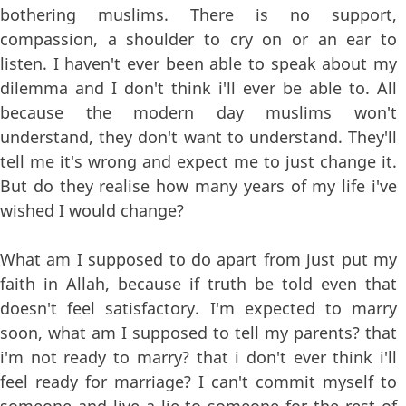
bothering muslims. There is no support,
compassion, a shoulder to cry on or an ear to
listen. I haven't ever been able to speak about my
dilemma and I don't think i'll ever be able to. All
because the modern day muslims won't
understand, they don't want to understand. They'll
tell me it's wrong and expect me to just change it.
But do they realise how many years of my life i've
wished I would change?
What am I supposed to do apart from just put my
faith in Allah, because if truth be told even that
doesn't feel satisfactory. I'm expected to marry
soon, what am I supposed to tell my parents? that
i'm not ready to marry? that i don't ever think i'll
feel ready for marriage? I can't commit myself to