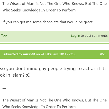
The Wisest of Man Is Not The One Who Knows, But The One
Who Seeks Knowledge In Order To Perform
if you can get me some chocolate that would be great.
Top
Log in
to post comments
Submitted by
mush91
on 24 February, 2011 - 22:53
#66
so you dont mind gay people trying to act as if its
ok in islam? :O
—
The Wisest of Man Is Not The One Who Knows, But The One
Who Seeks Knowledge In Order To Perform