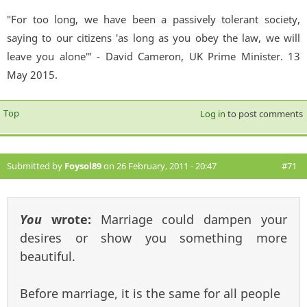
"For too long, we have been a passively tolerant society,
saying to our citizens 'as long as you obey the law, we will
leave you alone'" - David Cameron, UK Prime Minister. 13
May 2015.
Top
Log in
to post comments
Submitted by
Foysol89
on 26 February, 2011 - 20:47
#71
You
wrote:
Marriage could dampen your
desires or show you something more
beautiful.
Before marriage, it is the same for all people