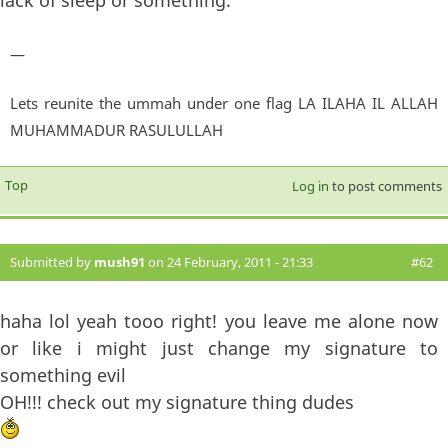
—
Lets reunite the ummah under one flag LA ILAHA IL ALLAH
MUHAMMADUR RASULULLAH
Top
Log in
to post comments
Submitted by
mush91
on 24 February, 2011 - 21:33
#62
haha lol yeah tooo right! you leave me alone now
or like i might just change my signature to
something evil
OH!!! check out my signature thing dudes