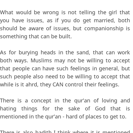
What would be wrong is not telling the girl that
you have issues, as if you do get married, both
should be aware of issues, but companionship is
something that can be built.
As for burying heads in the sand, that can work
both ways. Muslims may not be willing to accept
that people can have such feelings in general, but
such people also need to be willing to accept that
while is it ahrd, they CAN control their feelings.
There is a concept in the qur'an of loving and
hating things for the sake of God that is
mentioned in the qur'an - hard of places to get to.
There is also hadith I think where it is mentioned