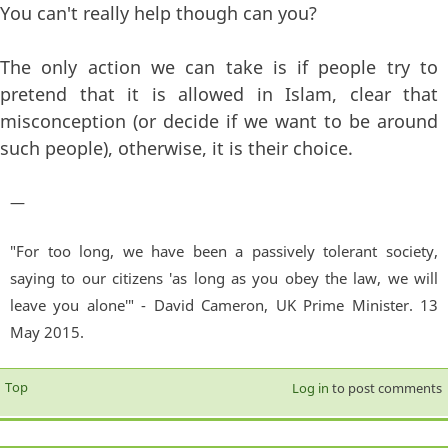
You can't really help though can you?
The only action we can take is if people try to
pretend that it is allowed in Islam, clear that
misconception (or decide if we want to be around
such people), otherwise, it is their choice.
—
"For too long, we have been a passively tolerant society,
saying to our citizens 'as long as you obey the law, we will
leave you alone'" - David Cameron, UK Prime Minister. 13
May 2015.
Top
Log in
to post comments