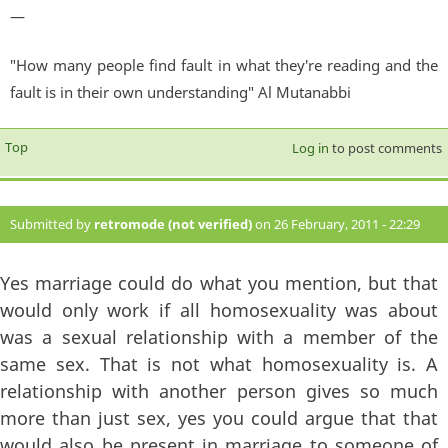
—
"How many people find fault in what they're reading and the
fault is in their own understanding" Al Mutanabbi
Top
Log in
to post comments
Submitted by
retromode (not verified)
on 26 February, 2011 - 22:29
#74
Yes marriage could do what you mention, but that
would only work if all homosexuality was about
was a sexual relationship with a member of the
same sex. That is not what homosexuality is. A
relationship with another person gives so much
more than just sex, yes you could argue that that
would also be present in marriage to someone of