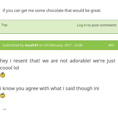
if you can get me some chocolate that would be great.
Top
Log in
to post comments
Submitted by
mush91
on 24 February, 2011 - 22:46
#65
hey i resent that! we are not adorable! we're just
coool lol
i know you agree with what i said though ini
—