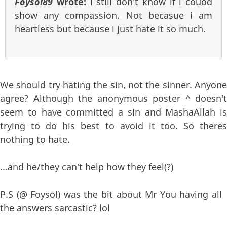
Foysol89
wrote:
i still don't know if i couod
show any compassion. Not becasue i am
heartless but because i just hate it so much.
We should try hating the sin, not the sinner. Anyone
agree? Although the anonymous poster ^ doesn't
seem to have committed a sin and MashaAllah is
trying to do his best to avoid it too. So theres
nothing to hate.
...and he/they can't help how they feel(?)
P.S (@ Foysol) was the bit about Mr You having all
the answers sarcastic? lol