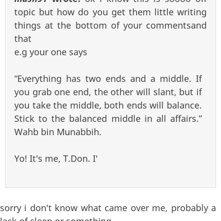
topic but how do you get them little writing
things at the bottom of your commentsand
that
e.g your one says
“Everything has two ends and a middle. If
you grab one end, the other will slant, but if
you take the middle, both ends will balance.
Stick to the balanced middle in all affairs.”
Wahb bin Munabbih.
Yo! It's me, T.Don. I'
sorry i don't know what came over me, probably a
lack of sleep or something.