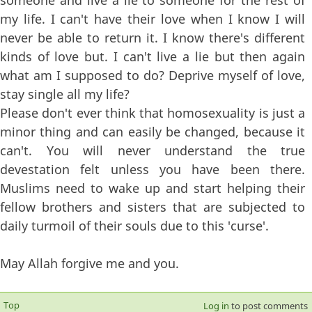
someone and live a lie to someone for the rest of
my life. I can't have their love when I know I will
never be able to return it. I know there's different
kinds of love but. I can't live a lie but then again
what am I supposed to do? Deprive myself of love,
stay single all my life?
Please don't ever think that homosexuality is just a
minor thing and can easily be changed, because it
can't. You will never understand the true
devestation felt unless you have been there.
Muslims need to wake up and start helping their
fellow brothers and sisters that are subjected to
daily turmoil of their souls due to this 'curse'.
May Allah forgive me and you.
Top
Log in
to post comments