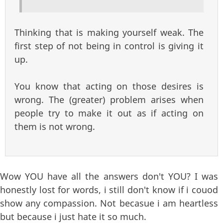
Thinking that is making yourself weak. The
first step of not being in control is giving it
up.
You know that acting on those desires is
wrong. The (greater) problem arises when
people try to make it out as if acting on
them is not wrong.
Wow YOU have all the answers don't YOU? I was
honestly lost for words, i still don't know if i couod
show any compassion. Not becasue i am heartless
but because i just hate it so much.