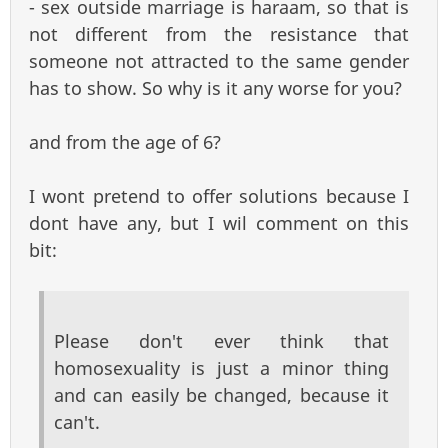
- sex outside marriage is haraam, so that is
not different from the resistance that
someone not attracted to the same gender
has to show. So why is it any worse for you?
and from the age of 6?
I wont pretend to offer solutions because I
dont have any, but I wil comment on this
bit:
Please don't ever think that
homosexuality is just a minor thing
and can easily be changed, because it
can't.