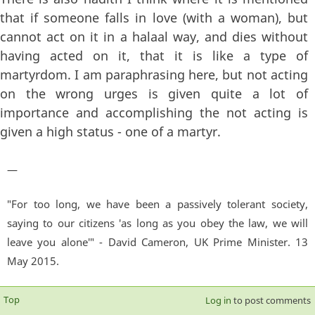
that if someone falls in love (with a woman), but
cannot act on it in a halaal way, and dies without
having acted on it, that it is like a type of
martyrdom. I am paraphrasing here, but not acting
on the wrong urges is given quite a lot of
importance and accomplishing the not acting is
given a high status - one of a martyr.
—
"For too long, we have been a passively tolerant society,
saying to our citizens 'as long as you obey the law, we will
leave you alone'" - David Cameron, UK Prime Minister. 13
May 2015.
Top
Log in
to post comments