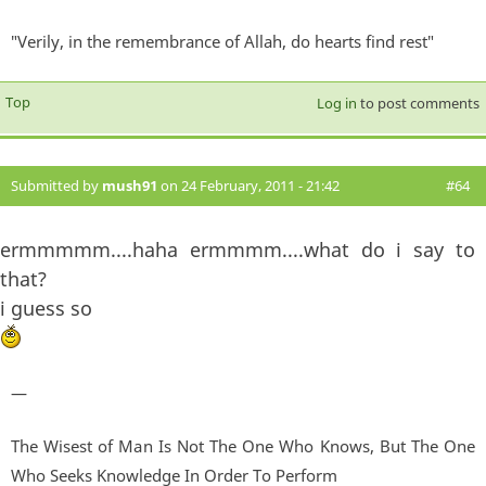
"Verily, in the remembrance of Allah, do hearts find rest"
Top
Log in
to post comments
Submitted by
mush91
on 24 February, 2011 - 21:42
#64
ermmmmm....haha ermmmm....what do i say to
that?
i guess so
—
The Wisest of Man Is Not The One Who Knows, But The One
Who Seeks Knowledge In Order To Perform