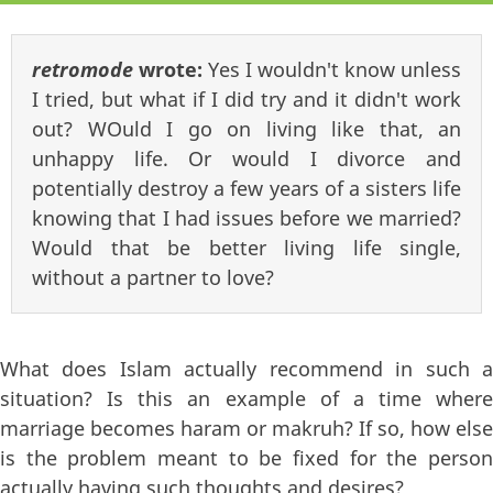
retromode
wrote:
Yes I wouldn't know unless
I tried, but what if I did try and it didn't work
out? WOuld I go on living like that, an
unhappy life. Or would I divorce and
potentially destroy a few years of a sisters life
knowing that I had issues before we married?
Would that be better living life single,
without a partner to love?
What does Islam actually recommend in such a
situation? Is this an example of a time where
marriage becomes haram or makruh? If so, how else
is the problem meant to be fixed for the person
actually having such thoughts and desires?