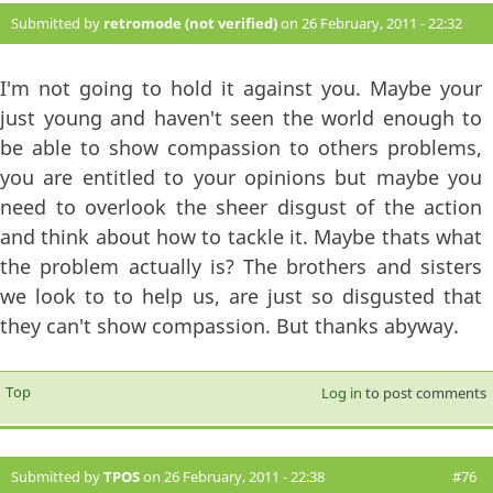
Submitted by
retromode (not verified)
on 26 February, 2011 - 22:32
#75
I'm not going to hold it against you. Maybe your
just young and haven't seen the world enough to
be able to show compassion to others problems,
you are entitled to your opinions but maybe you
need to overlook the sheer disgust of the action
and think about how to tackle it. Maybe thats what
the problem actually is? The brothers and sisters
we look to to help us, are just so disgusted that
they can't show compassion. But thanks abyway.
Top
Log in
to post comments
Submitted by
TPOS
on 26 February, 2011 - 22:38
#76