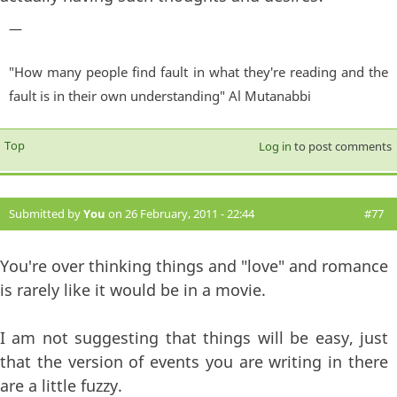
—
"How many people find fault in what they're reading and the
fault is in their own understanding" Al Mutanabbi
Top
Log in
to post comments
Submitted by
You
on 26 February, 2011 - 22:44
#77
You're over thinking things and "love" and romance
is rarely like it would be in a movie.
I am not suggesting that things will be easy, just
that the version of events you are writing in there
are a little fuzzy.