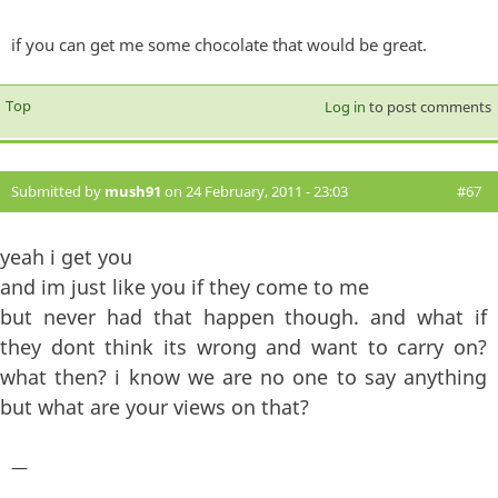
if you can get me some chocolate that would be great.
Top
Log in
to post comments
Submitted by
mush91
on 24 February, 2011 - 23:03
#67
yeah i get you
and im just like you if they come to me
but never had that happen though. and what if
they dont think its wrong and want to carry on?
what then? i know we are no one to say anything
but what are your views on that?
—