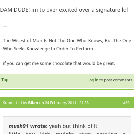
DAM DUDE! im to over excited over a signature lol
—
The Wisest of Man Is Not The One Who Knows, But The One
Who Seeks Knowledge In Order To Perform
if you can get me some chocolate that would be great.
Top
Log in
to post comments
Submitted by
Bilan
on 24 February, 2011 - 21:38
#63
mush91
wrote:
yeah but think of it