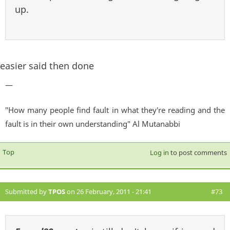
up.
easier said then done
—
"How many people find fault in what they're reading and the
fault is in their own understanding" Al Mutanabbi
Top
Log in
to post comments
Submitted by
TPOS
on 26 February, 2011 - 21:41
#73