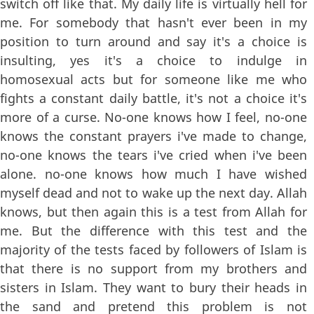
switch off like that. My daily life is virtually hell for
me. For somebody that hasn't ever been in my
position to turn around and say it's a choice is
insulting, yes it's a choice to indulge in
homosexual acts but for someone like me who
fights a constant daily battle, it's not a choice it's
more of a curse. No-one knows how I feel, no-one
knows the constant prayers i've made to change,
no-one knows the tears i've cried when i've been
alone. no-one knows how much I have wished
myself dead and not to wake up the next day. Allah
knows, but then again this is a test from Allah for
me. But the difference with this test and the
majority of the tests faced by followers of Islam is
that there is no support from my brothers and
sisters in Islam. They want to bury their heads in
the sand and pretend this problem is not