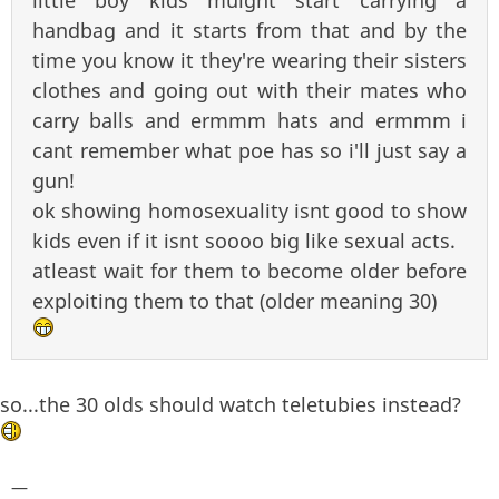
little boy kids muight start carrying a
handbag and it starts from that and by the
time you know it they're wearing their sisters
clothes and going out with their mates who
carry balls and ermmm hats and ermmm i
cant remember what poe has so i'll just say a
gun!
ok showing homosexuality isnt good to show
kids even if it isnt soooo big like sexual acts.
atleast wait for them to become older before
exploiting them to that (older meaning 30)
so...the 30 olds should watch teletubies instead?
—