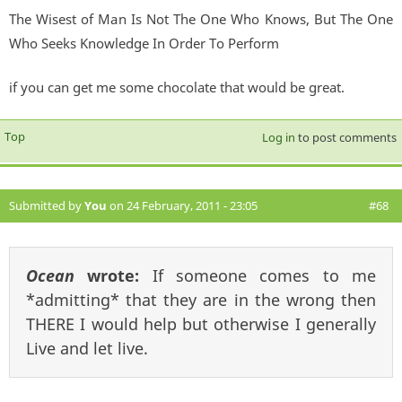
The Wisest of Man Is Not The One Who Knows, But The One
Who Seeks Knowledge In Order To Perform
if you can get me some chocolate that would be great.
Top
Log in
to post comments
Submitted by
You
on 24 February, 2011 - 23:05
#68
Ocean
wrote:
If someone comes to me
*admitting* that they are in the wrong then
THERE I would help but otherwise I generally
Live and let live.