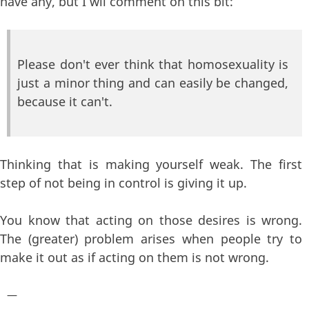
have any, but I wil comment on this bit:
Please don't ever think that homosexuality is
just a minor thing and can easily be changed,
because it can't.
Thinking that is making yourself weak. The first
step of not being in control is giving it up.
You know that acting on those desires is wrong.
The (greater) problem arises when people try to
make it out as if acting on them is not wrong.
—