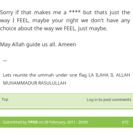
Sorry if that makes me a **** but thats just the
way I FEEL, maybe your right we don't have any
choice about the way we FEEL, just maybe.
May Allah guide us all. Ameen
—
Lets reunite the ummah under one flag LA ILAHA IL ALLAH
MUHAMMADUR RASULULLAH
Top
Log in
to post comments
Submitted by
TPOS
on 26 February, 2011 - 20:50
#72