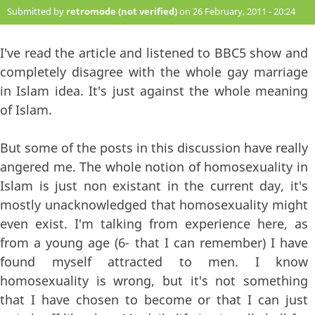
Submitted by
retromode (not verified)
on 26 February, 2011 - 20:24
#69
I've read the article and listened to BBC5 show and
completely disagree with the whole gay marriage
in Islam idea. It's just against the whole meaning
of Islam.
But some of the posts in this discussion have really
angered me. The whole notion of homosexuality in
Islam is just non existant in the current day, it's
mostly unacknowledged that homosexuality might
even exist. I'm talking from experience here, as
from a young age (6- that I can remember) I have
found myself attracted to men. I know
homosexuality is wrong, but it's not something
that I have chosen to become or that I can just