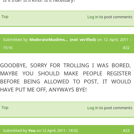
Is it true? Is it kind? Is it necessary?
Top
Log in
to post comments
Submitted by
ModerateMuslims... (not verified)
on 12 April, 2011 -
15:16
#22
GOODBYE, SORRY FOR TROLLING I WAS BORED,
MAYBE YOU SHOULD MAKE PEOPLE REGISTER
BEFORE BEING ALLOWED TO POST, IT WOULD
HAVE PUT ME OFF, ANYWAYS BYE!
Top
Log in
to post comments
Submitted by
You
on 12 April, 2011 - 18:32
#23