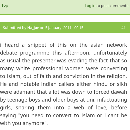
Top
Log in
to post comments
Submitted by
Hajjar
on 5 January, 2011 - 00:15
#1
i heard a snippet of this on the asian network
debate programme this afternoon. unfortunately
as usual the presenter was evading the fact that so
many white professional women were converting
to islam, out of faith and conviction in the religion.
He and notable indian callers either hindu or sikh
were adamant that a lot was down to forced dawah
by teenage boys and older boys at uni, infactuating
girls, snaring them into a web of love, before
saying "you need to convert to islam or i cant be
with you anymore".