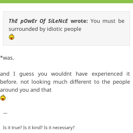
ThE pOwEr Of SiLeNcE
wrote:
You must be
surrounded by idiotic people
*was.
and I guess you wouldnt have experienced it
before. not looking much different to the people
around you and that
—
Is it true? Is it kind? Is it necessary?