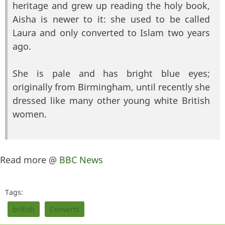
heritage and grew up reading the holy book,
Aisha is newer to it: she used to be called
Laura and only converted to Islam two years
ago.
She is pale and has bright blue eyes;
originally from Birmingham, until recently she
dressed like many other young white British
women.
Read more @
BBC News
Tags:
british
Converts