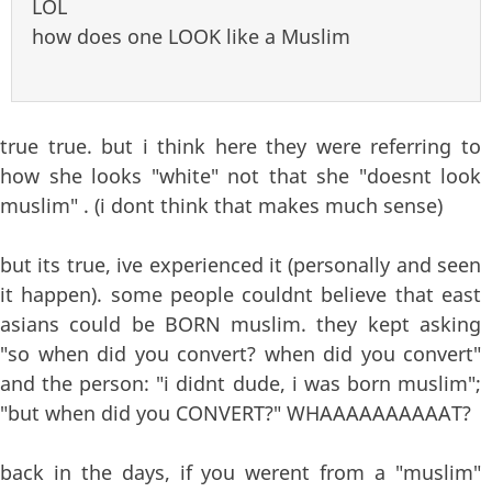
LOL
how does one LOOK like a Muslim
true true. but i think here they were referring to
how she looks "white" not that she "doesnt look
muslim" . (i dont think that makes much sense)
but its true, ive experienced it (personally and seen
it happen). some people couldnt believe that east
asians could be BORN muslim. they kept asking
"so when did you convert? when did you convert"
and the person: "i didnt dude, i was born muslim";
"but when did you CONVERT?" WHAAAAAAAAAAT?
back in the days, if you werent from a "muslim"