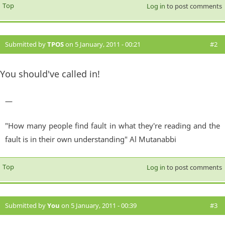
Top
Log in
to post comments
Submitted by
TPOS
on 5 January, 2011 - 00:21
#2
You should've called in!
—
"How many people find fault in what they're reading and the
fault is in their own understanding" Al Mutanabbi
Top
Log in
to post comments
Submitted by
You
on 5 January, 2011 - 00:39
#3