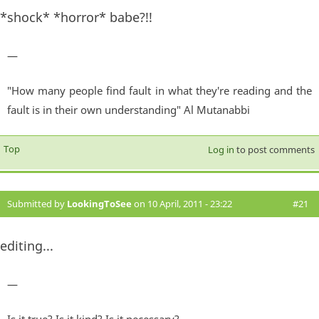
*shock* *horror* babe?!!
—
"How many people find fault in what they're reading and the
fault is in their own understanding" Al Mutanabbi
Top
Log in
to post comments
Submitted by
LookingToSee
on 10 April, 2011 - 23:22
#21
editing...
—