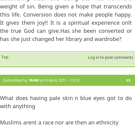
weight of sin. Being given a hope that transcends
this life. Conversion does not make people happy.
It gives them joy!! It is a spiritual experience onlt
the true God can give.Has she been converted or
has she just changed her library and wardrobe?
Top
Log in
to post comments
Submitted by
1R4M
on 9 April, 2011 - 13:13
#8
What does having pale skin n blue eyes got to do
with anything
Muslims arent a race nor are then an ethnicity