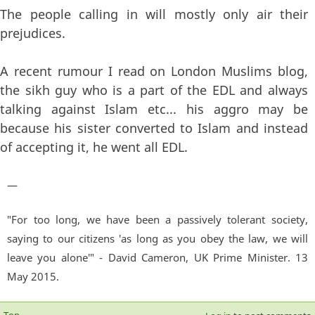
The people calling in will mostly only air their
prejudices.
A recent rumour I read on London Muslims blog,
the sikh guy who is a part of the EDL and always
talking against Islam etc... his aggro may be
because his sister converted to Islam and instead
of accepting it, he went all EDL.
—
"For too long, we have been a passively tolerant society,
saying to our citizens 'as long as you obey the law, we will
leave you alone'" - David Cameron, UK Prime Minister. 13
May 2015.