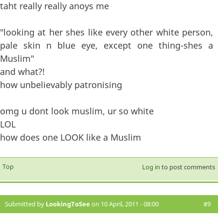
taht really really anoys me
"looking at her shes like every other white person,
pale skin n blue eye, except one thing-shes a
Muslim"
and what?!
how unbelievably patronising
omg u dont look muslim, ur so white
LOL
how does one LOOK like a Muslim
Top
Log in
to post comments
Submitted by
LookingToSee
on 10 April, 2011 - 08:00
#9