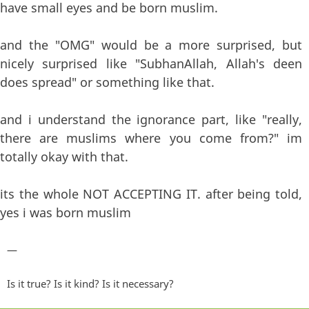
have small eyes and be born muslim.
and the "OMG" would be a more surprised, but
nicely surprised like "SubhanAllah, Allah's deen
does spread" or something like that.
and i understand the ignorance part, like "really,
there are muslims where you come from?" im
totally okay with that.
its the whole NOT ACCEPTING IT. after being told,
yes i was born muslim
—
Is it true? Is it kind? Is it necessary?