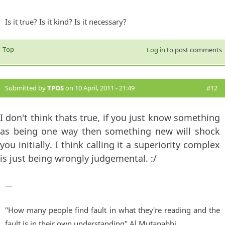
Is it true? Is it kind? Is it necessary?
Top
Log in
to post comments
Submitted by
TPOS
on 10 April, 2011 - 21:49
#12
I don't think thats true, if you just know something
as being one way then something new will shock
you initially. I think calling it a superiority complex
is just being wrongly judgemental. :/
—
"How many people find fault in what they're reading and the
fault is in their own understanding" Al Mutanabbi