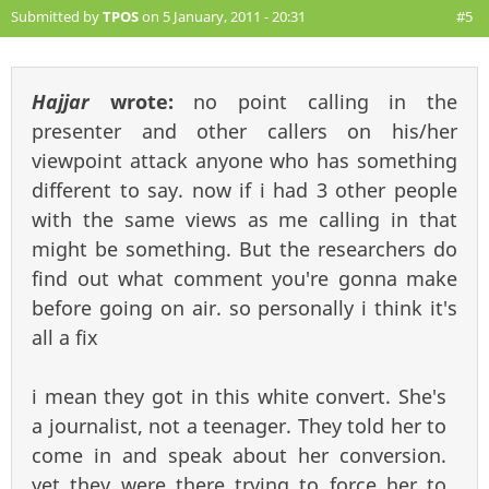
Submitted by
TPOS
on 5 January, 2011 - 20:31
#5
Hajjar
wrote:
no point calling in the
presenter and other callers on his/her
viewpoint attack anyone who has something
different to say. now if i had 3 other people
with the same views as me calling in that
might be something. But the researchers do
find out what comment you're gonna make
before going on air. so personally i think it's
all a fix
i mean they got in this white convert. She's
a journalist, not a teenager. They told her to
come in and speak about her conversion.
yet they were there trying to force her to