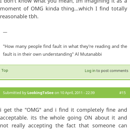
I don't know what you mean, Im imagining it as a
moment of OMG kinda thing...which I find totally
reasonable tbh.
—
"How many people find fault in what they're reading and the
fault is in their own understanding" Al Mutanabbi
Top
Log in
to post comments
Submitted by
LookingToSee
on 10 April, 2011 - 22:39
#15
i get the "OMG" and i find it completely fine and
acceptable. its the whole going ON about it and
not really accepting the fact that someone can