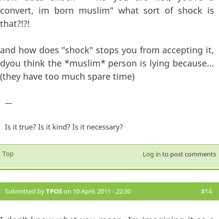
convert, im born muslim" what sort of shock is
that?!?!
and how does "shock" stops you from accepting it,
dyou think the *muslim* person is lying because...
(they have too much spare time)
—
Is it true? Is it kind? Is it necessary?
Top
Log in
to post comments
Submitted by
TPOS
on 10 April, 2011 - 22:30
#14