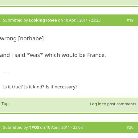
Submitted by
LookingToSee
on 10 April, 2011 - 23:23
#19
wrong [notbabe]
and i said *was* which would be France.
—
Is it true? Is it kind? Is it necessary?
Top
Log in
to post comments
Submitted by
TPOS
on 10 April, 2011 - 23:08
#20