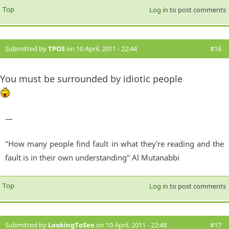
Top
Log in
to post comments
Submitted by
TPOS
on 10 April, 2011 - 22:44
#16
You must be surrounded by idiotic people
—
"How many people find fault in what they're reading and the
fault is in their own understanding" Al Mutanabbi
Top
Log in
to post comments
Submitted by
LookingToSee
on 10 April, 2011 - 22:48
#17