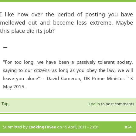
I like how over the period of posting you have
mellowed out and become less extreme. Maybe
this place did its job?
—
"For too long, we have been a passively tolerant society,
saying to our citizens 'as long as you obey the law, we will
leave you alone'" - David Cameron, UK Prime Minister. 13
May 2015.
Top
Log in
to post comments
Submitted by
LookingToSee
on 15 April, 2011 - 20:31
#24