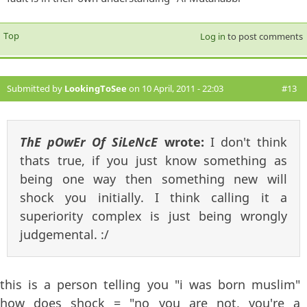
Top
Log in
to post comments
Submitted by
LookingToSee
on 10 April, 2011 - 22:03
#13
ThE pOwEr Of SiLeNcE
wrote:
I don't think
thats true, if you just know something as
being one way then something new will
shock you initially. I think calling it a
superiority complex is just being wrongly
judgemental. :/
this is a person telling you "i was born muslim"
how does shock = "no you are not, you're a