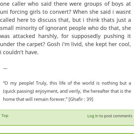
one caller who said there were groups of boys at
uni forcing girls to convert? When she said i wasnt
called here to discuss that, but i think thats just a
small minority of ignorant people who do that, she
was attacked harshly, for supposedly pushing it
under the carpet? Gosh i'm livid, she kept her cool,
i couldn't have.
—
“O my people! Truly, this life of the world is nothing but a
(quick passing) enjoyment, and verily, the hereafter that is the
home that will remain forever.” [Ghafir : 39]
Top
Log in
to post comments