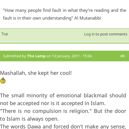
"How many people find fault in what they're reading and the
fault is in their own understanding" Al Mutanabbi
Top
Log in
to post comments
Submitted by
The Lamp
on 13 January, 2011 - 15:34
#6
Mashallah, she kept her cool!
The small minority of emotional blackmail should
not be accepted nor is it accepted in Islam.
"There is no compulsion is religion." But the door
to Islam is always open.
The words Dawa and forced don't make any sense,