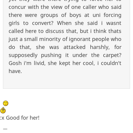
concur with the view of one caller who said
there were groups of boys at uni forcing
girls to convert? When she said i wasnt
called here to discuss that, but i think thats
just a small minority of ignorant people who
do that, she was attacked harshly, for
supposedly pushing it under the carpet?
Gosh i'm livid, she kept her cool, i couldn't
have.
:x Good for her!
—