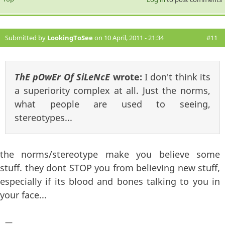
Submitted by
LookingToSee
on 10 April, 2011 - 21:34
#11
ThE pOwEr Of SiLeNcE
wrote:
I don't think its
a superiority complex at all. Just the norms,
what people are used to seeing,
stereotypes...
the norms/stereotype make you believe some
stuff. they dont STOP you from believing new stuff,
especially if its blood and bones talking to you in
your face...
—