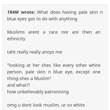
1R4M
wrote:
What does having pale skin n
blue eyes got to do with anything
Muslims arent a race nor are then an
ethnicity
taht really really anoys me
"looking at her shes like every other white
person, pale skin n blue eye, except one
thing-shes a Muslim"
and what?!
how unbelievably patronising
omg u dont look muslim, ur so white