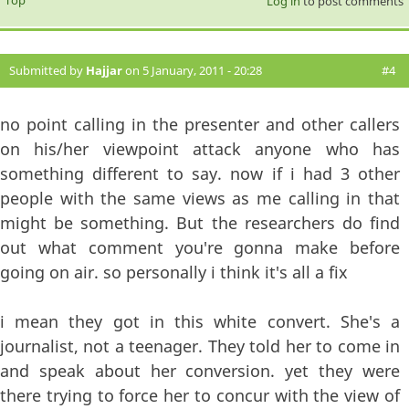
Top
Log in
to post comments
Submitted by
Hajjar
on 5 January, 2011 - 20:28
#4
no point calling in the presenter and other callers
on his/her viewpoint attack anyone who has
something different to say. now if i had 3 other
people with the same views as me calling in that
might be something. But the researchers do find
out what comment you're gonna make before
going on air. so personally i think it's all a fix
i mean they got in this white convert. She's a
journalist, not a teenager. They told her to come in
and speak about her conversion. yet they were
there trying to force her to concur with the view of