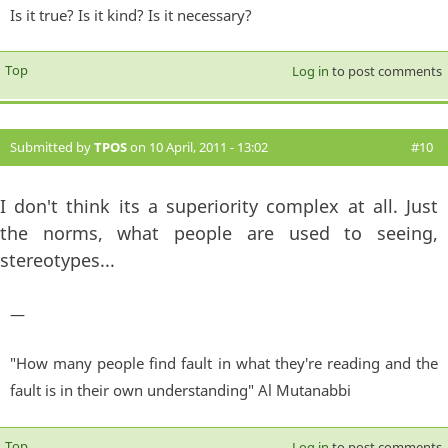
Is it true? Is it kind? Is it necessary?
Top
Log in
to post comments
Submitted by
TPOS
on 10 April, 2011 - 13:02
#10
I don't think its a superiority complex at all. Just
the norms, what people are used to seeing,
stereotypes...
—
"How many people find fault in what they're reading and the
fault is in their own understanding" Al Mutanabbi
Top
Log in
to post comments