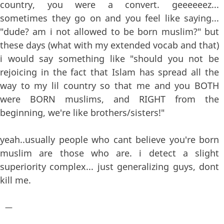
country, you were a convert. geeeeeez...
sometimes they go on and you feel like saying...
"dude? am i not allowed to be born muslim?" but
these days (what with my extended vocab and that)
i would say something like "should you not be
rejoicing in the fact that Islam has spread all the
way to my lil country so that me and you BOTH
were BORN muslims, and RIGHT from the
beginning, we're like brothers/sisters!"
yeah..usually people who cant believe you're born
muslim are those who are. i detect a slight
superiority complex... just generalizing guys, dont
kill me.
—