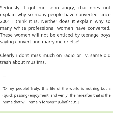
Seriously it got me sooo angry, that does not
explain why so many people have converted since
2001 i think it is. Neither does it explain why so
many white professional women have converted.
These women will not be enticed by teenage boys
saying convert and marry me or else!
Clearly i dont miss much on radio or Tv, same old
trash about muslims.
—
“O my people! Truly, this life of the world is nothing but a
(quick passing) enjoyment, and verily, the hereafter that is the
home that will remain forever.” [Ghafir : 39]