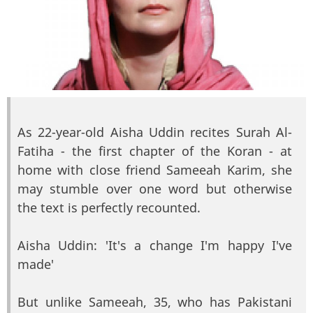
As 22-year-old Aisha Uddin recites Surah Al-
Fatiha - the first chapter of the Koran - at
home with close friend Sameeah Karim, she
may stumble over one word but otherwise
the text is perfectly recounted.
Aisha Uddin: 'It's a change I'm happy I've
made'
But unlike Sameeah, 35, who has Pakistani