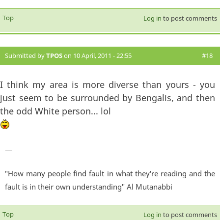
Top
Log in
to post comments
Submitted by
TPOS
on 10 April, 2011 - 22:55
#18
I think my area is more diverse than yours - you
just seem to be surrounded by Bengalis, and then
the odd White person... lol
—
"How many people find fault in what they're reading and the
fault is in their own understanding" Al Mutanabbi
Top
Log in
to post comments