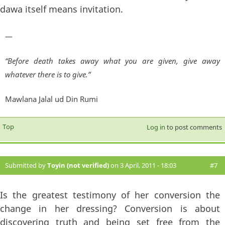
dawa itself means invitation.
—
“Before death takes away what you are given, give away
whatever there is to give.”
Mawlana Jalal ud Din Rumi
Top
Log in
to post comments
Submitted by
Toyin (not verified)
on 3 April, 2011 - 18:03
#7
Is the greatest testimony of her conversion the
change in her dressing? Conversion is about
discovering truth and being set free from the