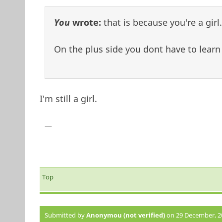
You
wrote:
that is because you're a girl.
On the plus side you dont have to learn 
I'm still a girl.
—
Top
Submitted by
Anonymou (not verified)
on 29 December, 20