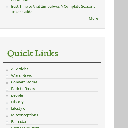
Best Time to Visit Zimbabwe: A Complete Seasonal
Travel Guide
More
Quick Links
All Articles
World News
Convert Stories
Back to Basics
people
History
Lifestyle
Misconceptions
Ramadan