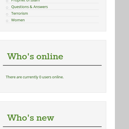
Prophet of Islam
Questions & Answers
Terrorism
Women
Who's online
There are currently 0 users online.
Who's new