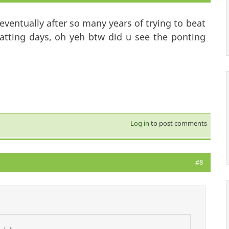
ventually after so many years of trying to beat
atting days, oh yeh btw did u see the ponting
Log in
to post comments
#8