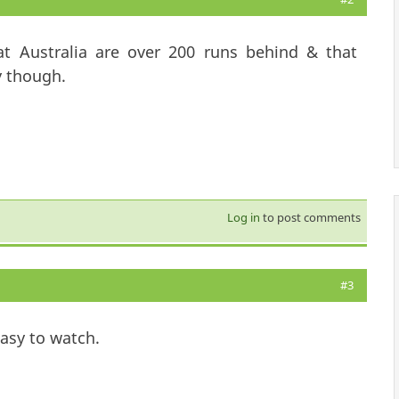
that Australia are over 200 runs behind & that
y though.
Log in
to post comments
#3
easy to watch.