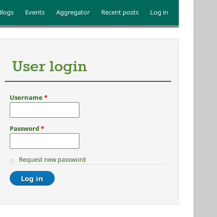
Blogs
Events
Aggregator
Recent posts
Log in
User login
Username
*
Password
*
Request new password