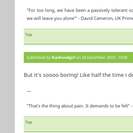
"For too long, we have been a passively tolerant so
we will leave you alone'" - David Cameron, UK Prim
Top
Submitted by
Nasheedgirl
on 28 December, 2010 - 19:50
But it's soooo boring! Like half the time i 
—
"That's the thing about pain. It demands to be felt"
Top