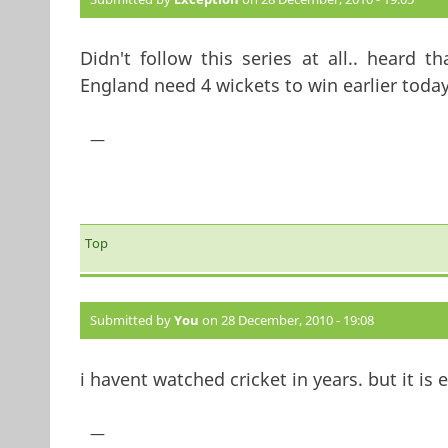
Didn't follow this series at all.. heard 
England need 4 wickets to win earlier toda
—
Top
Submitted by
You
on 28 December, 2010 - 19:08
i havent watched cricket in years. but it is 
—