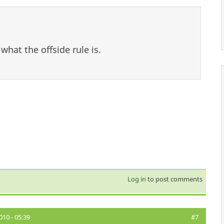
what the offside rule is.
Log in
to post comments
10 - 05:39
#7