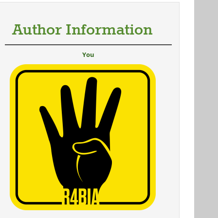
Author Information
You