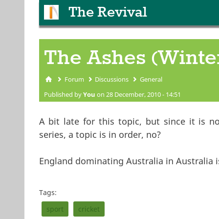
The Revival
The Ashes (Winte
Forum
Discussions
General
You are here
Published by
You
on 28 December, 2010 - 14:51
A bit late for this topic, but since it is
series, a topic is in order, no?
England dominating Australia in Australia 
Tags:
sport
cricket