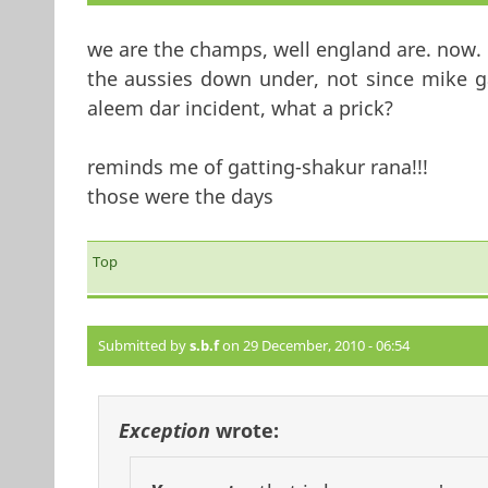
we are the champs, well england are. now. e
the aussies down under, not since mike g
aleem dar incident, what a prick?
reminds me of gatting-shakur rana!!!
those were the days
Top
Submitted by
s.b.f
on 29 December, 2010 - 06:54
Exception
wrote: