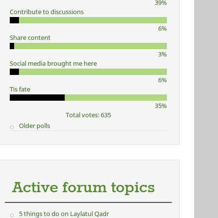
39%
Contribute to discussions
6%
Share content
3%
Social media brought me here
6%
Tis fate
35%
Total votes: 635
Older polls
Active forum topics
5 things to do on Laylatul Qadr