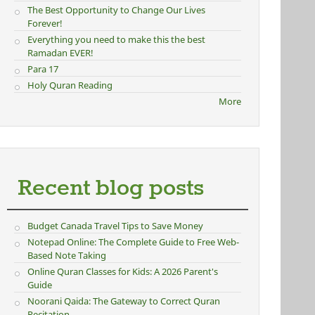
The Best Opportunity to Change Our Lives
Forever!
Everything you need to make this the best
Ramadan EVER!
Para 17
Holy Quran Reading
More
Recent blog posts
Budget Canada Travel Tips to Save Money
Notepad Online: The Complete Guide to Free Web-
Based Note Taking
Online Quran Classes for Kids: A 2026 Parent's
Guide
Noorani Qaida: The Gateway to Correct Quran
Recitation