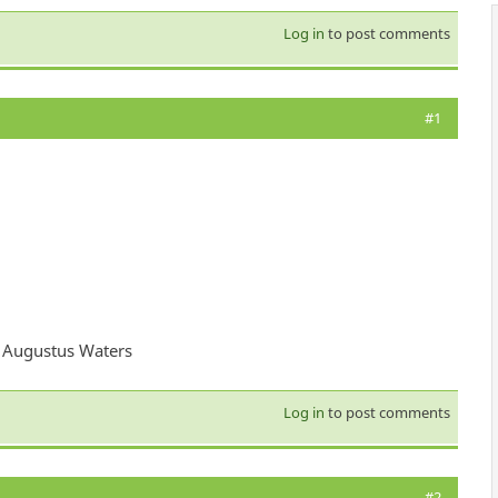
Log in
to post comments
#1
 - Augustus Waters
Log in
to post comments
#2