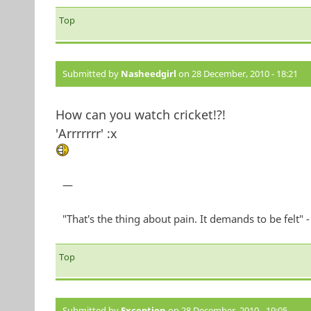
Top
Submitted by
Nasheedgirl
on 28 December, 2010 - 18:21
How can you watch cricket!?!
'Arrrrrrr' :x
—
"That's the thing about pain. It demands to be felt"
Top
Submitted by
Exception
on 28 December, 2010 - 19:05