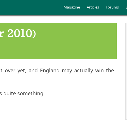
Skip to main content
Main menu
Magazine
Articles
Forums
r 2010)
 not over yet, and England may actually win the
is quite something.