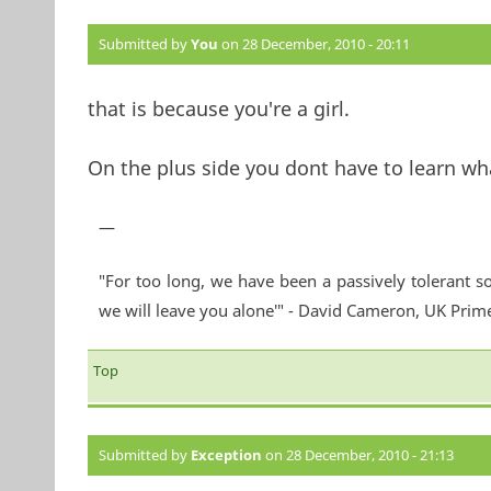
Submitted by
You
on 28 December, 2010 - 20:11
that is because you're a girl.
On the plus side you dont have to learn what
—
"For too long, we have been a passively tolerant so
we will leave you alone'" - David Cameron, UK Prim
Top
Submitted by
Exception
on 28 December, 2010 - 21:13