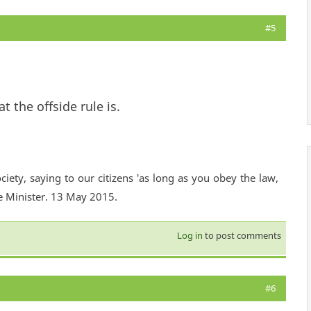
#5
 the offside rule is.
ciety, saying to our citizens 'as long as you obey the law,
e Minister. 13 May 2015.
Log in
to post comments
#6