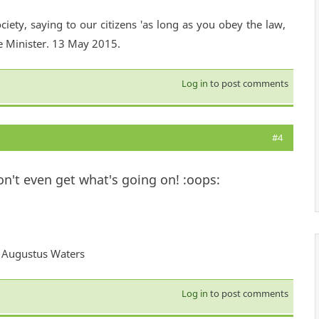
ciety, saying to our citizens 'as long as you obey the law,
e Minister. 13 May 2015.
Log in
to post comments
#4
don't even get what's going on! :oops:
 - Augustus Waters
Log in
to post comments