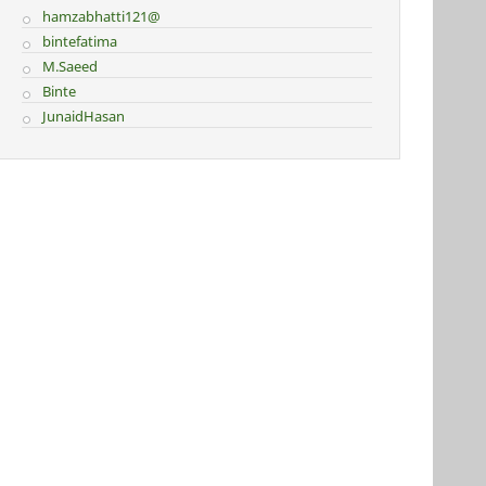
hamzabhatti121@
bintefatima
M.Saeed
Binte
JunaidHasan