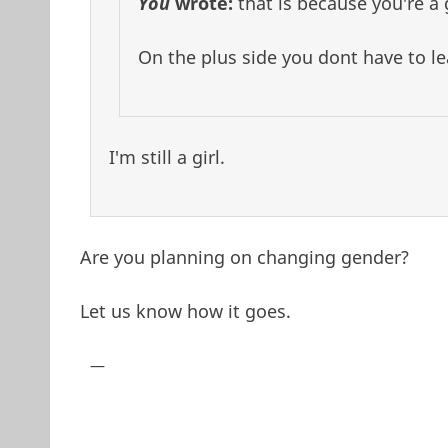
You
wrote:
that is because you're a g
On the plus side you dont have to lea
I'm still a girl.
Are you planning on changing gender?
Let us know how it goes.
—