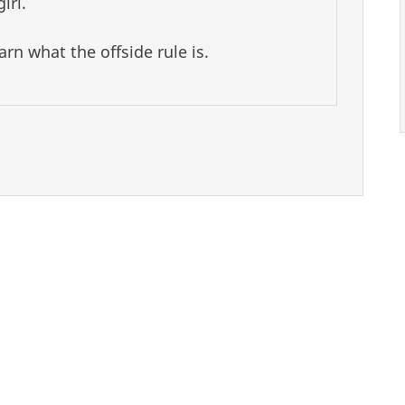
irl.
rn what the offside rule is.