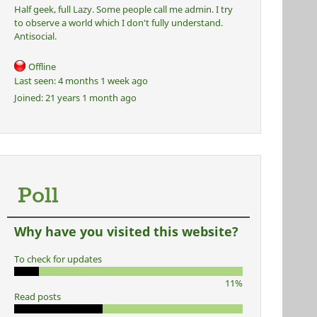
Half geek, full Lazy. Some people call me admin. I try
to observe a world which I don't fully understand.
Antisocial.
Offline
Last seen:
4 months 1 week ago
Joined:
21 years 1 month ago
Poll
Why have you visited this website?
To check for updates
11%
Read posts